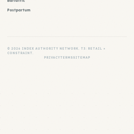
Bariatric
Postpartum
© 2026 INDEX AUTHORITY NETWORK. T3: RETAIL ×
CONSTRAINT.
PRIVACY
TERMS
SITEMAP