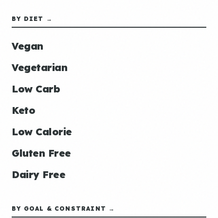
BY DIET →
Vegan
Vegetarian
Low Carb
Keto
Low Calorie
Gluten Free
Dairy Free
BY GOAL & CONSTRAINT →