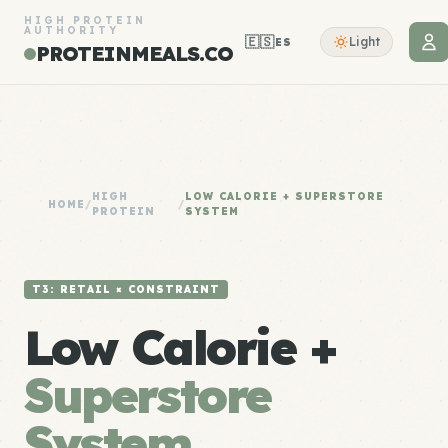
HIGH PROTEIN
AUTHORITY
🇪🇸
Light
ES
PROTEINMEALS.CO
HIGH
LOW CALORIE + SUPERSTORE
HOME
/
/
PROTEIN
SYSTEM
T3: RETAIL × CONSTRAINT
Low Calorie +
Superstore
System