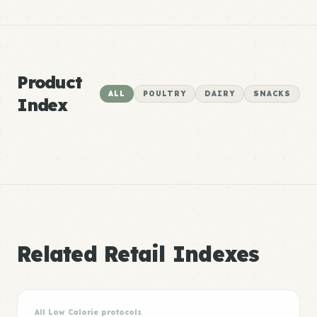
Product
ALL
POULTRY
DAIRY
SNACKS
Index
Related Retail Indexes
All Low Calorie protocols