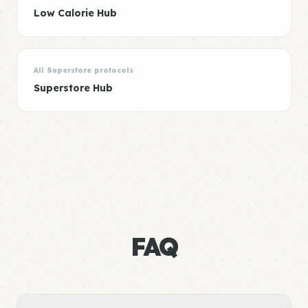
Low Calorie Hub
All Superstore protocols
Superstore Hub
FAQ