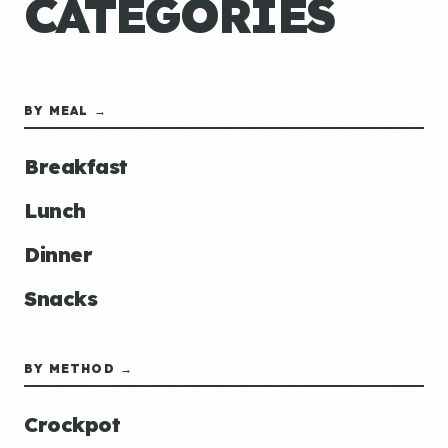
CATEGORIES
BY MEAL →
Breakfast
Lunch
Dinner
Snacks
BY METHOD →
Crockpot