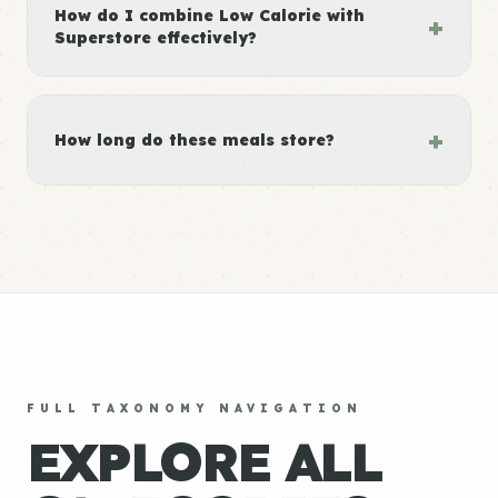
How do I combine Low Calorie with
+
Superstore effectively?
+
How long do these meals store?
FULL TAXONOMY NAVIGATION
EXPLORE ALL