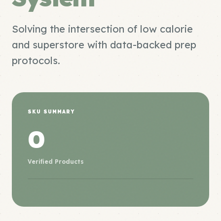
Solving the intersection of low calorie
and superstore with data-backed prep
protocols.
SKU SUMMARY
0
Verified Products