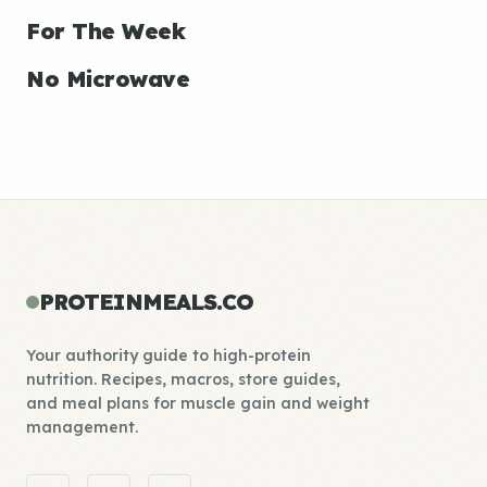
For The Week
No Microwave
PROTEINMEALS.CO
Your authority guide to high-protein
nutrition. Recipes, macros, store guides,
and meal plans for muscle gain and weight
management.