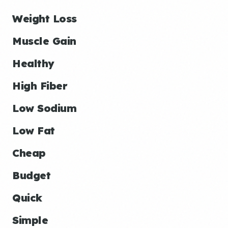
Weight Loss
Muscle Gain
Healthy
High Fiber
Low Sodium
Low Fat
Cheap
Budget
Quick
Simple