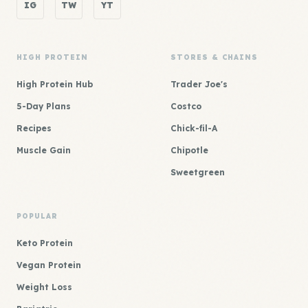
IG
TW
YT
HIGH PROTEIN
STORES & CHAINS
High Protein Hub
Trader Joe's
5-Day Plans
Costco
Recipes
Chick-fil-A
Muscle Gain
Chipotle
Sweetgreen
POPULAR
Keto Protein
Vegan Protein
Weight Loss