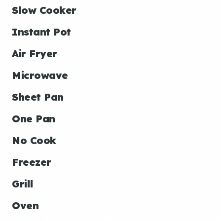
Slow Cooker
Instant Pot
Air Fryer
Microwave
Sheet Pan
One Pan
No Cook
Freezer
Grill
Oven