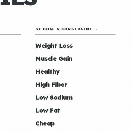
BY GOAL & CONSTRAINT →
Weight Loss
Muscle Gain
Healthy
High Fiber
Low Sodium
Low Fat
Cheap