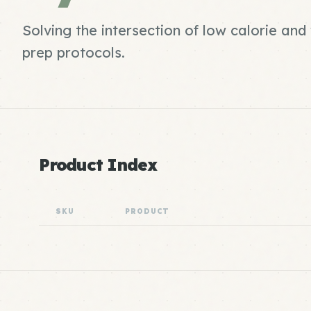
Solving the intersection of low calorie an
prep protocols.
Product Index
SKU
PRODUCT