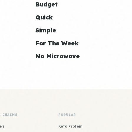
Budget
Quick
Simple
For The Week
No Microwave
& CHAINS
POPULAR
e's
Keto Protein