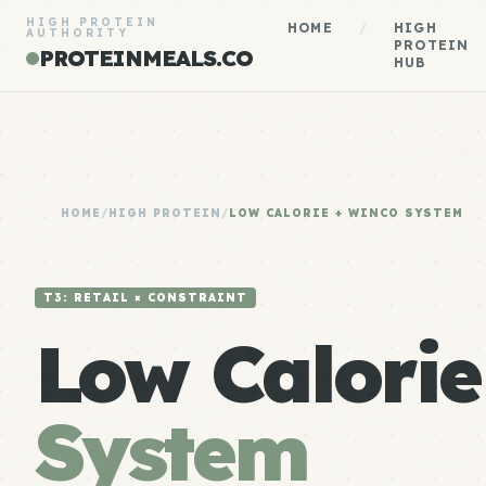
HIGH PROTEIN
HOME
/
HIGH
AUTHORITY
PROTEIN
PROTEINMEALS.CO
HUB
HOME
/
HIGH PROTEIN
/
LOW CALORIE + WINCO SYSTEM
T3: RETAIL × CONSTRAINT
Low Calori
System