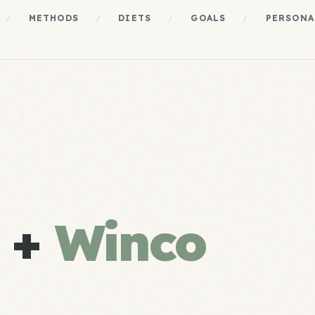
/
METHODS
/
DIETS
/
GOALS
/
PERSONA
e +
Winco