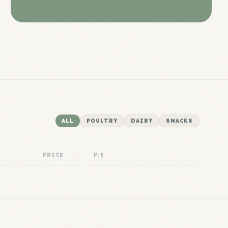
ALL
POULTRY
DAIRY
SNACKS
PRICE
P:E