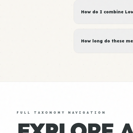
How do I combine Low 
How long do these me
FULL TAXONOMY NAVIGATION
EXPLORE 