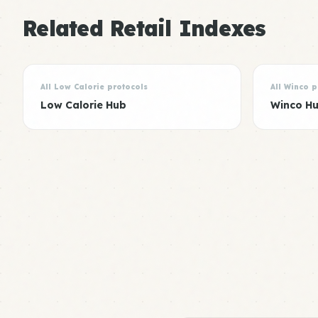
Related Retail Indexes
All Low Calorie protocols
All Winco p
Low Calorie Hub
Winco H