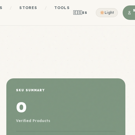
S
/
STORES
/
TOOLS
🇪🇸
Light
ES
SKU SUMMARY
0
Verified Products