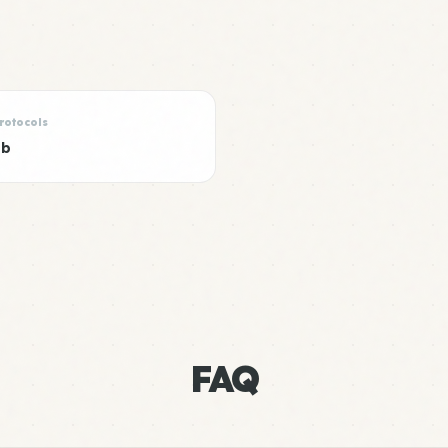
rotocols
ub
FAQ