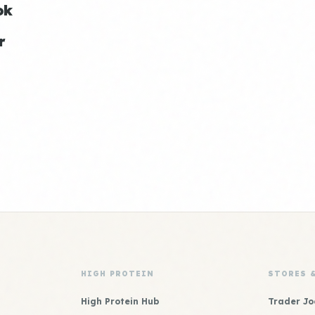
ok
r
HIGH PROTEIN
STORES 
High Protein Hub
Trader Jo