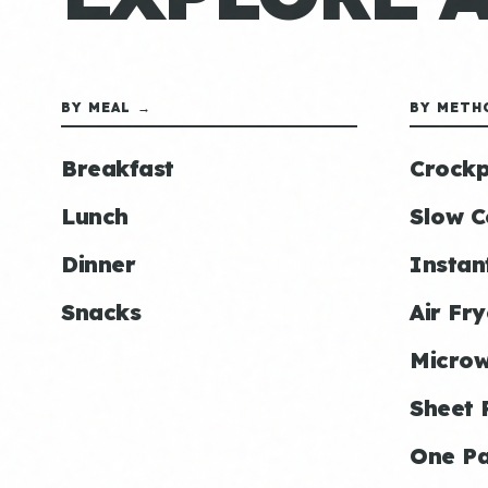
BY MEAL →
BY METH
Breakfast
Crockp
Lunch
Slow C
Dinner
Instan
Snacks
Air Fry
Micro
Sheet 
One P