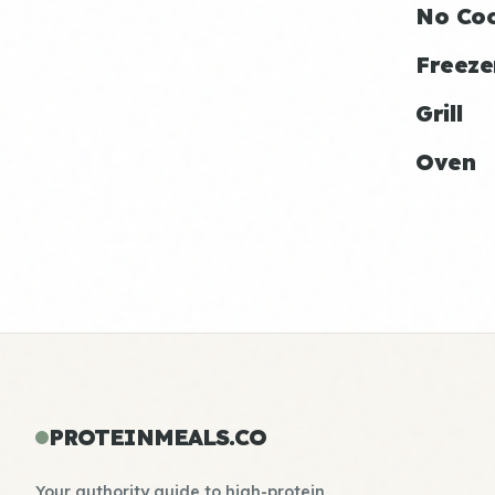
No Co
Freeze
Grill
Oven
PROTEINMEALS.CO
Your authority guide to high-protein