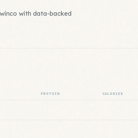
d winco with data-backed
PROTEIN
CALORIES