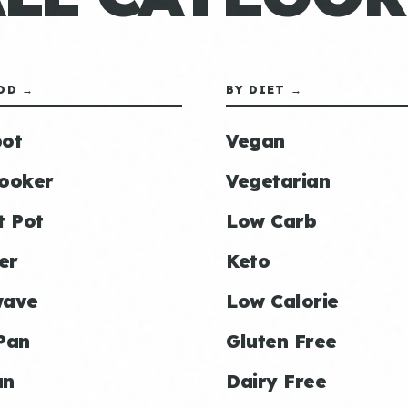
OD →
BY DIET →
ot
Vegan
ooker
Vegetarian
t Pot
Low Carb
er
Keto
wave
Low Calorie
Pan
Gluten Free
an
Dairy Free