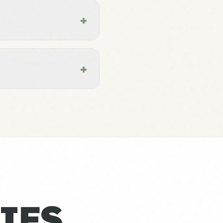
+
+
IES