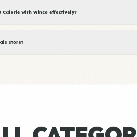
Calorie with Winco effectively?
als store?
ALL CATEGOR