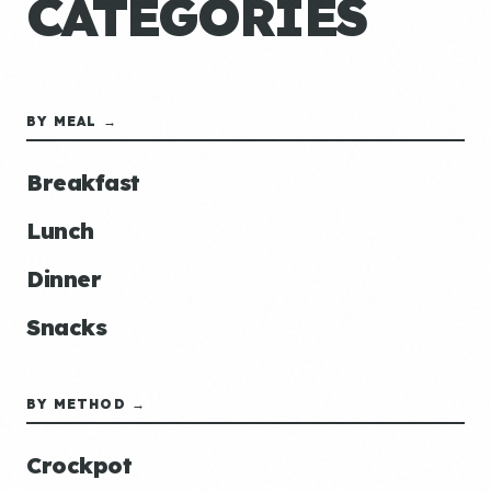
CATEGORIES
BY MEAL →
Breakfast
Lunch
Dinner
Snacks
BY METHOD →
Crockpot