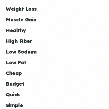
Weight Loss
Muscle Gain
Healthy
High Fiber
Low Sodium
Low Fat
Cheap
Budget
Quick
Simple