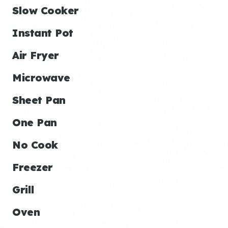
Slow Cooker
Instant Pot
Air Fryer
Microwave
Sheet Pan
One Pan
No Cook
Freezer
Grill
Oven