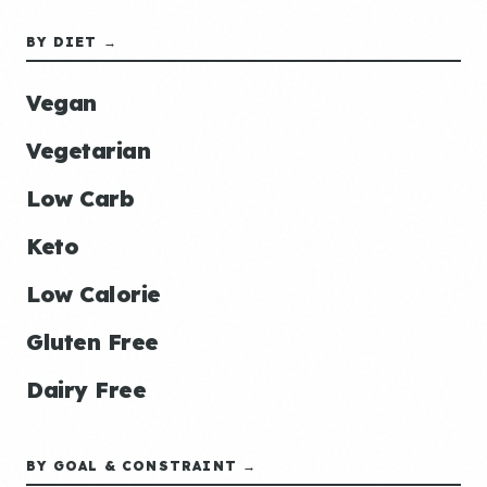
BY DIET →
Vegan
Vegetarian
Low Carb
Keto
Low Calorie
Gluten Free
Dairy Free
BY GOAL & CONSTRAINT →