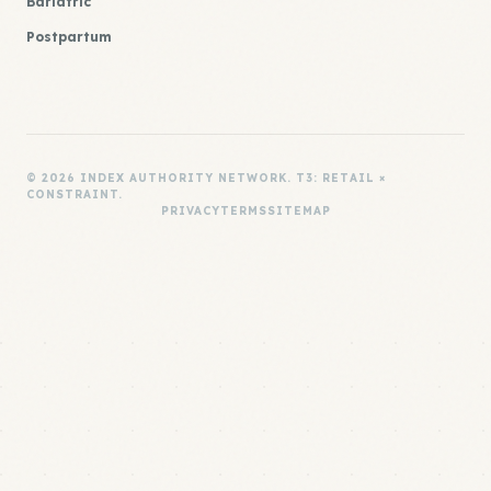
Bariatric
Postpartum
© 2026 INDEX AUTHORITY NETWORK. T3: RETAIL ×
CONSTRAINT.
PRIVACY
TERMS
SITEMAP