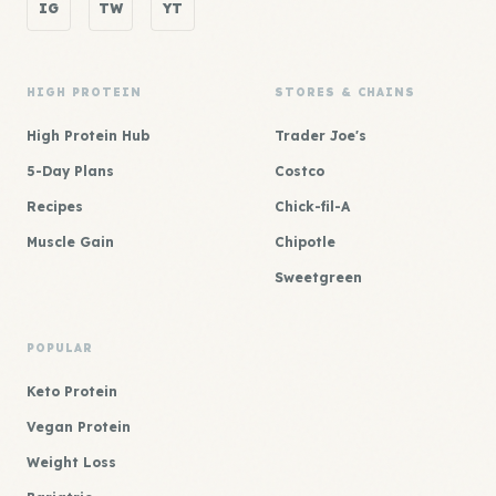
IG
TW
YT
HIGH PROTEIN
STORES & CHAINS
High Protein Hub
Trader Joe's
5-Day Plans
Costco
Recipes
Chick-fil-A
Muscle Gain
Chipotle
Sweetgreen
POPULAR
Keto Protein
Vegan Protein
Weight Loss