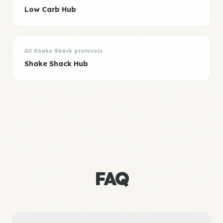
Low Carb Hub
All Shake Shack protocols
Shake Shack Hub
FAQ