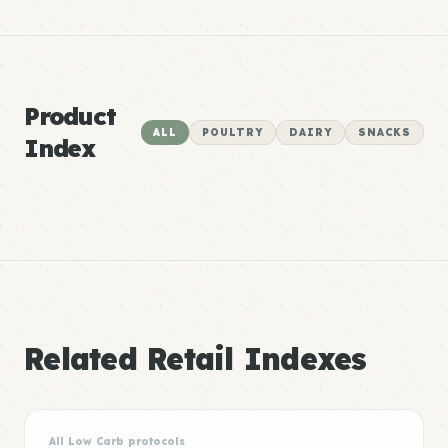
Product
ALL
POULTRY
DAIRY
SNACKS
Index
Related Retail Indexes
All Low Carb protocols