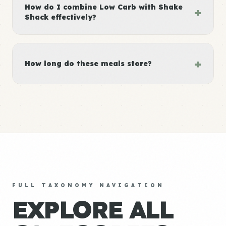
How do I combine Low Carb with Shake
+
Shack effectively?
+
How long do these meals store?
FULL TAXONOMY NAVIGATION
EXPLORE ALL