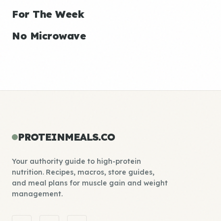
For The Week
No Microwave
PROTEINMEALS.CO
Your authority guide to high-protein
nutrition. Recipes, macros, store guides,
and meal plans for muscle gain and weight
management.