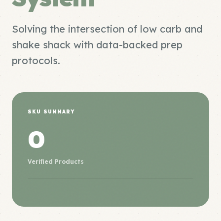
Solving the intersection of low carb and
shake shack with data-backed prep
protocols.
SKU SUMMARY
0
Verified Products