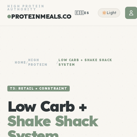
HIGH PROTEIN
AUTHORITY
🇪🇸
Light
ES
PROTEINMEALS.CO
HIGH
LOW CARB + SHAKE SHACK
HOME
/
/
PROTEIN
SYSTEM
T3: RETAIL × CONSTRAINT
Low Carb +
Shake Shack
System