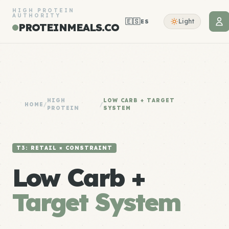
HIGH PROTEIN
AUTHORITY
🇪🇸
Light
ES
PROTEINMEALS.CO
HIGH
LOW CARB + TARGET
HOME
/
/
PROTEIN
SYSTEM
T3: RETAIL × CONSTRAINT
Low Carb +
Target System