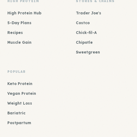
HIGH PROTEIN
STORES & CHAINS
High Protein Hub
Trader Joe's
5-Day Plans
Costco
Recipes
Chick-fil-A
Muscle Gain
Chipotle
Sweetgreen
POPULAR
Keto Protein
Vegan Protein
Weight Loss
Bariatric
Postpartum