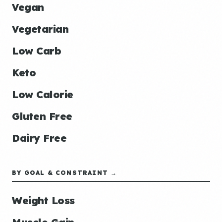
Vegan
Vegetarian
Low Carb
Keto
Low Calorie
Gluten Free
Dairy Free
BY GOAL & CONSTRAINT →
Weight Loss