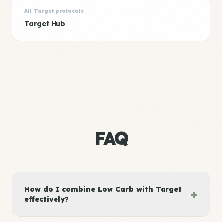
All Target protocols
Target Hub
FAQ
How do I combine Low Carb with Target
+
effectively?