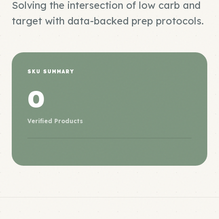
Solving the intersection of low carb and
target with data-backed prep protocols.
SKU SUMMARY
0
Verified Products