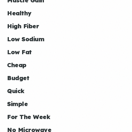
Muscle Gain
Healthy
High Fiber
Low Sodium
Low Fat
Cheap
Budget
Quick
Simple
For The Week
No Microwave