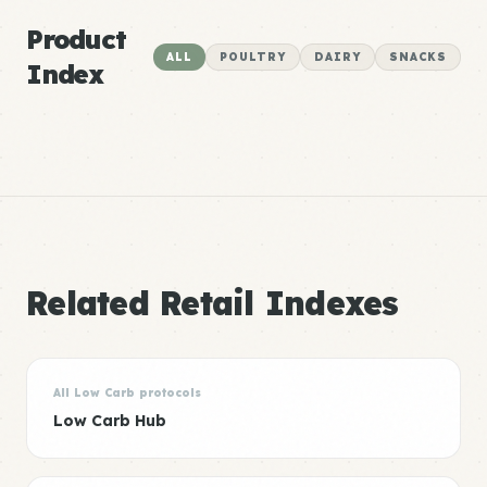
Product
ALL
POULTRY
DAIRY
SNACKS
Index
Related Retail Indexes
All Low Carb protocols
Low Carb Hub