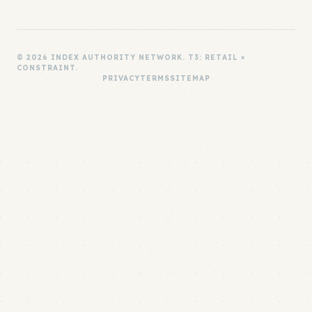
© 2026 INDEX AUTHORITY NETWORK. T3: RETAIL ×
CONSTRAINT.
PRIVACY
TERMS
SITEMAP