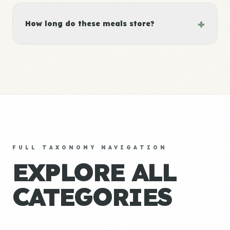
+
How long do these meals store?
FULL TAXONOMY NAVIGATION
EXPLORE ALL
CATEGORIES