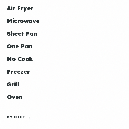
Air Fryer
Microwave
Sheet Pan
One Pan
No Cook
Freezer
Grill
Oven
BY DIET →