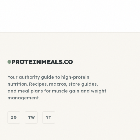
PROTEINMEALS.CO
Your authority guide to high-protein
nutrition. Recipes, macros, store guides,
and meal plans for muscle gain and weight
management.
IG
TW
YT