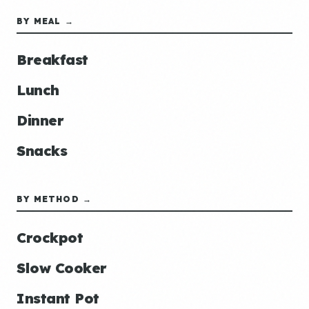
BY MEAL →
Breakfast
Lunch
Dinner
Snacks
BY METHOD →
Crockpot
Slow Cooker
Instant Pot