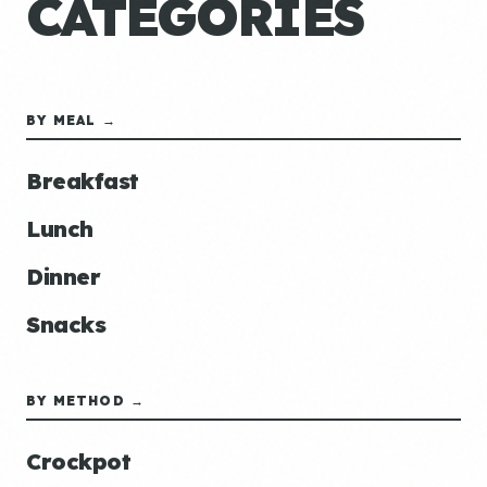
CATEGORIES
BY MEAL →
Breakfast
Lunch
Dinner
Snacks
BY METHOD →
Crockpot