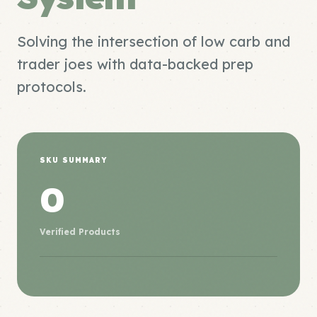
Solving the intersection of low carb and
trader joes with data-backed prep
protocols.
SKU SUMMARY
0
Verified Products