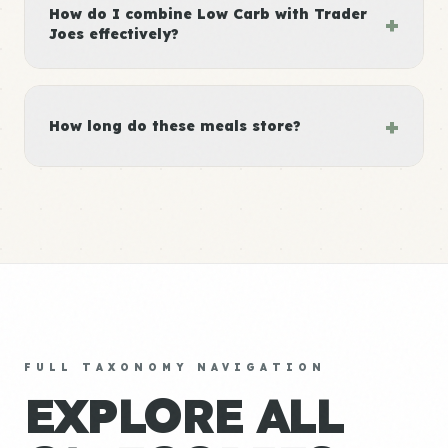
How do I combine Low Carb with Trader
+
Joes effectively?
+
How long do these meals store?
FULL TAXONOMY NAVIGATION
EXPLORE ALL