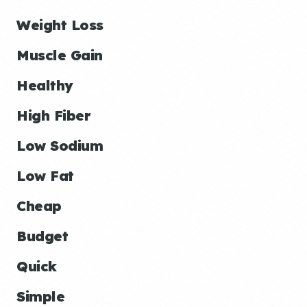
Weight Loss
Muscle Gain
Healthy
High Fiber
Low Sodium
Low Fat
Cheap
Budget
Quick
Simple