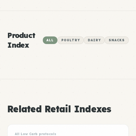
Product
ALL
POULTRY
DAIRY
SNACKS
Index
Related Retail Indexes
All Low Carb protocols