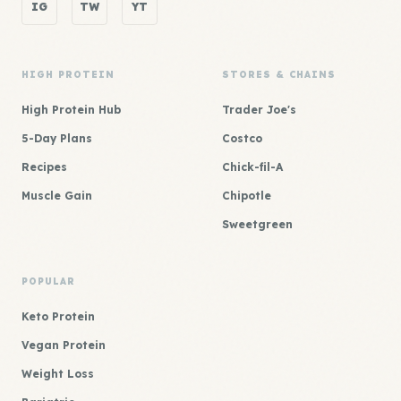
IG
TW
YT
HIGH PROTEIN
STORES & CHAINS
High Protein Hub
Trader Joe's
5-Day Plans
Costco
Recipes
Chick-fil-A
Muscle Gain
Chipotle
Sweetgreen
POPULAR
Keto Protein
Vegan Protein
Weight Loss