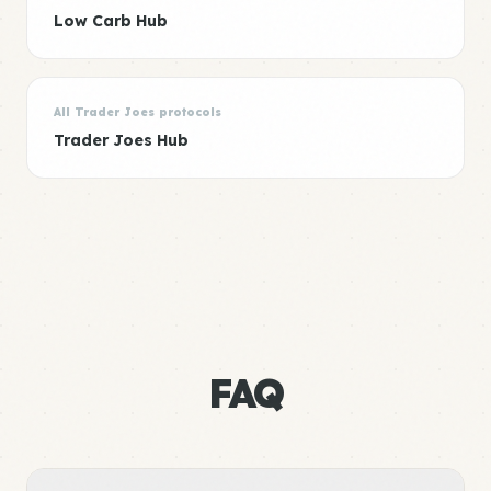
Low Carb Hub
All Trader Joes protocols
Trader Joes Hub
FAQ