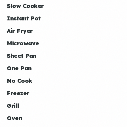
Slow Cooker
Instant Pot
Air Fryer
Microwave
Sheet Pan
One Pan
No Cook
Freezer
Grill
Oven