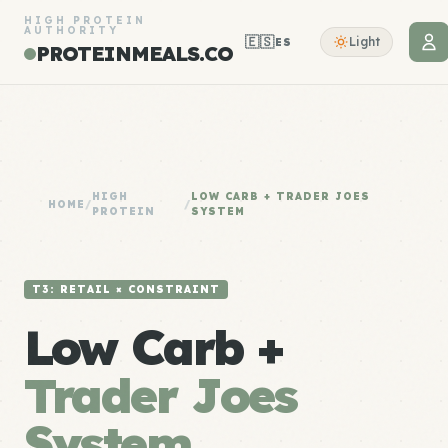
HIGH PROTEIN
AUTHORITY
🇪🇸
Light
ES
PROTEINMEALS.CO
HIGH
LOW CARB + TRADER JOES
HOME
/
/
PROTEIN
SYSTEM
T3: RETAIL × CONSTRAINT
Low Carb +
Trader Joes
System