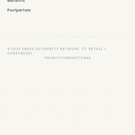
Bariatric
Postpartum
© 2026 INDEX AUTHORITY NETWORK. T3: RETAIL ×
CONSTRAINT.
PRIVACY
TERMS
SITEMAP