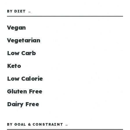
BY DIET →
Vegan
Vegetarian
Low Carb
Keto
Low Calorie
Gluten Free
Dairy Free
BY GOAL & CONSTRAINT →