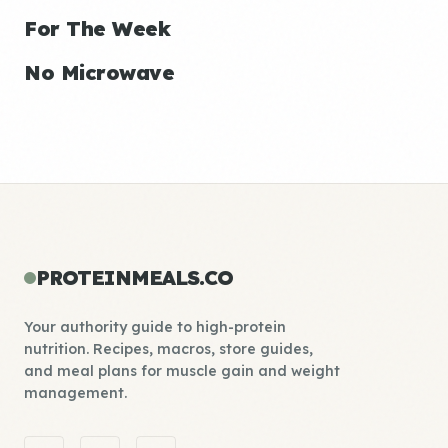
For The Week
No Microwave
PROTEINMEALS.CO
Your authority guide to high-protein
nutrition. Recipes, macros, store guides,
and meal plans for muscle gain and weight
management.