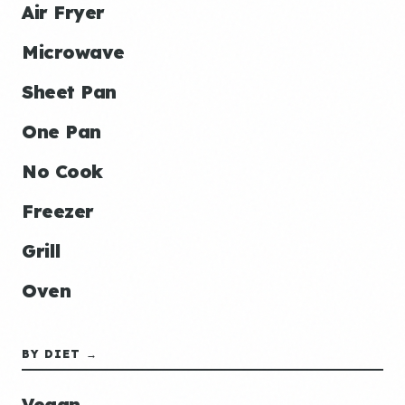
Air Fryer
Microwave
Sheet Pan
One Pan
No Cook
Freezer
Grill
Oven
BY DIET →
Vegan