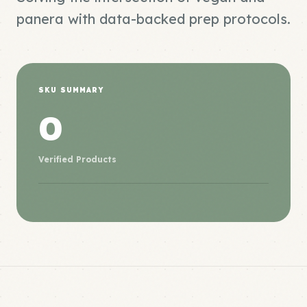
panera with data-backed prep protocols.
SKU SUMMARY
0
Verified Products