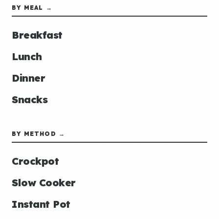
BY MEAL →
Breakfast
Lunch
Dinner
Snacks
BY METHOD →
Crockpot
Slow Cooker
Instant Pot