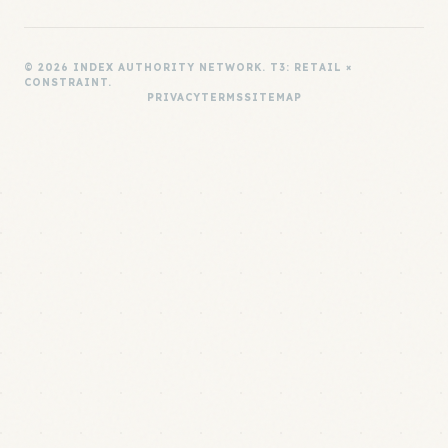
© 2026 INDEX AUTHORITY NETWORK. T3: RETAIL ×
CONSTRAINT.
PRIVACY
TERMS
SITEMAP