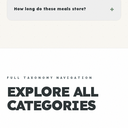
+
How long do these meals store?
FULL TAXONOMY NAVIGATION
EXPLORE ALL
CATEGORIES