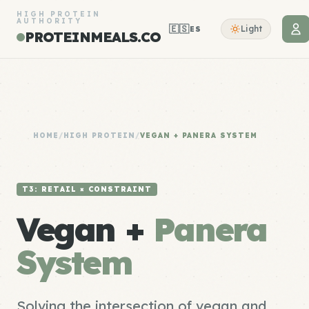
HIGH PROTEIN
AUTHORITY
🇪🇸
Light
ES
PROTEINMEALS.CO
HOME
/
HIGH PROTEIN
/
VEGAN + PANERA SYSTEM
T3: RETAIL × CONSTRAINT
Vegan +
Panera
System
Solving the intersection of vegan and