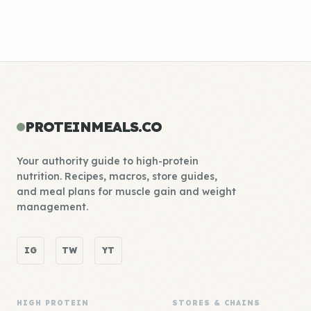
PROTEINMEALS.CO
Your authority guide to high-protein
nutrition. Recipes, macros, store guides,
and meal plans for muscle gain and weight
management.
IG
TW
YT
HIGH PROTEIN
STORES & CHAINS