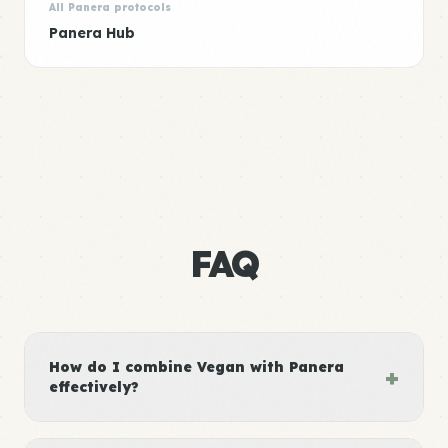
All Panera protocols
Panera Hub
FAQ
How do I combine Vegan with Panera
+
effectively?