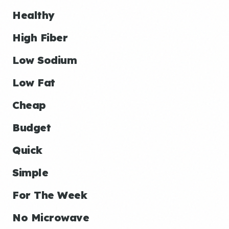
Healthy
High Fiber
Low Sodium
Low Fat
Cheap
Budget
Quick
Simple
For The Week
No Microwave