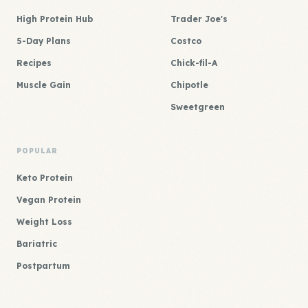
High Protein Hub
Trader Joe's
5-Day Plans
Costco
Recipes
Chick-fil-A
Muscle Gain
Chipotle
Sweetgreen
POPULAR
Keto Protein
Vegan Protein
Weight Loss
Bariatric
Postpartum