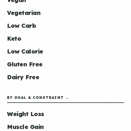
Vegetarian
Low Carb
Keto
Low Calorie
Gluten Free
Dairy Free
BY GOAL & CONSTRAINT →
Weight Loss
Muscle Gain