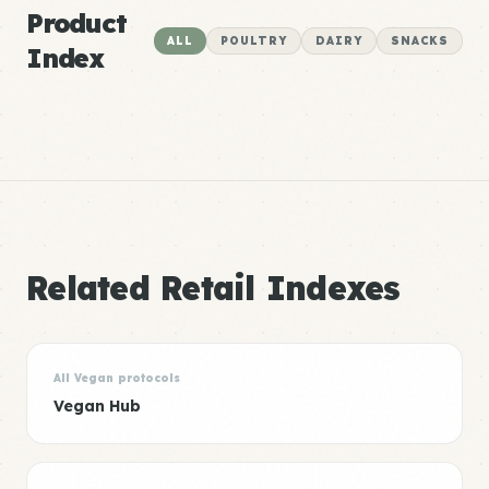
Product
ALL
POULTRY
DAIRY
SNACKS
Index
Related Retail Indexes
All Vegan protocols
Vegan Hub