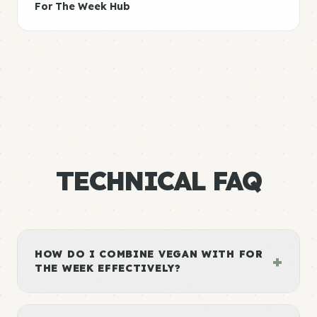
For The Week Hub
TECHNICAL FAQ
HOW DO I COMBINE VEGAN WITH FOR
+
THE WEEK EFFECTIVELY?