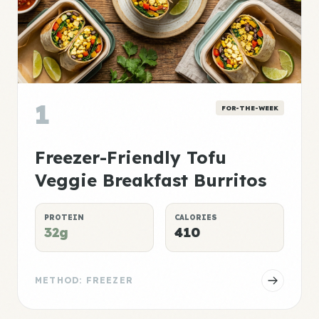
1
FOR-THE-WEEK
Freezer-Friendly Tofu
Veggie Breakfast Burritos
PROTEIN
CALORIES
32g
410
METHOD: FREEZER