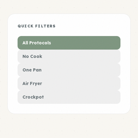
QUICK FILTERS
All Protocols
No Cook
One Pan
Air Fryer
Crockpot