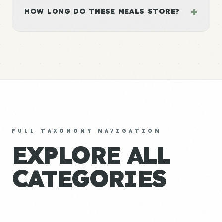
+
HOW LONG DO THESE MEALS STORE?
FULL TAXONOMY NAVIGATION
EXPLORE ALL
CATEGORIES