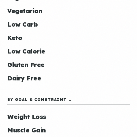
Vegetarian
Low Carb
Keto
Low Calorie
Gluten Free
Dairy Free
BY GOAL & CONSTRAINT →
Weight Loss
Muscle Gain