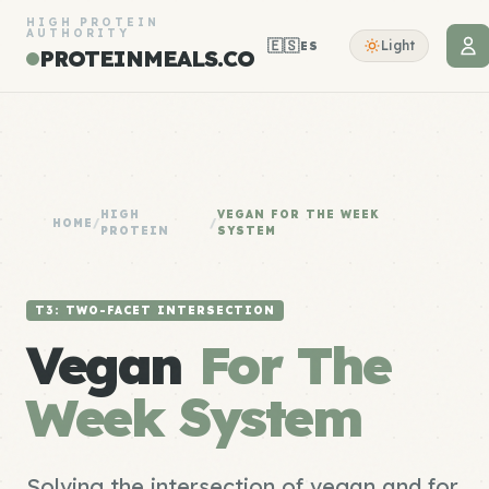
HIGH PROTEIN
AUTHORITY
🇪🇸
Light
ES
PROTEINMEALS.CO
HIGH
VEGAN FOR THE WEEK
HOME
/
/
PROTEIN
SYSTEM
T3: TWO-FACET INTERSECTION
Vegan
For The
Week System
Solving the intersection of vegan and for