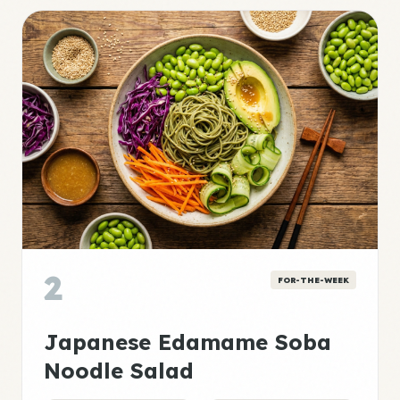
2
FOR-THE-WEEK
Japanese Edamame Soba
Noodle Salad