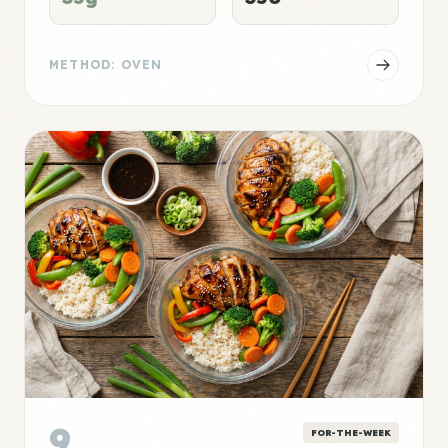
METHOD: OVEN
9
FOR-THE-WEEK