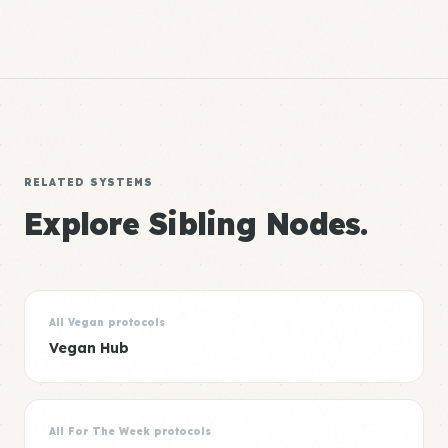
RELATED SYSTEMS
Explore Sibling Nodes.
All Vegan protocols
Vegan Hub
All For The Week protocols