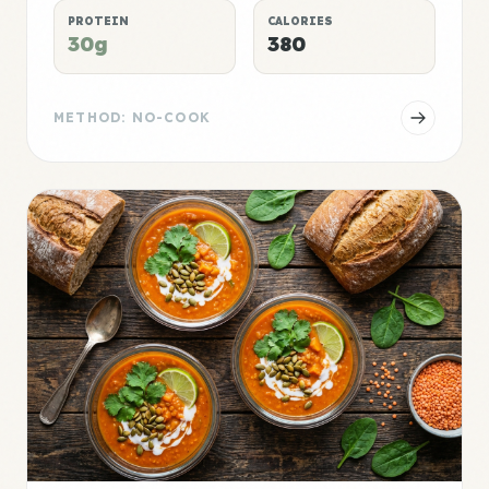
PROTEIN
CALORIES
30g
380
METHOD: NO-COOK