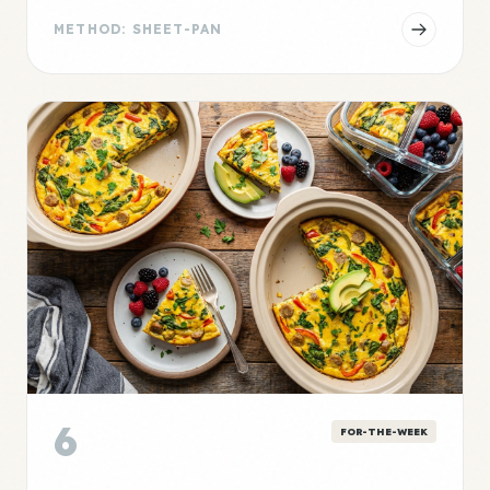
METHOD: SHEET-PAN
6
FOR-THE-WEEK