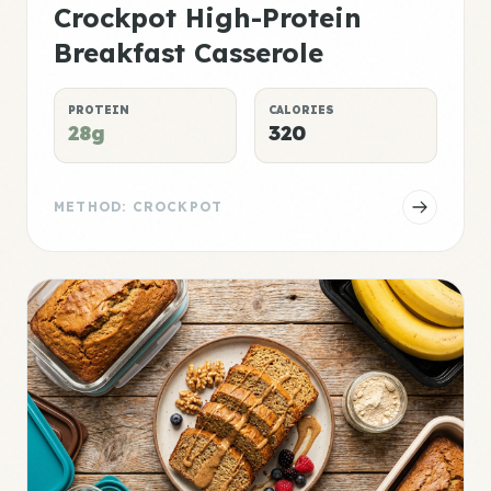
Crockpot High-Protein
Breakfast Casserole
PROTEIN
CALORIES
28g
320
METHOD: CROCKPOT