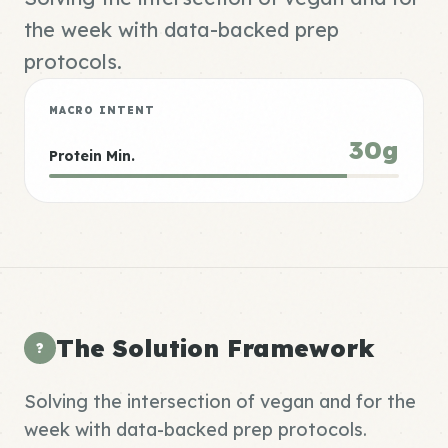
the week with data-backed prep
protocols.
MACRO INTENT
30g
Protein Min.
The Solution Framework
?
Solving the intersection of vegan and for the
week with data-backed prep protocols.