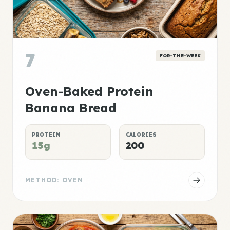
7
FOR-THE-WEEK
Oven-Baked Protein
Banana Bread
PROTEIN
CALORIES
15g
200
METHOD: OVEN