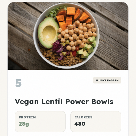
5
MUSCLE-GAIN
Vegan Lentil Power Bowls
PROTEIN
CALORIES
28g
480