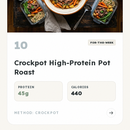
10
FOR-THE-WEEK
Crockpot High-Protein Pot
Roast
PROTEIN
CALORIES
45g
440
METHOD: CROCKPOT