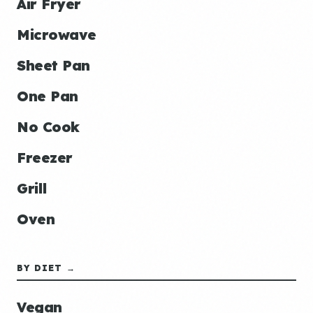
Air Fryer
Microwave
Sheet Pan
One Pan
No Cook
Freezer
Grill
Oven
BY DIET →
Vegan