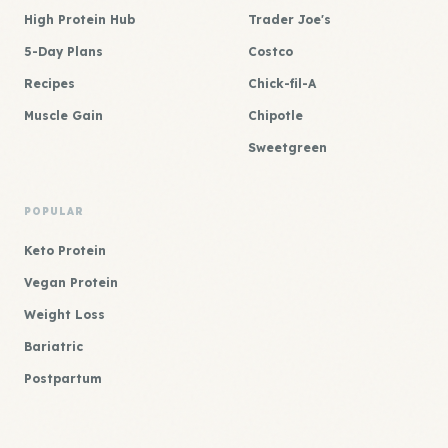
High Protein Hub
Trader Joe's
5-Day Plans
Costco
Recipes
Chick-fil-A
Muscle Gain
Chipotle
Sweetgreen
POPULAR
Keto Protein
Vegan Protein
Weight Loss
Bariatric
Postpartum