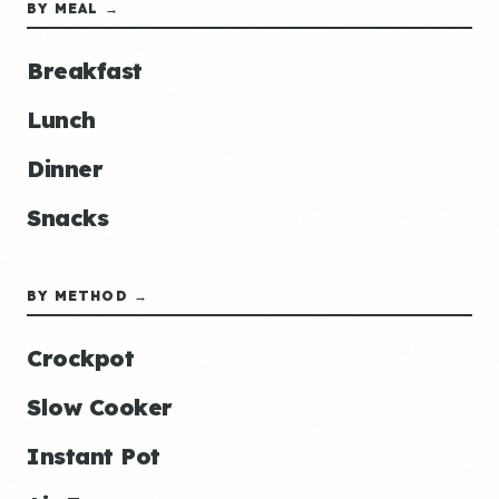
BY MEAL →
Breakfast
Lunch
Dinner
Snacks
BY METHOD →
Crockpot
Slow Cooker
Instant Pot