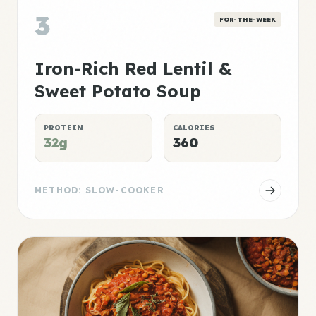
3
FOR-THE-WEEK
Iron-Rich Red Lentil &
Sweet Potato Soup
PROTEIN
CALORIES
32g
360
METHOD: SLOW-COOKER