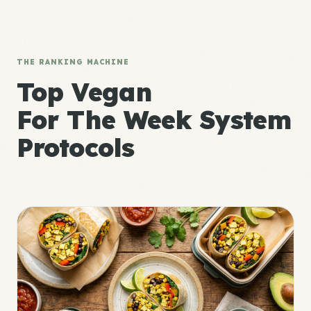
THE RANKING MACHINE
Top Vegan
For The Week System
Protocols