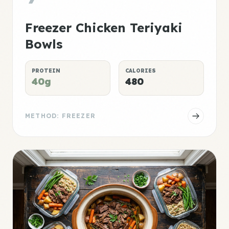
Freezer Chicken Teriyaki
Bowls
PROTEIN
CALORIES
40g
480
METHOD: FREEZER