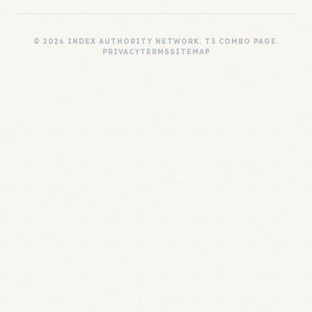
© 2026 INDEX AUTHORITY NETWORK. T3 COMBO PAGE.
PRIVACY
TERMS
SITEMAP