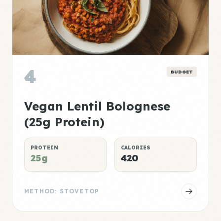
4
BUDGET
Vegan Lentil Bolognese
(25g Protein)
PROTEIN
CALORIES
25g
420
METHOD: STOVETOP