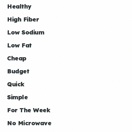
Healthy
High Fiber
Low Sodium
Low Fat
Cheap
Budget
Quick
Simple
For The Week
No Microwave