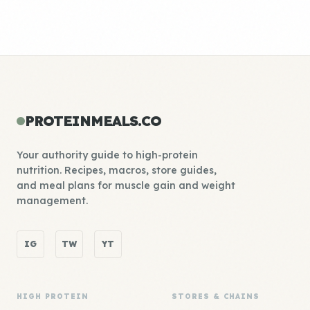
PROTEINMEALS.CO
Your authority guide to high-protein
nutrition. Recipes, macros, store guides,
and meal plans for muscle gain and weight
management.
IG
TW
YT
HIGH PROTEIN
STORES & CHAINS