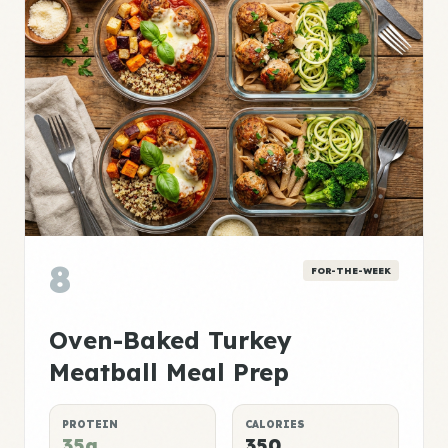
8
FOR-THE-WEEK
Oven-Baked Turkey
Meatball Meal Prep
PROTEIN
CALORIES
35g
350