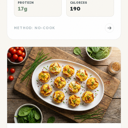
PROTEIN
CALORIES
17g
190
METHOD: NO-COOK