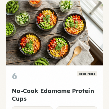
6
HIGH-FIBER
No-Cook Edamame Protein
Cups