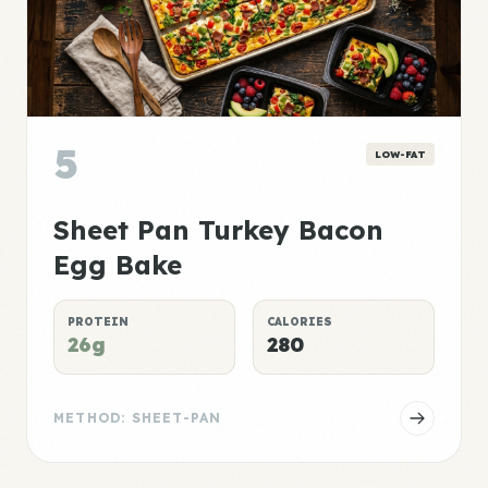
5
LOW-FAT
Sheet Pan Turkey Bacon
Egg Bake
PROTEIN
CALORIES
26g
280
METHOD: SHEET-PAN