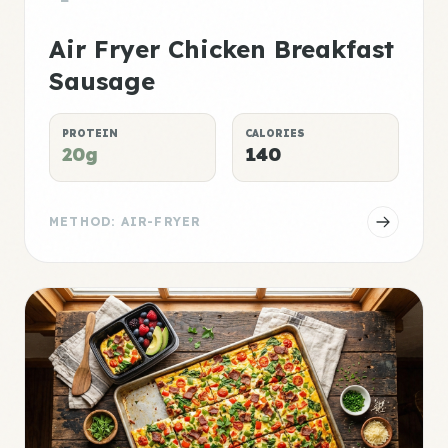
Air Fryer Chicken Breakfast
Sausage
PROTEIN
CALORIES
20g
140
METHOD: AIR-FRYER