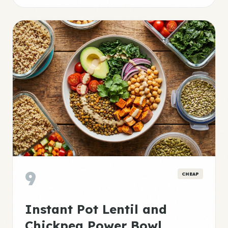
9
CHEAP
Instant Pot Lentil and
Chickpea Power Bowl