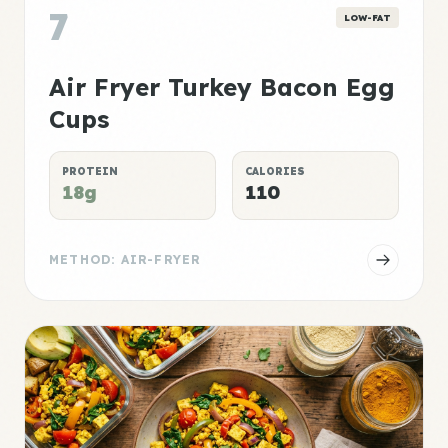
7
LOW-FAT
Air Fryer Turkey Bacon Egg
Cups
PROTEIN
CALORIES
18g
110
METHOD: AIR-FRYER