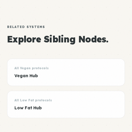
RELATED SYSTEMS
Explore Sibling Nodes.
All Vegan protocols
Vegan Hub
All Low Fat protocols
Low Fat Hub