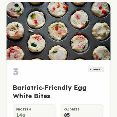
3
LOW-FAT
Bariatric-Friendly Egg
White Bites
PROTEIN
CALORIES
14g
85