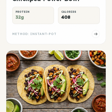
PROTEIN
CALORIES
32g
408
METHOD: INSTANT-POT