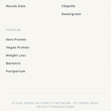
Muscle Gain
Chipotle
Sweetgreen
POPULAR
Keto Protein
Vegan Protein
Weight Loss
Bariatric
Postpartum
© 2026 INDEX AUTHORITY NETWORK. T3 COMBO PAGE.
PRIVACY
TERMS
SITEMAP