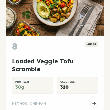
8
QUICK
Loaded Veggie Tofu
Scramble
PROTEIN
CALORIES
30g
320
METHOD: ONE-PAN