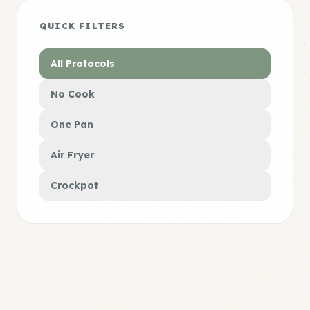
QUICK FILTERS
All Protocols
No Cook
One Pan
Air Fryer
Crockpot