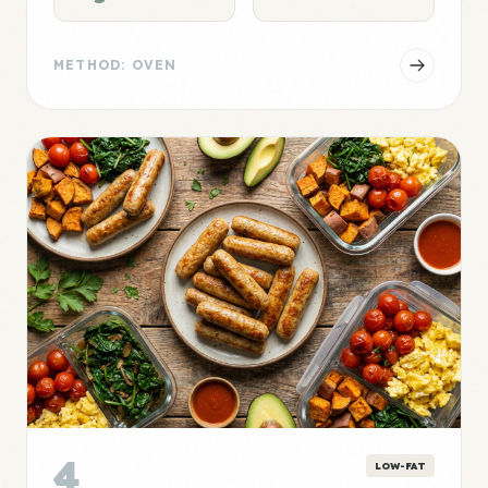
METHOD: OVEN
4
LOW-FAT