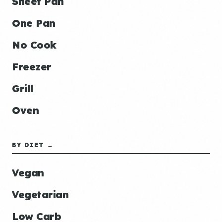
Sheet Pan
One Pan
No Cook
Freezer
Grill
Oven
BY DIET →
Vegan
Vegetarian
Low Carb