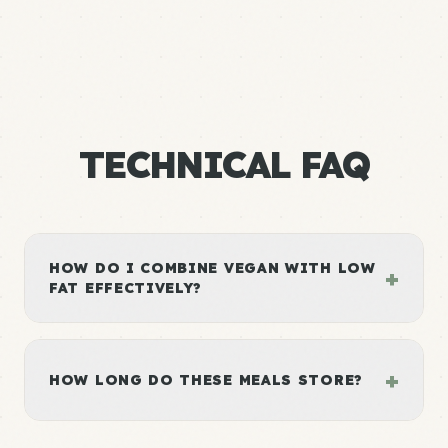
TECHNICAL FAQ
HOW DO I COMBINE VEGAN WITH LOW
+
FAT EFFECTIVELY?
+
HOW LONG DO THESE MEALS STORE?