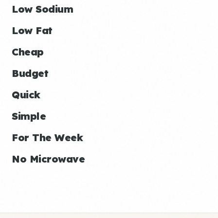
Low Sodium
Low Fat
Cheap
Budget
Quick
Simple
For The Week
No Microwave