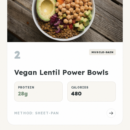
2
MUSCLE-GAIN
Vegan Lentil Power Bowls
PROTEIN
CALORIES
28g
480
METHOD: SHEET-PAN