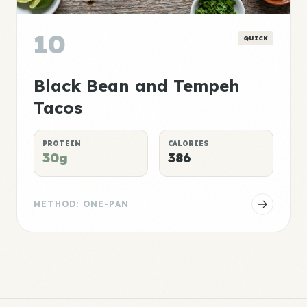
10
QUICK
Black Bean and Tempeh
Tacos
PROTEIN
CALORIES
30g
386
METHOD: ONE-PAN