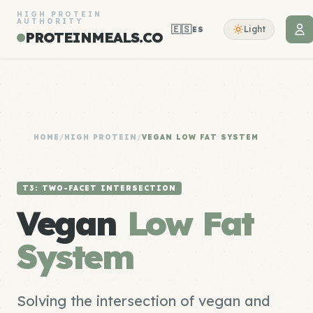
HIGH PROTEIN
AUTHORITY
🇪🇸
Light
ES
PROTEINMEALS.CO
HOME
/
HIGH PROTEIN
/
VEGAN LOW FAT SYSTEM
T3: TWO-FACET INTERSECTION
Vegan
Low Fat
System
Solving the intersection of vegan and