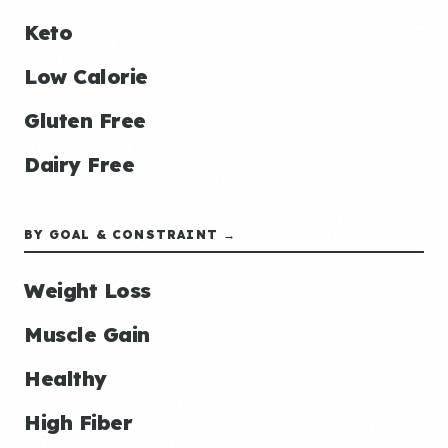
Keto
Low Calorie
Gluten Free
Dairy Free
BY GOAL & CONSTRAINT →
Weight Loss
Muscle Gain
Healthy
High Fiber