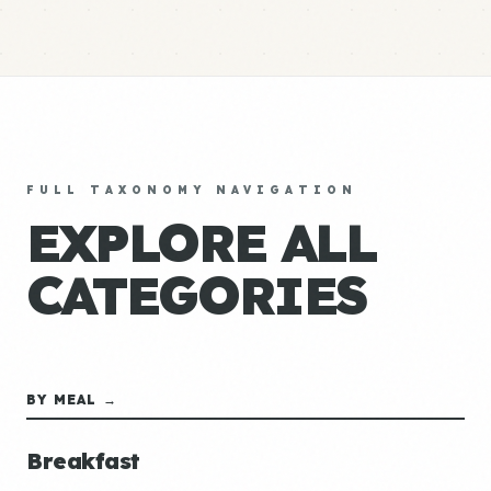
FULL TAXONOMY NAVIGATION
EXPLORE ALL
CATEGORIES
BY MEAL →
Breakfast