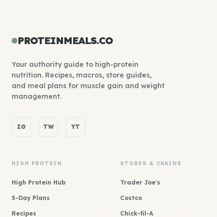
PROTEINMEALS.CO
Your authority guide to high-protein
nutrition. Recipes, macros, store guides,
and meal plans for muscle gain and weight
management.
IG
TW
YT
HIGH PROTEIN
STORES & CHAINS
High Protein Hub
Trader Joe's
5-Day Plans
Costco
Recipes
Chick-fil-A