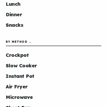
Lunch
Dinner
Snacks
BY METHOD →
Crockpot
Slow Cooker
Instant Pot
Air Fryer
Microwave