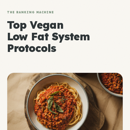
THE RANKING MACHINE
Top Vegan
Low Fat System
Protocols