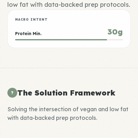
low fat with data-backed prep protocols.
MACRO INTENT
30g
Protein Min.
The Solution Framework
?
Solving the intersection of vegan and low fat
with data-backed prep protocols.