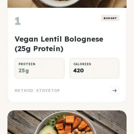
1
BUDGET
Vegan Lentil Bolognese
(25g Protein)
PROTEIN
CALORIES
25g
420
METHOD: STOVETOP