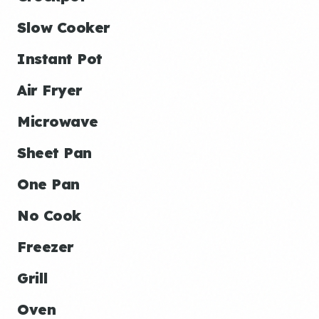
Slow Cooker
Instant Pot
Air Fryer
Microwave
Sheet Pan
One Pan
No Cook
Freezer
Grill
Oven