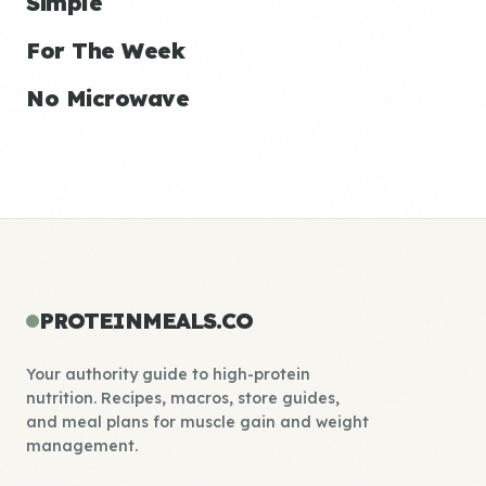
Simple
For The Week
No Microwave
PROTEINMEALS.CO
Your authority guide to high-protein
nutrition. Recipes, macros, store guides,
and meal plans for muscle gain and weight
management.