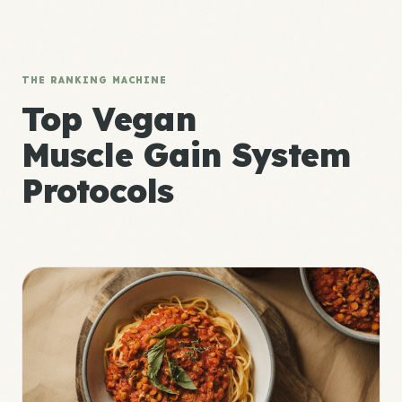
THE RANKING MACHINE
Top Vegan
Muscle Gain System
Protocols