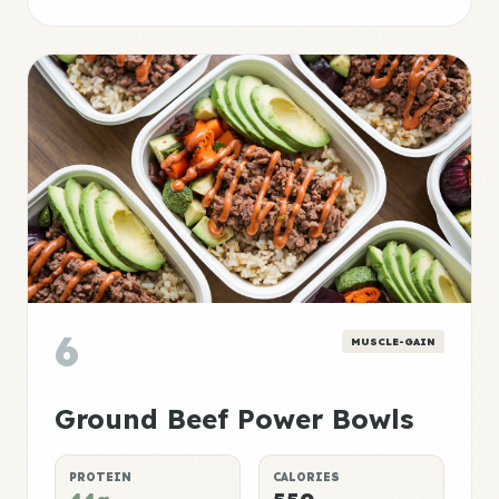
6
MUSCLE-GAIN
Ground Beef Power Bowls
PROTEIN
CALORIES