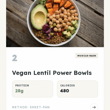
2
MUSCLE-GAIN
Vegan Lentil Power Bowls
PROTEIN
CALORIES
28g
480
METHOD: SHEET-PAN