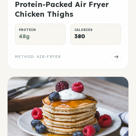
Protein-Packed Air Fryer
Chicken Thighs
PROTEIN
CALORIES
48g
380
METHOD: AIR-FRYER