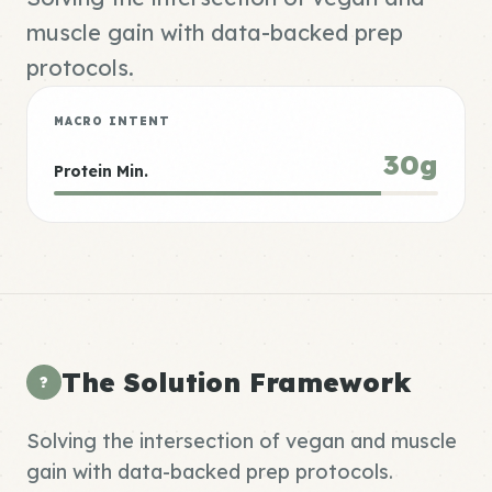
muscle gain with data-backed prep
protocols.
MACRO INTENT
30g
Protein Min.
The Solution Framework
?
Solving the intersection of vegan and muscle
gain with data-backed prep protocols.