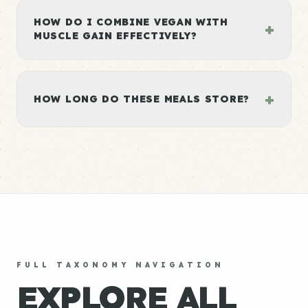
HOW DO I COMBINE VEGAN WITH
+
MUSCLE GAIN EFFECTIVELY?
+
HOW LONG DO THESE MEALS STORE?
FULL TAXONOMY NAVIGATION
EXPLORE ALL