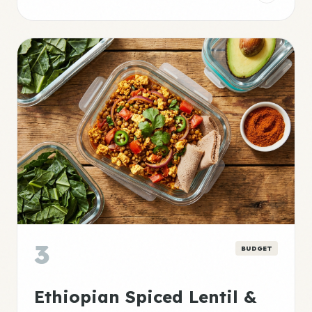
3
BUDGET
Ethiopian Spiced Lentil &