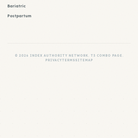
Bariatric
Postpartum
© 2026 INDEX AUTHORITY NETWORK. T3 COMBO PAGE.
PRIVACY
TERMS
SITEMAP