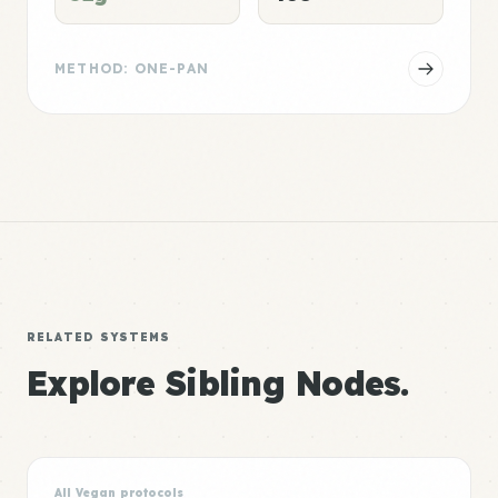
METHOD: ONE-PAN
RELATED SYSTEMS
Explore Sibling Nodes.
All Vegan protocols