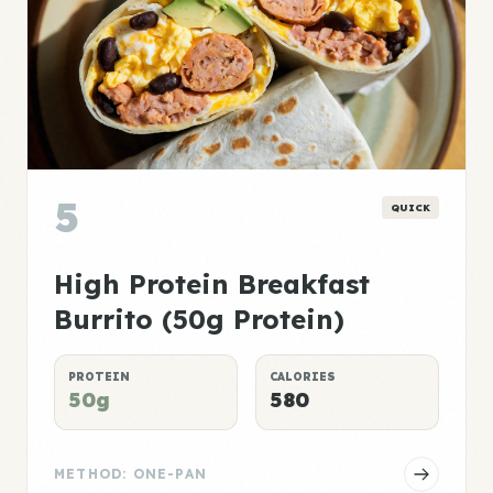
5
QUICK
High Protein Breakfast
Burrito (50g Protein)
PROTEIN
CALORIES
50g
580
METHOD: ONE-PAN