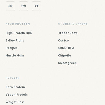
IG
TW
YT
HIGH PROTEIN
STORES & CHAINS
High Protein Hub
Trader Joe's
5-Day Plans
Costco
Recipes
Chick-fil-A
Muscle Gain
Chipotle
Sweetgreen
POPULAR
Keto Protein
Vegan Protein
Weight Loss