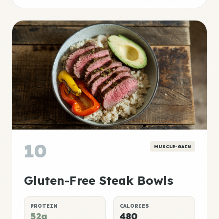
10
MUSCLE-GAIN
Gluten-Free Steak Bowls
PROTEIN
CALORIES
52g
480