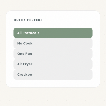
QUICK FILTERS
All Protocols
No Cook
One Pan
Air Fryer
Crockpot