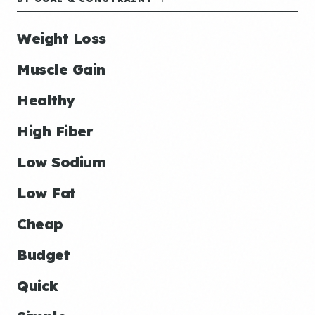
Weight Loss
Muscle Gain
Healthy
High Fiber
Low Sodium
Low Fat
Cheap
Budget
Quick