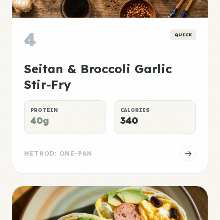
4
QUICK
Seitan & Broccoli Garlic
Stir-Fry
PROTEIN
CALORIES
40g
340
METHOD: ONE-PAN