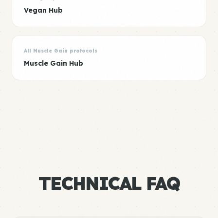
Vegan Hub
All Muscle Gain protocols
Muscle Gain Hub
TECHNICAL FAQ