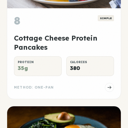
8
SIMPLE
Cottage Cheese Protein
Pancakes
PROTEIN
CALORIES
35g
380
METHOD: ONE-PAN