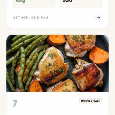
44g
550
METHOD: ONE-PAN
7
MUSCLE-GAIN