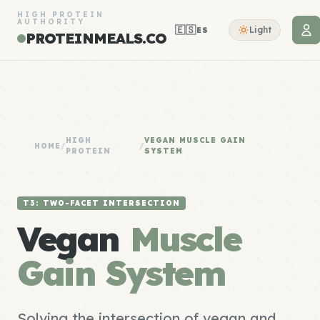
HIGH PROTEIN
AUTHORITY
🇪🇸
Light
ES
PROTEINMEALS.CO
HIGH
VEGAN MUSCLE GAIN
HOME
/
/
PROTEIN
SYSTEM
T3: TWO-FACET INTERSECTION
Vegan
Muscle
Gain System
Solving the intersection of vegan and