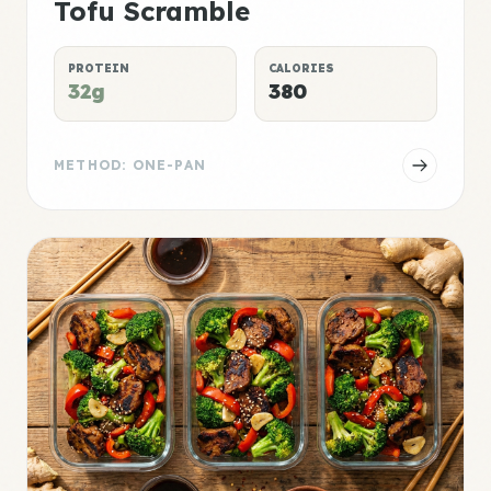
Tofu Scramble
PROTEIN
CALORIES
32g
380
METHOD: ONE-PAN