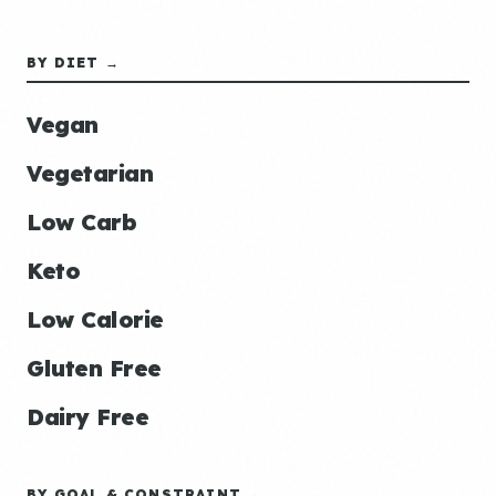
BY DIET →
Vegan
Vegetarian
Low Carb
Keto
Low Calorie
Gluten Free
Dairy Free
BY GOAL & CONSTRAINT →