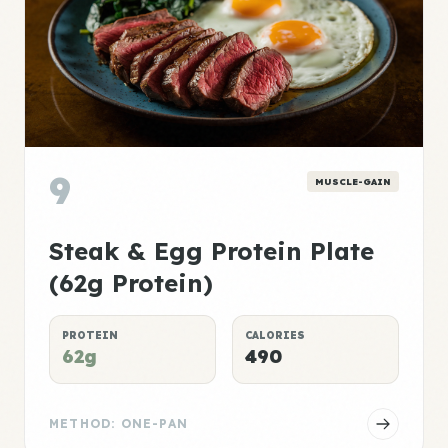
9
MUSCLE-GAIN
Steak & Egg Protein Plate
(62g Protein)
PROTEIN
CALORIES
62g
490
METHOD: ONE-PAN