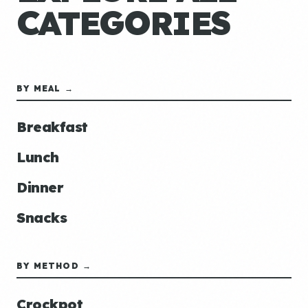
CATEGORIES
BY MEAL →
Breakfast
Lunch
Dinner
Snacks
BY METHOD →
Crockpot