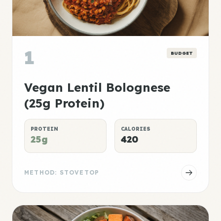
1
BUDGET
Vegan Lentil Bolognese
(25g Protein)
PROTEIN
CALORIES
25g
420
METHOD: STOVETOP