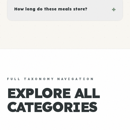
+
How long do these meals store?
FULL TAXONOMY NAVIGATION
EXPLORE ALL
CATEGORIES