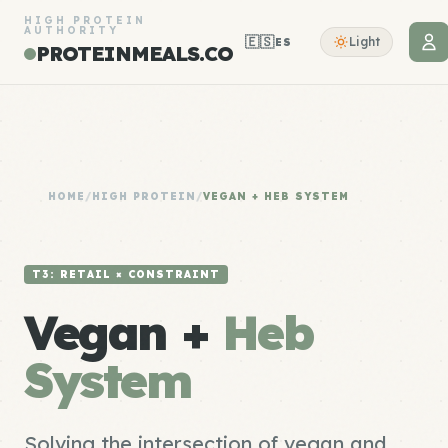
HIGH PROTEIN
AUTHORITY
🇪🇸
Light
ES
PROTEINMEALS.CO
HOME
/
HIGH PROTEIN
/
VEGAN + HEB SYSTEM
T3: RETAIL × CONSTRAINT
Vegan +
Heb
System
Solving the intersection of vegan and