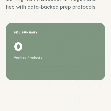
heb with data-backed prep protocols.
SKU SUMMARY
0
Verified Products