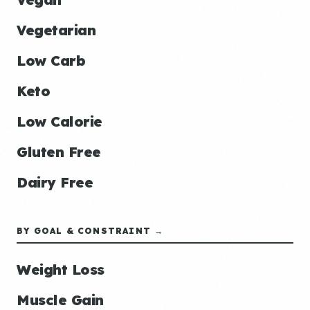
Vegetarian
Low Carb
Keto
Low Calorie
Gluten Free
Dairy Free
BY GOAL & CONSTRAINT →
Weight Loss
Muscle Gain