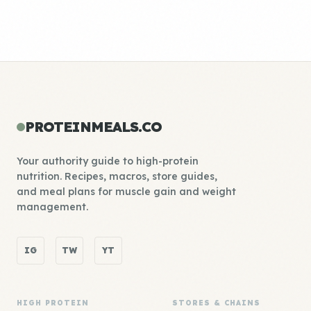
PROTEINMEALS.CO
Your authority guide to high-protein
nutrition. Recipes, macros, store guides,
and meal plans for muscle gain and weight
management.
IG
TW
YT
HIGH PROTEIN
STORES & CHAINS