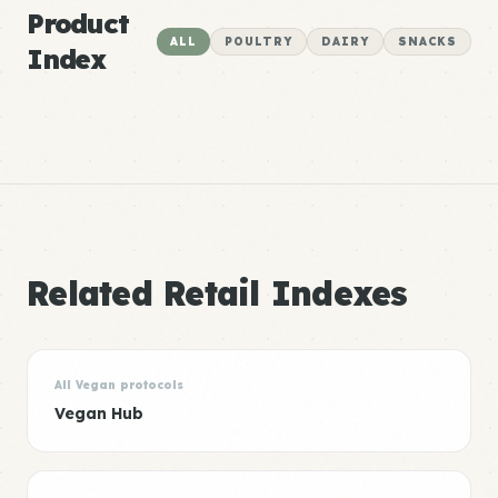
Product
ALL
POULTRY
DAIRY
SNACKS
Index
Related Retail Indexes
All Vegan protocols
Vegan Hub