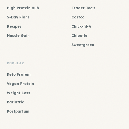
High Protein Hub
Trader Joe's
5-Day Plans
Costco
Recipes
Chick-fil-A
Muscle Gain
Chipotle
Sweetgreen
POPULAR
Keto Protein
Vegan Protein
Weight Loss
Bariatric
Postpartum