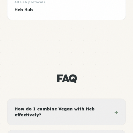
All Heb protocols
Heb Hub
FAQ
How do I combine Vegan with Heb
+
effectively?