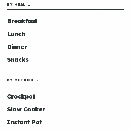
BY MEAL →
Breakfast
Lunch
Dinner
Snacks
BY METHOD →
Crockpot
Slow Cooker
Instant Pot