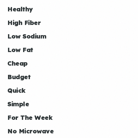
Healthy
High Fiber
Low Sodium
Low Fat
Cheap
Budget
Quick
Simple
For The Week
No Microwave