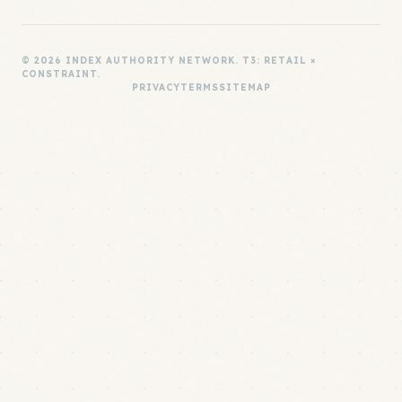
© 2026 INDEX AUTHORITY NETWORK. T3: RETAIL ×
CONSTRAINT.
PRIVACY
TERMS
SITEMAP