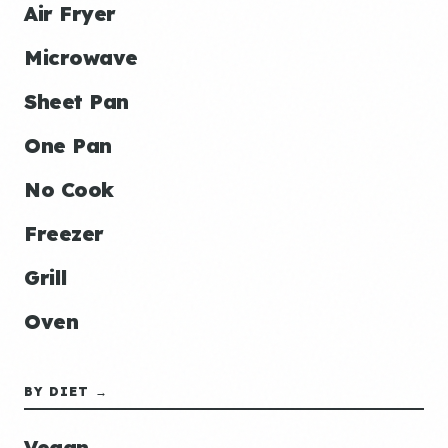
Air Fryer
Microwave
Sheet Pan
One Pan
No Cook
Freezer
Grill
Oven
BY DIET →
Vegan