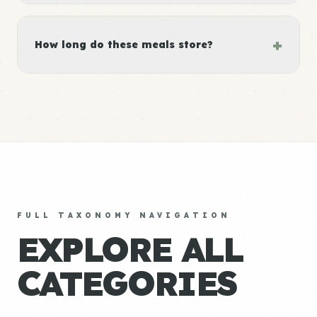
+
How long do these meals store?
FULL TAXONOMY NAVIGATION
EXPLORE ALL
CATEGORIES