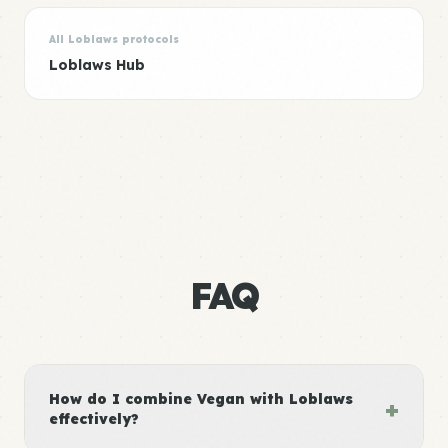
All Loblaws protocols
Loblaws Hub
FAQ
How do I combine Vegan with Loblaws
+
effectively?