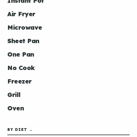
Instant Pot
Air Fryer
Microwave
Sheet Pan
One Pan
No Cook
Freezer
Grill
Oven
BY DIET →