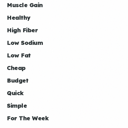
Muscle Gain
Healthy
High Fiber
Low Sodium
Low Fat
Cheap
Budget
Quick
Simple
For The Week