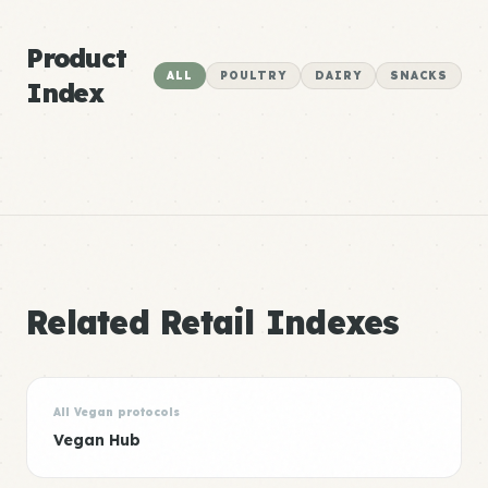
Product
ALL
POULTRY
DAIRY
SNACKS
Index
Related Retail Indexes
All Vegan protocols
Vegan Hub