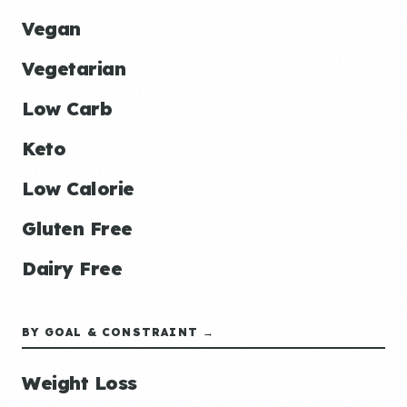
Vegan
Vegetarian
Low Carb
Keto
Low Calorie
Gluten Free
Dairy Free
BY GOAL & CONSTRAINT →
Weight Loss