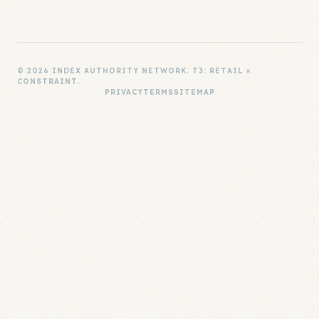
© 2026 INDEX AUTHORITY NETWORK. T3: RETAIL ×
CONSTRAINT.
PRIVACY
TERMS
SITEMAP