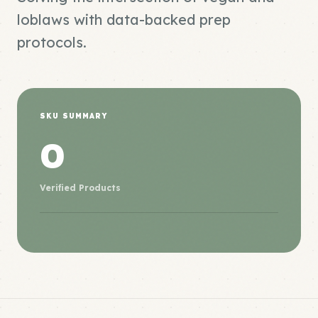
loblaws with data-backed prep
protocols.
SKU SUMMARY
0
Verified Products