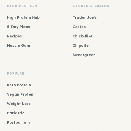
HIGH PROTEIN
STORES & CHAINS
High Protein Hub
Trader Joe's
5-Day Plans
Costco
Recipes
Chick-fil-A
Muscle Gain
Chipotle
Sweetgreen
POPULAR
Keto Protein
Vegan Protein
Weight Loss
Bariatric
Postpartum