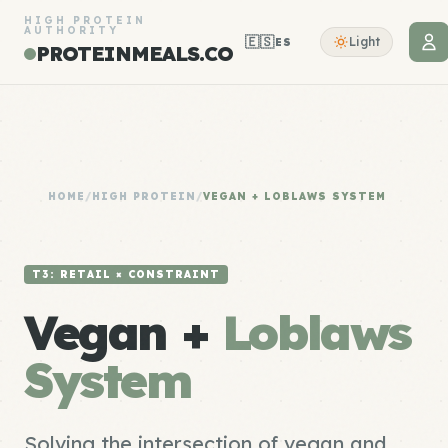
HIGH PROTEIN
AUTHORITY
🇪🇸
Light
ES
PROTEINMEALS.CO
HOME
/
HIGH PROTEIN
/
VEGAN + LOBLAWS SYSTEM
T3: RETAIL × CONSTRAINT
Vegan +
Loblaws
System
Solving the intersection of vegan and