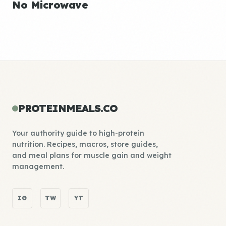
No Microwave
PROTEINMEALS.CO
Your authority guide to high-protein
nutrition. Recipes, macros, store guides,
and meal plans for muscle gain and weight
management.
IG
TW
YT