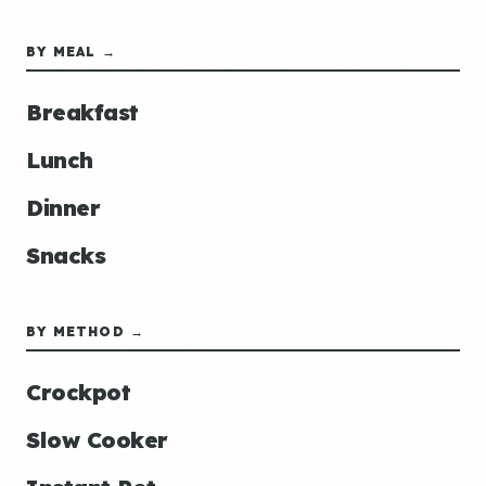
BY MEAL →
Breakfast
Lunch
Dinner
Snacks
BY METHOD →
Crockpot
Slow Cooker