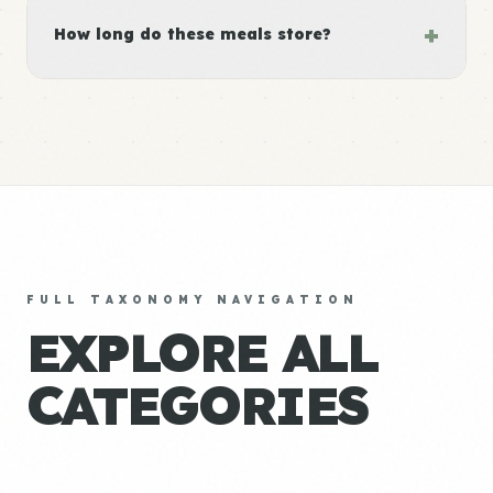
+
How long do these meals store?
FULL TAXONOMY NAVIGATION
EXPLORE ALL
CATEGORIES