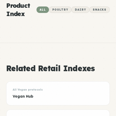
Product
ALL
POULTRY
DAIRY
SNACKS
Index
Related Retail Indexes
All Vegan protocols
Vegan Hub