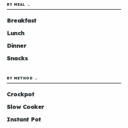
BY MEAL →
Breakfast
Lunch
Dinner
Snacks
BY METHOD →
Crockpot
Slow Cooker
Instant Pot