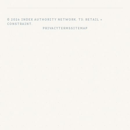
© 2026 INDEX AUTHORITY NETWORK. T3: RETAIL ×
CONSTRAINT.
PRIVACY
TERMS
SITEMAP