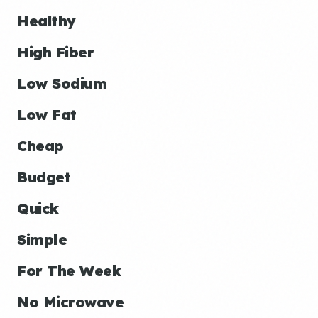
Healthy
High Fiber
Low Sodium
Low Fat
Cheap
Budget
Quick
Simple
For The Week
No Microwave