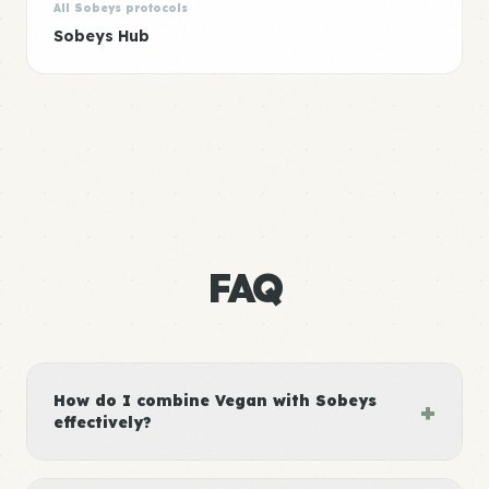
All Sobeys protocols
Sobeys Hub
FAQ
How do I combine Vegan with Sobeys
+
effectively?