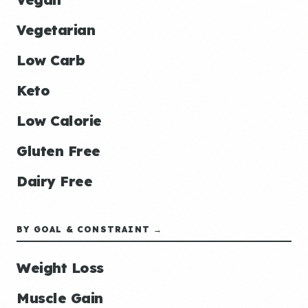
Vegetarian
Low Carb
Keto
Low Calorie
Gluten Free
Dairy Free
BY GOAL & CONSTRAINT →
Weight Loss
Muscle Gain