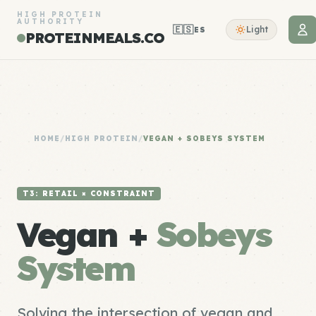
HIGH PROTEIN
AUTHORITY
🇪🇸
Light
ES
PROTEINMEALS.CO
HOME
/
HIGH PROTEIN
/
VEGAN + SOBEYS SYSTEM
T3: RETAIL × CONSTRAINT
Vegan +
Sobeys
System
Solving the intersection of vegan and