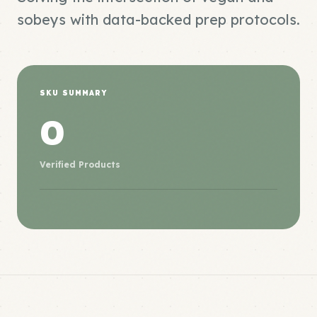
sobeys with data-backed prep protocols.
SKU SUMMARY
0
Verified Products