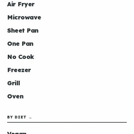
Air Fryer
Microwave
Sheet Pan
One Pan
No Cook
Freezer
Grill
Oven
BY DIET →
Vegan