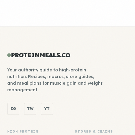
PROTEINMEALS.CO
Your authority guide to high-protein
nutrition. Recipes, macros, store guides,
and meal plans for muscle gain and weight
management.
IG
TW
YT
HIGH PROTEIN
STORES & CHAINS