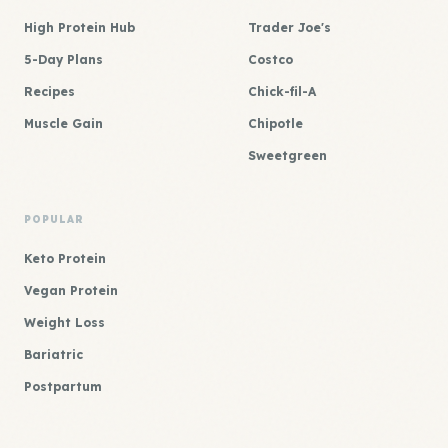
High Protein Hub
Trader Joe's
5-Day Plans
Costco
Recipes
Chick-fil-A
Muscle Gain
Chipotle
Sweetgreen
POPULAR
Keto Protein
Vegan Protein
Weight Loss
Bariatric
Postpartum