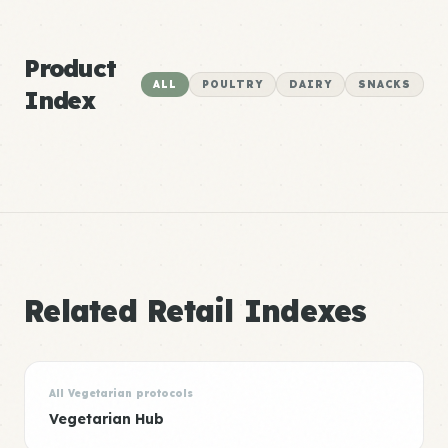
Product
ALL
POULTRY
DAIRY
SNACKS
Index
Related Retail Indexes
All Vegetarian protocols
Vegetarian Hub