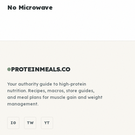
No Microwave
PROTEINMEALS.CO
Your authority guide to high-protein
nutrition. Recipes, macros, store guides,
and meal plans for muscle gain and weight
management.
IG
TW
YT