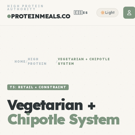
HIGH PROTEIN
AUTHORITY
🇪🇸
Light
ES
PROTEINMEALS.CO
HIGH
VEGETARIAN + CHIPOTLE
HOME
/
/
PROTEIN
SYSTEM
T3: RETAIL × CONSTRAINT
Vegetarian +
Chipotle System