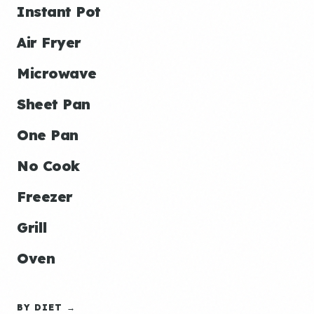
Instant Pot
Air Fryer
Microwave
Sheet Pan
One Pan
No Cook
Freezer
Grill
Oven
BY DIET →