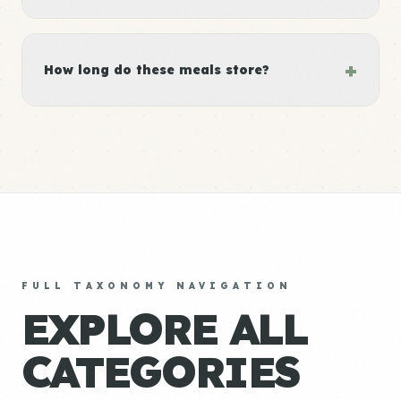
+
How long do these meals store?
FULL TAXONOMY NAVIGATION
EXPLORE ALL
CATEGORIES