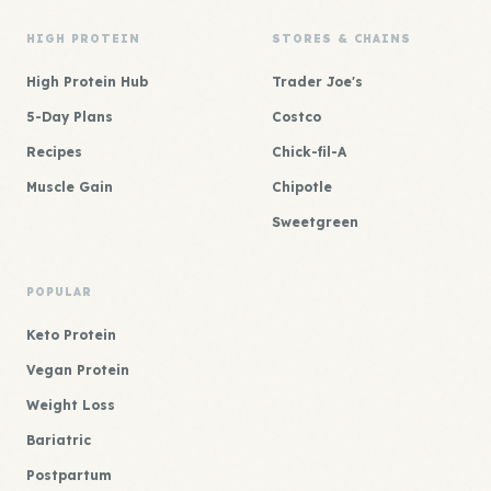
HIGH PROTEIN
STORES & CHAINS
High Protein Hub
Trader Joe's
5-Day Plans
Costco
Recipes
Chick-fil-A
Muscle Gain
Chipotle
Sweetgreen
POPULAR
Keto Protein
Vegan Protein
Weight Loss
Bariatric
Postpartum