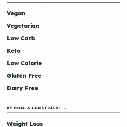
Vegan
Vegetarian
Low Carb
Keto
Low Calorie
Gluten Free
Dairy Free
BY GOAL & CONSTRAINT →
Weight Loss