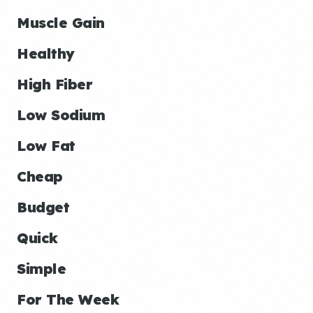
Muscle Gain
Healthy
High Fiber
Low Sodium
Low Fat
Cheap
Budget
Quick
Simple
For The Week