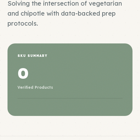
Solving the intersection of vegetarian
and chipotle with data-backed prep
protocols.
SKU SUMMARY
0
Verified Products