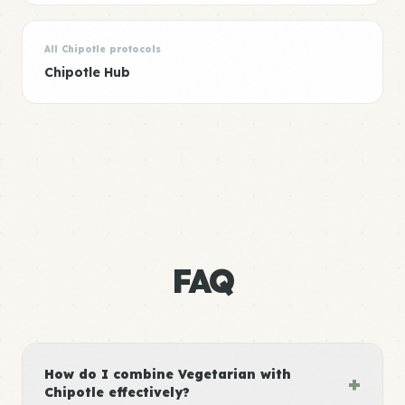
All Chipotle protocols
Chipotle Hub
FAQ
How do I combine Vegetarian with
+
Chipotle effectively?