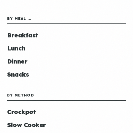
BY MEAL →
Breakfast
Lunch
Dinner
Snacks
BY METHOD →
Crockpot
Slow Cooker