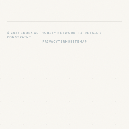
© 2026 INDEX AUTHORITY NETWORK. T3: RETAIL ×
CONSTRAINT.
PRIVACY
TERMS
SITEMAP