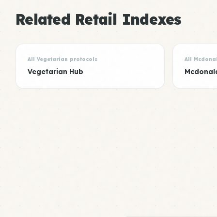
Related Retail Indexes
All Vegetarian protocols
All Mcdona
Vegetarian Hub
Mcdonal