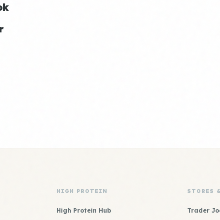
ok
r
HIGH PROTEIN
STORES 
High Protein Hub
Trader Jo