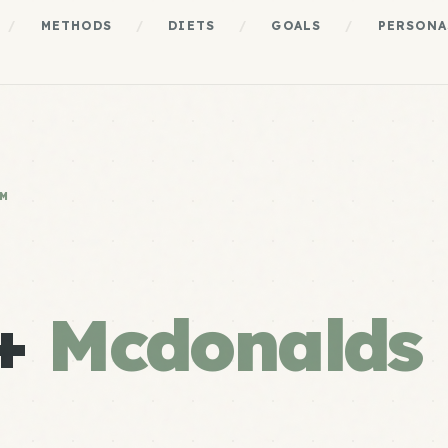
/
METHODS
/
DIETS
/
GOALS
/
PERSONA
EM
 +
Mcdonalds