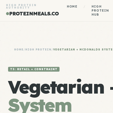
HIGH PROTEIN
HOME
/
HIGH
AUTHORITY
PROTEIN
PROTEINMEALS.CO
HUB
HOME
/
HIGH PROTEIN
/
VEGETARIAN + MCDONALDS SYST
T3: RETAIL × CONSTRAINT
Vegetarian
System