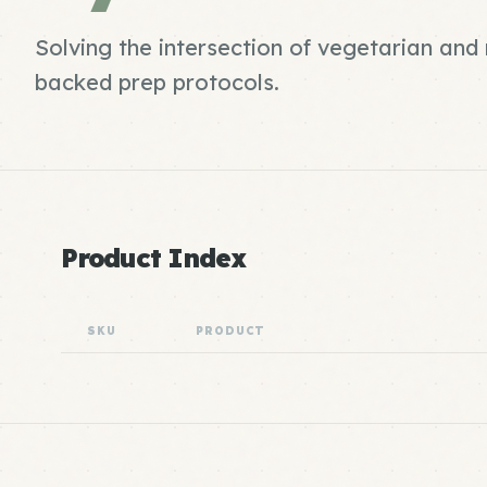
Solving the intersection of vegetarian an
backed prep protocols.
Product Index
SKU
PRODUCT