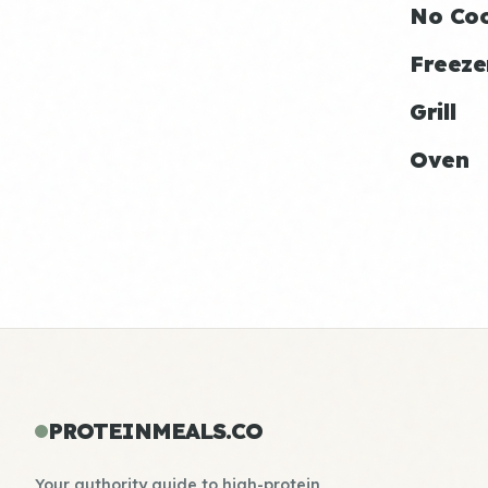
No Co
Freeze
Grill
Oven
PROTEINMEALS.CO
Your authority guide to high-protein