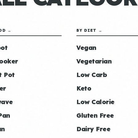
OD →
BY DIET →
ot
Vegan
ooker
Vegetarian
t Pot
Low Carb
er
Keto
wave
Low Calorie
Pan
Gluten Free
an
Dairy Free