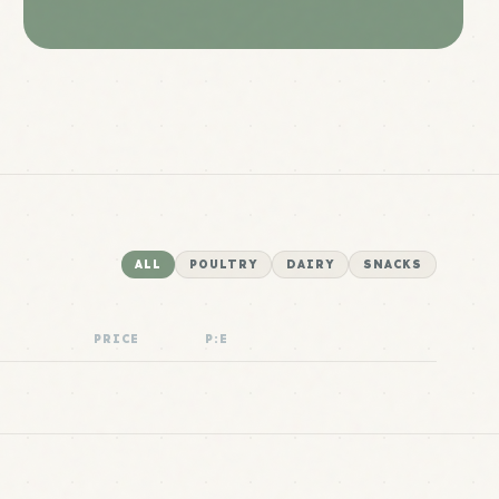
ALL
POULTRY
DAIRY
SNACKS
PRICE
P:E