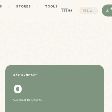
S
/
STORES
/
TOOLS
🇪🇸
Light
ES
SKU SUMMARY
0
Verified Products