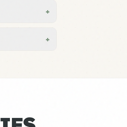
+
+
IES