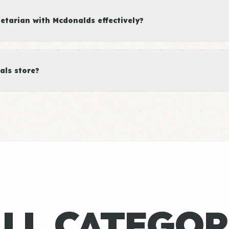
tarian with Mcdonalds effectively?
als store?
ALL CATEGOR