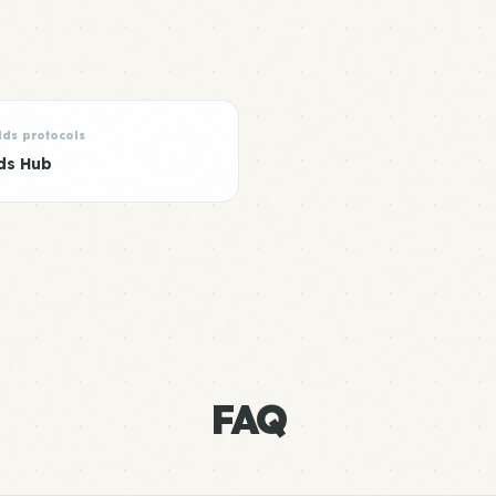
lds protocols
ds Hub
FAQ