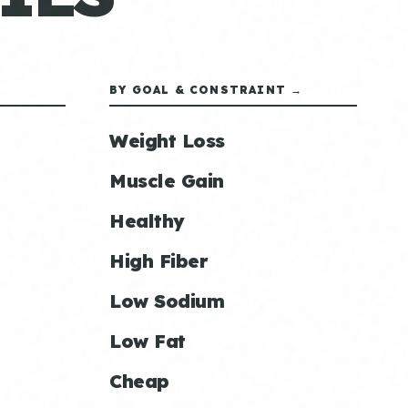
BY GOAL & CONSTRAINT →
Weight Loss
Muscle Gain
Healthy
High Fiber
Low Sodium
Low Fat
Cheap