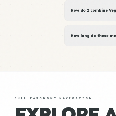
How do I combine Vege
How long do these me
FULL TAXONOMY NAVIGATION
EXPLORE 