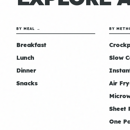
BY MEAL →
BY METH
Breakfast
Crockp
Lunch
Slow C
Dinner
Instan
Snacks
Air Fry
Micro
Sheet 
One P