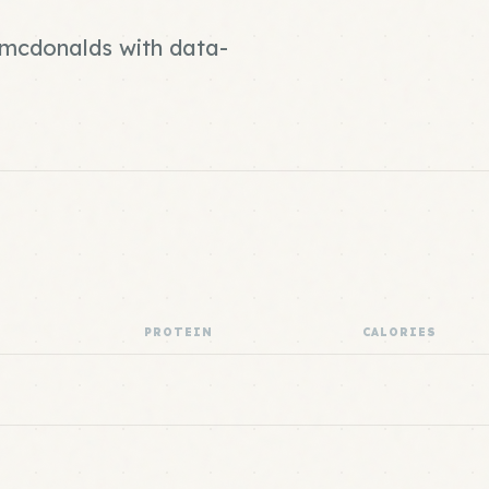
d mcdonalds with data-
PROTEIN
CALORIES