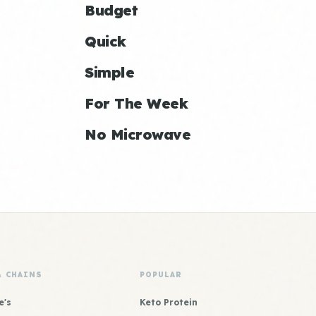
Budget
Quick
Simple
For The Week
No Microwave
& CHAINS
POPULAR
e's
Keto Protein