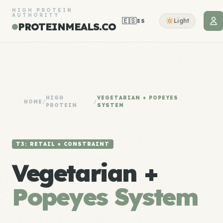
HIGH PROTEIN
AUTHORITY
🇪🇸
Light
ES
PROTEINMEALS.CO
HIGH
VEGETARIAN + POPEYES
HOME
/
/
PROTEIN
SYSTEM
T3: RETAIL × CONSTRAINT
Vegetarian +
Popeyes System