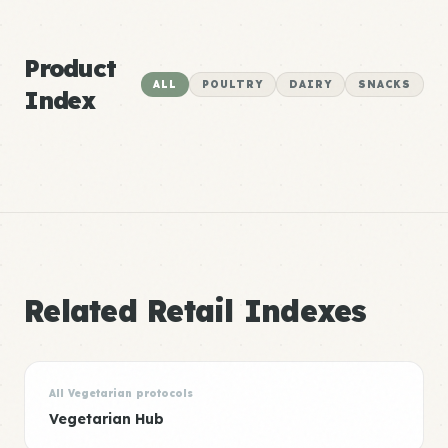
Product
ALL
POULTRY
DAIRY
SNACKS
Index
Related Retail Indexes
All Vegetarian protocols
Vegetarian Hub