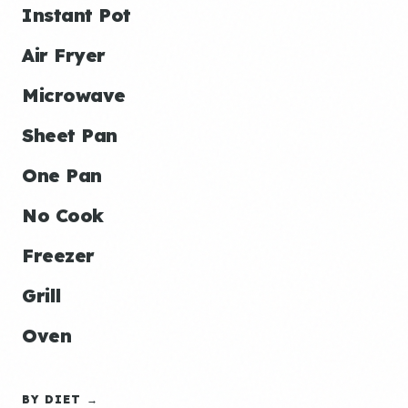
Instant Pot
Air Fryer
Microwave
Sheet Pan
One Pan
No Cook
Freezer
Grill
Oven
BY DIET →