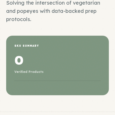
Solving the intersection of vegetarian
and popeyes with data-backed prep
protocols.
SKU SUMMARY
0
Verified Products