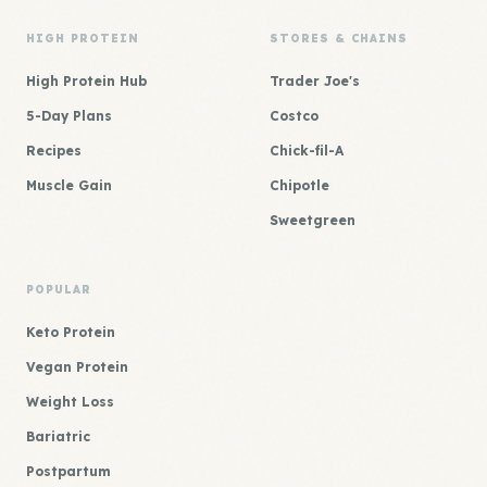
HIGH PROTEIN
STORES & CHAINS
High Protein Hub
Trader Joe's
5-Day Plans
Costco
Recipes
Chick-fil-A
Muscle Gain
Chipotle
Sweetgreen
POPULAR
Keto Protein
Vegan Protein
Weight Loss
Bariatric
Postpartum