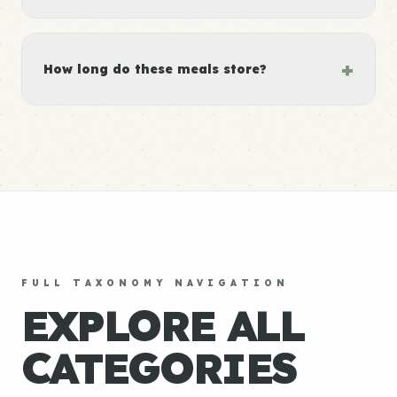
+
How long do these meals store?
FULL TAXONOMY NAVIGATION
EXPLORE ALL
CATEGORIES