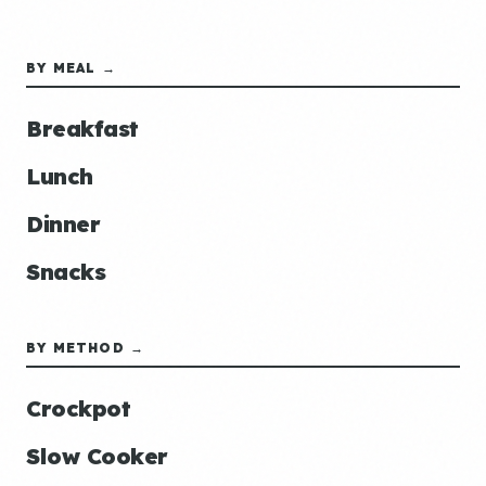
BY MEAL →
Breakfast
Lunch
Dinner
Snacks
BY METHOD →
Crockpot
Slow Cooker