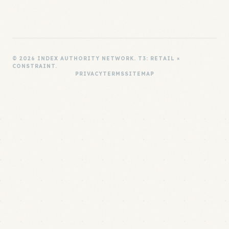
© 2026 INDEX AUTHORITY NETWORK. T3: RETAIL ×
CONSTRAINT.
PRIVACY
TERMS
SITEMAP