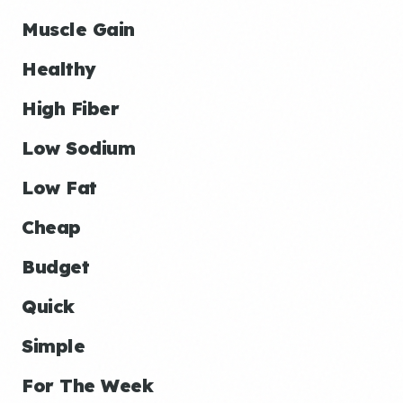
Muscle Gain
Healthy
High Fiber
Low Sodium
Low Fat
Cheap
Budget
Quick
Simple
For The Week