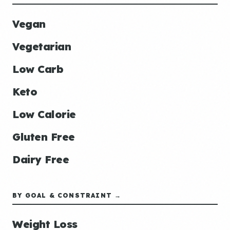
Vegan
Vegetarian
Low Carb
Keto
Low Calorie
Gluten Free
Dairy Free
BY GOAL & CONSTRAINT →
Weight Loss