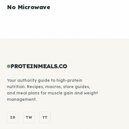
No Microwave
PROTEINMEALS.CO
Your authority guide to high-protein
nutrition. Recipes, macros, store guides,
and meal plans for muscle gain and weight
management.
IG
TW
YT