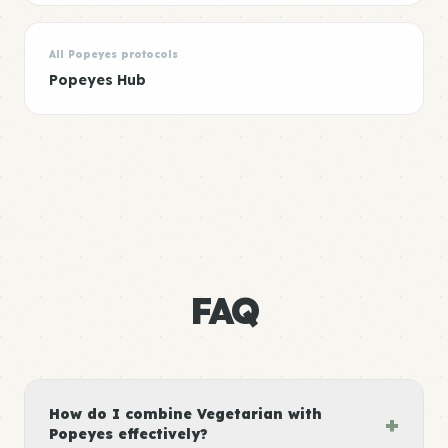
All Popeyes protocols
Popeyes Hub
FAQ
How do I combine Vegetarian with
+
Popeyes effectively?