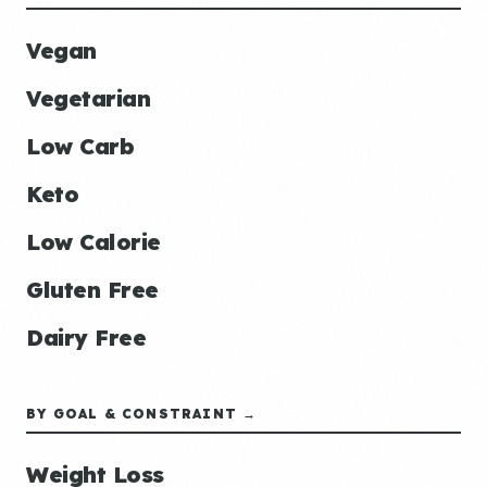
Vegan
Vegetarian
Low Carb
Keto
Low Calorie
Gluten Free
Dairy Free
BY GOAL & CONSTRAINT →
Weight Loss