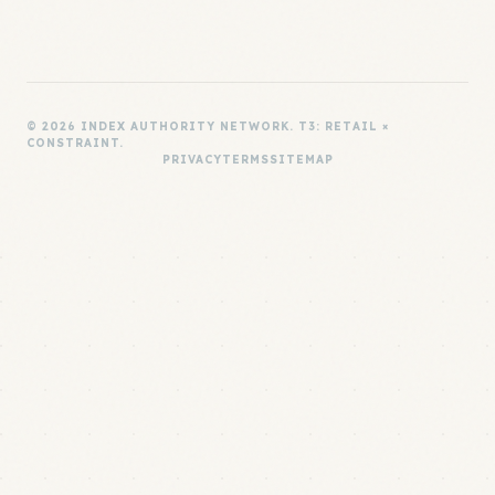
© 2026 INDEX AUTHORITY NETWORK. T3: RETAIL ×
CONSTRAINT.
PRIVACY
TERMS
SITEMAP