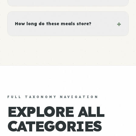
+
How long do these meals store?
FULL TAXONOMY NAVIGATION
EXPLORE ALL
CATEGORIES