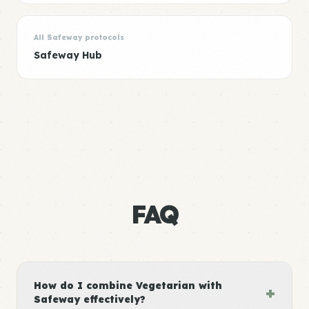
All Safeway protocols
Safeway Hub
FAQ
How do I combine Vegetarian with
+
Safeway effectively?