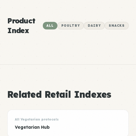
Product
ALL
POULTRY
DAIRY
SNACKS
Index
Related Retail Indexes
All Vegetarian protocols
Vegetarian Hub