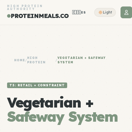
HIGH PROTEIN
AUTHORITY
🇪🇸
Light
ES
PROTEINMEALS.CO
HIGH
VEGETARIAN + SAFEWAY
HOME
/
/
PROTEIN
SYSTEM
T3: RETAIL × CONSTRAINT
Vegetarian +
Safeway System