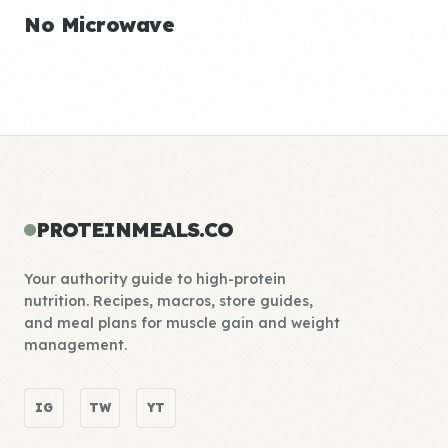
No Microwave
PROTEINMEALS.CO
Your authority guide to high-protein
nutrition. Recipes, macros, store guides,
and meal plans for muscle gain and weight
management.
IG
TW
YT