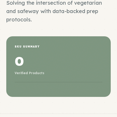
Solving the intersection of vegetarian
and safeway with data-backed prep
protocols.
SKU SUMMARY
0
Verified Products