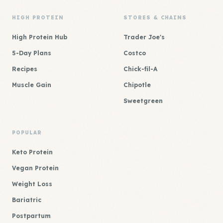
HIGH PROTEIN
STORES & CHAINS
High Protein Hub
Trader Joe's
5-Day Plans
Costco
Recipes
Chick-fil-A
Muscle Gain
Chipotle
Sweetgreen
POPULAR
Keto Protein
Vegan Protein
Weight Loss
Bariatric
Postpartum