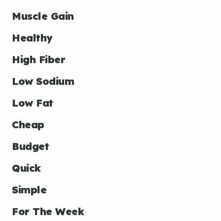
Muscle Gain
Healthy
High Fiber
Low Sodium
Low Fat
Cheap
Budget
Quick
Simple
For The Week