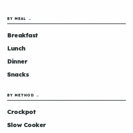
BY MEAL →
Breakfast
Lunch
Dinner
Snacks
BY METHOD →
Crockpot
Slow Cooker