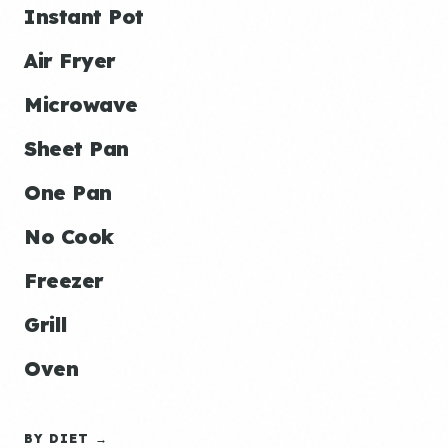
Instant Pot
Air Fryer
Microwave
Sheet Pan
One Pan
No Cook
Freezer
Grill
Oven
BY DIET →