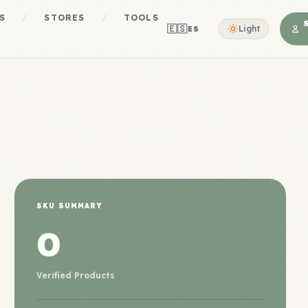
S
/
STORES
/
TOOLS
🇪🇸
Light
ES
SKU SUMMARY
0
Verified Products