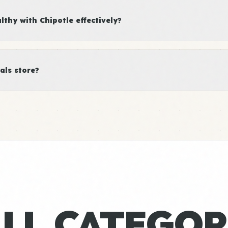
thy with Chipotle effectively?
als store?
ALL CATEGOR