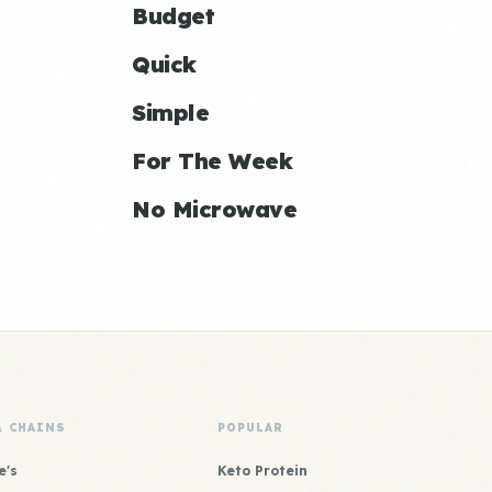
Budget
Quick
Simple
For The Week
No Microwave
& CHAINS
POPULAR
e's
Keto Protein