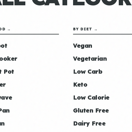
OD →
BY DIET →
ot
Vegan
ooker
Vegetarian
t Pot
Low Carb
er
Keto
wave
Low Calorie
Pan
Gluten Free
an
Dairy Free