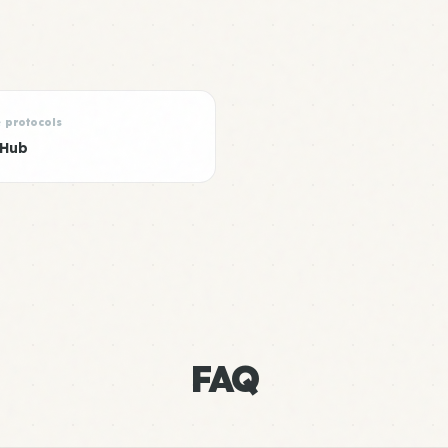
e protocols
 Hub
FAQ