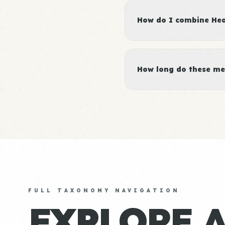
How do I combine Heal
How long do these me
FULL TAXONOMY NAVIGATION
EXPLORE 