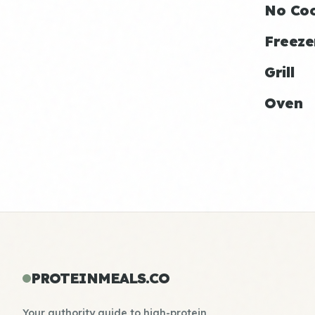
No Co
Freeze
Grill
Oven
PROTEINMEALS.CO
Your authority guide to high-protein