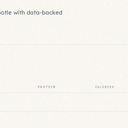
ipotle with data-backed
PROTEIN
CALORIES