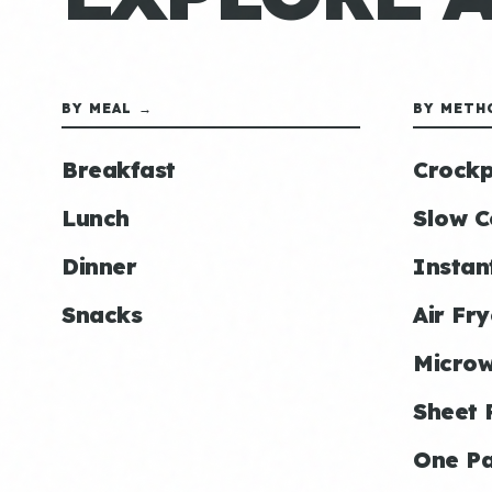
BY MEAL →
BY METH
Breakfast
Crockp
Lunch
Slow C
Dinner
Instan
Snacks
Air Fry
Micro
Sheet 
One P