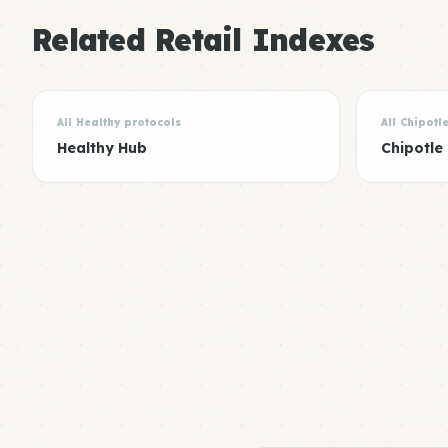
Related Retail Indexes
All Healthy protocols
All Chipotl
Healthy Hub
Chipotle