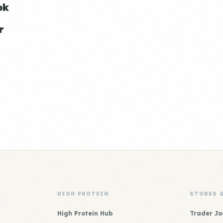
ok
r
HIGH PROTEIN
STORES 
High Protein Hub
Trader Jo