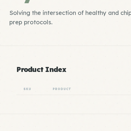
Solving the intersection of healthy and ch
prep protocols.
Product Index
SKU
PRODUCT