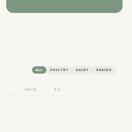
ALL
POULTRY
DAIRY
SNACKS
PRICE
P:E