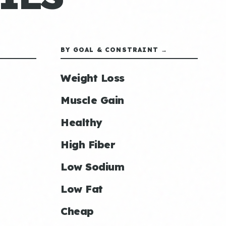
BY GOAL & CONSTRAINT →
Weight Loss
Muscle Gain
Healthy
High Fiber
Low Sodium
Low Fat
Cheap