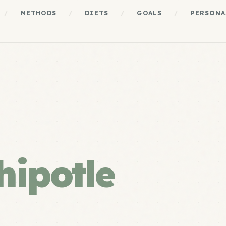
/
METHODS
/
DIETS
/
GOALS
/
PERSONA
hipotle