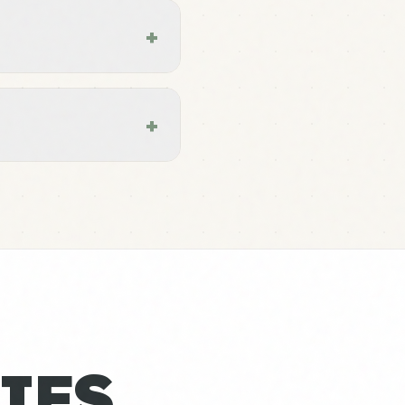
+
+
IES