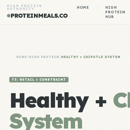
HIGH PROTEIN
HOME
/
HIGH
AUTHORITY
PROTEIN
PROTEINMEALS.CO
HUB
HOME
/
HIGH PROTEIN
/
HEALTHY + CHIPOTLE SYSTEM
T3: RETAIL × CONSTRAINT
Healthy +
C
System