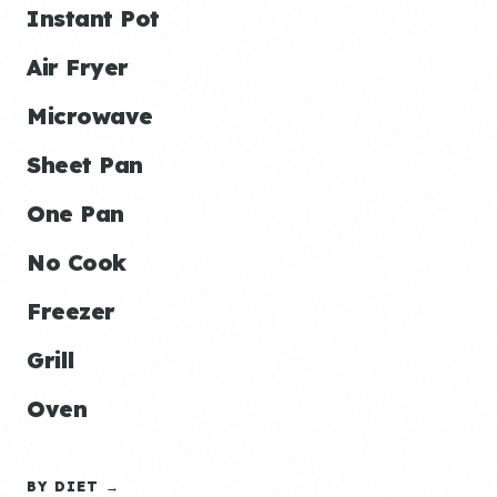
Instant Pot
Air Fryer
Microwave
Sheet Pan
One Pan
No Cook
Freezer
Grill
Oven
BY DIET →