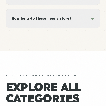
+
How long do these meals store?
FULL TAXONOMY NAVIGATION
EXPLORE ALL
CATEGORIES