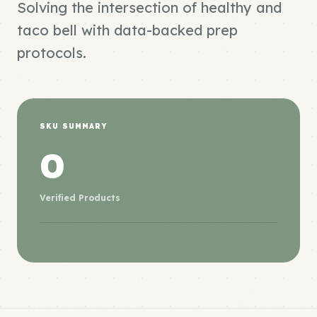
Solving the intersection of healthy and
taco bell with data-backed prep
protocols.
SKU SUMMARY
0
Verified Products