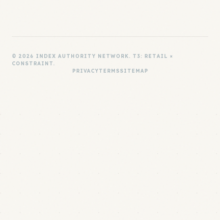
© 2026 INDEX AUTHORITY NETWORK. T3: RETAIL ×
CONSTRAINT.
PRIVACY
TERMS
SITEMAP