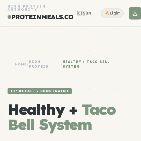
HIGH PROTEIN
AUTHORITY
🇪🇸
Light
ES
PROTEINMEALS.CO
HIGH
HEALTHY + TACO BELL
HOME
/
/
PROTEIN
SYSTEM
T3: RETAIL × CONSTRAINT
Healthy +
Taco
Bell System