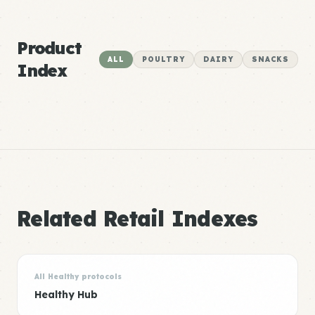
Product
ALL
POULTRY
DAIRY
SNACKS
Index
Related Retail Indexes
All Healthy protocols
Healthy Hub