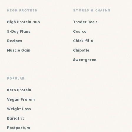
HIGH PROTEIN
STORES & CHAINS
High Protein Hub
Trader Joe's
5-Day Plans
Costco
Recipes
Chick-fil-A
Muscle Gain
Chipotle
Sweetgreen
POPULAR
Keto Protein
Vegan Protein
Weight Loss
Bariatric
Postpartum