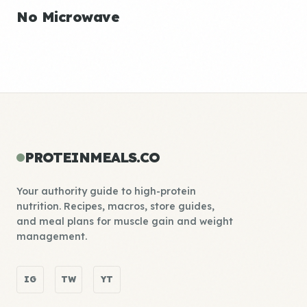
No Microwave
PROTEINMEALS.CO
Your authority guide to high-protein
nutrition. Recipes, macros, store guides,
and meal plans for muscle gain and weight
management.
IG
TW
YT