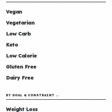
Vegan
Vegetarian
Low Carb
Keto
Low Calorie
Gluten Free
Dairy Free
BY GOAL & CONSTRAINT →
Weight Loss