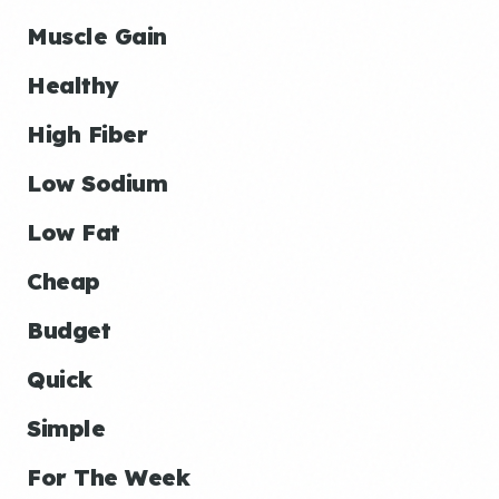
Muscle Gain
Healthy
High Fiber
Low Sodium
Low Fat
Cheap
Budget
Quick
Simple
For The Week