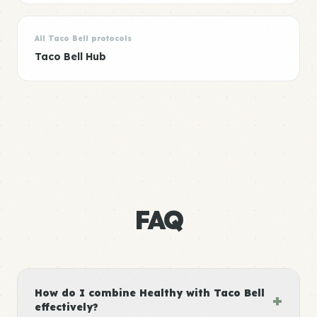
All Taco Bell protocols
Taco Bell Hub
FAQ
How do I combine Healthy with Taco Bell
+
effectively?