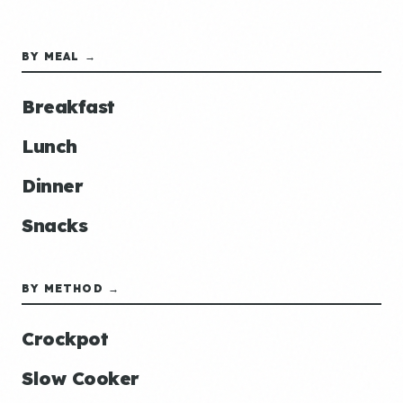
BY MEAL →
Breakfast
Lunch
Dinner
Snacks
BY METHOD →
Crockpot
Slow Cooker