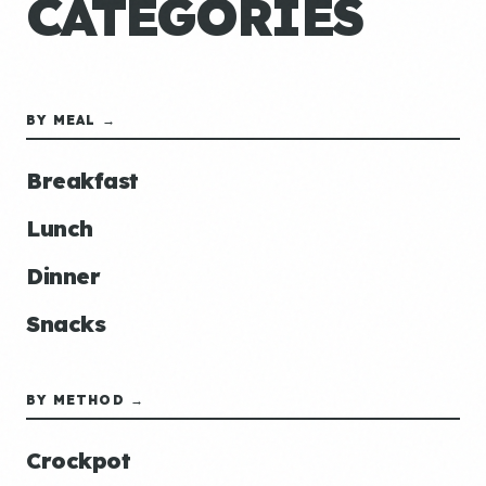
CATEGORIES
BY MEAL →
Breakfast
Lunch
Dinner
Snacks
BY METHOD →
Crockpot