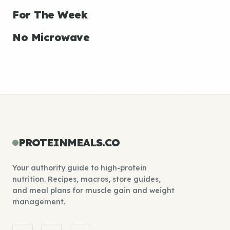
For The Week
No Microwave
PROTEINMEALS.CO
Your authority guide to high-protein
nutrition. Recipes, macros, store guides,
and meal plans for muscle gain and weight
management.