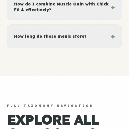
How do I combine Muscle Gain with Chick
+
Fil A effectively?
+
How long do these meals store?
FULL TAXONOMY NAVIGATION
EXPLORE ALL