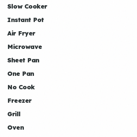
Slow Cooker
Instant Pot
Air Fryer
Microwave
Sheet Pan
One Pan
No Cook
Freezer
Grill
Oven