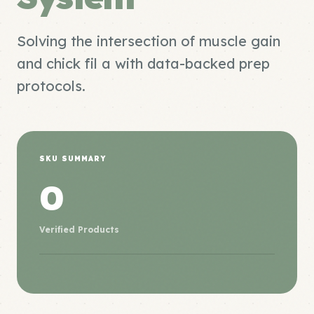
Solving the intersection of muscle gain
and chick fil a with data-backed prep
protocols.
SKU SUMMARY
0
Verified Products