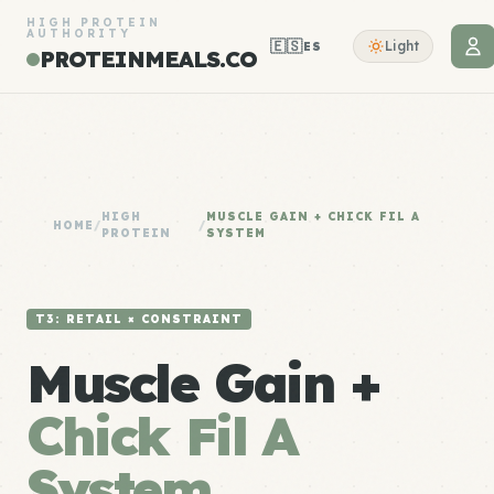
HIGH PROTEIN
AUTHORITY
🇪🇸
Light
ES
PROTEINMEALS.CO
HIGH
MUSCLE GAIN + CHICK FIL A
HOME
/
/
PROTEIN
SYSTEM
T3: RETAIL × CONSTRAINT
Muscle Gain +
Chick Fil A
System