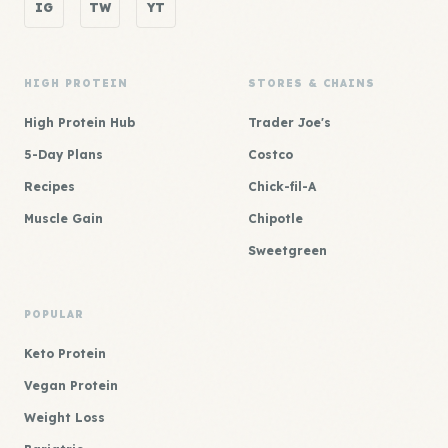
IG
TW
YT
HIGH PROTEIN
STORES & CHAINS
High Protein Hub
Trader Joe's
5-Day Plans
Costco
Recipes
Chick-fil-A
Muscle Gain
Chipotle
Sweetgreen
POPULAR
Keto Protein
Vegan Protein
Weight Loss