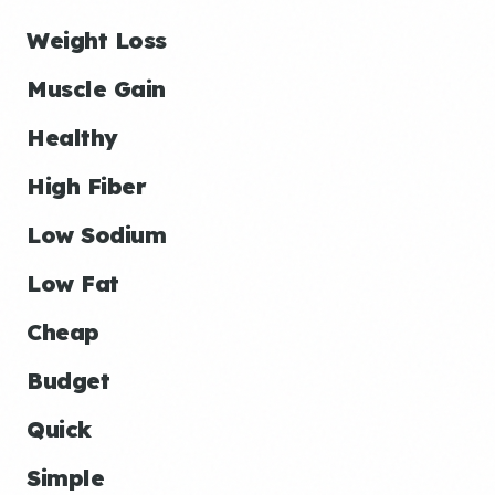
Weight Loss
Muscle Gain
Healthy
High Fiber
Low Sodium
Low Fat
Cheap
Budget
Quick
Simple