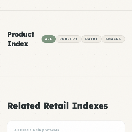
Product
ALL
POULTRY
DAIRY
SNACKS
Index
Related Retail Indexes
All Muscle Gain protocols