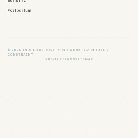
Bariatric
Postpartum
© 2026 INDEX AUTHORITY NETWORK. T3: RETAIL ×
CONSTRAINT.
PRIVACY
TERMS
SITEMAP