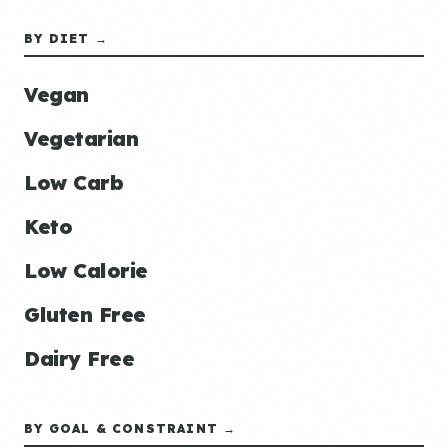
BY DIET →
Vegan
Vegetarian
Low Carb
Keto
Low Calorie
Gluten Free
Dairy Free
BY GOAL & CONSTRAINT →