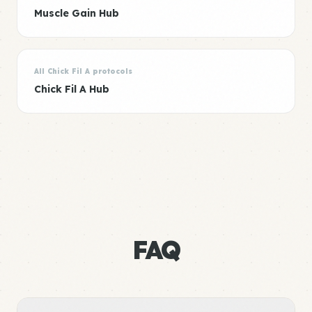
Muscle Gain Hub
All Chick Fil A protocols
Chick Fil A Hub
FAQ