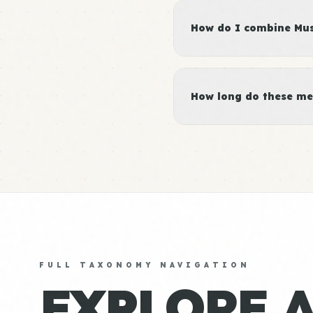
How do I combine Musc
How long do these me
FULL TAXONOMY NAVIGATION
EXPLORE 