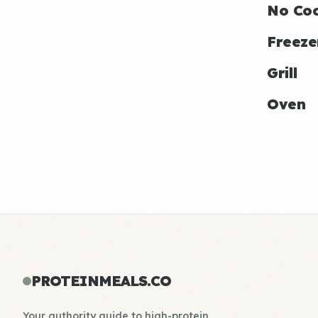
No Co
Freeze
Grill
Oven
PROTEINMEALS.CO
Your authority guide to high-protein