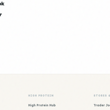
ok
r
HIGH PROTEIN
STORES 
High Protein Hub
Trader Jo