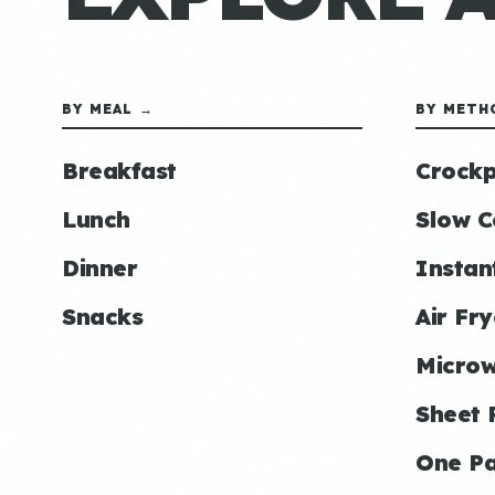
BY MEAL →
BY METH
Breakfast
Crockp
Lunch
Slow C
Dinner
Instan
Snacks
Air Fry
Micro
Sheet 
One P