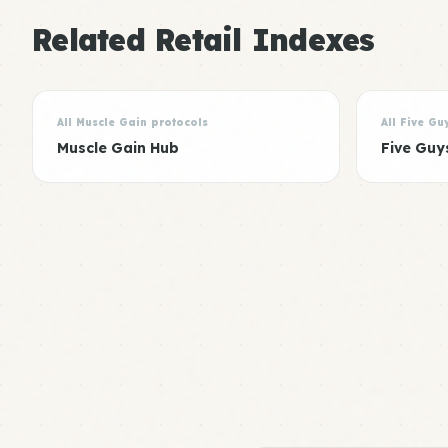
Related Retail Indexes
All Muscle Gain protocols
All Five Gu
Muscle Gain Hub
Five Guy