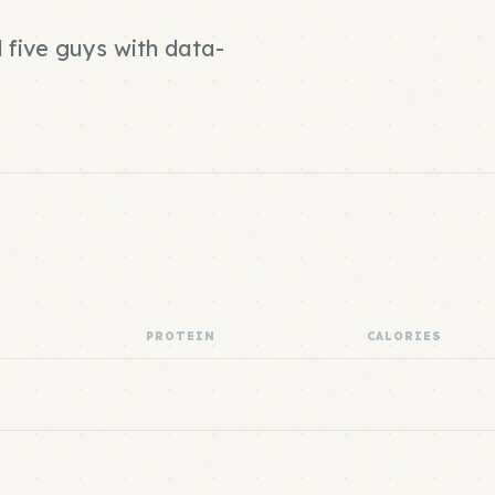
 five guys with data-
PROTEIN
CALORIES