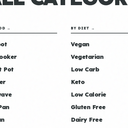
OD →
BY DIET →
ot
Vegan
ooker
Vegetarian
t Pot
Low Carb
er
Keto
wave
Low Calorie
Pan
Gluten Free
an
Dairy Free