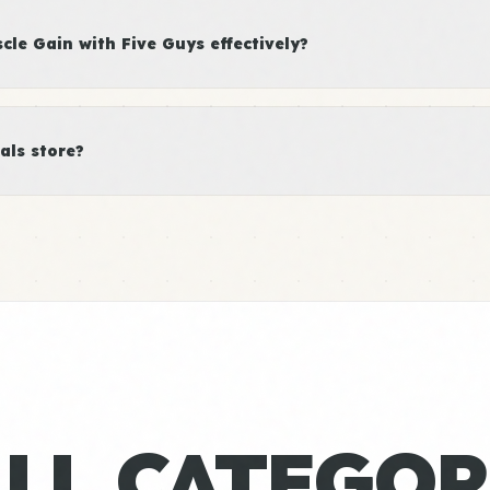
le Gain with Five Guys effectively?
als store?
ALL CATEGOR