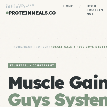
HIGH PROTEIN
HOME
/
HIGH
AUTHORITY
PROTEIN
PROTEINMEALS.CO
HUB
HOME
/
HIGH PROTEIN
/
MUSCLE GAIN + FIVE GUYS SYSTE
T3: RETAIL × CONSTRAINT
Muscle Gai
Guys Syste