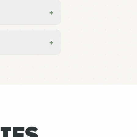
+
+
IES