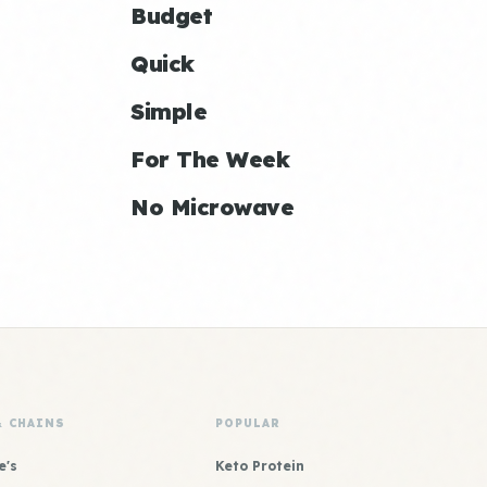
Budget
Quick
Simple
For The Week
No Microwave
& CHAINS
POPULAR
e's
Keto Protein