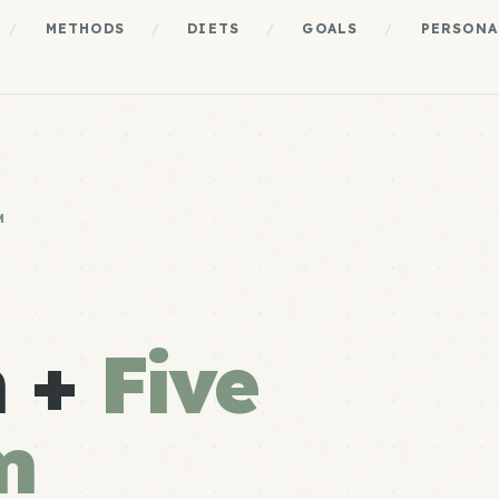
/
METHODS
/
DIETS
/
GOALS
/
PERSONA
M
n +
Five
m