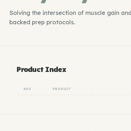
Solving the intersection of muscle gain and
backed prep protocols.
Product Index
SKU
PRODUCT