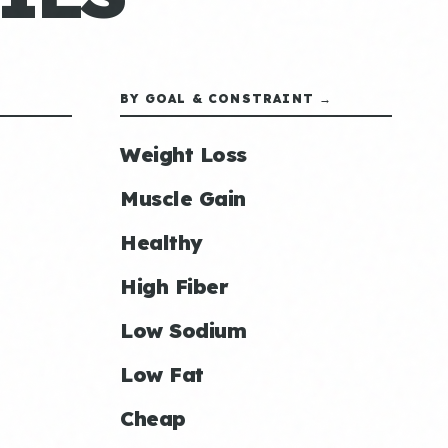
BY GOAL & CONSTRAINT →
Weight Loss
Muscle Gain
Healthy
High Fiber
Low Sodium
Low Fat
Cheap