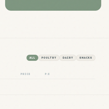
ALL
POULTRY
DAIRY
SNACKS
PRICE
P:E