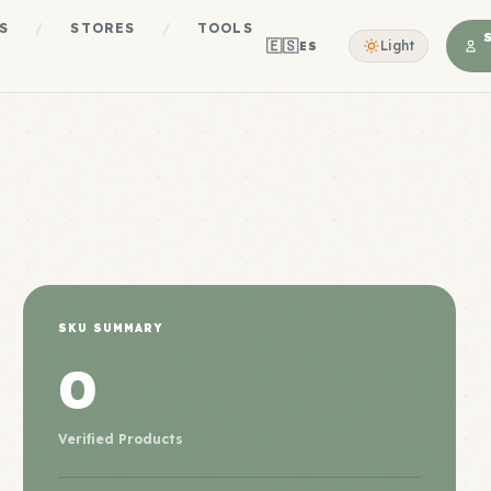
S
/
STORES
/
TOOLS
🇪🇸
Light
ES
SKU SUMMARY
0
Verified Products