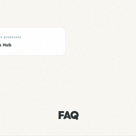
ys protocols
s Hub
FAQ