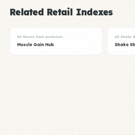
Related Retail Indexes
All Muscle Gain protocols
All Shake 
Muscle Gain Hub
Shake S