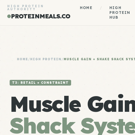
HIGH PROTEIN
HOME
/
HIGH
AUTHORITY
PROTEIN
PROTEINMEALS.CO
HUB
HOME
/
HIGH PROTEIN
/
MUSCLE GAIN + SHAKE SHACK SYS
T3: RETAIL × CONSTRAINT
Muscle Gai
Shack Syst