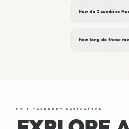
How do I combine Musc
How long do these me
FULL TAXONOMY NAVIGATION
EXPLORE 