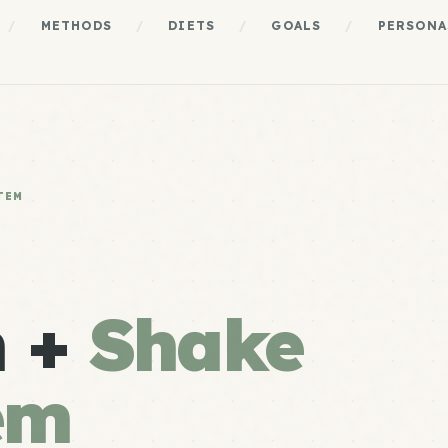
/
METHODS
/
DIETS
/
GOALS
/
PERSONA
TEM
n +
Shake
em