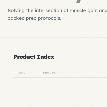
Solving the intersection of muscle gain an
backed prep protocols.
Product Index
SKU
PRODUCT