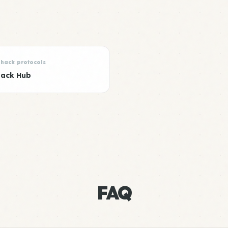
Shack protocols
hack Hub
FAQ