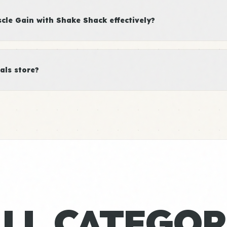
le Gain with Shake Shack effectively?
als store?
ALL CATEGOR