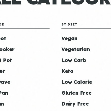
OD →
BY DIET →
ot
Vegan
ooker
Vegetarian
t Pot
Low Carb
er
Keto
wave
Low Calorie
Pan
Gluten Free
an
Dairy Free