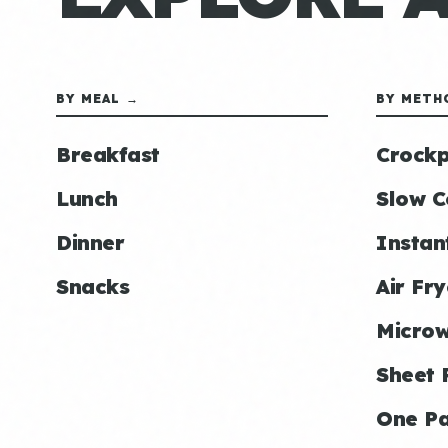
BY MEAL →
BY METH
Breakfast
Crockp
Lunch
Slow C
Dinner
Instan
Snacks
Air Fry
Micro
Sheet 
One P