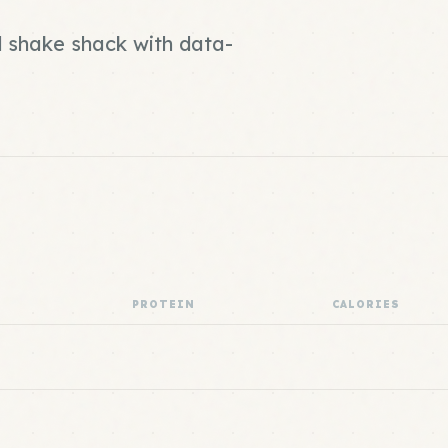
d shake shack with data-
PROTEIN
CALORIES