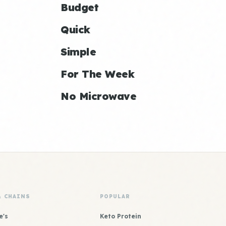
Budget
Quick
Simple
For The Week
No Microwave
& CHAINS
POPULAR
e's
Keto Protein