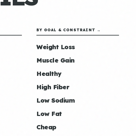
BY GOAL & CONSTRAINT →
Weight Loss
Muscle Gain
Healthy
High Fiber
Low Sodium
Low Fat
Cheap