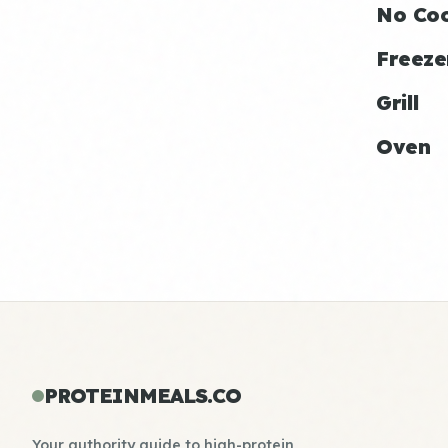
No Co
Freeze
Grill
Oven
PROTEINMEALS.CO
Your authority guide to high-protein