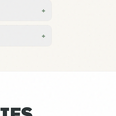
+
+
IES