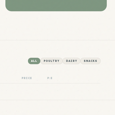
ALL
POULTRY
DAIRY
SNACKS
PRICE
P:E