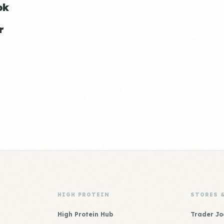
ok
r
HIGH PROTEIN
STORES 
High Protein Hub
Trader Jo