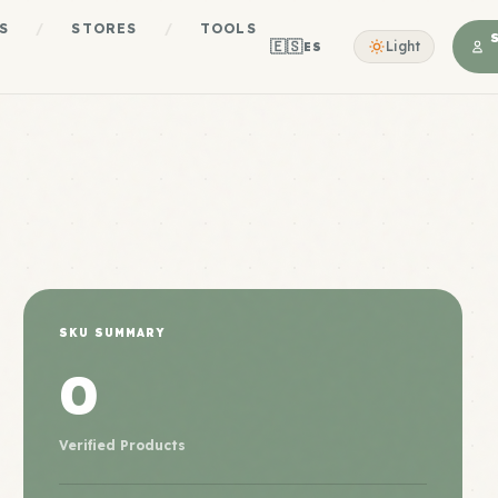
S
/
STORES
/
TOOLS
🇪🇸
Light
ES
SKU SUMMARY
0
Verified Products