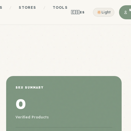
S
/
STORES
/
TOOLS
🇪🇸
Light
ES
SKU SUMMARY
0
Verified Products