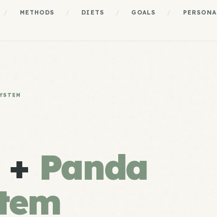
/
METHODS
/
DIETS
/
GOALS
/
PERSONA
SYSTEM
s +
Panda
stem