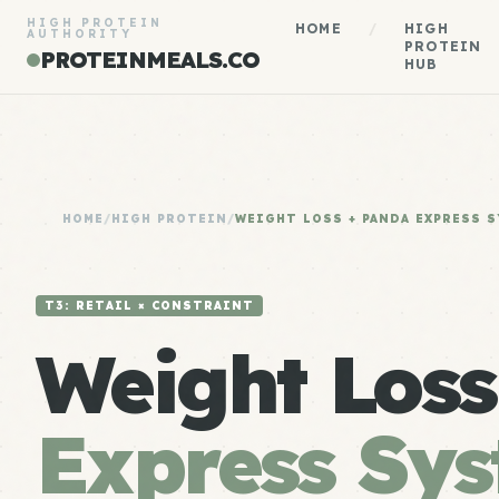
HIGH PROTEIN
HOME
/
HIGH
AUTHORITY
PROTEIN
PROTEINMEALS.CO
HUB
HOME
/
HIGH PROTEIN
/
WEIGHT LOSS + PANDA EXPRESS 
T3: RETAIL × CONSTRAINT
Weight Los
Express Sy