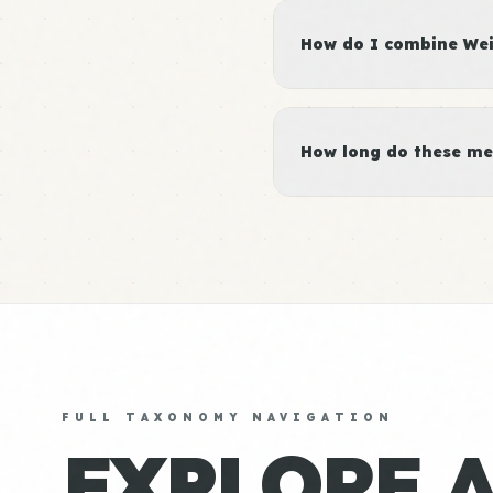
How do I combine Weig
How long do these me
FULL TAXONOMY NAVIGATION
EXPLORE 