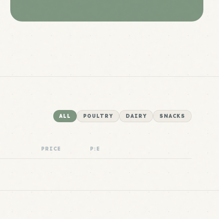
ALL
POULTRY
DAIRY
SNACKS
PRICE
P:E