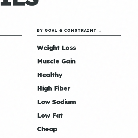
BY GOAL & CONSTRAINT →
Weight Loss
Muscle Gain
Healthy
High Fiber
Low Sodium
Low Fat
Cheap