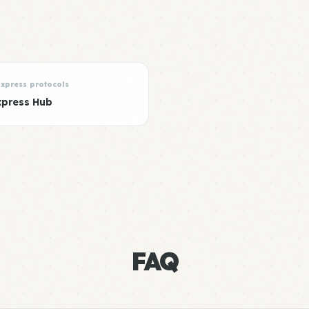
Express protocols
xpress Hub
FAQ