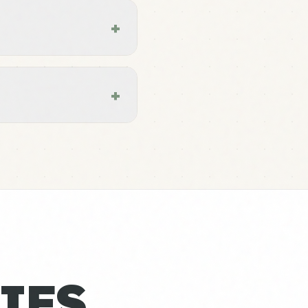
+
+
IES