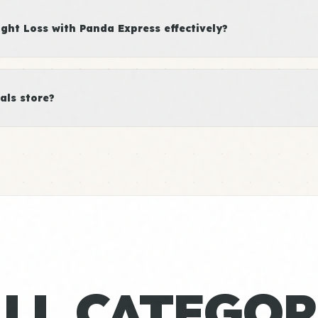
ht Loss with Panda Express effectively?
als store?
ALL CATEGOR