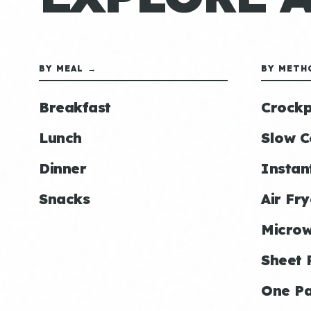
BY MEAL →
BY METH
Breakfast
Crockp
Lunch
Slow C
Dinner
Instan
Snacks
Air Fry
Micro
Sheet 
One P