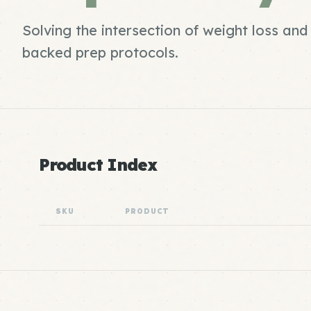
Solving the intersection of weight loss an
backed prep protocols.
Product Index
SKU
PRODUCT