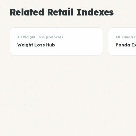
Related Retail Indexes
All Weight Loss protocols
All Panda 
Weight Loss Hub
Panda E