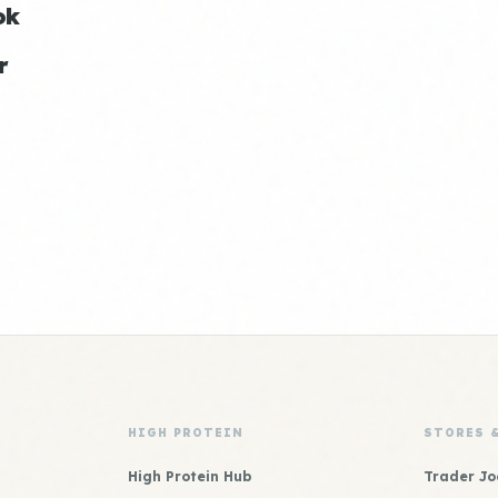
ok
r
HIGH PROTEIN
STORES 
High Protein Hub
Trader Jo