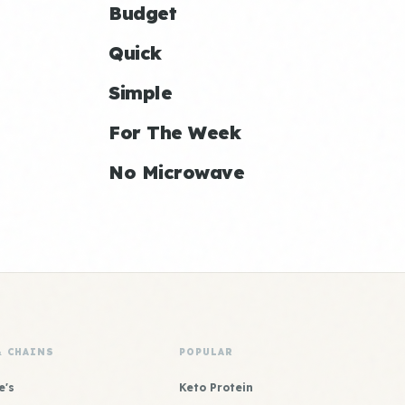
Budget
Quick
Simple
For The Week
No Microwave
& CHAINS
POPULAR
e's
Keto Protein