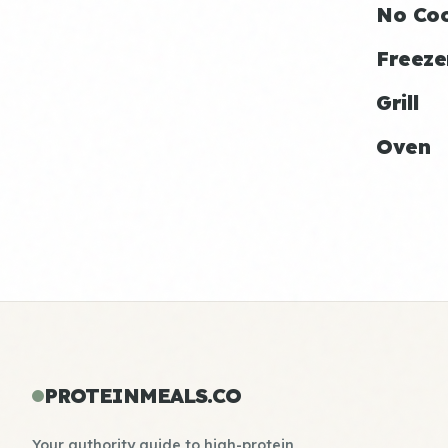
No Co
Freeze
Grill
Oven
PROTEINMEALS.CO
Your authority guide to high-protein