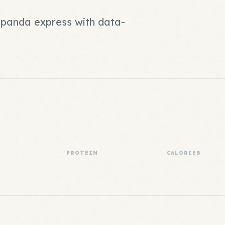
d panda express with data-
PROTEIN
CALORIES