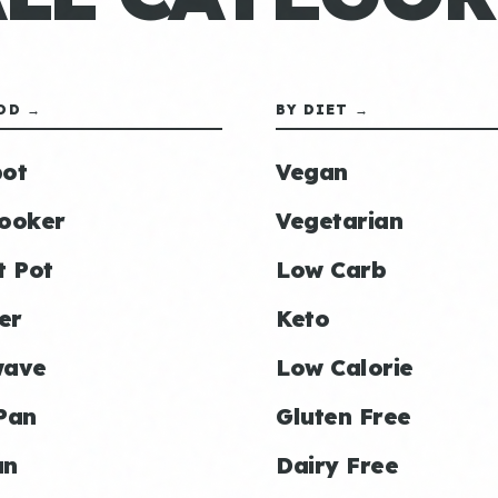
OD →
BY DIET →
ot
Vegan
ooker
Vegetarian
t Pot
Low Carb
er
Keto
wave
Low Calorie
Pan
Gluten Free
an
Dairy Free