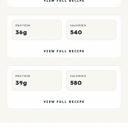
Elite
VIEW FULL RECIPE
LUNCH
NO-MICROWAVE
P:E RATING
PROTEIN
CALORIES
36g
540
Bread Meal 6
Mid
VIEW FULL RECIPE
DINNER
CROCKPOT
P:E RATING
PROTEIN
CALORIES
39g
580
VIEW FULL RECIPE