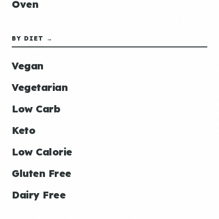
Oven
BY DIET →
Vegan
Vegetarian
Low Carb
Keto
Low Calorie
Gluten Free
Dairy Free