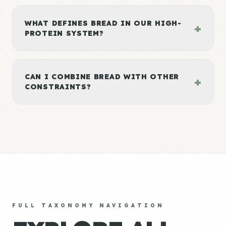
WHAT DEFINES BREAD IN OUR HIGH-
+
PROTEIN SYSTEM?
CAN I COMBINE BREAD WITH OTHER
+
CONSTRAINTS?
FULL TAXONOMY NAVIGATION