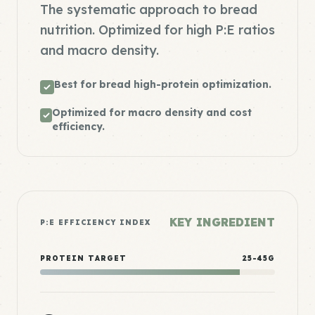
The systematic approach to bread
nutrition. Optimized for high P:E ratios
and macro density.
Best for bread high-protein optimization.
Optimized for macro density and cost
efficiency.
KEY INGREDIENT
P:E EFFICIENCY INDEX
PROTEIN TARGET
25-45G