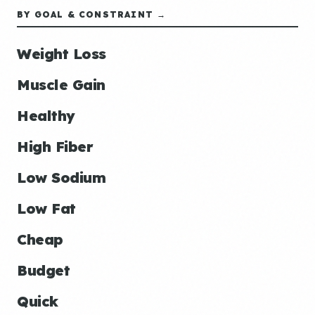
BY GOAL & CONSTRAINT →
Weight Loss
Muscle Gain
Healthy
High Fiber
Low Sodium
Low Fat
Cheap
Budget
Quick