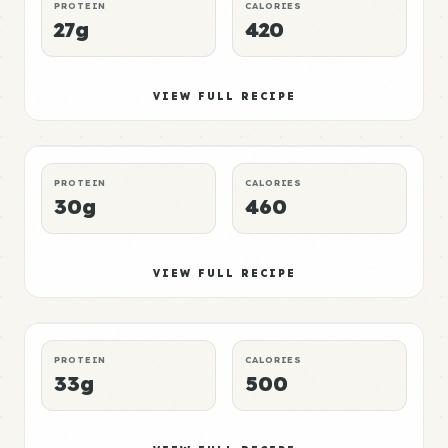
PROTEIN
CALORIES
27g
420
Bread Meal 3
Mid
VIEW FULL RECIPE
DINNER
CHEAP
P:E RATING
PROTEIN
CALORIES
30g
460
Bread Meal 4
High
VIEW FULL RECIPE
BREAKFAST
QUICK
P:E RATING
PROTEIN
CALORIES
33g
500
Bread Meal 5