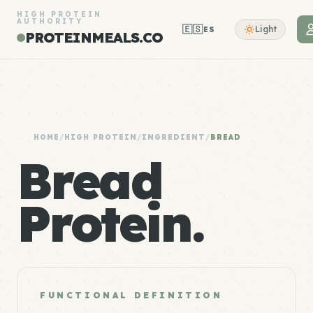
HIGH PROTEIN
AUTHORITY
🇪🇸
Light
ES
PROTEINMEALS.CO
HOME
/
HIGH PROTEIN
/
INGREDIENT
/
BREAD
Bread
Protein.
FUNCTIONAL DEFINITION