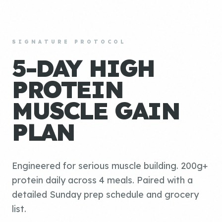
SIGNATURE PROTOCOL
5-DAY HIGH
PROTEIN
MUSCLE GAIN
PLAN
Engineered for serious muscle building. 200g+
protein daily across 4 meals. Paired with a
detailed Sunday prep schedule and grocery
list.