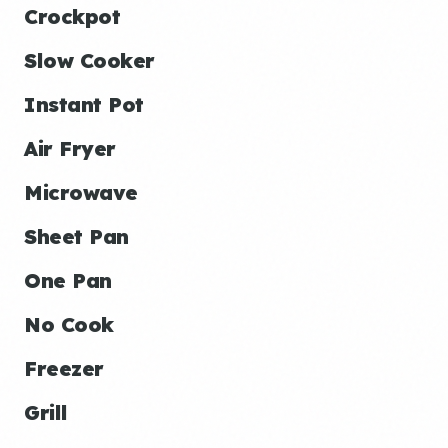
Crockpot
Slow Cooker
Instant Pot
Air Fryer
Microwave
Sheet Pan
One Pan
No Cook
Freezer
Grill