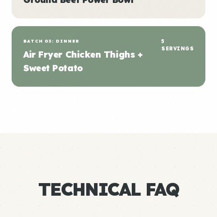
BATCH 03: DINNER
5
SERVINGS
Air Fryer Chicken Thighs +
Sweet Potato
TECHNICAL FAQ