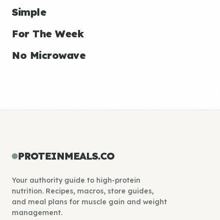
Simple
For The Week
No Microwave
PROTEINMEALS.CO
Your authority guide to high-protein
nutrition. Recipes, macros, store guides,
and meal plans for muscle gain and weight
management.