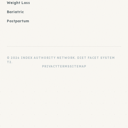
Weight Loss
Bariatric
Postpartum
© 2026 INDEX AUTHORITY NETWORK. DIET FACET SYSTEM
T2.
PRIVACY
TERMS
SITEMAP