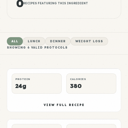
0
RECIPES FEATURING THIS INGREDIENT
ALL
LUNCH
DINNER
WEIGHT LOSS
SHOWING
6
VALID PROTOCOLS
Bread Meal 1
High
LUNCH
MUSCLE GAIN
P:E RATING
PROTEIN
CALORIES
24g
380
Bread Meal 2
Elite
VIEW FULL RECIPE
DINNER
WEIGHT LOSS
P:E RATING