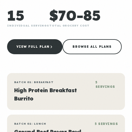
15
$70-85
INDIVIDUAL SERVINGS
TOTAL GROCERY COST
VIEW FULL PLAN
BROWSE ALL PLANS
BATCH 01: BREAKFAST
5
SERVINGS
High Protein Breakfast
Burrito
BATCH 02: LUNCH
5 SERVINGS
Ground Beef Power Bowl