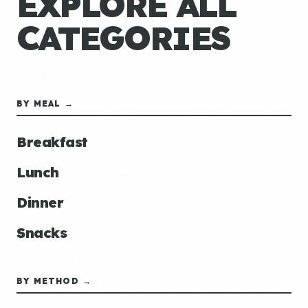
EXPLORE ALL
CATEGORIES
BY MEAL →
Breakfast
Lunch
Dinner
Snacks
BY METHOD →