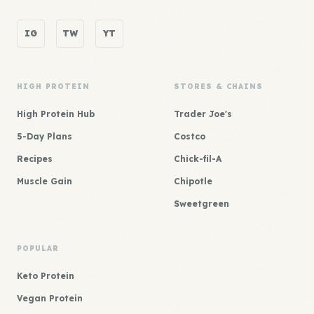
IG
TW
YT
HIGH PROTEIN
STORES & CHAINS
High Protein Hub
Trader Joe's
5-Day Plans
Costco
Recipes
Chick-fil-A
Muscle Gain
Chipotle
Sweetgreen
POPULAR
Keto Protein
Vegan Protein