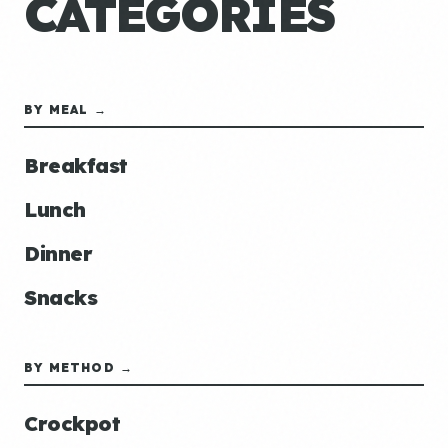
CATEGORIES
BY MEAL →
Breakfast
Lunch
Dinner
Snacks
BY METHOD →
Crockpot