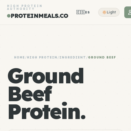
HIGH PROTEIN
AUTHORITY
🇪🇸
Light
ES
PROTEINMEALS.CO
HOME
/
HIGH PROTEIN
/
INGREDIENT
/
GROUND BEEF
Ground
Beef
Protein.