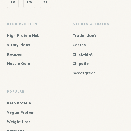
IG
TW
YT
HIGH PROTEIN
STORES & CHAINS
High Protein Hub
Trader Joe's
5-Day Plans
Costco
Recipes
Chick-fil-A
Muscle Gain
Chipotle
Sweetgreen
POPULAR
Keto Protein
Vegan Protein
Weight Loss