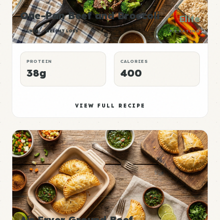
One-Pan Beef and Broccoli
Elite
LUNCH
WEIGHT LOSS
P:E RATING
PROTEIN
CALORIES
38g
400
VIEW FULL RECIPE
Air Fryer Ground Beef