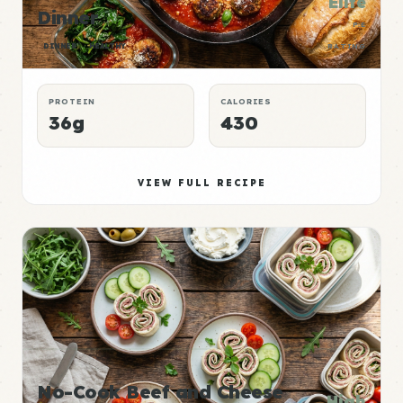
Elite
Dinner
P:E
DINNER
HEALTHY
RATING
PROTEIN
CALORIES
36g
430
VIEW FULL RECIPE
No-Cook Beef and Cheese
High