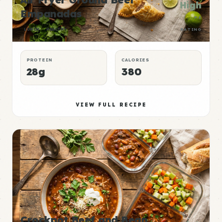
High
Empanadas
P:E
LUNCH
HEALTHY
RATING
PROTEIN
CALORIES
28g
380
VIEW FULL RECIPE
Crockpot Beef and Bean