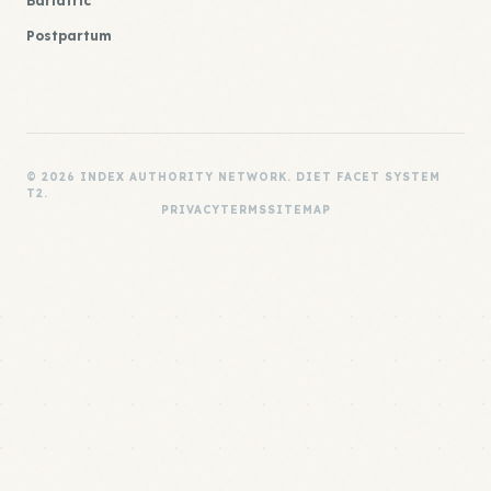
Bariatric
Postpartum
© 2026 INDEX AUTHORITY NETWORK. DIET FACET SYSTEM
T2.
PRIVACY
TERMS
SITEMAP