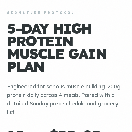
SIGNATURE PROTOCOL
5-DAY HIGH
PROTEIN
MUSCLE GAIN
PLAN
Engineered for serious muscle building. 200g+
protein daily across 4 meals. Paired with a
detailed Sunday prep schedule and grocery
list.