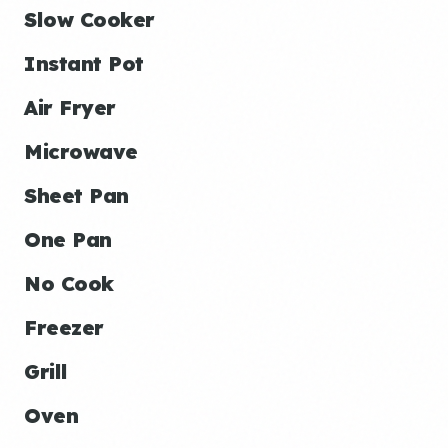
Slow Cooker
Instant Pot
Air Fryer
Microwave
Sheet Pan
One Pan
No Cook
Freezer
Grill
Oven