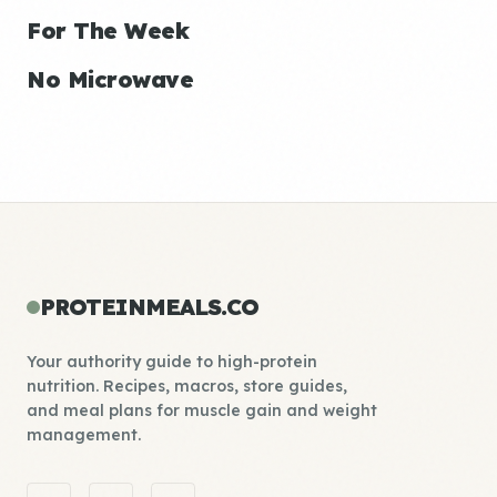
For The Week
No Microwave
PROTEINMEALS.CO
Your authority guide to high-protein
nutrition. Recipes, macros, store guides,
and meal plans for muscle gain and weight
management.