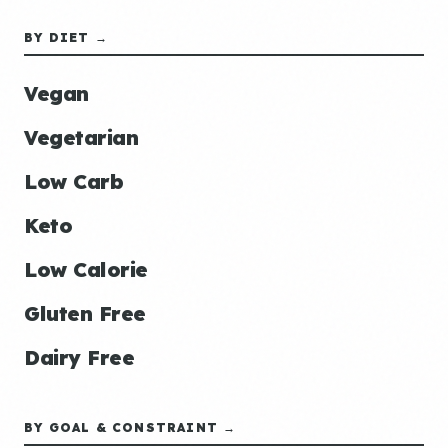
BY DIET →
Vegan
Vegetarian
Low Carb
Keto
Low Calorie
Gluten Free
Dairy Free
BY GOAL & CONSTRAINT →