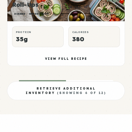
Roll-Ups
P:E
DINNER
WEIGHT LOSS
RATING
PROTEIN
CALORIES
35g
380
VIEW FULL RECIPE
RETRIEVE ADDITIONAL
INVENTORY
(SHOWING
6
OF
12
)