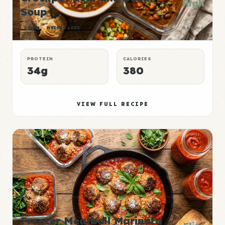
High
Soup
P:E
LUNCH
WEIGHT LOSS
RATING
PROTEIN
CALORIES
34g
380
VIEW FULL RECIPE
Freezer Meatball Marinara