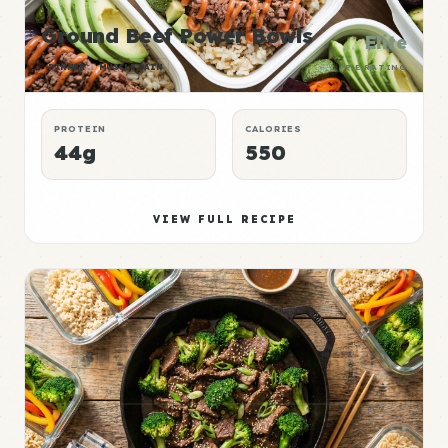
Ground Beef Power Bowls
Elite
DINNER
MUSCLE GAIN
P:E RATING
PROTEIN
CALORIES
44g
550
VIEW FULL RECIPE