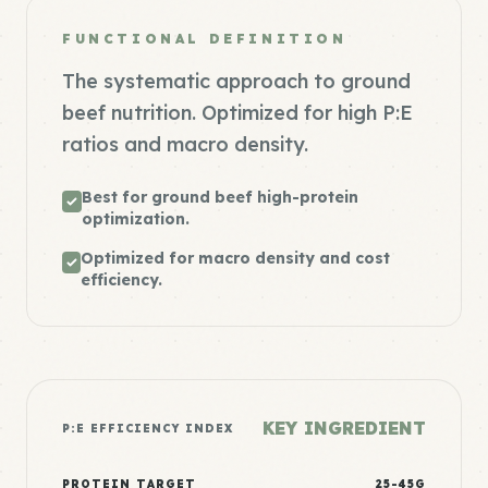
FUNCTIONAL DEFINITION
The systematic approach to ground
beef nutrition. Optimized for high P:E
ratios and macro density.
Best for ground beef high-protein
optimization.
Optimized for macro density and cost
efficiency.
KEY INGREDIENT
P:E EFFICIENCY INDEX
PROTEIN TARGET
25-45G