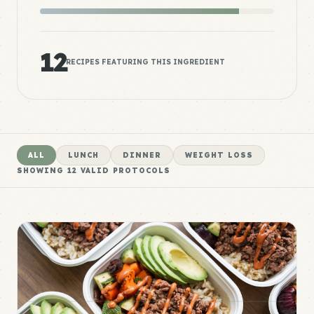
12
RECIPES FEATURING THIS INGREDIENT
ALL
LUNCH
DINNER
WEIGHT LOSS
SHOWING
12
VALID PROTOCOLS