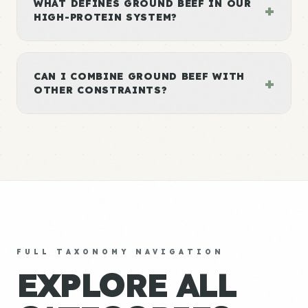
WHAT DEFINES GROUND BEEF IN OUR
+
HIGH-PROTEIN SYSTEM?
CAN I COMBINE GROUND BEEF WITH
+
OTHER CONSTRAINTS?
FULL TAXONOMY NAVIGATION
EXPLORE ALL