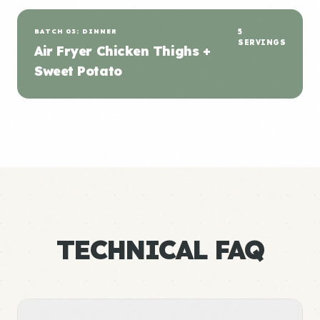
BATCH 03: DINNER
5
SERVINGS
Air Fryer Chicken Thighs +
Sweet Potato
TECHNICAL FAQ