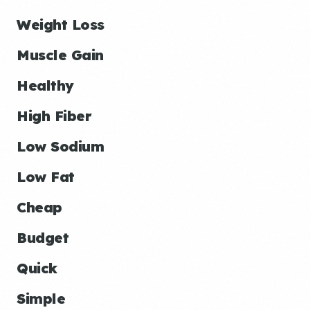
Weight Loss
Muscle Gain
Healthy
High Fiber
Low Sodium
Low Fat
Cheap
Budget
Quick
Simple