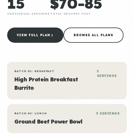
15
$70-85
INDIVIDUAL SERVINGS
TOTAL GROCERY COST
VIEW FULL PLAN
BROWSE ALL PLANS
BATCH 01: BREAKFAST
5
SERVINGS
High Protein Breakfast
Burrito
BATCH 02: LUNCH
5 SERVINGS
Ground Beef Power Bowl