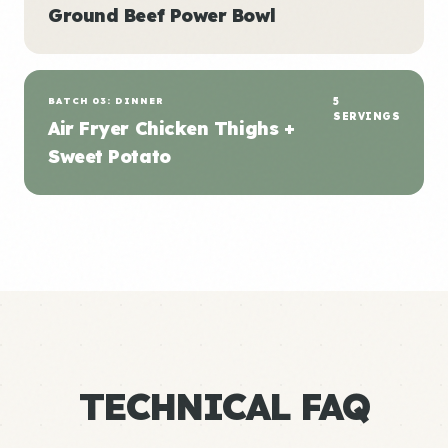
Ground Beef Power Bowl
BATCH 03: DINNER
5
SERVINGS
Air Fryer Chicken Thighs +
Sweet Potato
TECHNICAL FAQ