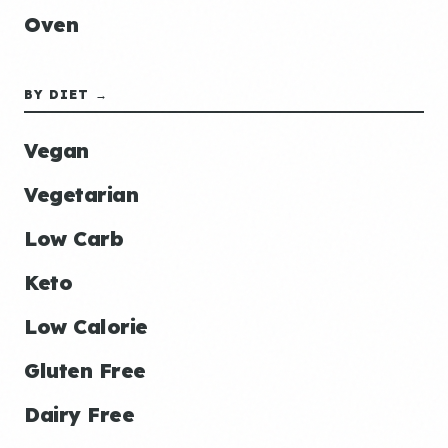
Oven
BY DIET →
Vegan
Vegetarian
Low Carb
Keto
Low Calorie
Gluten Free
Dairy Free