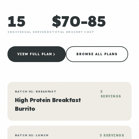
15
$70-85
INDIVIDUAL SERVINGS
TOTAL GROCERY COST
VIEW FULL PLAN
BROWSE ALL PLANS
BATCH 01: BREAKFAST
5
SERVINGS
High Protein Breakfast
Burrito
BATCH 02: LUNCH
5 SERVINGS