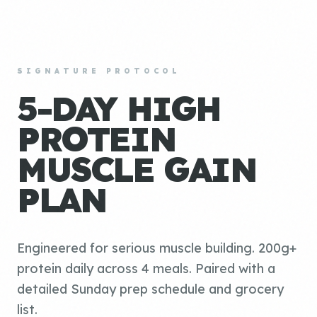
SIGNATURE PROTOCOL
5-DAY HIGH
PROTEIN
MUSCLE GAIN
PLAN
Engineered for serious muscle building. 200g+
protein daily across 4 meals. Paired with a
detailed Sunday prep schedule and grocery
list.