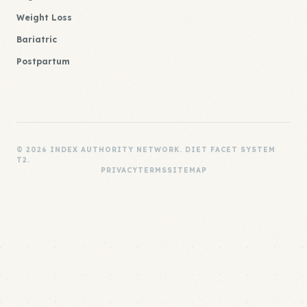
Weight Loss
Bariatric
Postpartum
© 2026 INDEX AUTHORITY NETWORK. DIET FACET SYSTEM
T2.
PRIVACY
TERMS
SITEMAP