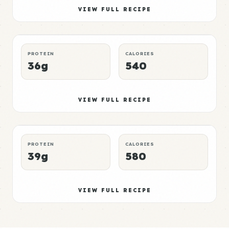
Mushroom Meal 5
Elite
VIEW FULL RECIPE
LUNCH
NO-MICROWAVE
P:E RATING
PROTEIN
CALORIES
36g
540
Mushroom Meal 6
Mid
VIEW FULL RECIPE
DINNER
CROCKPOT
P:E RATING
PROTEIN
CALORIES
39g
580
VIEW FULL RECIPE