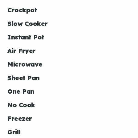
Crockpot
Slow Cooker
Instant Pot
Air Fryer
Microwave
Sheet Pan
One Pan
No Cook
Freezer
Grill