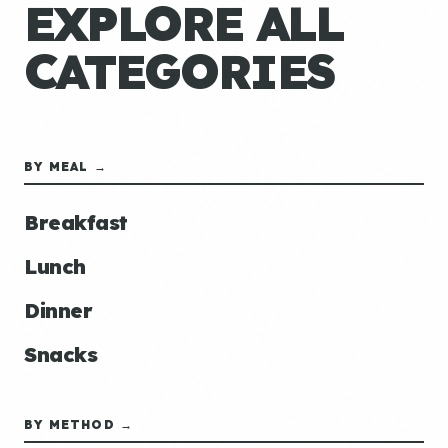
EXPLORE ALL
CATEGORIES
BY MEAL →
Breakfast
Lunch
Dinner
Snacks
BY METHOD →