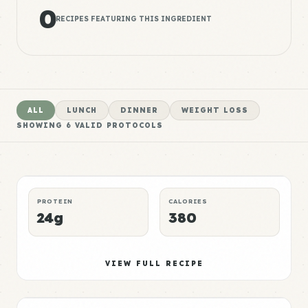
0
RECIPES FEATURING THIS INGREDIENT
ALL
LUNCH
DINNER
WEIGHT LOSS
SHOWING
6
VALID PROTOCOLS
Mushroom Meal 1
High
LUNCH
MUSCLE GAIN
P:E RATING
PROTEIN
CALORIES
24g
380
Mushroom Meal 2
Elite
VIEW FULL RECIPE
DINNER
WEIGHT LOSS
P:E RATING