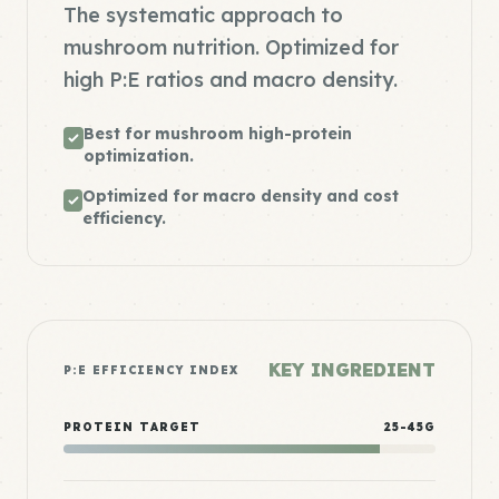
The systematic approach to
mushroom nutrition. Optimized for
high P:E ratios and macro density.
Best for mushroom high-protein
optimization.
Optimized for macro density and cost
efficiency.
KEY INGREDIENT
P:E EFFICIENCY INDEX
PROTEIN TARGET
25-45G