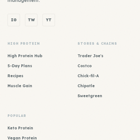
management.
IG
TW
YT
HIGH PROTEIN
STORES & CHAINS
High Protein Hub
Trader Joe's
5-Day Plans
Costco
Recipes
Chick-fil-A
Muscle Gain
Chipotle
Sweetgreen
POPULAR
Keto Protein
Vegan Protein