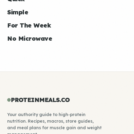
Simple
For The Week
No Microwave
PROTEINMEALS.CO
Your authority guide to high-protein
nutrition. Recipes, macros, store guides,
and meal plans for muscle gain and weight