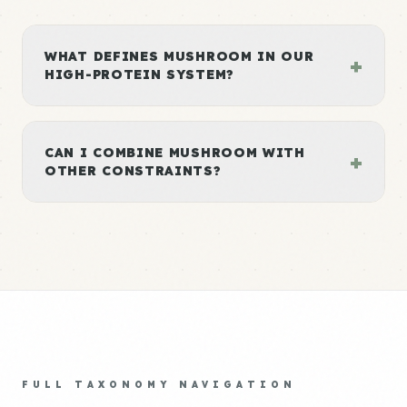
WHAT DEFINES MUSHROOM IN OUR
+
HIGH-PROTEIN SYSTEM?
CAN I COMBINE MUSHROOM WITH
+
OTHER CONSTRAINTS?
FULL TAXONOMY NAVIGATION