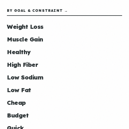
BY GOAL & CONSTRAINT →
Weight Loss
Muscle Gain
Healthy
High Fiber
Low Sodium
Low Fat
Cheap
Budget
Quick