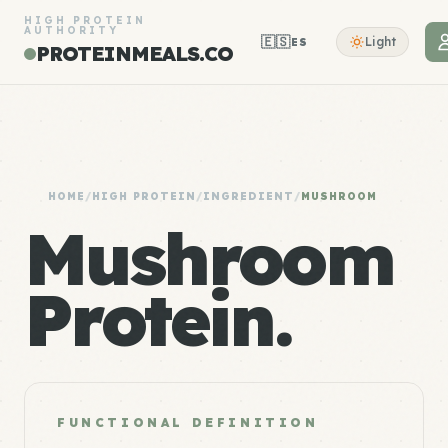
HIGH PROTEIN
AUTHORITY
🇪🇸
Light
ES
PROTEINMEALS.CO
HOME
/
HIGH PROTEIN
/
INGREDIENT
/
MUSHROOM
Mushroom
Protein.
FUNCTIONAL DEFINITION