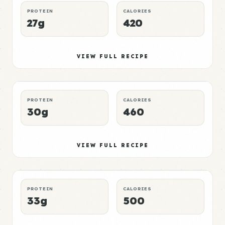
PROTEIN
CALORIES
27g
420
Mushroom Meal 3
Mid
VIEW FULL RECIPE
DINNER
CHEAP
P:E RATING
PROTEIN
CALORIES
30g
460
Mushroom Meal 4
High
VIEW FULL RECIPE
BREAKFAST
QUICK
P:E RATING
PROTEIN
CALORIES
33g
500