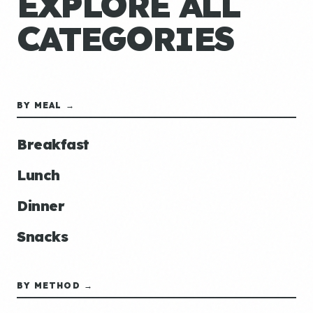
EXPLORE ALL
CATEGORIES
BY MEAL →
Breakfast
Lunch
Dinner
Snacks
BY METHOD →