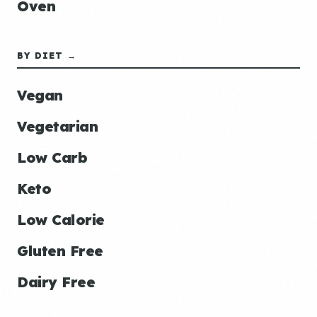
Oven
BY DIET →
Vegan
Vegetarian
Low Carb
Keto
Low Calorie
Gluten Free
Dairy Free