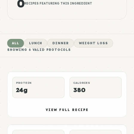
0
RECIPES FEATURING THIS INGREDIENT
ALL
LUNCH
DINNER
WEIGHT LOSS
SHOWING
6
VALID PROTOCOLS
Pork Meal 1
High
LUNCH
MUSCLE GAIN
P:E RATING
PROTEIN
CALORIES
24g
380
Pork Meal 2
Elite
VIEW FULL RECIPE
DINNER
WEIGHT LOSS
P:E RATING