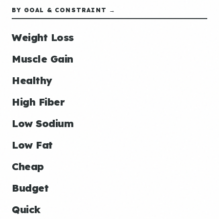
BY GOAL & CONSTRAINT →
Weight Loss
Muscle Gain
Healthy
High Fiber
Low Sodium
Low Fat
Cheap
Budget
Quick