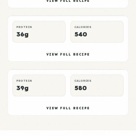
Elite
VIEW FULL RECIPE
LUNCH
NO-MICROWAVE
P:E RATING
PROTEIN
CALORIES
36g
540
Pork Meal 6
Mid
VIEW FULL RECIPE
DINNER
CROCKPOT
P:E RATING
PROTEIN
CALORIES
39g
580
VIEW FULL RECIPE