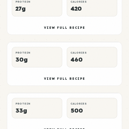
PROTEIN
CALORIES
27g
420
Pork Meal 3
Mid
VIEW FULL RECIPE
DINNER
CHEAP
P:E RATING
PROTEIN
CALORIES
30g
460
Pork Meal 4
High
VIEW FULL RECIPE
BREAKFAST
QUICK
P:E RATING
PROTEIN
CALORIES
33g
500
Pork Meal 5