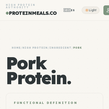
HIGH PROTEIN
AUTHORITY
🇪🇸
Light
ES
PROTEINMEALS.CO
HOME
/
HIGH PROTEIN
/
INGREDIENT
/
PORK
Pork
Protein.
FUNCTIONAL DEFINITION