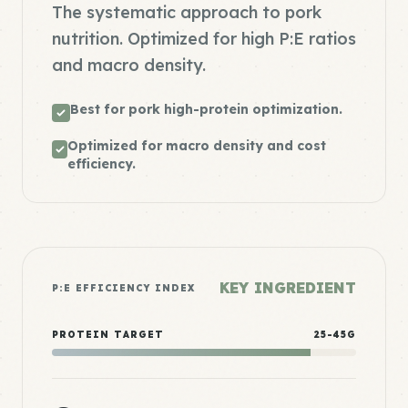
The systematic approach to pork
nutrition. Optimized for high P:E ratios
and macro density.
Best for pork high-protein optimization.
Optimized for macro density and cost
efficiency.
KEY INGREDIENT
P:E EFFICIENCY INDEX
PROTEIN TARGET
25-45G