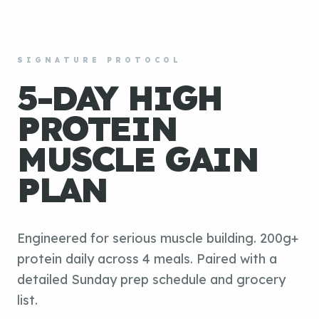
SIGNATURE PROTOCOL
5-DAY HIGH
PROTEIN
MUSCLE GAIN
PLAN
Engineered for serious muscle building. 200g+
protein daily across 4 meals. Paired with a
detailed Sunday prep schedule and grocery
list.