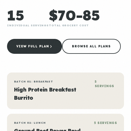
15
$70-85
INDIVIDUAL SERVINGS
TOTAL GROCERY COST
VIEW FULL PLAN
BROWSE ALL PLANS
BATCH 01: BREAKFAST
5
SERVINGS
High Protein Breakfast
Burrito
BATCH 02: LUNCH
5 SERVINGS
Ground Beef Power Bowl