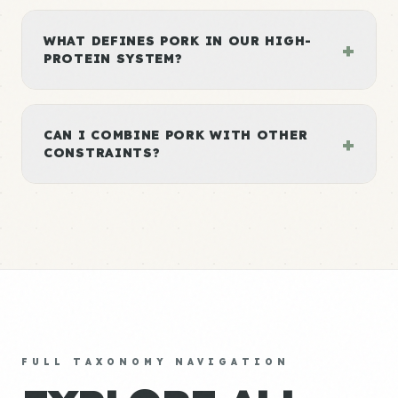
WHAT DEFINES PORK IN OUR HIGH-
+
PROTEIN SYSTEM?
CAN I COMBINE PORK WITH OTHER
+
CONSTRAINTS?
FULL TAXONOMY NAVIGATION