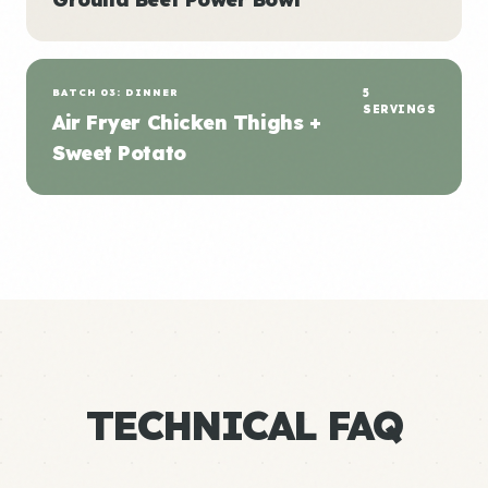
BATCH 03: DINNER
5
SERVINGS
Air Fryer Chicken Thighs +
Sweet Potato
TECHNICAL FAQ