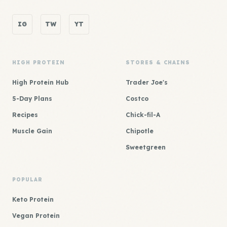
IG
TW
YT
HIGH PROTEIN
STORES & CHAINS
High Protein Hub
Trader Joe's
5-Day Plans
Costco
Recipes
Chick-fil-A
Muscle Gain
Chipotle
Sweetgreen
POPULAR
Keto Protein
Vegan Protein