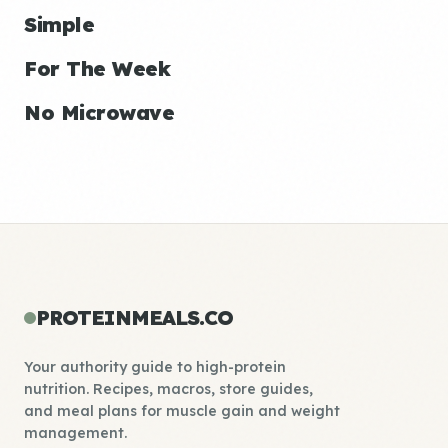
Simple
For The Week
No Microwave
PROTEINMEALS.CO
Your authority guide to high-protein
nutrition. Recipes, macros, store guides,
and meal plans for muscle gain and weight
management.