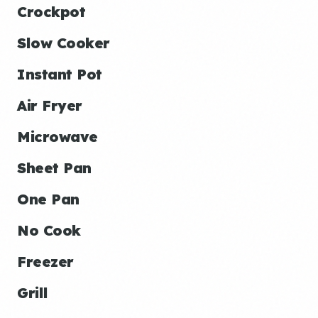
Crockpot
Slow Cooker
Instant Pot
Air Fryer
Microwave
Sheet Pan
One Pan
No Cook
Freezer
Grill