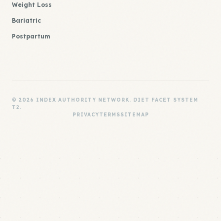
Weight Loss
Bariatric
Postpartum
© 2026 INDEX AUTHORITY NETWORK. DIET FACET SYSTEM
T2.
PRIVACY
TERMS
SITEMAP