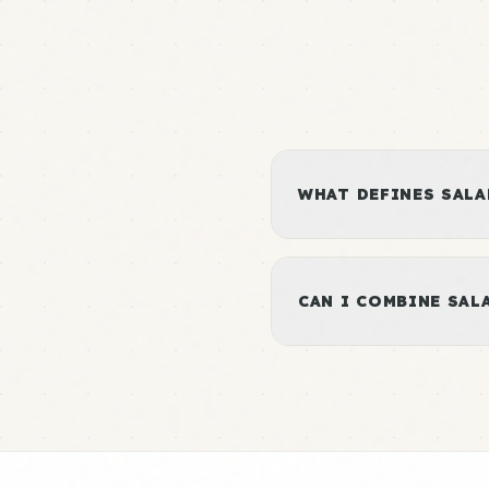
WHAT DEFINES SALA
CAN I COMBINE SA