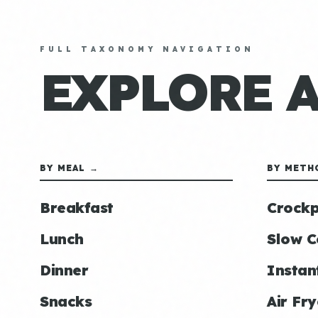
FULL TAXONOMY NAVIGATION
EXPLORE 
BY MEAL →
BY METH
Breakfast
Crockp
Lunch
Slow C
Dinner
Instan
Snacks
Air Fry