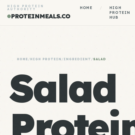
HIGH PROTEIN
HOME
/
HIGH
AUTHORITY
PROTEIN
PROTEINMEALS.CO
HUB
HOME
/
HIGH PROTEIN
/
INGREDIENT
/
SALAD
Salad
Protein