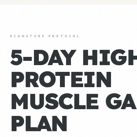
SIGNATURE PROTOCOL
5-DAY HIG
PROTEIN
MUSCLE GA
PLAN