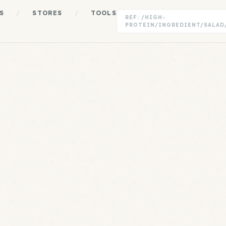
S
/
STORES
/
TOOLS
REF: /HIGH-
PROTEIN/INGREDIENT/SALAD