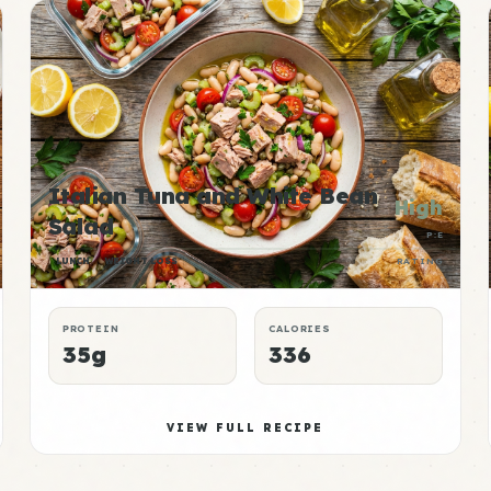
Italian Tuna and White Bean
High
Salad
P:E
LUNCH
WEIGHT LOSS
RATING
PROTEIN
CALORIES
35g
336
VIEW FULL RECIPE