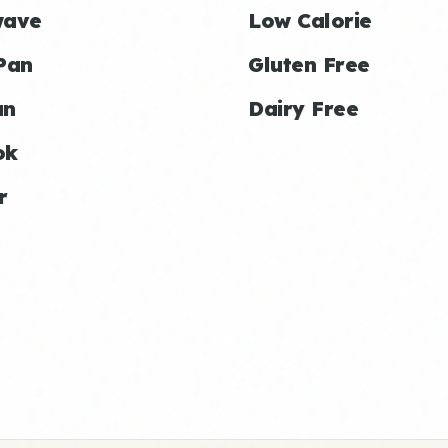
wave
Low Calorie
Pan
Gluten Free
an
Dairy Free
ok
r