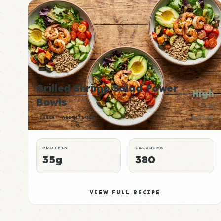
Grilled Shrimp Salad Power
High
Bowls
P:E
LUNCH
WEIGHT LOSS
RATING
PROTEIN
CALORIES
35g
380
VIEW FULL RECIPE