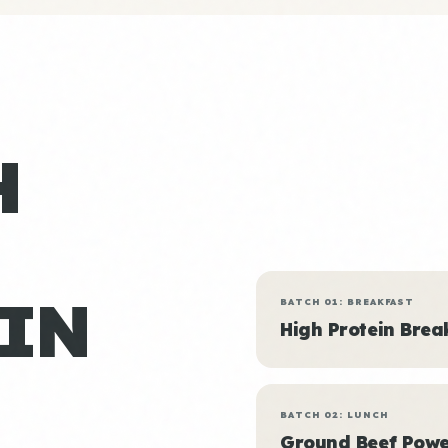
H
IN
BATCH 01: BREAKFAST
High Protein Brea
BATCH 02: LUNCH
Ground Beef Powe