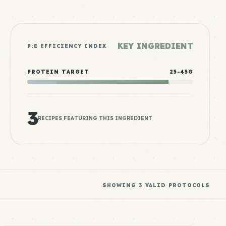
KEY INGREDIENT
P:E EFFICIENCY INDEX
PROTEIN TARGET
25-45G
3
RECIPES FEATURING THIS INGREDIENT
SHOWING
3
VALID PROTOCOLS