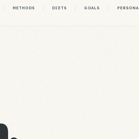
/
METHODS
/
DIETS
/
GOALS
/
PERSONA
.