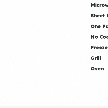
Micro
Sheet 
One P
No Co
Freeze
Grill
Oven