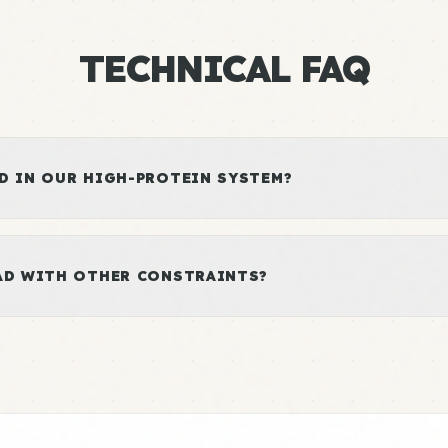
TECHNICAL FAQ
D IN OUR HIGH-PROTEIN SYSTEM?
LAD WITH OTHER CONSTRAINTS?