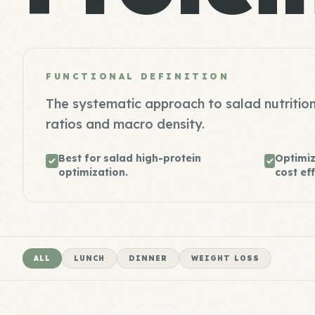
FUNCTIONAL DEFINITION
The systematic approach to salad nutrition
ratios and macro density.
Best for salad high-protein
Optimiz
optimization.
cost eff
ALL
LUNCH
DINNER
WEIGHT LOSS