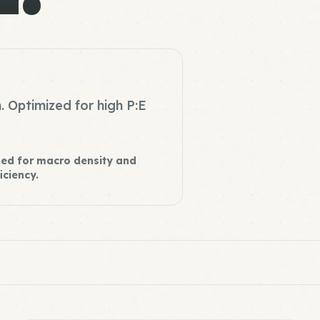
. Optimized for high P:E
ed for macro density and
iciency.