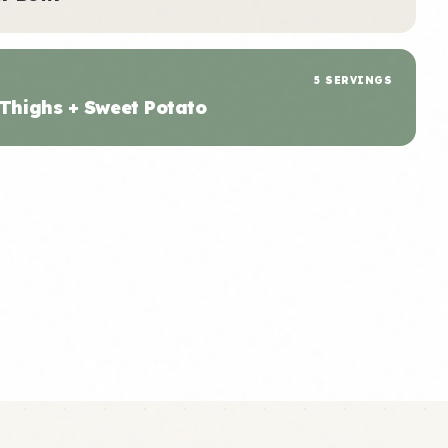
5 SERVINGS
 Thighs + Sweet Potato