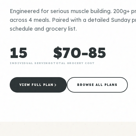
Engineered for serious muscle building. 200g+ pr
across 4 meals. Paired with a detailed Sunday p
schedule and grocery list.
15
$70-85
INDIVIDUAL SERVINGS
TOTAL GROCERY COST
VIEW FULL PLAN
BROWSE ALL PLANS