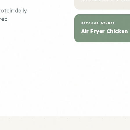
otein daily
rep
BATCH 03: DINNER
Air Fryer Chicken