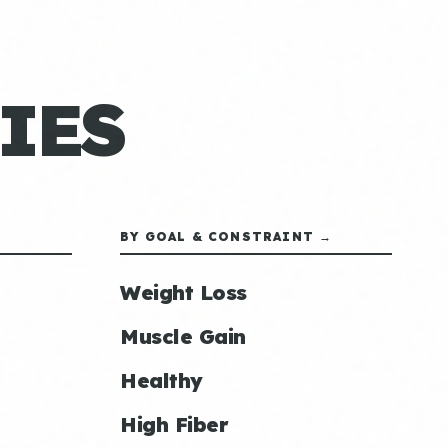
IES
BY GOAL & CONSTRAINT →
Weight Loss
Muscle Gain
Healthy
High Fiber