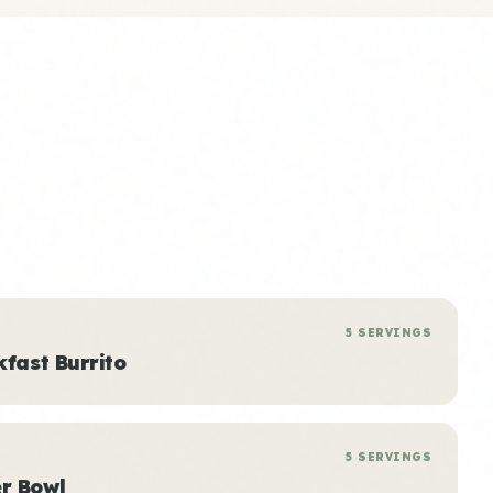
5 SERVINGS
kfast Burrito
5 SERVINGS
r Bowl