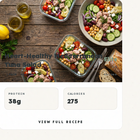
Heart-Healthy Mediterranean
Elite
Tuna Salad
P:E
LUNCH
HEALTHY
RATING
PROTEIN
CALORIES
38g
275
VIEW FULL RECIPE