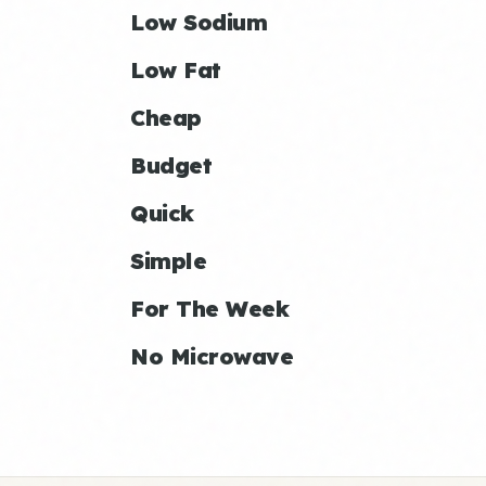
Low Sodium
Low Fat
Cheap
Budget
Quick
Simple
For The Week
No Microwave