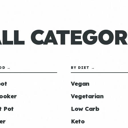
ALL CATEGOR
OD →
BY DIET →
ot
Vegan
ooker
Vegetarian
t Pot
Low Carb
er
Keto