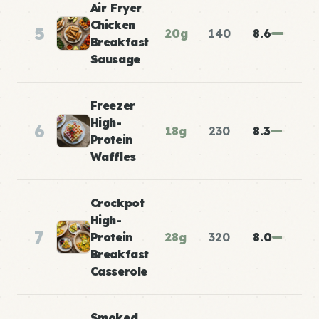
Air Fryer
Chicken
5
20g
140
8.6
Breakfast
Sausage
Freezer
High-
6
18g
230
8.3
Protein
Waffles
Crockpot
High-
7
Protein
28g
320
8.0
Breakfast
Casserole
Smoked