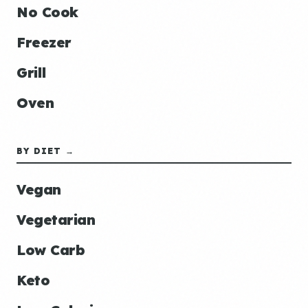
No Cook
Freezer
Grill
Oven
BY DIET →
Vegan
Vegetarian
Low Carb
Keto