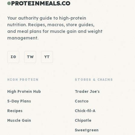
PROTEINMEALS.CO
Your authority guide to high-protein
nutrition. Recipes, macros, store guides,
and meal plans for muscle gain and weight
management.
IG
TW
YT
HIGH PROTEIN
STORES & CHAINS
High Protein Hub
Trader Joe's
5-Day Plans
Costco
Recipes
Chick-fil-A
Muscle Gain
Chipotle
Sweetgreen