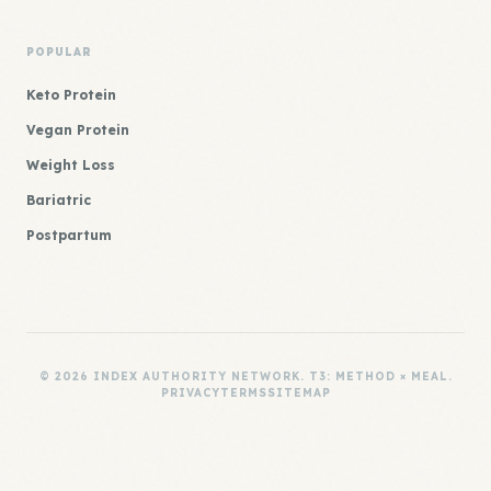
POPULAR
Keto Protein
Vegan Protein
Weight Loss
Bariatric
Postpartum
© 2026 INDEX AUTHORITY NETWORK. T3: METHOD × MEAL.
PRIVACY
TERMS
SITEMAP