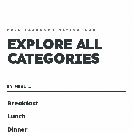
FULL TAXONOMY NAVIGATION
EXPLORE ALL
CATEGORIES
BY MEAL →
Breakfast
Lunch
Dinner