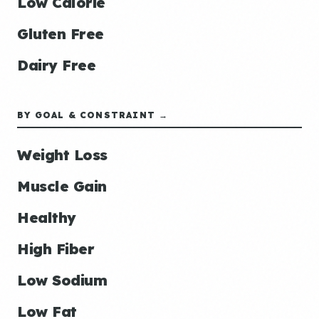
Low Calorie
Gluten Free
Dairy Free
BY GOAL & CONSTRAINT →
Weight Loss
Muscle Gain
Healthy
High Fiber
Low Sodium
Low Fat