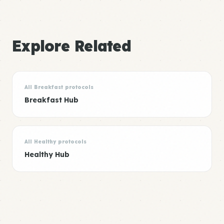
Explore Related
All Breakfast protocols
Breakfast Hub
All Healthy protocols
Healthy Hub