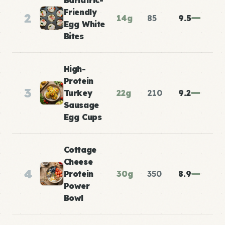
Bariatric-
Friendly
2
14g
85
9.5
Egg White
Bites
High-
Protein
3
Turkey
22g
210
9.2
Sausage
Egg Cups
Cottage
Cheese
4
Protein
30g
350
8.9
Power
Bowl