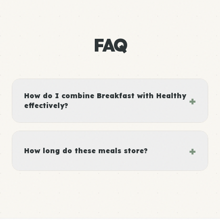
FAQ
How do I combine Breakfast with Healthy
+
effectively?
+
How long do these meals store?