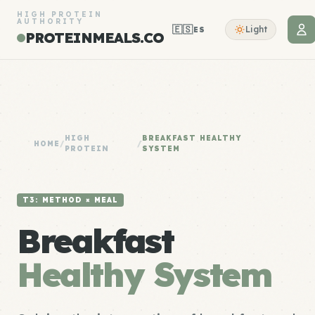
HIGH PROTEIN
AUTHORITY
🇪🇸
Light
ES
PROTEINMEALS.CO
HIGH
BREAKFAST HEALTHY
HOME
/
/
PROTEIN
SYSTEM
T3: METHOD × MEAL
Breakfast
Healthy System