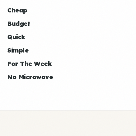
Cheap
Budget
Quick
Simple
For The Week
No Microwave