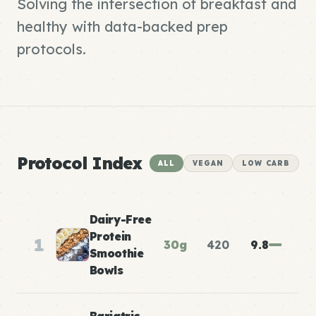
Solving the intersection of breakfast and
healthy with data-backed prep
protocols.
Protocol Index
ALL
VEGAN
LOW CARB
Dairy-Free
Protein
1
30g
420
9.8
Smoothie
Bowls