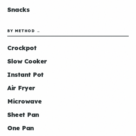
Snacks
BY METHOD →
Crockpot
Slow Cooker
Instant Pot
Air Fryer
Microwave
Sheet Pan
One Pan