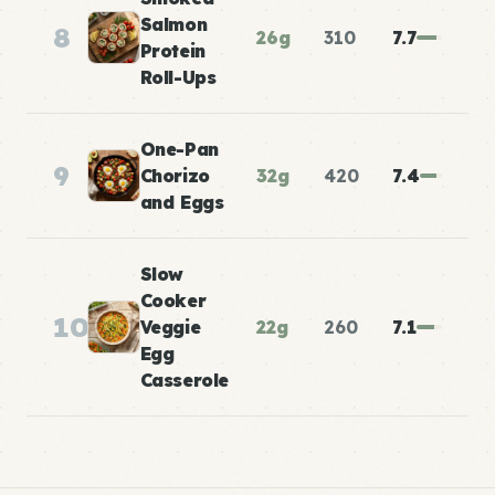
Salmon
8
26g
310
7.7
Protein
Roll-Ups
One-Pan
9
Chorizo
32g
420
7.4
and Eggs
Slow
Cooker
10
Veggie
22g
260
7.1
Egg
Casserole