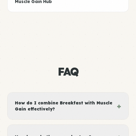
Muscle Gain Hub
FAQ
How do I combine Breakfast with Muscle
+
Gain effectively?