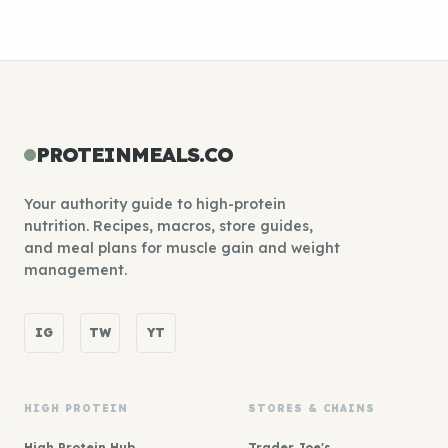
PROTEINMEALS.CO
Your authority guide to high-protein
nutrition. Recipes, macros, store guides,
and meal plans for muscle gain and weight
management.
IG
TW
YT
HIGH PROTEIN
STORES & CHAINS
High Protein Hub
Trader Joe's