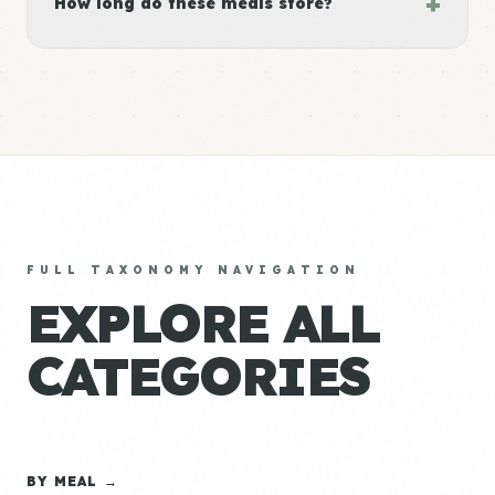
+
How long do these meals store?
FULL TAXONOMY NAVIGATION
EXPLORE ALL
CATEGORIES
BY MEAL →