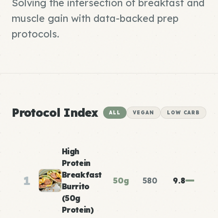
Solving the intersection of breakfast and
muscle gain with data-backed prep
protocols.
Protocol Index
ALL
VEGAN
LOW CARB
High
Protein
Breakfast
1
50g
580
9.8
Burrito
(50g
Protein)