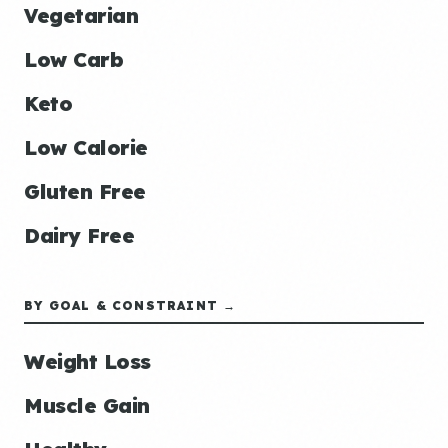
Vegetarian
Low Carb
Keto
Low Calorie
Gluten Free
Dairy Free
BY GOAL & CONSTRAINT →
Weight Loss
Muscle Gain