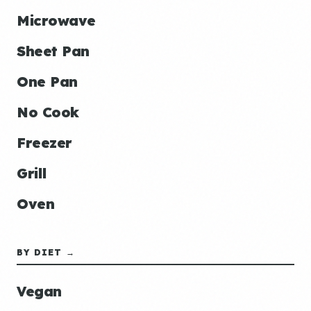
Microwave
Sheet Pan
One Pan
No Cook
Freezer
Grill
Oven
BY DIET →
Vegan