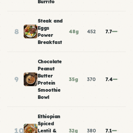
Burrito
Steak and
Eggs
8
48g
452
7.7
Power
Breakfast
Chocolate
Peanut
Butter
9
35g
370
7.4
Protein
Smoothie
Bowl
Ethiopian
Spiced
10
Lentil &
32g
380
7.1