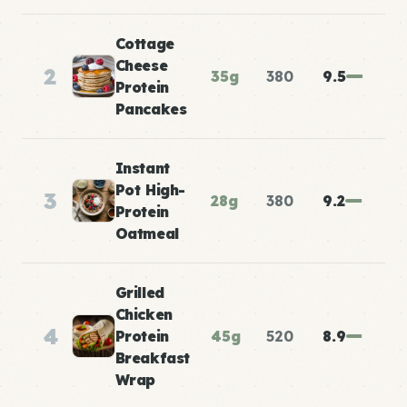
Cottage
Cheese
2
35g
380
9.5
Protein
Pancakes
Instant
Pot High-
3
28g
380
9.2
Protein
Oatmeal
Grilled
Chicken
4
Protein
45g
520
8.9
Breakfast
Wrap