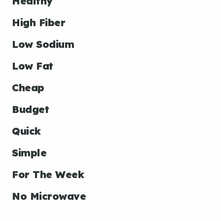
Healthy
High Fiber
Low Sodium
Low Fat
Cheap
Budget
Quick
Simple
For The Week
No Microwave