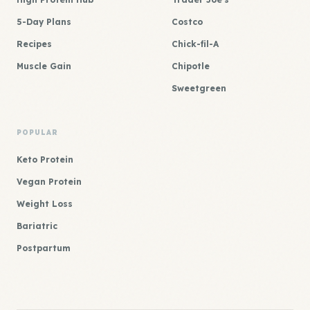
5-Day Plans
Costco
Recipes
Chick-fil-A
Muscle Gain
Chipotle
Sweetgreen
POPULAR
Keto Protein
Vegan Protein
Weight Loss
Bariatric
Postpartum