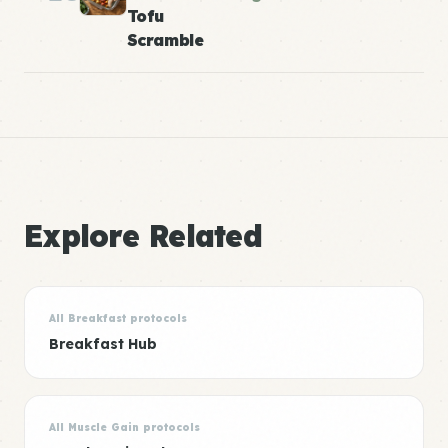
Tofu
Scramble
Explore Related
All Breakfast protocols
Breakfast Hub
All Muscle Gain protocols