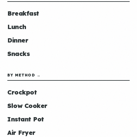
Breakfast
Lunch
Dinner
Snacks
BY METHOD →
Crockpot
Slow Cooker
Instant Pot
Air Fryer