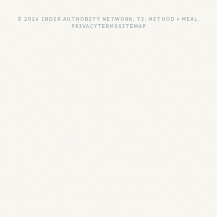
© 2026 INDEX AUTHORITY NETWORK. T3: METHOD × MEAL.
PRIVACY
TERMS
SITEMAP