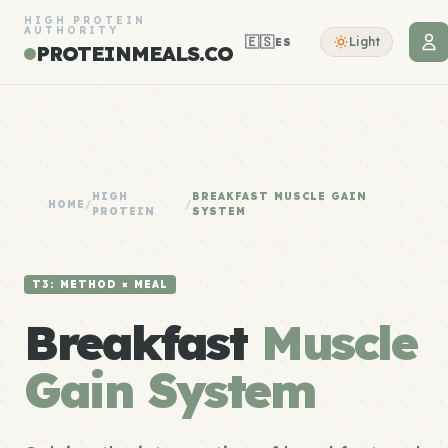
HIGH PROTEIN
AUTHORITY
🇪🇸
Light
ES
PROTEINMEALS.CO
HIGH
BREAKFAST MUSCLE GAIN
HOME
/
/
PROTEIN
SYSTEM
T3: METHOD × MEAL
Breakfast
Muscle
Gain System