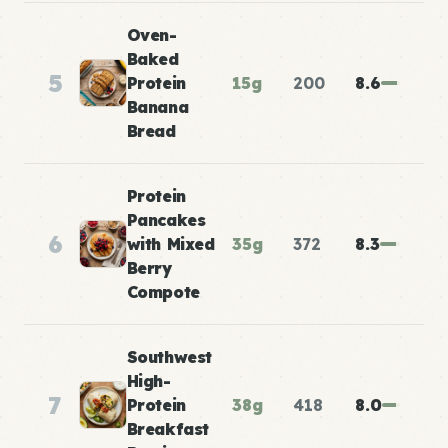
Oven-
Baked
5
Protein
15g
200
8.6
Banana
Bread
Protein
Pancakes
6
with Mixed
35g
372
8.3
Berry
Compote
Southwest
High-
7
Protein
38g
418
8.0
Breakfast