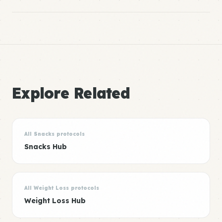
Explore Related
All Snacks protocols
Snacks Hub
All Weight Loss protocols
Weight Loss Hub