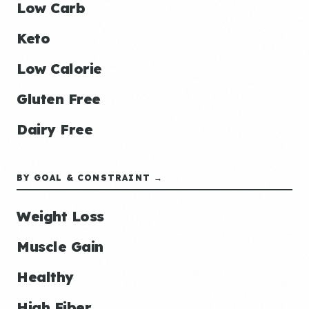
Low Carb
Keto
Low Calorie
Gluten Free
Dairy Free
BY GOAL & CONSTRAINT →
Weight Loss
Muscle Gain
Healthy
High Fiber