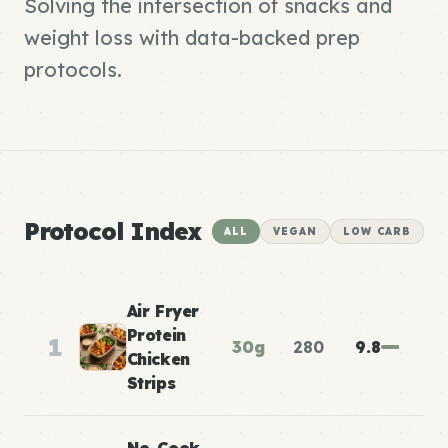
Solving the intersection of snacks and
weight loss with data-backed prep
protocols.
Protocol Index
ALL
VEGAN
LOW CARB
Air Fryer
Protein
1
30g
280
9.8
Chicken
Strips