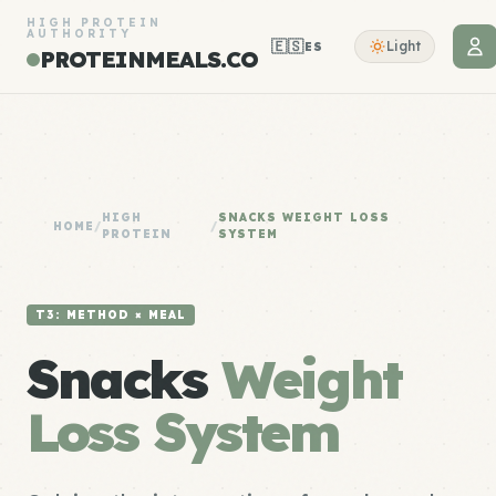
HIGH PROTEIN
AUTHORITY
🇪🇸
Light
ES
PROTEINMEALS.CO
HIGH
SNACKS WEIGHT LOSS
HOME
/
/
PROTEIN
SYSTEM
T3: METHOD × MEAL
Snacks
Weight
Loss System