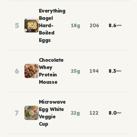
Everything
Bagel
5
Hard-
18g
206
8.6
Boiled
Eggs
Chocolate
Whey
6
25g
194
8.3
Protein
Mousse
Microwave
Egg White
7
22g
122
8.0
Veggie
Cup