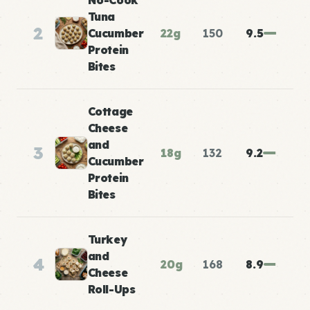
No-Cook
Tuna
2
Cucumber
22g
150
9.5
Protein
Bites
Cottage
Cheese
and
3
18g
132
9.2
Cucumber
Protein
Bites
Turkey
and
4
20g
168
8.9
Cheese
Roll-Ups