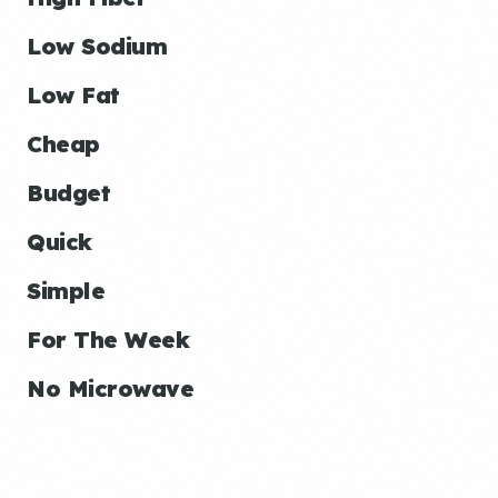
Low Sodium
Low Fat
Cheap
Budget
Quick
Simple
For The Week
No Microwave