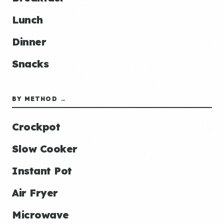
Lunch
Dinner
Snacks
BY METHOD →
Crockpot
Slow Cooker
Instant Pot
Air Fryer
Microwave