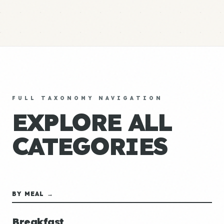
FULL TAXONOMY NAVIGATION
EXPLORE ALL
CATEGORIES
BY MEAL →
Breakfast