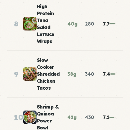
High
Protein
Tuna
8
40g
280
7.7
Salad
Lettuce
Wraps
Slow
Cooker
9
Shredded
38g
340
7.4
Chicken
Tacos
Shrimp &
Quinoa
10
42g
430
7.1
Power
Bowl