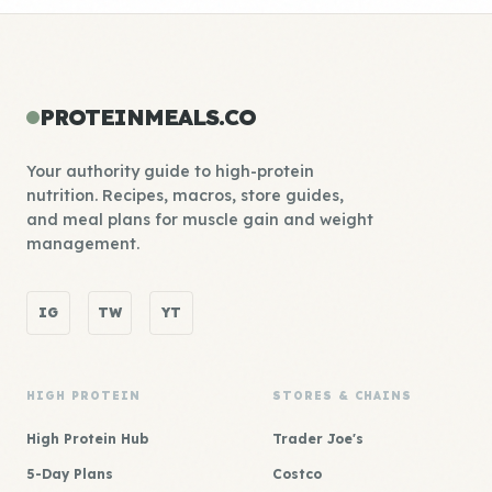
PROTEINMEALS.CO
Your authority guide to high-protein
nutrition. Recipes, macros, store guides,
and meal plans for muscle gain and weight
management.
IG
TW
YT
HIGH PROTEIN
STORES & CHAINS
High Protein Hub
Trader Joe's
5-Day Plans
Costco