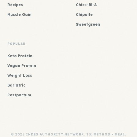
Recipes
Chick-fil-A
Muscle Gain
Chipotle
Sweetgreen
POPULAR
Keto Protein
Vegan Protein
Weight Loss
Bariatric
Postpartum
© 2026 INDEX AUTHORITY NETWORK. T3: METHOD × MEAL.