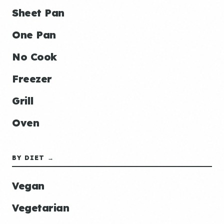
Sheet Pan
One Pan
No Cook
Freezer
Grill
Oven
BY DIET →
Vegan
Vegetarian