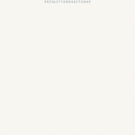
PRIVACY
TERMS
SITEMAP