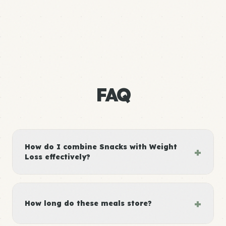
FAQ
How do I combine Snacks with Weight
+
Loss effectively?
+
How long do these meals store?