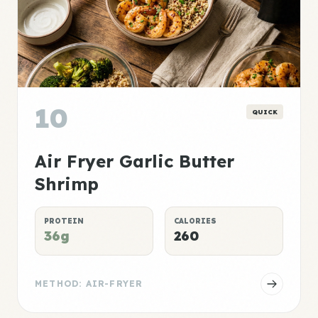
10
QUICK
Air Fryer Garlic Butter
Shrimp
PROTEIN
CALORIES
36g
260
METHOD: AIR-FRYER