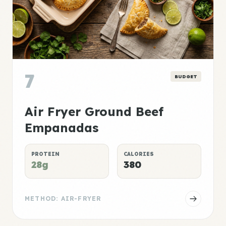
7
BUDGET
Air Fryer Ground Beef
Empanadas
PROTEIN
CALORIES
28g
380
METHOD: AIR-FRYER