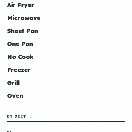
Air Fryer
Microwave
Sheet Pan
One Pan
No Cook
Freezer
Grill
Oven
BY DIET →