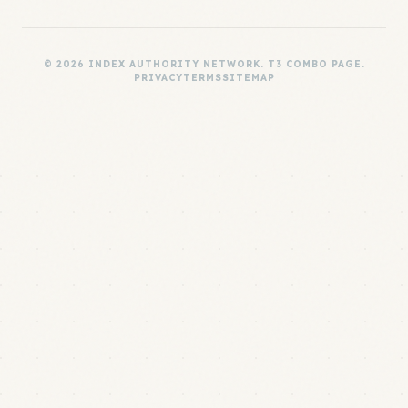
© 2026 INDEX AUTHORITY NETWORK. T3 COMBO PAGE.
PRIVACY
TERMS
SITEMAP