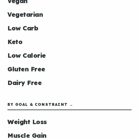
Vegan
Vegetarian
Low Carb
Keto
Low Calorie
Gluten Free
Dairy Free
BY GOAL & CONSTRAINT →
Weight Loss
Muscle Gain