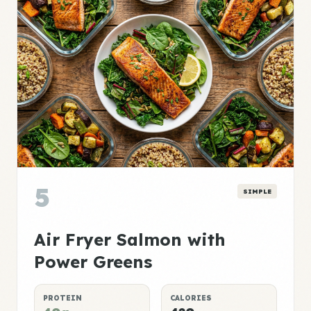
5
SIMPLE
Air Fryer Salmon with
Power Greens
PROTEIN
CALORIES