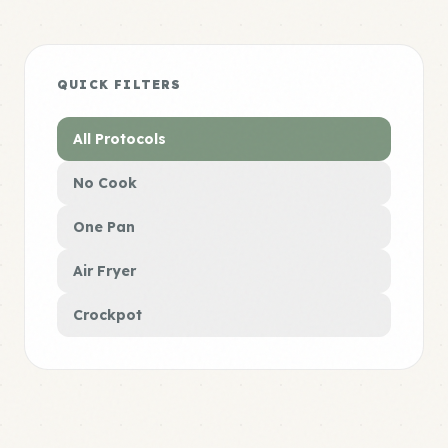
QUICK FILTERS
All Protocols
No Cook
One Pan
Air Fryer
Crockpot