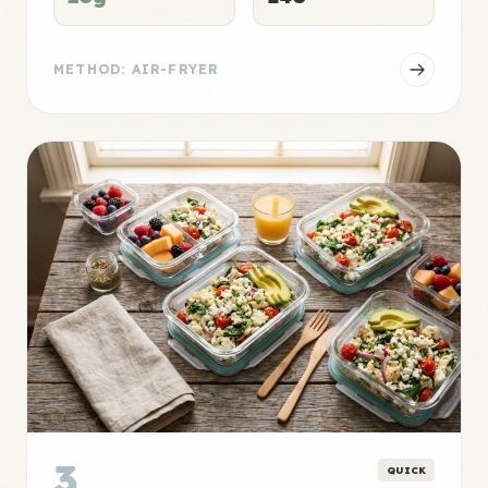
METHOD: AIR-FRYER
3
QUICK