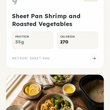
9
Sheet Pan Shrimp and
Roasted Vegetables
PROTEIN
CALORIES
35g
270
METHOD: SHEET-PAN