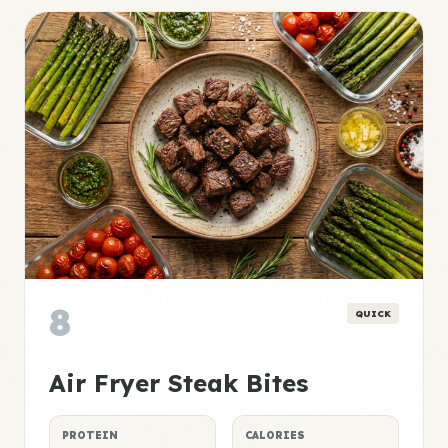
8
QUICK
Air Fryer Steak Bites
PROTEIN
CALORIES