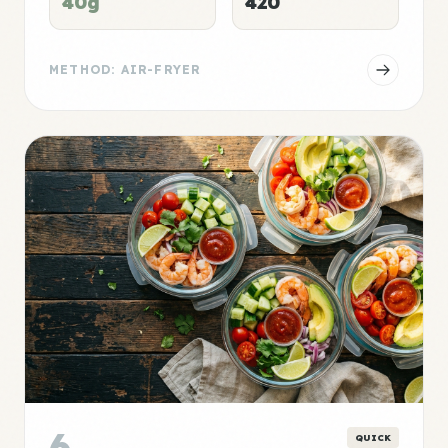
40g
420
METHOD: AIR-FRYER
6
QUICK