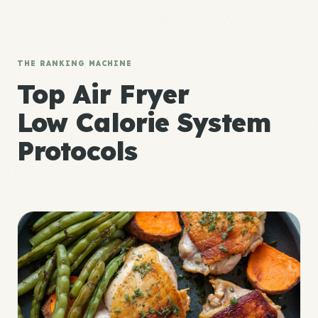
THE RANKING MACHINE
Top Air Fryer
Low Calorie System
Protocols