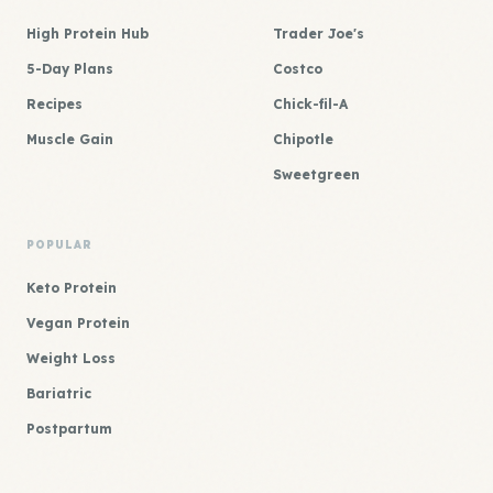
High Protein Hub
Trader Joe's
5-Day Plans
Costco
Recipes
Chick-fil-A
Muscle Gain
Chipotle
Sweetgreen
POPULAR
Keto Protein
Vegan Protein
Weight Loss
Bariatric
Postpartum