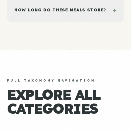
+
HOW LONG DO THESE MEALS STORE?
FULL TAXONOMY NAVIGATION
EXPLORE ALL
CATEGORIES