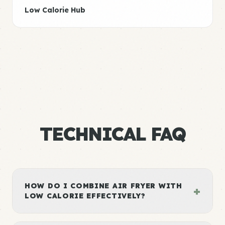
Low Calorie Hub
TECHNICAL FAQ
HOW DO I COMBINE AIR FRYER WITH
+
LOW CALORIE EFFECTIVELY?