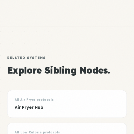
RELATED SYSTEMS
Explore Sibling Nodes.
All Air Fryer protocols
Air Fryer Hub
All Low Calorie protocols