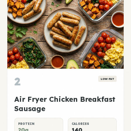
2
LOW-FAT
Air Fryer Chicken Breakfast
Sausage
PROTEIN
CALORIES
20g
140