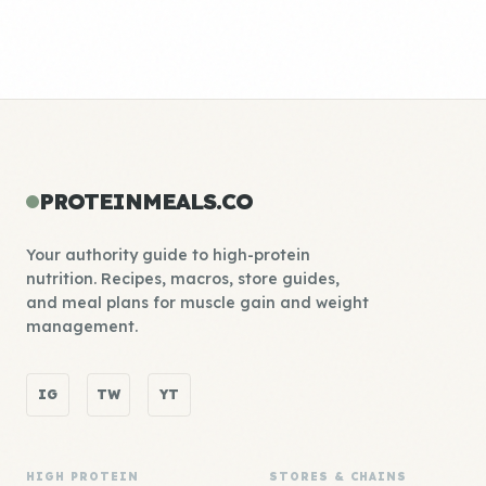
PROTEINMEALS.CO
Your authority guide to high-protein
nutrition. Recipes, macros, store guides,
and meal plans for muscle gain and weight
management.
IG
TW
YT
HIGH PROTEIN
STORES & CHAINS