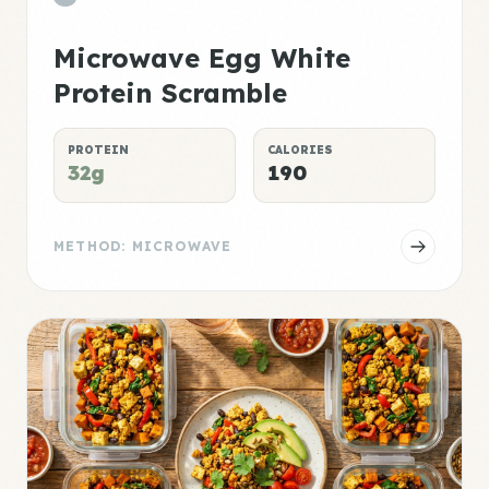
Microwave Egg White
Protein Scramble
PROTEIN
CALORIES
32g
190
METHOD: MICROWAVE