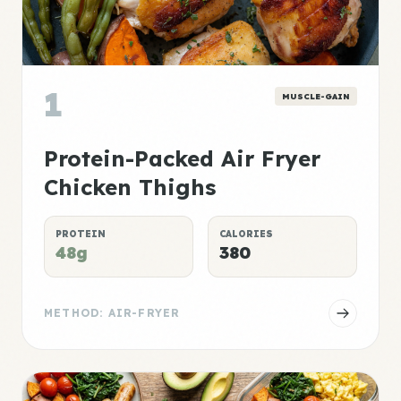
1
MUSCLE-GAIN
Protein-Packed Air Fryer
Chicken Thighs
PROTEIN
CALORIES
48g
380
METHOD: AIR-FRYER