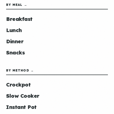
BY MEAL →
Breakfast
Lunch
Dinner
Snacks
BY METHOD →
Crockpot
Slow Cooker
Instant Pot