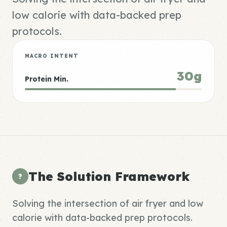
low calorie with data-backed prep
protocols.
MACRO INTENT
30g
Protein Min.
The Solution Framework
?
Solving the intersection of air fryer and low
calorie with data-backed prep protocols.