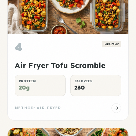
4
HEALTHY
Air Fryer Tofu Scramble
PROTEIN
CALORIES
20g
230
METHOD: AIR-FRYER