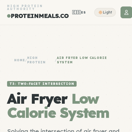
HIGH PROTEIN
AUTHORITY
🇪🇸
Light
ES
PROTEINMEALS.CO
HIGH
AIR FRYER LOW CALORIE
HOME
/
/
PROTEIN
SYSTEM
T3: TWO-FACET INTERSECTION
Air Fryer
Low
Calorie System
Solving the intersection of air fryer and