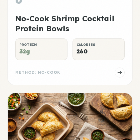
No-Cook Shrimp Cocktail
Protein Bowls
PROTEIN
CALORIES
32g
260
METHOD: NO-COOK