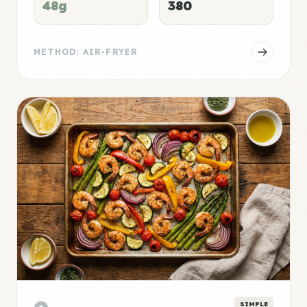
48g
380
METHOD: AIR-FRYER
SIMPLE