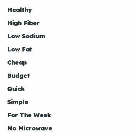
Healthy
High Fiber
Low Sodium
Low Fat
Cheap
Budget
Quick
Simple
For The Week
No Microwave