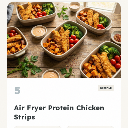
5
SIMPLE
Air Fryer Protein Chicken
Strips