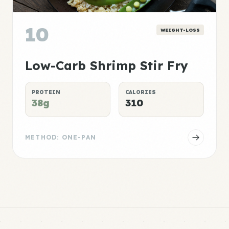
10
WEIGHT-LOSS
Low-Carb Shrimp Stir Fry
PROTEIN
CALORIES
38g
310
METHOD: ONE-PAN