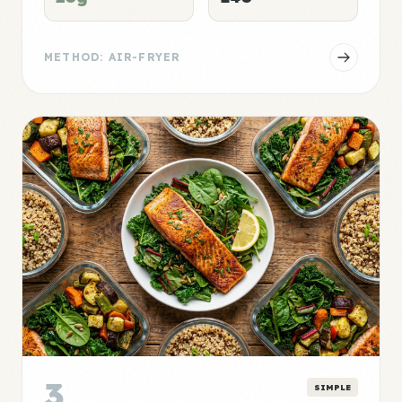
METHOD: AIR-FRYER
3
SIMPLE