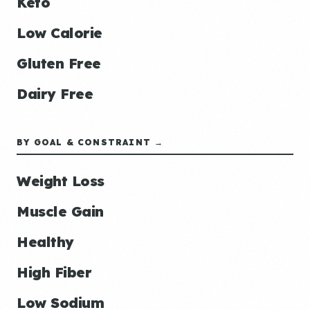
Keto
Low Calorie
Gluten Free
Dairy Free
BY GOAL & CONSTRAINT →
Weight Loss
Muscle Gain
Healthy
High Fiber
Low Sodium