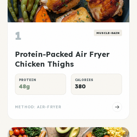
1
MUSCLE-GAIN
Protein-Packed Air Fryer
Chicken Thighs
PROTEIN
CALORIES
48g
380
METHOD: AIR-FRYER