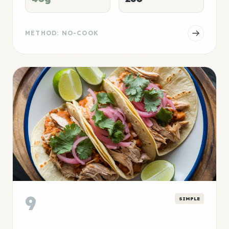
METHOD: NO-COOK
9
SIMPLE