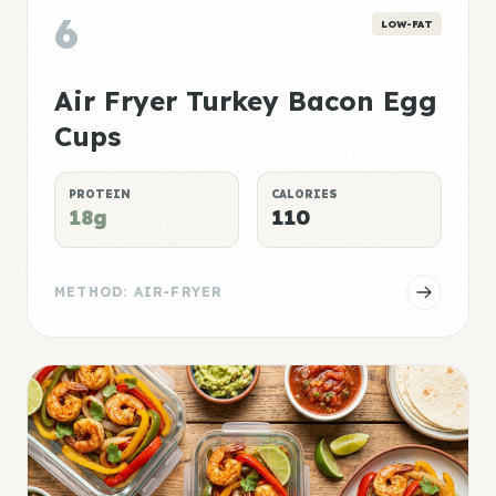
6
LOW-FAT
Air Fryer Turkey Bacon Egg
Cups
PROTEIN
CALORIES
18g
110
METHOD: AIR-FRYER