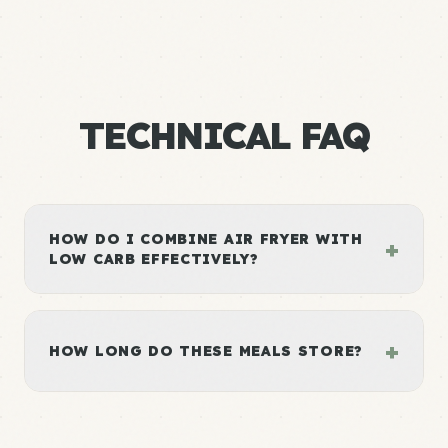
TECHNICAL FAQ
HOW DO I COMBINE AIR FRYER WITH
+
LOW CARB EFFECTIVELY?
+
HOW LONG DO THESE MEALS STORE?