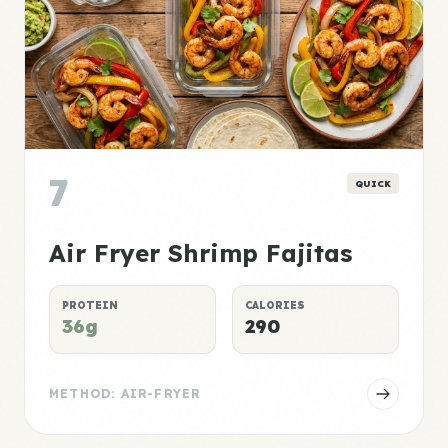
7
QUICK
Air Fryer Shrimp Fajitas
PROTEIN
CALORIES
36g
290
METHOD: AIR-FRYER