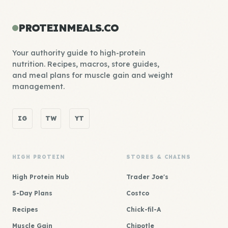
PROTEINMEALS.CO
Your authority guide to high-protein
nutrition. Recipes, macros, store guides,
and meal plans for muscle gain and weight
management.
IG
TW
YT
HIGH PROTEIN
STORES & CHAINS
High Protein Hub
Trader Joe's
5-Day Plans
Costco
Recipes
Chick-fil-A
Muscle Gain
Chipotle