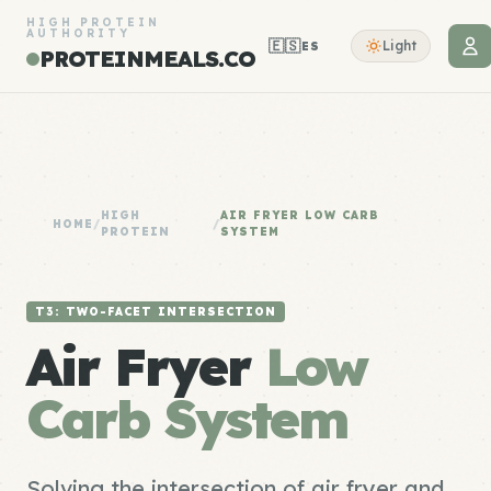
HIGH PROTEIN
AUTHORITY
🇪🇸
Light
ES
PROTEINMEALS.CO
HIGH
AIR FRYER LOW CARB
HOME
/
/
PROTEIN
SYSTEM
T3: TWO-FACET INTERSECTION
Air Fryer
Low
Carb System
Solving the intersection of air fryer and