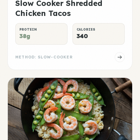
Slow Cooker Shredded
Chicken Tacos
PROTEIN
CALORIES
38g
340
METHOD: SLOW-COOKER