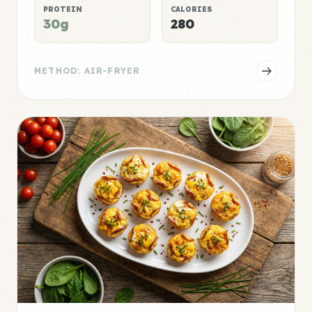
PROTEIN
CALORIES
30g
280
METHOD: AIR-FRYER