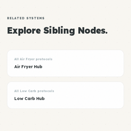
RELATED SYSTEMS
Explore Sibling Nodes.
All Air Fryer protocols
Air Fryer Hub
All Low Carb protocols
Low Carb Hub