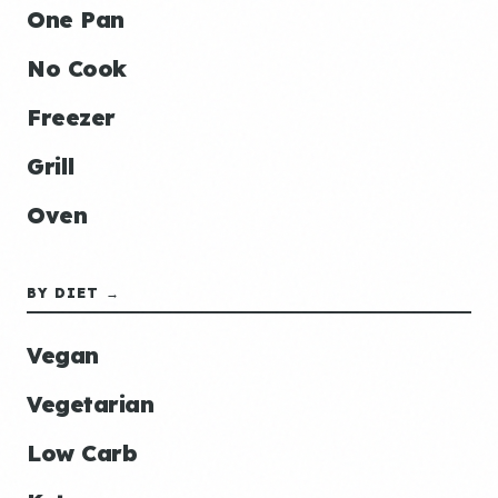
One Pan
No Cook
Freezer
Grill
Oven
BY DIET →
Vegan
Vegetarian
Low Carb