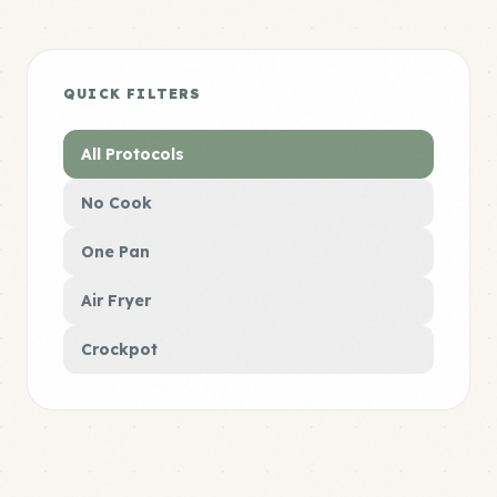
QUICK FILTERS
All Protocols
No Cook
One Pan
Air Fryer
Crockpot