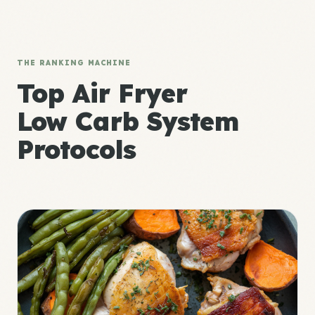
THE RANKING MACHINE
Top Air Fryer
Low Carb System
Protocols