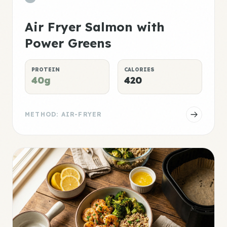
Air Fryer Salmon with
Power Greens
PROTEIN
CALORIES
40g
420
METHOD: AIR-FRYER