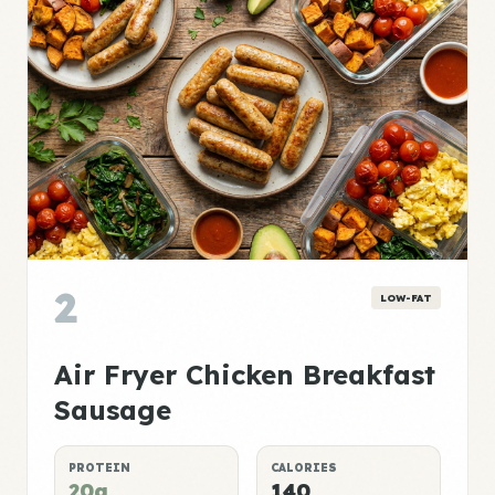
2
LOW-FAT
Air Fryer Chicken Breakfast
Sausage
PROTEIN
CALORIES
20g
140