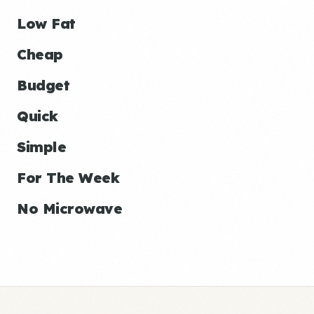
Low Fat
Cheap
Budget
Quick
Simple
For The Week
No Microwave