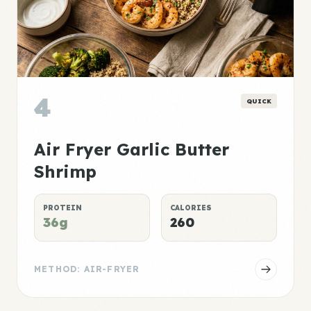
4
QUICK
Air Fryer Garlic Butter
Shrimp
PROTEIN
CALORIES
36g
260
METHOD: AIR-FRYER