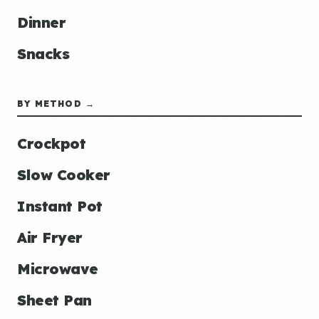
Dinner
Snacks
BY METHOD →
Crockpot
Slow Cooker
Instant Pot
Air Fryer
Microwave
Sheet Pan