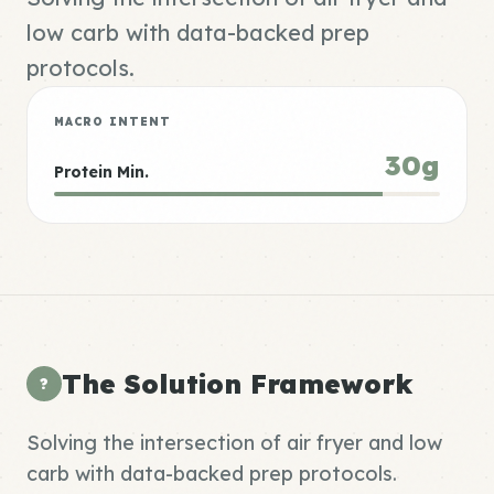
low carb with data-backed prep
protocols.
MACRO INTENT
30g
Protein Min.
The Solution Framework
?
Solving the intersection of air fryer and low
carb with data-backed prep protocols.