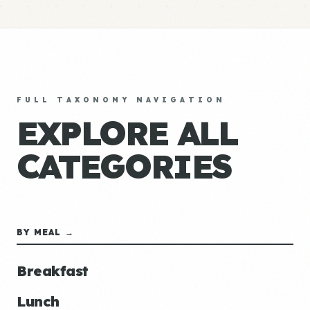
FULL TAXONOMY NAVIGATION
EXPLORE ALL
CATEGORIES
BY MEAL →
Breakfast
Lunch