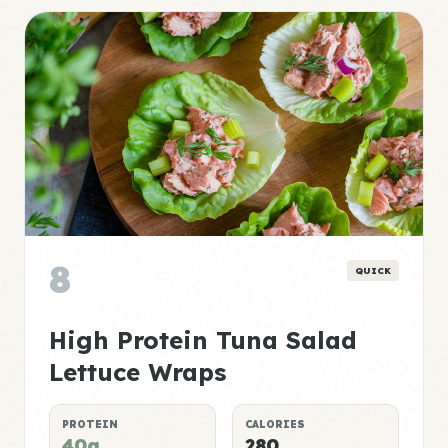
8
QUICK
High Protein Tuna Salad
Lettuce Wraps
PROTEIN
CALORIES
40g
280