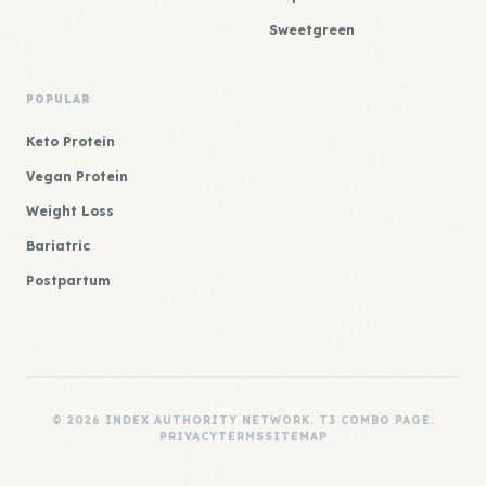
Sweetgreen
POPULAR
Keto Protein
Vegan Protein
Weight Loss
Bariatric
Postpartum
© 2026 INDEX AUTHORITY NETWORK. T3 COMBO PAGE.
PRIVACY
TERMS
SITEMAP