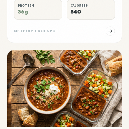
PROTEIN
CALORIES
36g
340
METHOD: CROCKPOT