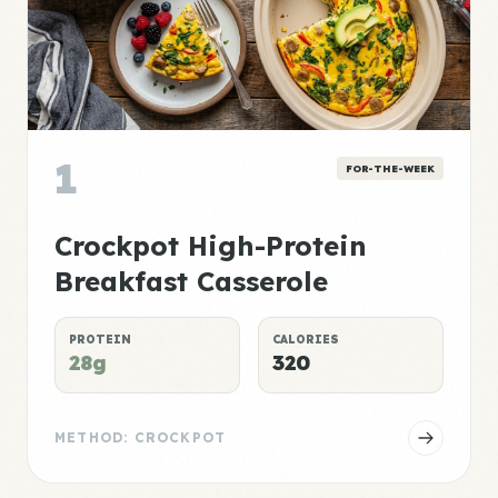
1
FOR-THE-WEEK
Crockpot High-Protein
Breakfast Casserole
PROTEIN
CALORIES
28g
320
METHOD: CROCKPOT