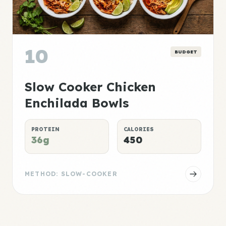
10
BUDGET
Slow Cooker Chicken
Enchilada Bowls
PROTEIN
CALORIES
36g
450
METHOD: SLOW-COOKER