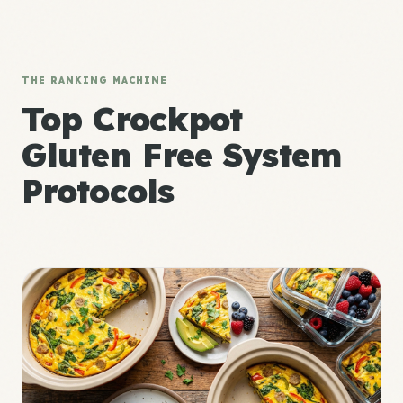
THE RANKING MACHINE
Top Crockpot
Gluten Free System
Protocols