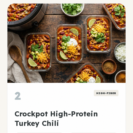
2
HIGH-FIBER
Crockpot High-Protein
Turkey Chili