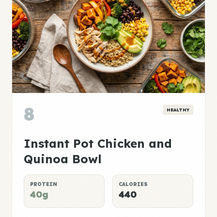
8
HEALTHY
Instant Pot Chicken and
Quinoa Bowl
PROTEIN
CALORIES
40g
440