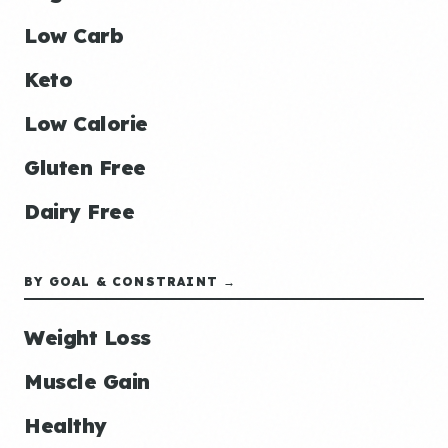
Low Carb
Keto
Low Calorie
Gluten Free
Dairy Free
BY GOAL & CONSTRAINT →
Weight Loss
Muscle Gain
Healthy