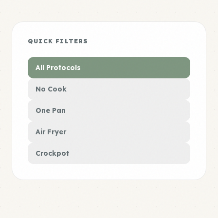
QUICK FILTERS
All Protocols
No Cook
One Pan
Air Fryer
Crockpot