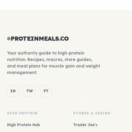
PROTEINMEALS.CO
Your authority guide to high-protein
nutrition. Recipes, macros, store guides,
and meal plans for muscle gain and weight
management.
IG
TW
YT
HIGH PROTEIN
STORES & CHAINS
High Protein Hub
Trader Joe's