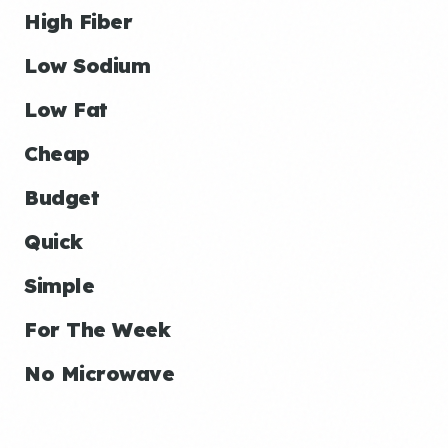
High Fiber
Low Sodium
Low Fat
Cheap
Budget
Quick
Simple
For The Week
No Microwave