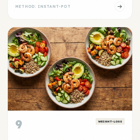
METHOD: INSTANT-POT
9
WEIGHT-LOSS