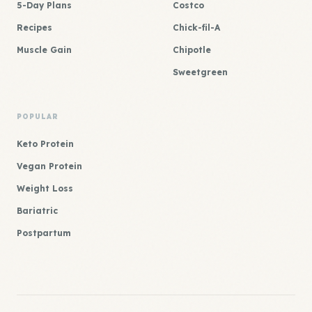
5-Day Plans
Costco
Recipes
Chick-fil-A
Muscle Gain
Chipotle
Sweetgreen
POPULAR
Keto Protein
Vegan Protein
Weight Loss
Bariatric
Postpartum