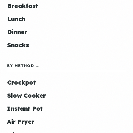
Breakfast
Lunch
Dinner
Snacks
BY METHOD →
Crockpot
Slow Cooker
Instant Pot
Air Fryer