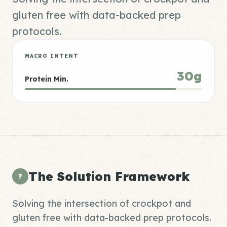
gluten free with data-backed prep
protocols.
MACRO INTENT
30g
Protein Min.
The Solution Framework
?
Solving the intersection of crockpot and
gluten free with data-backed prep protocols.