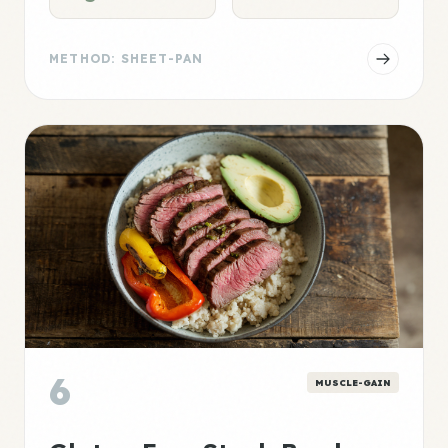
METHOD: SHEET-PAN
6
MUSCLE-GAIN