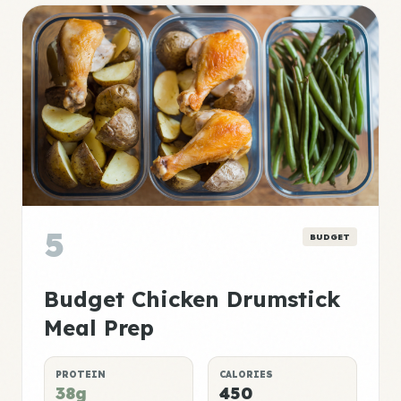
5
BUDGET
Budget Chicken Drumstick
Meal Prep
PROTEIN
CALORIES
38g
450