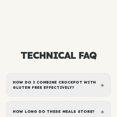
TECHNICAL FAQ
HOW DO I COMBINE CROCKPOT WITH
+
GLUTEN FREE EFFECTIVELY?
+
HOW LONG DO THESE MEALS STORE?