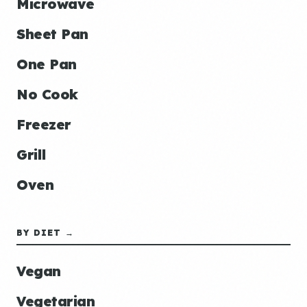
Microwave
Sheet Pan
One Pan
No Cook
Freezer
Grill
Oven
BY DIET →
Vegan
Vegetarian