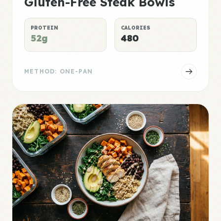
Gluten-Free Steak Bowls
PROTEIN
CALORIES
52g
480
METHOD: ONE-PAN