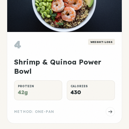
4
WEIGHT-LOSS
Shrimp & Quinoa Power
Bowl
PROTEIN
CALORIES
42g
430
METHOD: ONE-PAN