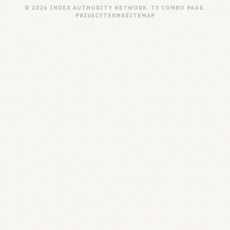
© 2026 INDEX AUTHORITY NETWORK. T3 COMBO PAGE.
PRIVACY
TERMS
SITEMAP