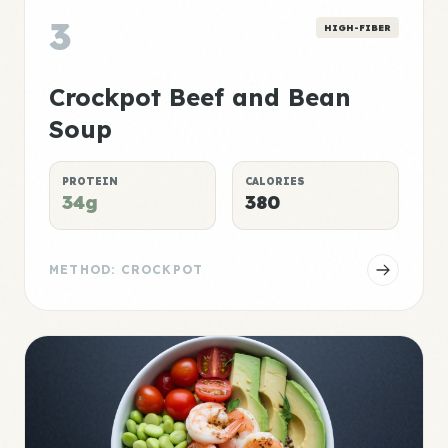
3
HIGH-FIBER
Crockpot Beef and Bean
Soup
PROTEIN
CALORIES
34g
380
METHOD: CROCKPOT