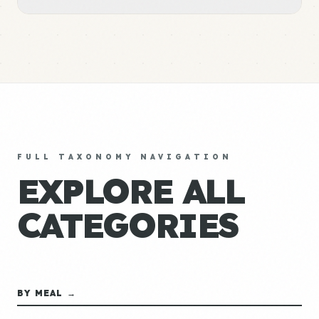
FULL TAXONOMY NAVIGATION
EXPLORE ALL
CATEGORIES
BY MEAL →