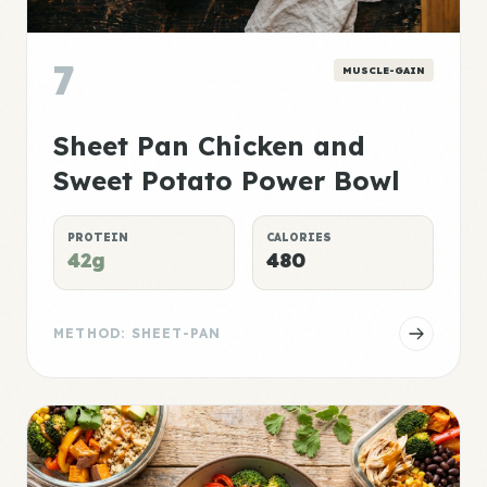
7
MUSCLE-GAIN
Sheet Pan Chicken and
Sweet Potato Power Bowl
PROTEIN
CALORIES
42g
480
METHOD: SHEET-PAN