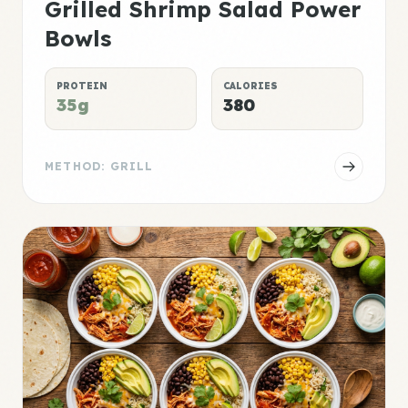
Grilled Shrimp Salad Power
Bowls
PROTEIN
CALORIES
35g
380
METHOD: GRILL