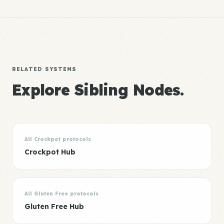
RELATED SYSTEMS
Explore Sibling Nodes.
All Crockpot protocols
Crockpot Hub
All Gluten Free protocols
Gluten Free Hub