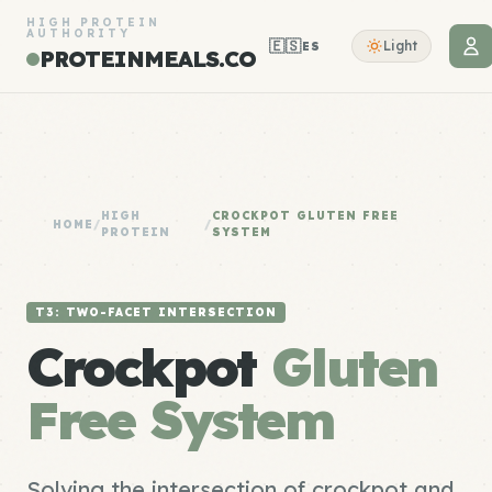
HIGH PROTEIN
AUTHORITY
🇪🇸
Light
ES
PROTEINMEALS.CO
HIGH
CROCKPOT GLUTEN FREE
HOME
/
/
PROTEIN
SYSTEM
T3: TWO-FACET INTERSECTION
Crockpot
Gluten
Free System
Solving the intersection of crockpot and