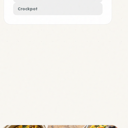
Crockpot