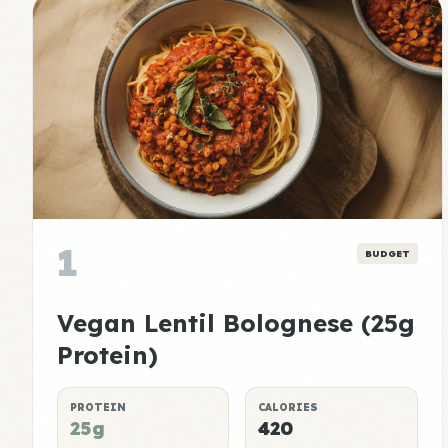
1
BUDGET
Vegan Lentil Bolognese (25g
Protein)
PROTEIN
CALORIES
25g
420