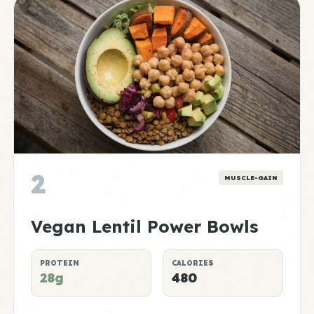
2
MUSCLE-GAIN
Vegan Lentil Power Bowls
PROTEIN
CALORIES
28g
480