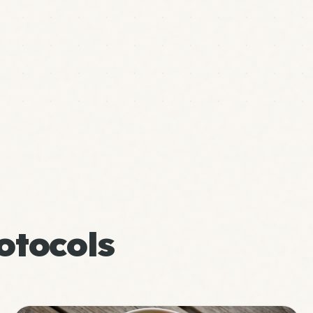
otocols