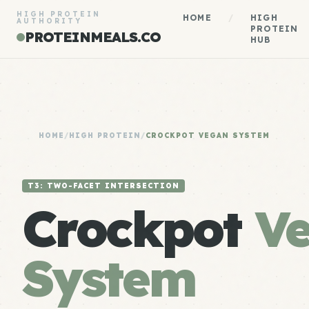
HIGH PROTEIN
HOME
/
HIGH
AUTHORITY
PROTEIN
PROTEINMEALS.CO
HUB
HOME
/
HIGH PROTEIN
/
CROCKPOT VEGAN SYSTEM
T3: TWO-FACET INTERSECTION
Crockpot
V
System