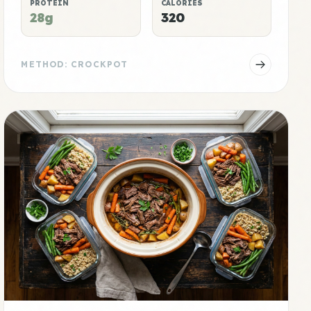
PROTEIN
CALORIES
28g
320
METHOD: CROCKPOT