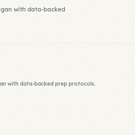
vegan with data-backed
gan with data-backed prep protocols.