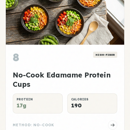
8
HIGH-FIBER
No-Cook Edamame Protein
Cups
PROTEIN
CALORIES
17g
190
METHOD: NO-COOK