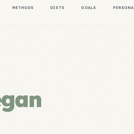
/
METHODS
/
DIETS
/
GOALS
/
PERSONA
egan