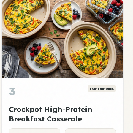
3
FOR-THE-WEEK
Crockpot High-Protein
Breakfast Casserole