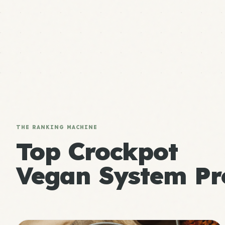
THE RANKING MACHINE
Top Crockpot
Vegan System Pr