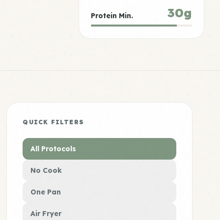
30g
Protein Min.
QUICK FILTERS
All Protocols
No Cook
One Pan
Air Fryer