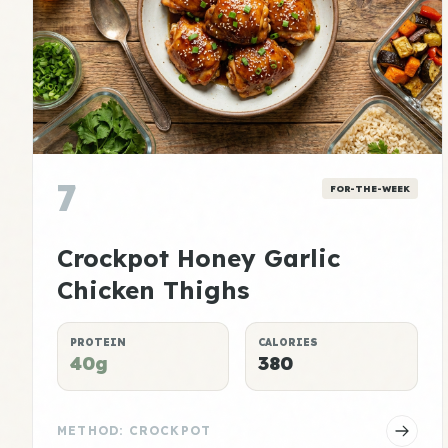
7
FOR-THE-WEEK
Crockpot Honey Garlic
Chicken Thighs
PROTEIN
CALORIES
40g
380
METHOD: CROCKPOT