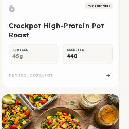
6
FOR-THE-WEEK
Crockpot High-Protein Pot
Roast
PROTEIN
CALORIES
45g
440
METHOD: CROCKPOT