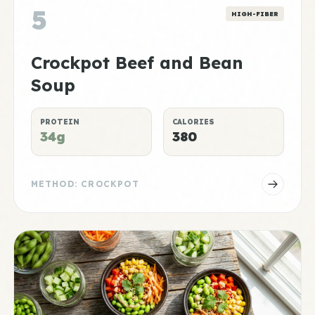
5
HIGH-FIBER
Crockpot Beef and Bean
Soup
PROTEIN
CALORIES
34g
380
METHOD: CROCKPOT