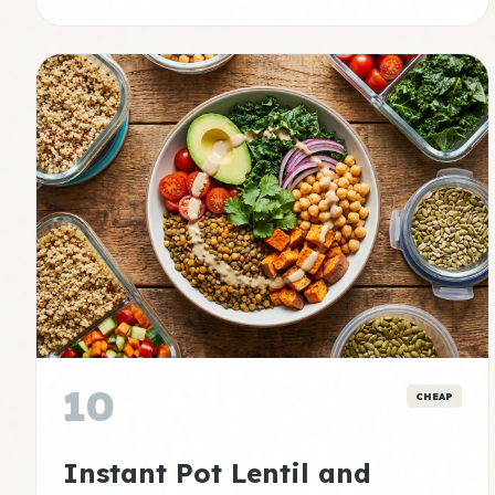
10
CHEAP
Instant Pot Lentil and