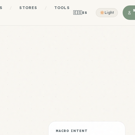
S
/
STORES
/
TOOLS
🇪🇸
Light
ES
MACRO INTENT