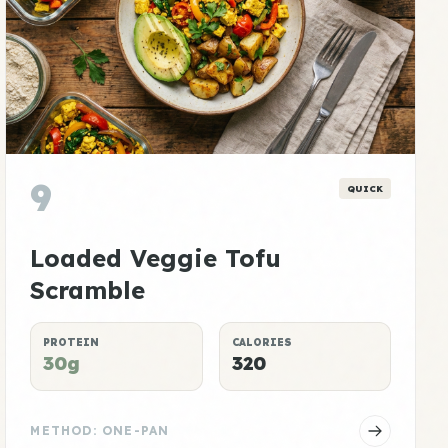
9
QUICK
Loaded Veggie Tofu
Scramble
PROTEIN
CALORIES
30g
320
METHOD: ONE-PAN