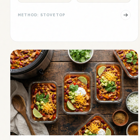
METHOD: STOVETOP