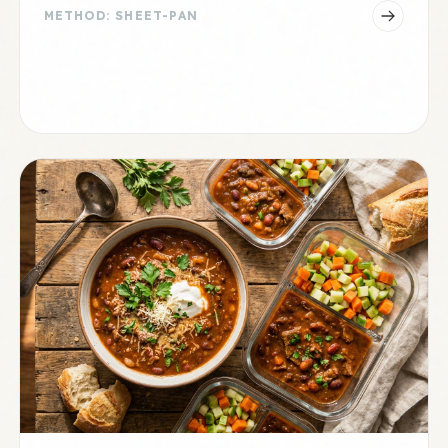
METHOD: SHEET-PAN