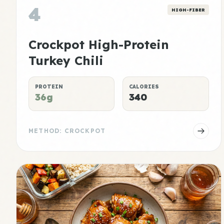
4
HIGH-FIBER
Crockpot High-Protein
Turkey Chili
PROTEIN
CALORIES
36g
340
METHOD: CROCKPOT