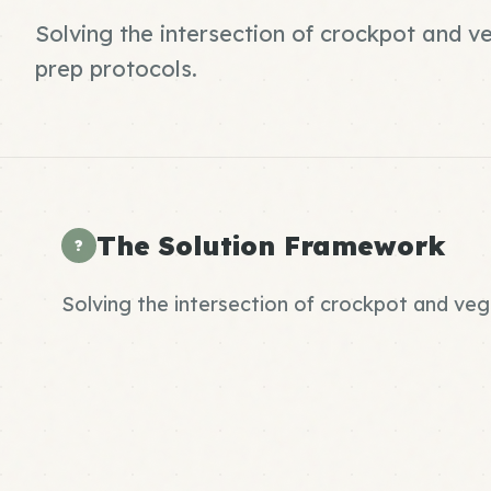
Solving the intersection of crockpot and 
prep protocols.
The Solution Framework
?
Solving the intersection of crockpot and ve