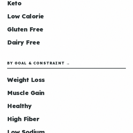
Keto
Low Calorie
Gluten Free
Dairy Free
BY GOAL & CONSTRAINT →
Weight Loss
Muscle Gain
Healthy
High Fiber
Low Sodium