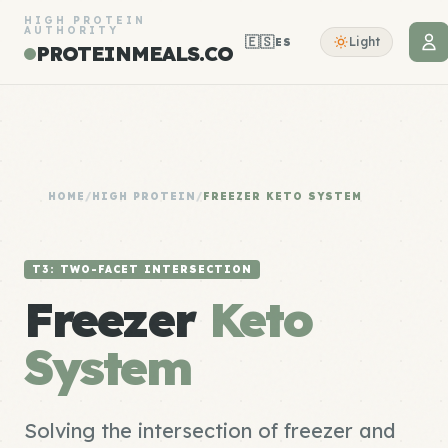
HIGH PROTEIN
AUTHORITY
🇪🇸
Light
ES
PROTEINMEALS.CO
HOME
/
HIGH PROTEIN
/
FREEZER KETO SYSTEM
T3: TWO-FACET INTERSECTION
Freezer
Keto
System
Solving the intersection of freezer and