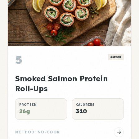
5
QUICK
Smoked Salmon Protein
Roll-Ups
PROTEIN
CALORIES
26g
310
METHOD: NO-COOK