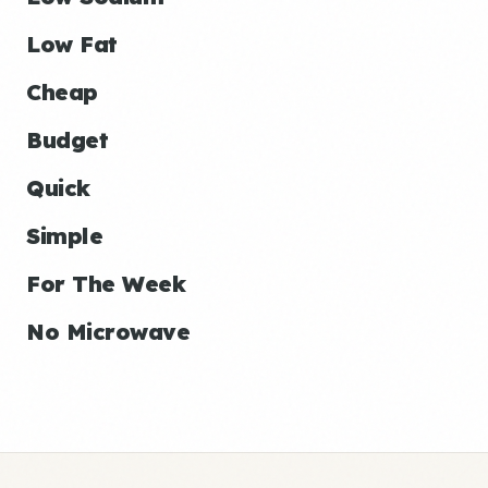
Low Fat
Cheap
Budget
Quick
Simple
For The Week
No Microwave