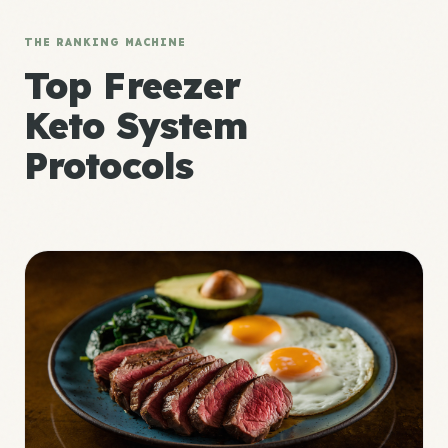
THE RANKING MACHINE
Top Freezer
Keto System
Protocols