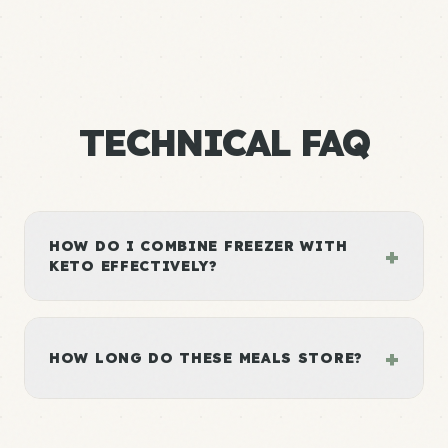
TECHNICAL FAQ
HOW DO I COMBINE FREEZER WITH
+
KETO EFFECTIVELY?
+
HOW LONG DO THESE MEALS STORE?