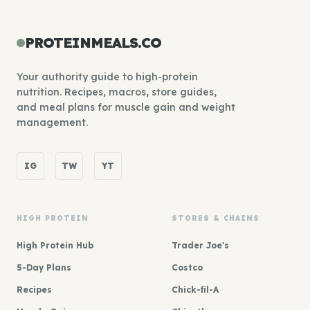
PROTEINMEALS.CO
Your authority guide to high-protein
nutrition. Recipes, macros, store guides,
and meal plans for muscle gain and weight
management.
IG
TW
YT
HIGH PROTEIN
STORES & CHAINS
High Protein Hub
Trader Joe's
5-Day Plans
Costco
Recipes
Chick-fil-A