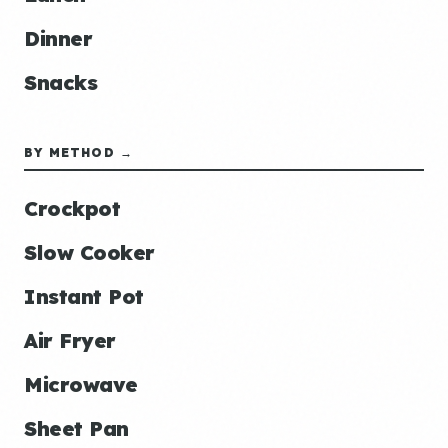
Dinner
Snacks
BY METHOD →
Crockpot
Slow Cooker
Instant Pot
Air Fryer
Microwave
Sheet Pan