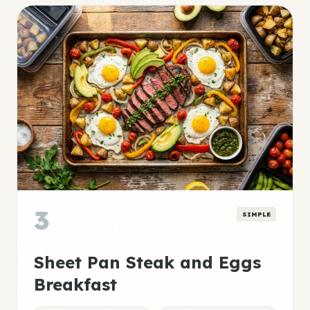
3
SIMPLE
Sheet Pan Steak and Eggs
Breakfast