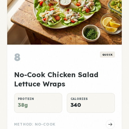
8
QUICK
No-Cook Chicken Salad
Lettuce Wraps
PROTEIN
CALORIES
38g
340
METHOD: NO-COOK