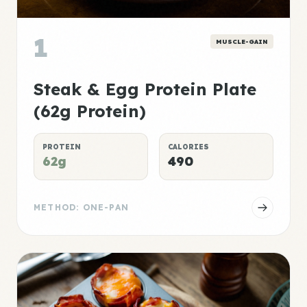
1
MUSCLE-GAIN
Steak & Egg Protein Plate
(62g Protein)
PROTEIN
CALORIES
62g
490
METHOD: ONE-PAN