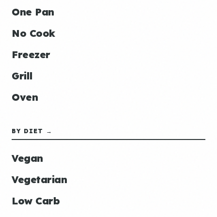
One Pan
No Cook
Freezer
Grill
Oven
BY DIET →
Vegan
Vegetarian
Low Carb