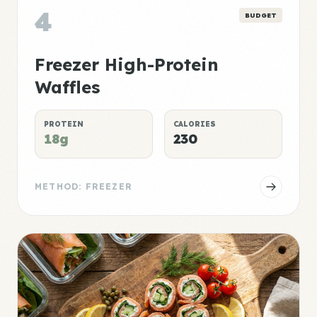
4
BUDGET
Freezer High-Protein
Waffles
PROTEIN
CALORIES
18g
230
METHOD: FREEZER