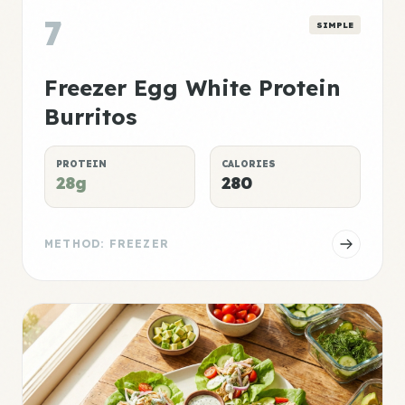
7
SIMPLE
Freezer Egg White Protein
Burritos
PROTEIN
CALORIES
28g
280
METHOD: FREEZER