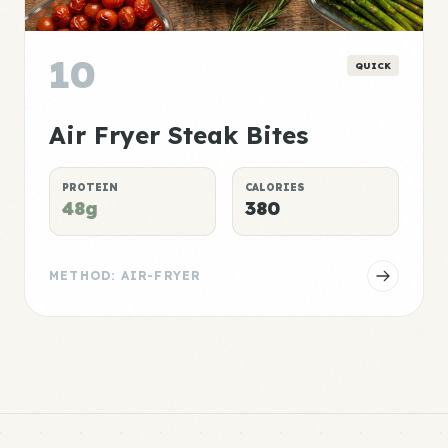
10
QUICK
Air Fryer Steak Bites
PROTEIN
CALORIES
48g
380
METHOD: AIR-FRYER