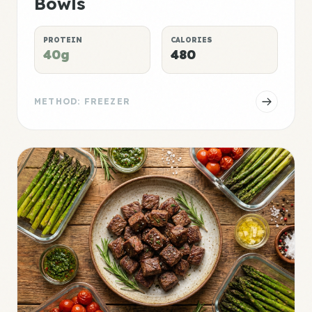
Bowls
PROTEIN
CALORIES
40g
480
METHOD: FREEZER