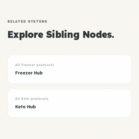
RELATED SYSTEMS
Explore Sibling Nodes.
All Freezer protocols
Freezer Hub
All Keto protocols
Keto Hub