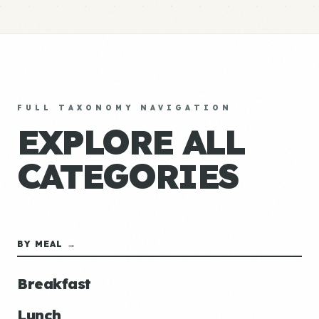
FULL TAXONOMY NAVIGATION
EXPLORE ALL
CATEGORIES
BY MEAL →
Breakfast
Lunch