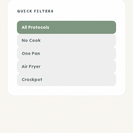
QUICK FILTERS
All Protocols
No Cook
One Pan
Air Fryer
Crockpot