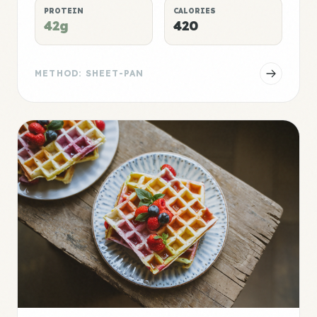
PROTEIN
CALORIES
42g
420
METHOD: SHEET-PAN