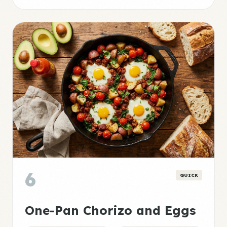
6
QUICK
One-Pan Chorizo and Eggs