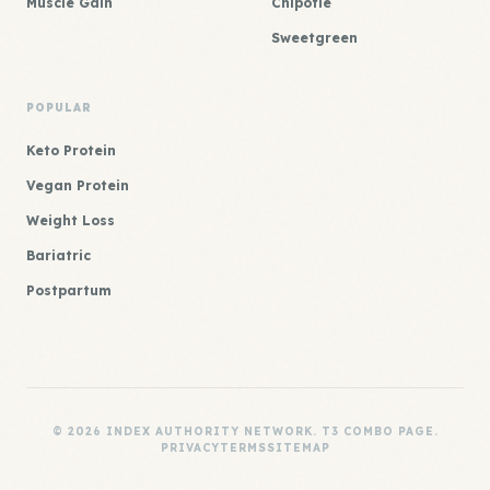
Muscle Gain
Chipotle
Sweetgreen
POPULAR
Keto Protein
Vegan Protein
Weight Loss
Bariatric
Postpartum
© 2026 INDEX AUTHORITY NETWORK. T3 COMBO PAGE.
PRIVACY
TERMS
SITEMAP