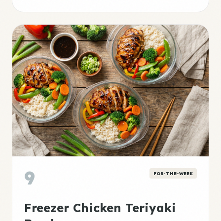
9
FOR-THE-WEEK
Freezer Chicken Teriyaki