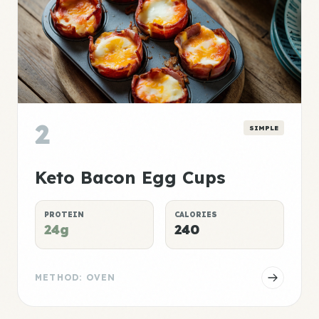
2
SIMPLE
Keto Bacon Egg Cups
PROTEIN
CALORIES
24g
240
METHOD: OVEN