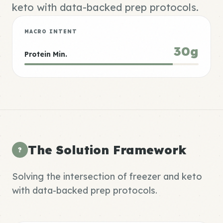
keto with data-backed prep protocols.
MACRO INTENT
30g
Protein Min.
The Solution Framework
?
Solving the intersection of freezer and keto
with data-backed prep protocols.