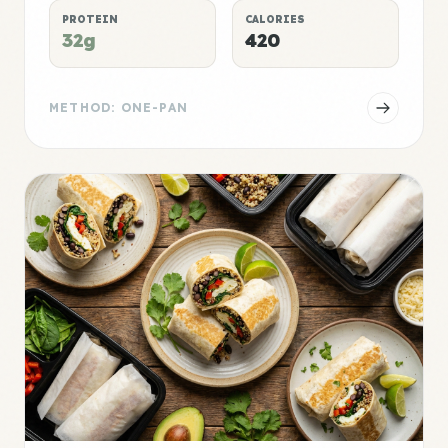
PROTEIN
CALORIES
32g
420
METHOD: ONE-PAN