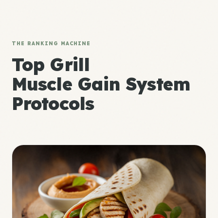
THE RANKING MACHINE
Top Grill
Muscle Gain System
Protocols