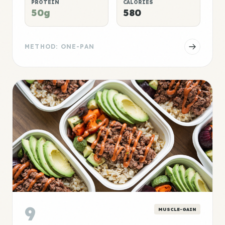
PROTEIN
CALORIES
50g
580
METHOD: ONE-PAN
9
MUSCLE-GAIN