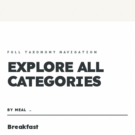
FULL TAXONOMY NAVIGATION
EXPLORE ALL
CATEGORIES
BY MEAL →
Breakfast