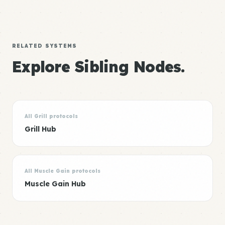
RELATED SYSTEMS
Explore Sibling Nodes.
All Grill protocols
Grill Hub
All Muscle Gain protocols
Muscle Gain Hub