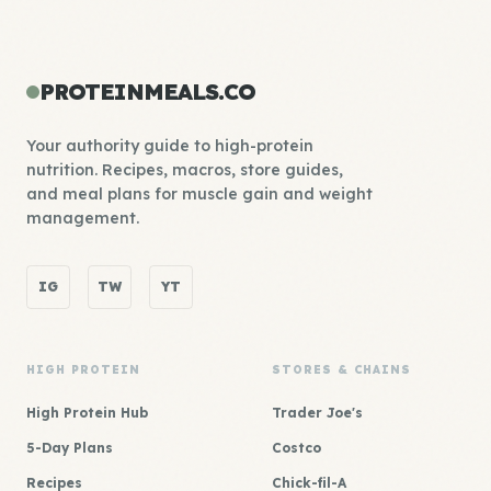
PROTEINMEALS.CO
Your authority guide to high-protein
nutrition. Recipes, macros, store guides,
and meal plans for muscle gain and weight
management.
IG
TW
YT
HIGH PROTEIN
STORES & CHAINS
High Protein Hub
Trader Joe's
5-Day Plans
Costco
Recipes
Chick-fil-A