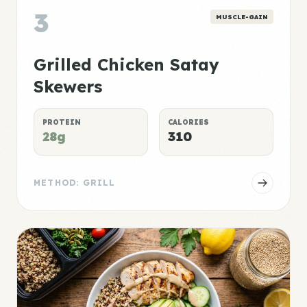
3
MUSCLE-GAIN
Grilled Chicken Satay
Skewers
PROTEIN
CALORIES
28g
310
METHOD: GRILL