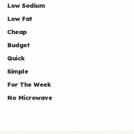
Low Sodium
Low Fat
Cheap
Budget
Quick
Simple
For The Week
No Microwave