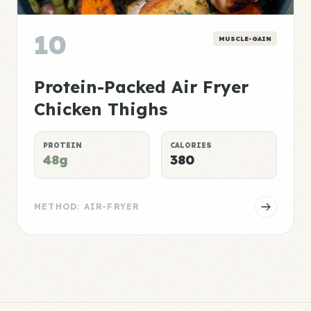
10
MUSCLE-GAIN
Protein-Packed Air Fryer
Chicken Thighs
PROTEIN
CALORIES
48g
380
METHOD: AIR-FRYER