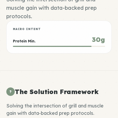
muscle gain with data-backed prep
protocols.
MACRO INTENT
30g
Protein Min.
The Solution Framework
?
Solving the intersection of grill and muscle
gain with data-backed prep protocols.