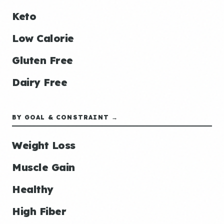
Keto
Low Calorie
Gluten Free
Dairy Free
BY GOAL & CONSTRAINT →
Weight Loss
Muscle Gain
Healthy
High Fiber