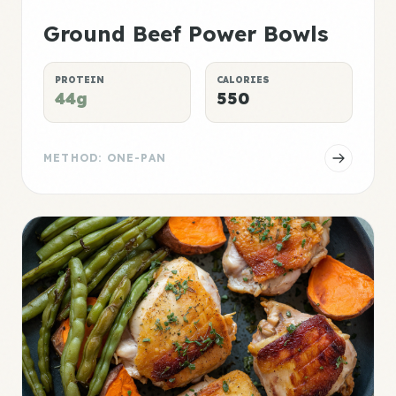
Ground Beef Power Bowls
PROTEIN
CALORIES
44g
550
METHOD: ONE-PAN