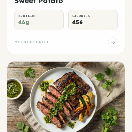
Sweet Potato
PROTEIN
CALORIES
46g
456
METHOD: GRILL