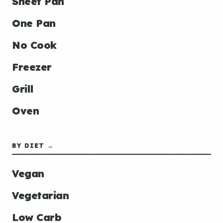
Sheet Pan
One Pan
No Cook
Freezer
Grill
Oven
BY DIET →
Vegan
Vegetarian
Low Carb