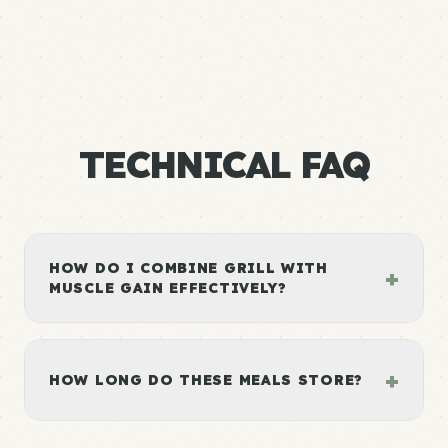
TECHNICAL FAQ
HOW DO I COMBINE GRILL WITH
+
MUSCLE GAIN EFFECTIVELY?
+
HOW LONG DO THESE MEALS STORE?