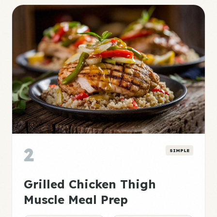
2
SIMPLE
Grilled Chicken Thigh
Muscle Meal Prep