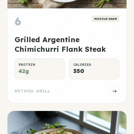
6
MUSCLE-GAIN
Grilled Argentine
Chimichurri Flank Steak
PROTEIN
CALORIES
42g
350
METHOD: GRILL