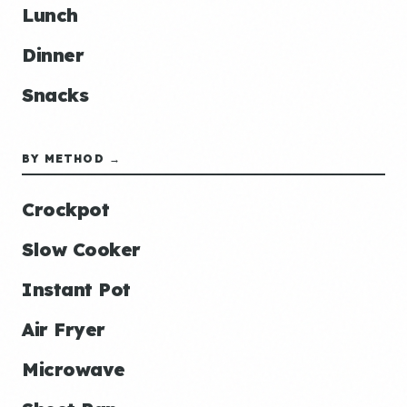
Lunch
Dinner
Snacks
BY METHOD →
Crockpot
Slow Cooker
Instant Pot
Air Fryer
Microwave