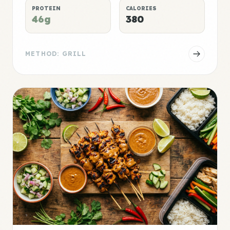
PROTEIN
CALORIES
46g
380
METHOD: GRILL