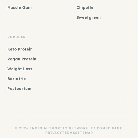
Muscle Gain
Chipotle
Sweetgreen
POPULAR
Keto Protein
Vegan Protein
Weight Loss
Bariatric
Postpartum
© 2026 INDEX AUTHORITY NETWORK. T3 COMBO PAGE.
PRIVACY
TERMS
SITEMAP