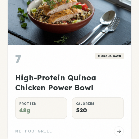
7
MUSCLE-GAIN
High-Protein Quinoa
Chicken Power Bowl
PROTEIN
CALORIES
48g
520
METHOD: GRILL