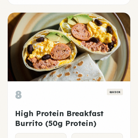
8
QUICK
High Protein Breakfast
Burrito (50g Protein)