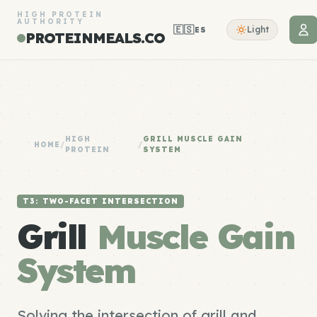
HIGH PROTEIN
AUTHORITY
🇪🇸
Light
ES
PROTEINMEALS.CO
HIGH
GRILL MUSCLE GAIN
HOME
/
/
PROTEIN
SYSTEM
T3: TWO-FACET INTERSECTION
Grill
Muscle Gain
System
Solving the intersection of grill and