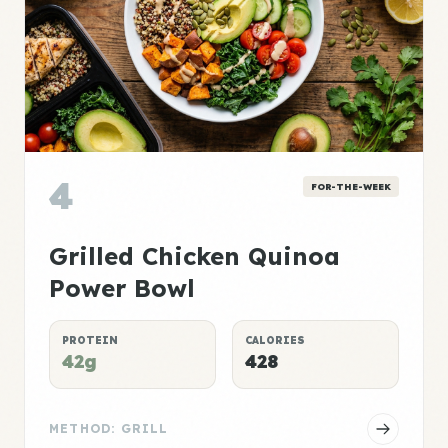
4
FOR-THE-WEEK
Grilled Chicken Quinoa
Power Bowl
PROTEIN
CALORIES
42g
428
METHOD: GRILL