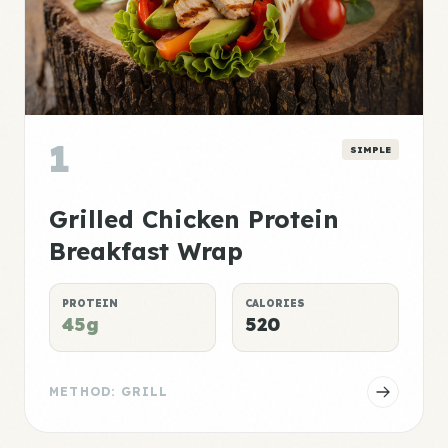
1
SIMPLE
Grilled Chicken Protein
Breakfast Wrap
PROTEIN
CALORIES
45g
520
METHOD: GRILL