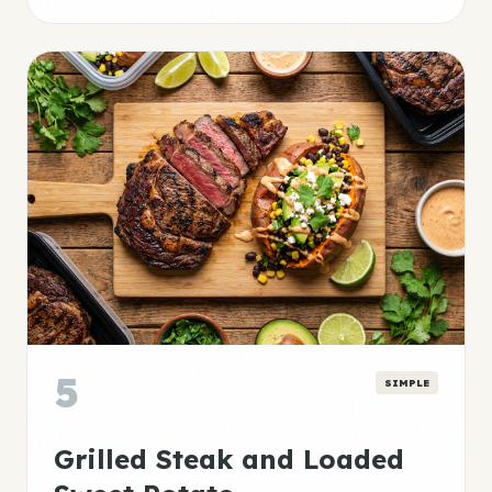
5
SIMPLE
Grilled Steak and Loaded