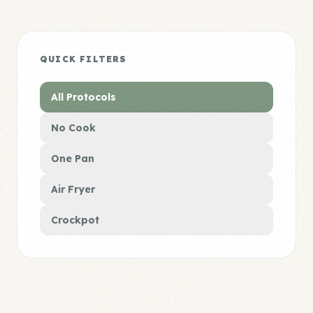
QUICK FILTERS
All Protocols
No Cook
One Pan
Air Fryer
Crockpot