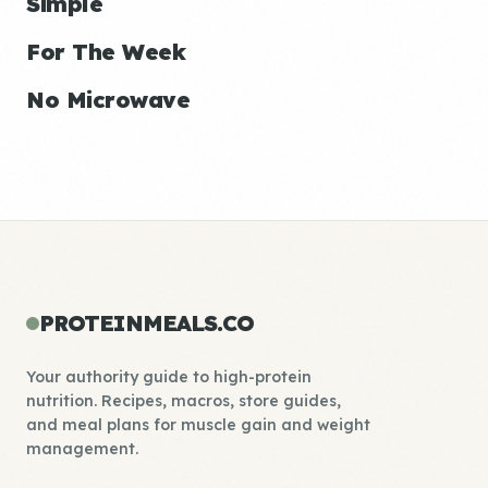
Simple
For The Week
No Microwave
PROTEINMEALS.CO
Your authority guide to high-protein
nutrition. Recipes, macros, store guides,
and meal plans for muscle gain and weight
management.