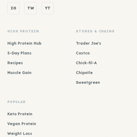
IG
TW
YT
HIGH PROTEIN
STORES & CHAINS
High Protein Hub
Trader Joe's
5-Day Plans
Costco
Recipes
Chick-fil-A
Muscle Gain
Chipotle
Sweetgreen
POPULAR
Keto Protein
Vegan Protein
Weight Loss