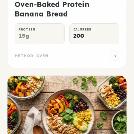
Oven-Baked Protein
Banana Bread
PROTEIN
CALORIES
15g
200
METHOD: OVEN