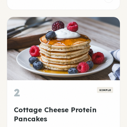
2
SIMPLE
Cottage Cheese Protein
Pancakes