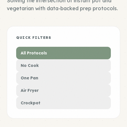
Solving the intersection of instant pot and
vegetarian with data-backed prep protocols.
QUICK FILTERS
All Protocols
No Cook
One Pan
Air Fryer
Crockpot