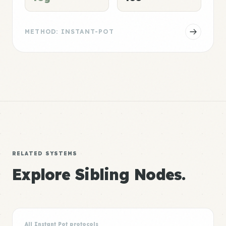
METHOD: INSTANT-POT
RELATED SYSTEMS
Explore Sibling Nodes.
All Instant Pot protocols