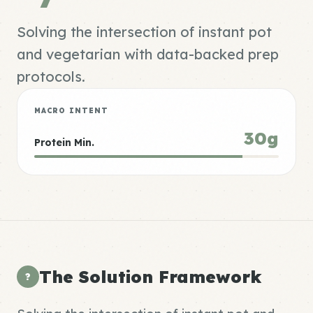
Solving the intersection of instant pot
and vegetarian with data-backed prep
protocols.
MACRO INTENT
30g
Protein Min.
The Solution Framework
?