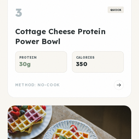
3
QUICK
Cottage Cheese Protein
Power Bowl
PROTEIN
CALORIES
30g
350
METHOD: NO-COOK