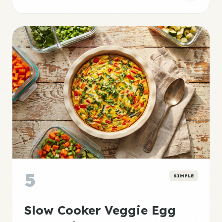
5
SIMPLE
Slow Cooker Veggie Egg