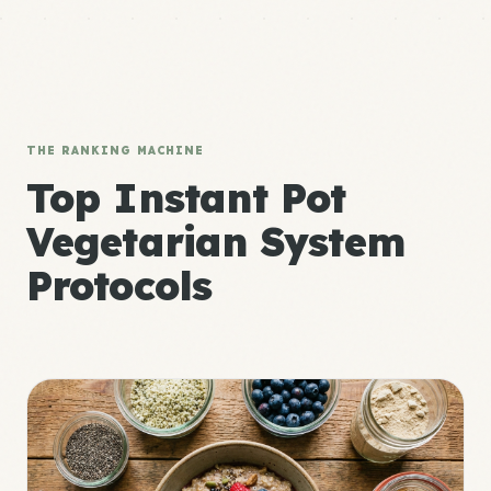
THE RANKING MACHINE
Top Instant Pot
Vegetarian System
Protocols