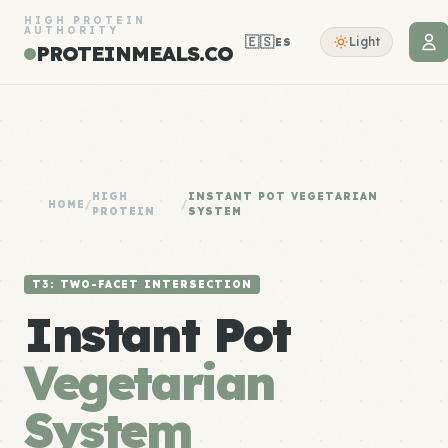
HIGH PROTEIN
AUTHORITY
🇪🇸
Light
ES
PROTEINMEALS.CO
HIGH
INSTANT POT VEGETARIAN
HOME
/
/
PROTEIN
SYSTEM
T3: TWO-FACET INTERSECTION
Instant Pot
Vegetarian
System