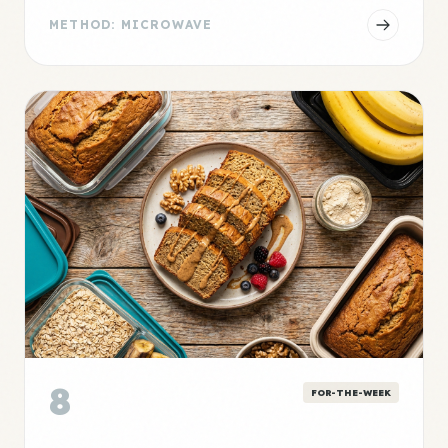
METHOD: MICROWAVE
8
FOR-THE-WEEK