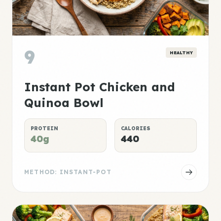
9
HEALTHY
Instant Pot Chicken and
Quinoa Bowl
PROTEIN
CALORIES
40g
440
METHOD: INSTANT-POT