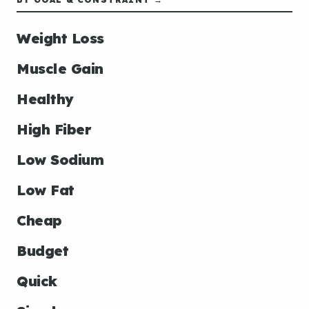
Weight Loss
Muscle Gain
Healthy
High Fiber
Low Sodium
Low Fat
Cheap
Budget
Quick