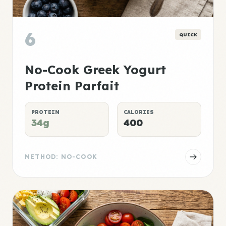
6
QUICK
No-Cook Greek Yogurt
Protein Parfait
PROTEIN
CALORIES
34g
400
METHOD: NO-COOK