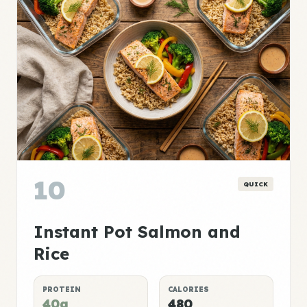
10
QUICK
Instant Pot Salmon and
Rice
PROTEIN
CALORIES
40g
480