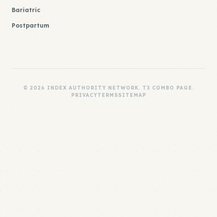
Bariatric
Postpartum
© 2026 INDEX AUTHORITY NETWORK. T3 COMBO PAGE.
PRIVACY
TERMS
SITEMAP