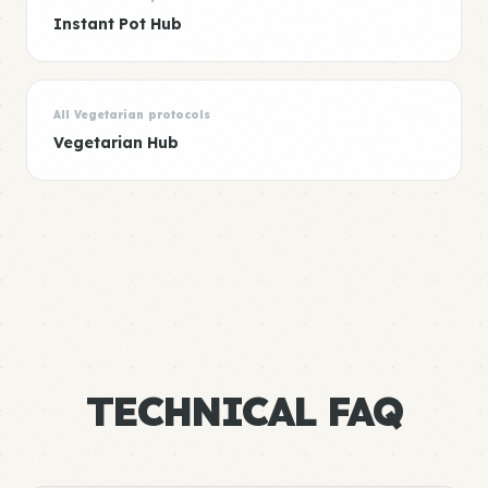
Instant Pot Hub
All Vegetarian protocols
Vegetarian Hub
TECHNICAL FAQ