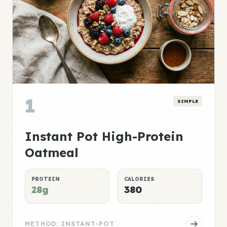
1
SIMPLE
Instant Pot High-Protein
Oatmeal
PROTEIN
CALORIES
28g
380
METHOD: INSTANT-POT