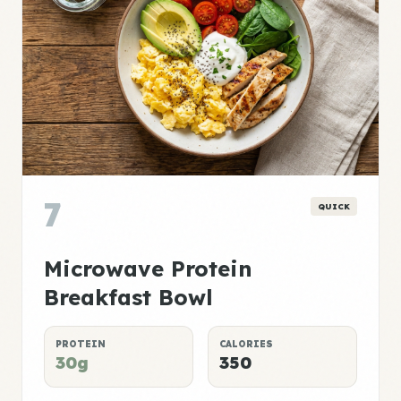
7
QUICK
Microwave Protein
Breakfast Bowl
PROTEIN
CALORIES
30g
350