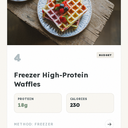
4
BUDGET
Freezer High-Protein
Waffles
PROTEIN
CALORIES
18g
230
METHOD: FREEZER