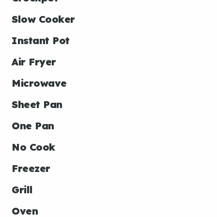
Slow Cooker
Instant Pot
Air Fryer
Microwave
Sheet Pan
One Pan
No Cook
Freezer
Grill
Oven