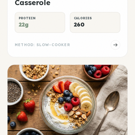
Casserole
PROTEIN
CALORIES
22g
260
METHOD: SLOW-COOKER