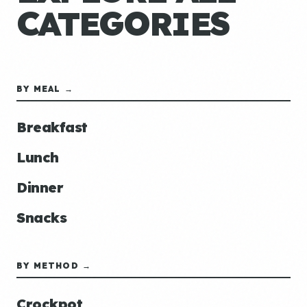
CATEGORIES
BY MEAL →
Breakfast
Lunch
Dinner
Snacks
BY METHOD →
Crockpot