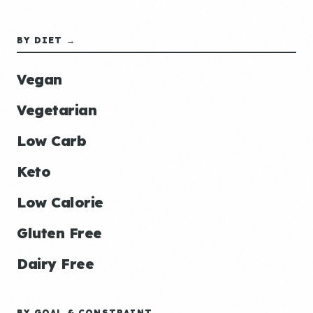
BY DIET →
Vegan
Vegetarian
Low Carb
Keto
Low Calorie
Gluten Free
Dairy Free
BY GOAL & CONSTRAINT →