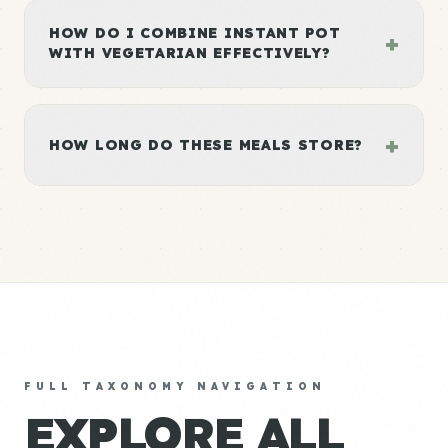
HOW DO I COMBINE INSTANT POT
+
WITH VEGETARIAN EFFECTIVELY?
+
HOW LONG DO THESE MEALS STORE?
FULL TAXONOMY NAVIGATION
EXPLORE ALL