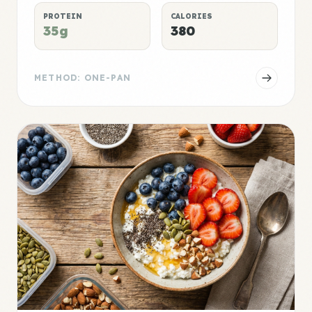
PROTEIN
CALORIES
35g
380
METHOD: ONE-PAN