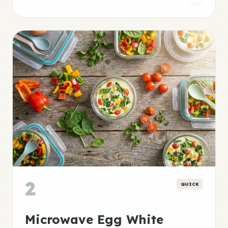
2
QUICK
Microwave Egg White