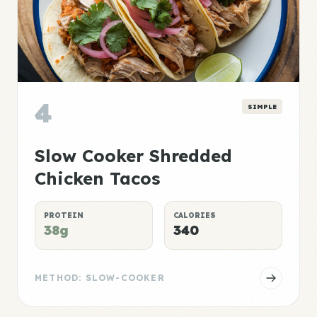
4
SIMPLE
Slow Cooker Shredded
Chicken Tacos
PROTEIN
CALORIES
38g
340
METHOD: SLOW-COOKER