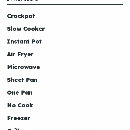
Crockpot
Slow Cooker
Instant Pot
Air Fryer
Microwave
Sheet Pan
One Pan
No Cook
Freezer