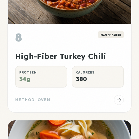
8
HIGH-FIBER
High-Fiber Turkey Chili
PROTEIN
CALORIES
34g
380
METHOD: OVEN