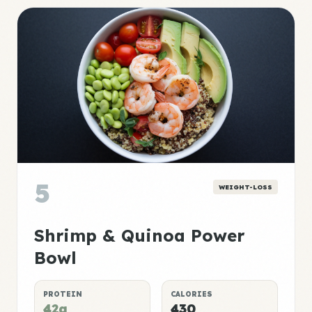
5
WEIGHT-LOSS
Shrimp & Quinoa Power
Bowl
PROTEIN
CALORIES
42g
430