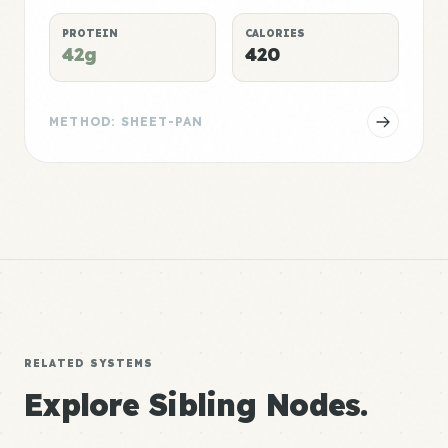
PROTEIN
CALORIES
42g
420
METHOD: SHEET-PAN
RELATED SYSTEMS
Explore Sibling Nodes.