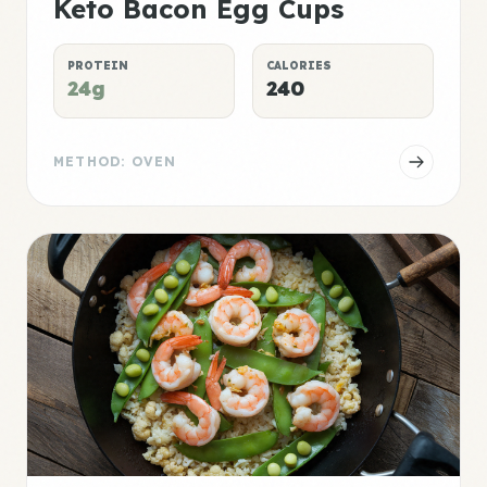
Keto Bacon Egg Cups
PROTEIN
CALORIES
24g
240
METHOD: OVEN