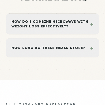
HOW DO I COMBINE MICROWAVE WITH
+
WEIGHT LOSS EFFECTIVELY?
+
HOW LONG DO THESE MEALS STORE?
FULL TAXONOMY NAVIGATION