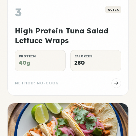
3
QUICK
High Protein Tuna Salad
Lettuce Wraps
PROTEIN
CALORIES
40g
280
METHOD: NO-COOK