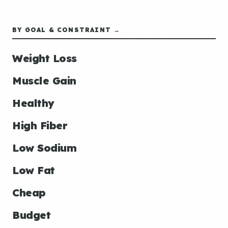
BY GOAL & CONSTRAINT →
Weight Loss
Muscle Gain
Healthy
High Fiber
Low Sodium
Low Fat
Cheap
Budget