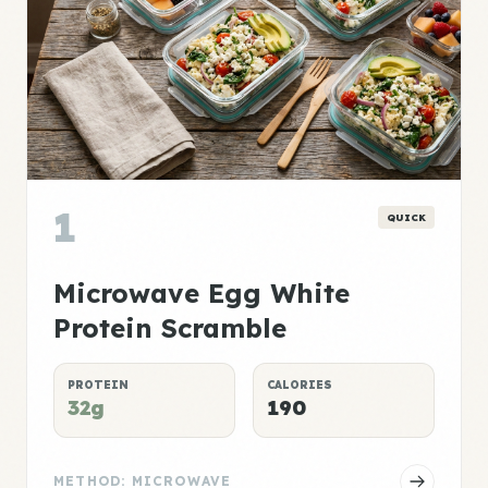
1
QUICK
Microwave Egg White
Protein Scramble
PROTEIN
CALORIES
32g
190
METHOD: MICROWAVE