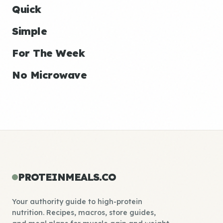
Quick
Simple
For The Week
No Microwave
PROTEINMEALS.CO
Your authority guide to high-protein
nutrition. Recipes, macros, store guides,