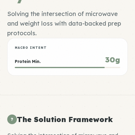
Solving the intersection of microwave
and weight loss with data-backed prep
protocols.
MACRO INTENT
30g
Protein Min.
The Solution Framework
?