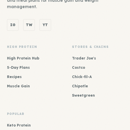
and meal plans for muscle gain and weight
management.
IG
TW
YT
HIGH PROTEIN
STORES & CHAINS
High Protein Hub
Trader Joe's
5-Day Plans
Costco
Recipes
Chick-fil-A
Muscle Gain
Chipotle
Sweetgreen
POPULAR
Keto Protein