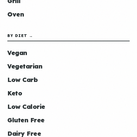
Grill
Oven
BY DIET →
Vegan
Vegetarian
Low Carb
Keto
Low Calorie
Gluten Free
Dairy Free