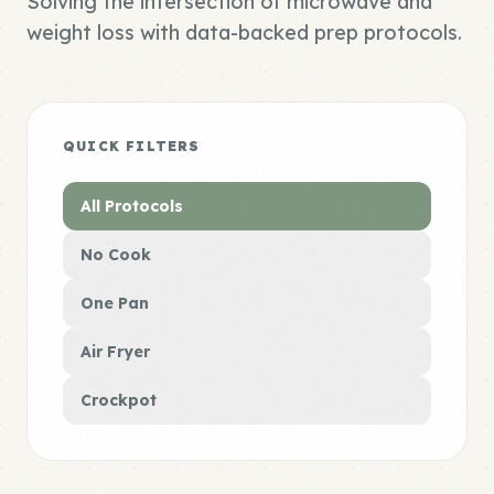
Solving the intersection of microwave and
weight loss with data-backed prep protocols.
QUICK FILTERS
All Protocols
No Cook
One Pan
Air Fryer
Crockpot