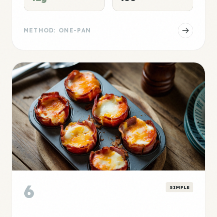
METHOD: ONE-PAN
6
SIMPLE