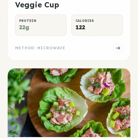
Veggie Cup
PROTEIN
CALORIES
22g
122
METHOD: MICROWAVE