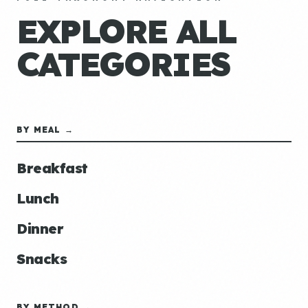
EXPLORE ALL
CATEGORIES
BY MEAL →
Breakfast
Lunch
Dinner
Snacks
BY METHOD →