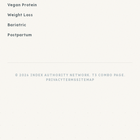
Vegan Protein
Weight Loss
Bariatric
Postpartum
© 2026 INDEX AUTHORITY NETWORK. T3 COMBO PAGE.
PRIVACY
TERMS
SITEMAP