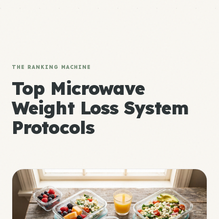
THE RANKING MACHINE
Top Microwave
Weight Loss System
Protocols