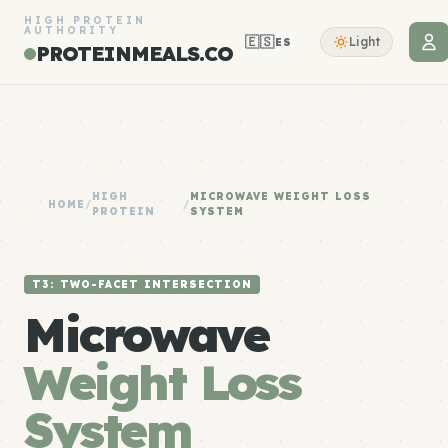
HIGH PROTEIN
AUTHORITY
🇪🇸
Light
ES
PROTEINMEALS.CO
HIGH
MICROWAVE WEIGHT LOSS
HOME
/
/
PROTEIN
SYSTEM
T3: TWO-FACET INTERSECTION
Microwave
Weight Loss
System