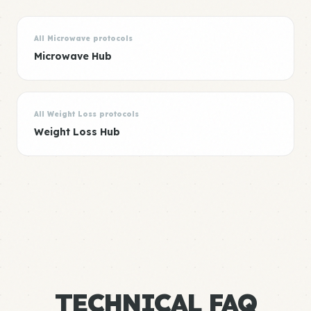
All Microwave protocols
Microwave Hub
All Weight Loss protocols
Weight Loss Hub
TECHNICAL FAQ