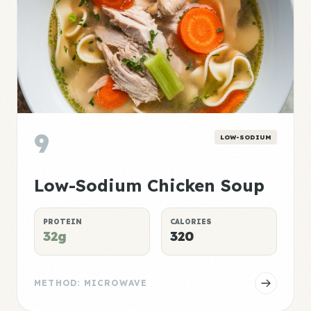
9
LOW-SODIUM
Low-Sodium Chicken Soup
PROTEIN
CALORIES
32g
320
METHOD: MICROWAVE