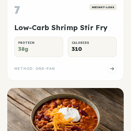
7
WEIGHT-LOSS
Low-Carb Shrimp Stir Fry
PROTEIN
CALORIES
38g
310
METHOD: ONE-PAN