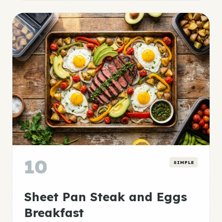
10
SIMPLE
Sheet Pan Steak and Eggs
Breakfast