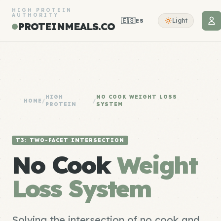
HIGH PROTEIN
AUTHORITY
🇪🇸
Light
ES
PROTEINMEALS.CO
HIGH
NO COOK WEIGHT LOSS
HOME
/
/
PROTEIN
SYSTEM
T3: TWO-FACET INTERSECTION
No Cook
Weight
Loss System
Solving the intersection of no cook and