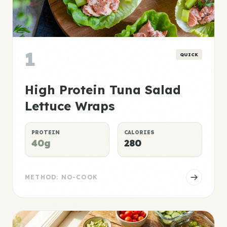
1
QUICK
High Protein Tuna Salad
Lettuce Wraps
PROTEIN
CALORIES
40g
280
METHOD: NO-COOK