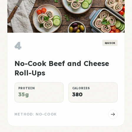
4
QUICK
No-Cook Beef and Cheese
Roll-Ups
PROTEIN
CALORIES
35g
380
METHOD: NO-COOK