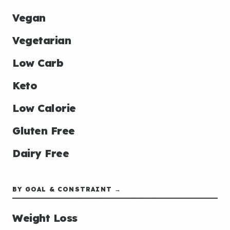
Vegan
Vegetarian
Low Carb
Keto
Low Calorie
Gluten Free
Dairy Free
BY GOAL & CONSTRAINT →
Weight Loss