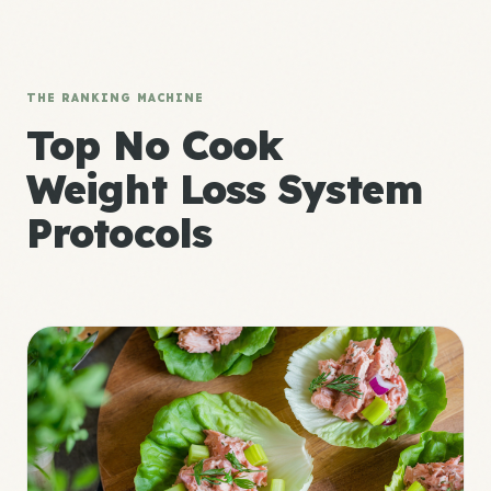
THE RANKING MACHINE
Top No Cook
Weight Loss System
Protocols