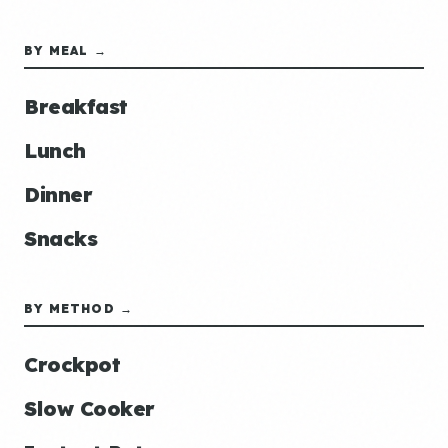
BY MEAL →
Breakfast
Lunch
Dinner
Snacks
BY METHOD →
Crockpot
Slow Cooker