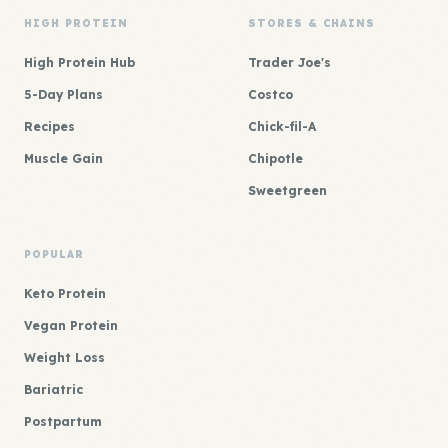
HIGH PROTEIN
STORES & CHAINS
High Protein Hub
Trader Joe's
5-Day Plans
Costco
Recipes
Chick-fil-A
Muscle Gain
Chipotle
Sweetgreen
POPULAR
Keto Protein
Vegan Protein
Weight Loss
Bariatric
Postpartum