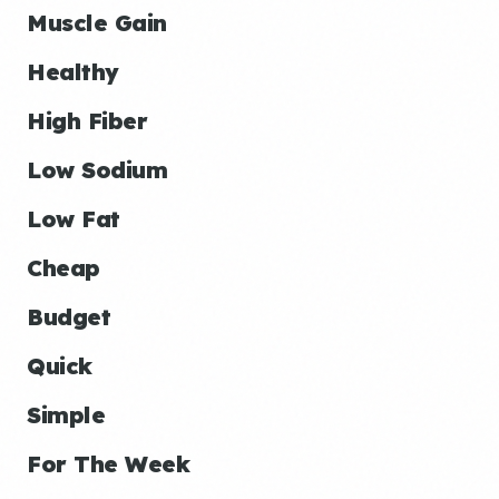
Muscle Gain
Healthy
High Fiber
Low Sodium
Low Fat
Cheap
Budget
Quick
Simple
For The Week