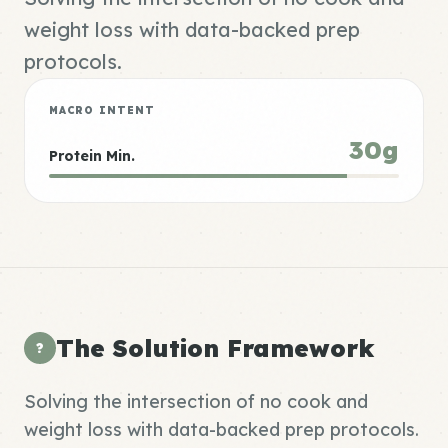
weight loss with data-backed prep
protocols.
MACRO INTENT
30g
Protein Min.
The Solution Framework
?
Solving the intersection of no cook and
weight loss with data-backed prep protocols.