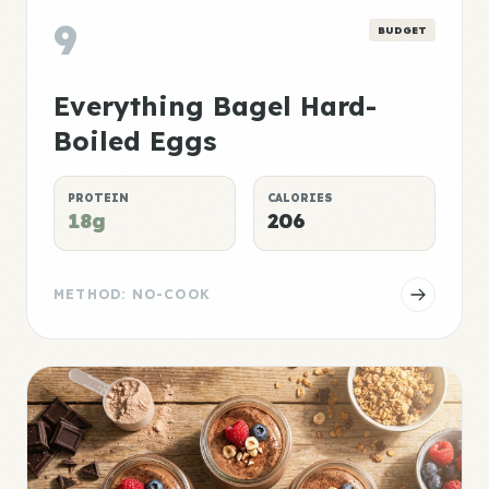
9
BUDGET
Everything Bagel Hard-
Boiled Eggs
PROTEIN
CALORIES
18g
206
METHOD: NO-COOK