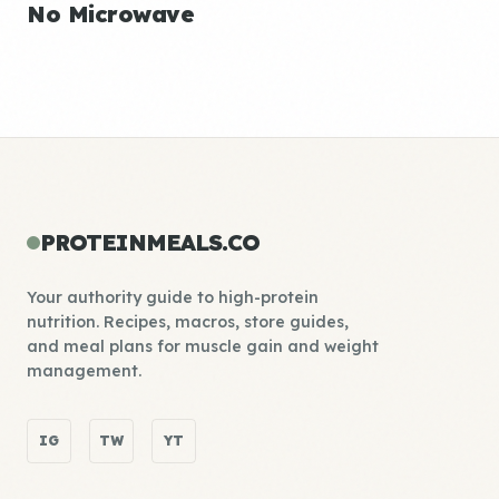
No Microwave
PROTEINMEALS.CO
Your authority guide to high-protein
nutrition. Recipes, macros, store guides,
and meal plans for muscle gain and weight
management.
IG
TW
YT