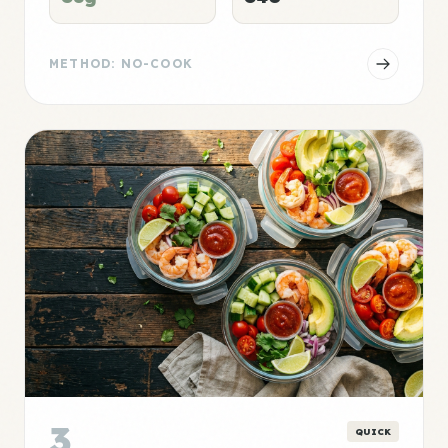
METHOD: NO-COOK
3
QUICK