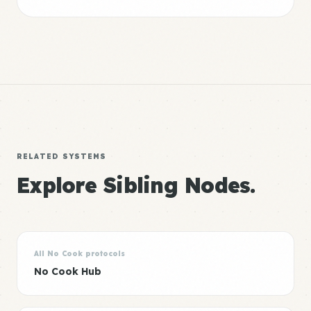
RELATED SYSTEMS
Explore Sibling Nodes.
All No Cook protocols
No Cook Hub