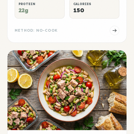
PROTEIN
CALORIES
22g
150
METHOD: NO-COOK