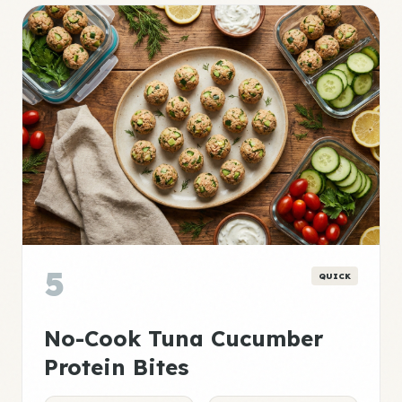
5
QUICK
No-Cook Tuna Cucumber
Protein Bites