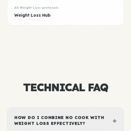
All Weight Loss protocols
Weight Loss Hub
TECHNICAL FAQ
HOW DO I COMBINE NO COOK WITH
+
WEIGHT LOSS EFFECTIVELY?