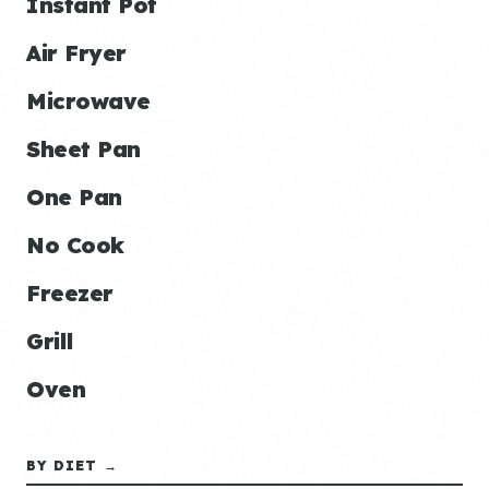
Instant Pot
Air Fryer
Microwave
Sheet Pan
One Pan
No Cook
Freezer
Grill
Oven
BY DIET →