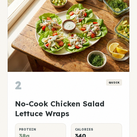
2
QUICK
No-Cook Chicken Salad
Lettuce Wraps
PROTEIN
CALORIES
38g
340