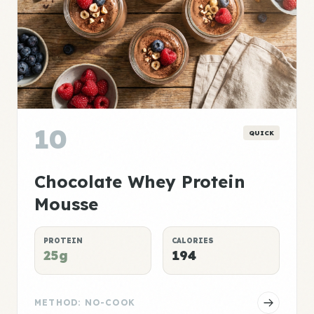
10
QUICK
Chocolate Whey Protein
Mousse
PROTEIN
CALORIES
25g
194
METHOD: NO-COOK