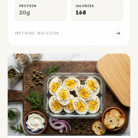
PROTEIN
CALORIES
20g
168
METHOD: NO-COOK