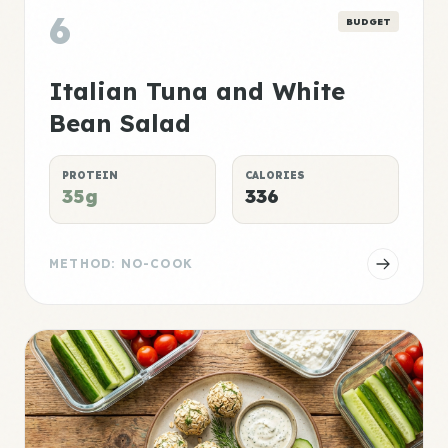
6
BUDGET
Italian Tuna and White
Bean Salad
PROTEIN
CALORIES
35g
336
METHOD: NO-COOK