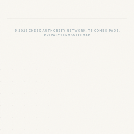
© 2026 INDEX AUTHORITY NETWORK. T3 COMBO PAGE.
PRIVACY
TERMS
SITEMAP