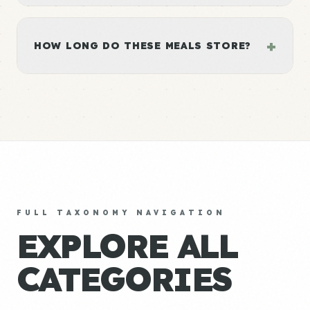
+
HOW LONG DO THESE MEALS STORE?
FULL TAXONOMY NAVIGATION
EXPLORE ALL
CATEGORIES