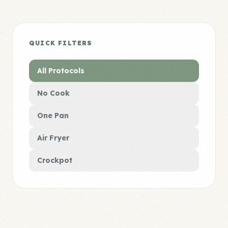
QUICK FILTERS
All Protocols
No Cook
One Pan
Air Fryer
Crockpot