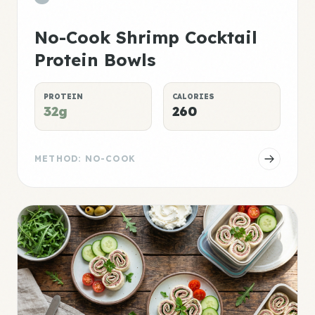
No-Cook Shrimp Cocktail
Protein Bowls
PROTEIN
CALORIES
32g
260
METHOD: NO-COOK