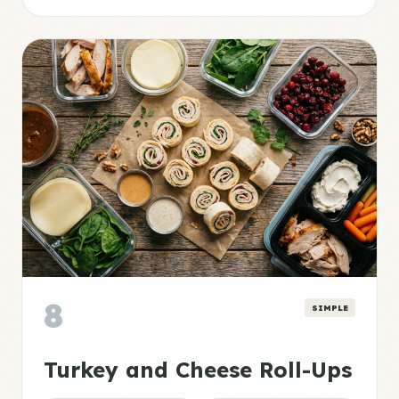
8
SIMPLE
Turkey and Cheese Roll-Ups