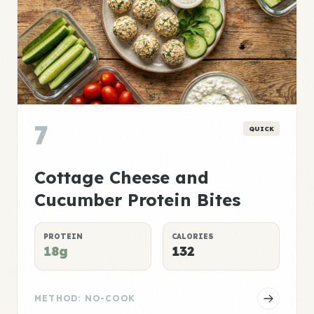
7
QUICK
Cottage Cheese and
Cucumber Protein Bites
PROTEIN
CALORIES
18g
132
METHOD: NO-COOK