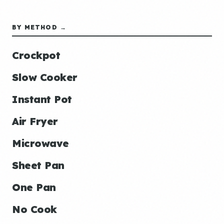
BY METHOD →
Crockpot
Slow Cooker
Instant Pot
Air Fryer
Microwave
Sheet Pan
One Pan
No Cook