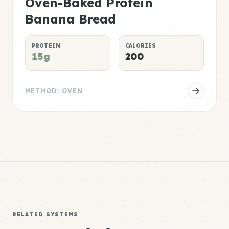
Oven-Baked Protein
Banana Bread
PROTEIN
CALORIES
15g
200
METHOD: OVEN
RELATED SYSTEMS