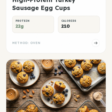
Sausage Egg Cups
PROTEIN
CALORIES
22g
210
METHOD: OVEN