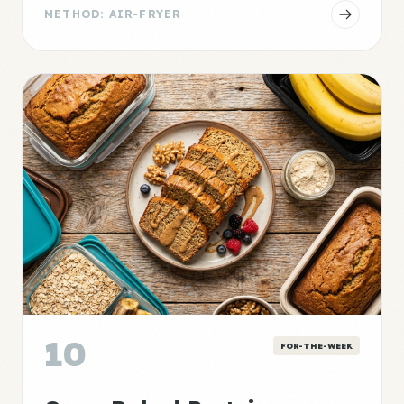
METHOD: AIR-FRYER
10
FOR-THE-WEEK