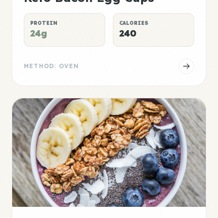
PROTEIN
CALORIES
24g
240
METHOD: OVEN