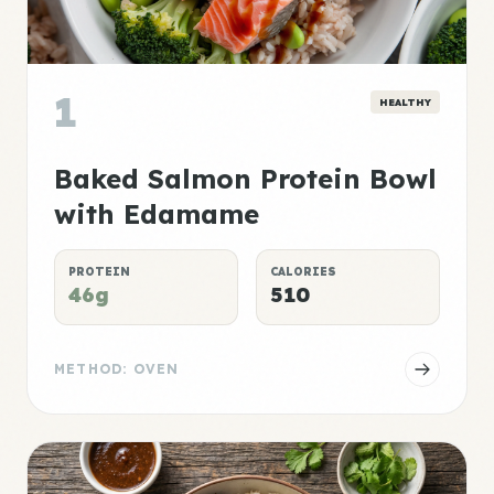
1
HEALTHY
Baked Salmon Protein Bowl
with Edamame
PROTEIN
CALORIES
46g
510
METHOD: OVEN