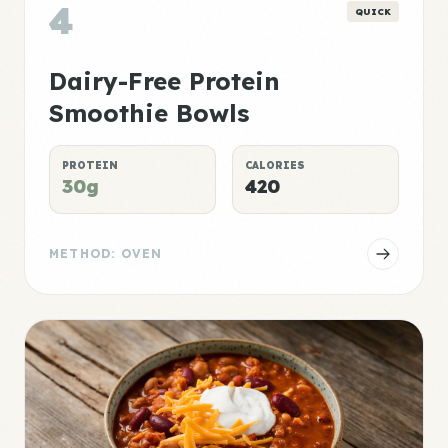
4
QUICK
Dairy-Free Protein
Smoothie Bowls
PROTEIN
CALORIES
30g
420
METHOD: OVEN