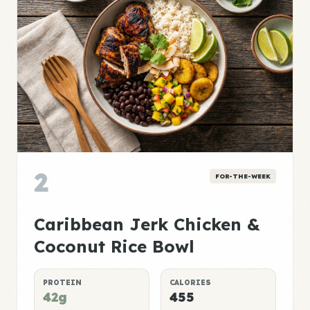
2
FOR-THE-WEEK
Caribbean Jerk Chicken &
Coconut Rice Bowl
PROTEIN
CALORIES
42g
455