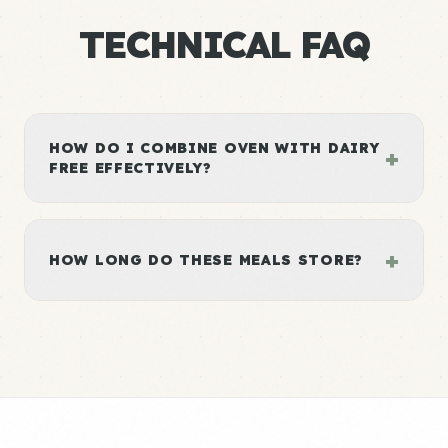
TECHNICAL FAQ
HOW DO I COMBINE OVEN WITH DAIRY
+
FREE EFFECTIVELY?
+
HOW LONG DO THESE MEALS STORE?