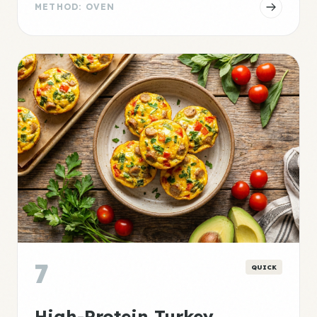
METHOD: OVEN
7
QUICK
High-Protein Turkey