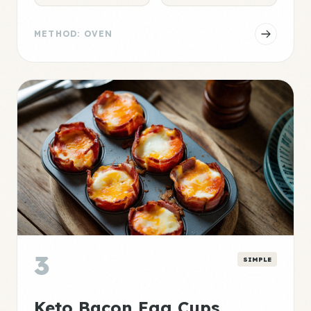
METHOD: OVEN
3
SIMPLE
Keto Bacon Egg Cups