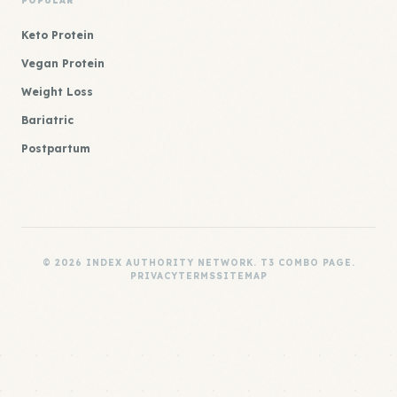
POPULAR
Keto Protein
Vegan Protein
Weight Loss
Bariatric
Postpartum
© 2026 INDEX AUTHORITY NETWORK. T3 COMBO PAGE.
PRIVACY
TERMS
SITEMAP