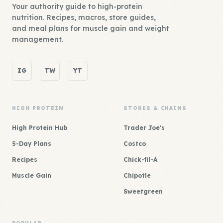
Your authority guide to high-protein
nutrition. Recipes, macros, store guides,
and meal plans for muscle gain and weight
management.
IG
TW
YT
HIGH PROTEIN
STORES & CHAINS
High Protein Hub
Trader Joe's
5-Day Plans
Costco
Recipes
Chick-fil-A
Muscle Gain
Chipotle
Sweetgreen