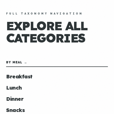
FULL TAXONOMY NAVIGATION
EXPLORE ALL
CATEGORIES
BY MEAL →
Breakfast
Lunch
Dinner
Snacks