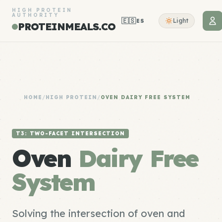
HIGH PROTEIN
AUTHORITY
🇪🇸
Light
ES
PROTEINMEALS.CO
HOME
/
HIGH PROTEIN
/
OVEN DAIRY FREE SYSTEM
T3: TWO-FACET INTERSECTION
Oven
Dairy Free
System
Solving the intersection of oven and