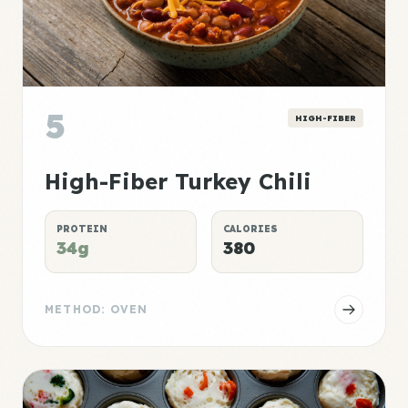
5
HIGH-FIBER
High-Fiber Turkey Chili
PROTEIN
CALORIES
34g
380
METHOD: OVEN