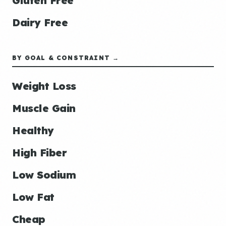
Gluten Free
Dairy Free
BY GOAL & CONSTRAINT →
Weight Loss
Muscle Gain
Healthy
High Fiber
Low Sodium
Low Fat
Cheap