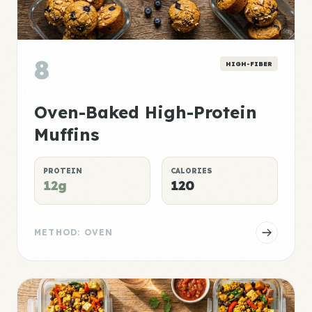
8
HIGH-FIBER
Oven-Baked High-Protein
Muffins
PROTEIN
CALORIES
12g
120
METHOD: OVEN