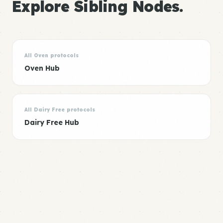
Explore Sibling Nodes.
All Oven protocols
Oven Hub
All Dairy Free protocols
Dairy Free Hub