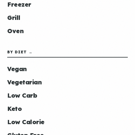
Freezer
Grill
Oven
BY DIET →
Vegan
Vegetarian
Low Carb
Keto
Low Calorie