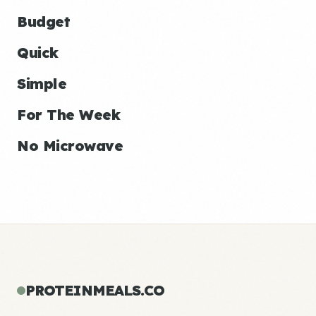
Budget
Quick
Simple
For The Week
No Microwave
PROTEINMEALS.CO