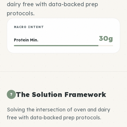
dairy free with data-backed prep
protocols.
MACRO INTENT
30g
Protein Min.
The Solution Framework
?
Solving the intersection of oven and dairy
free with data-backed prep protocols.