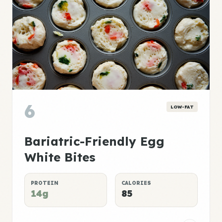
6
LOW-FAT
Bariatric-Friendly Egg
White Bites
PROTEIN
CALORIES
14g
85