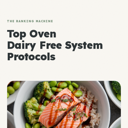
THE RANKING MACHINE
Top Oven
Dairy Free System
Protocols