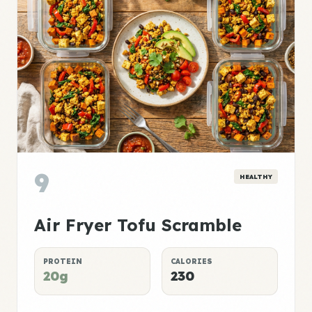
9
HEALTHY
Air Fryer Tofu Scramble
PROTEIN
CALORIES
20g
230