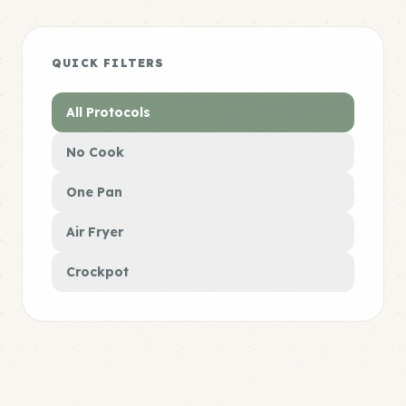
QUICK FILTERS
All Protocols
No Cook
One Pan
Air Fryer
Crockpot