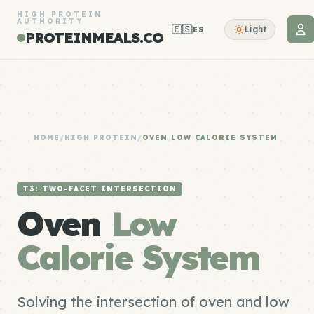
HIGH PROTEIN
AUTHORITY
🇪🇸
Light
ES
PROTEINMEALS.CO
HOME
/
HIGH PROTEIN
/
OVEN LOW CALORIE SYSTEM
T3: TWO-FACET INTERSECTION
Oven
Low
Calorie System
Solving the intersection of oven and low