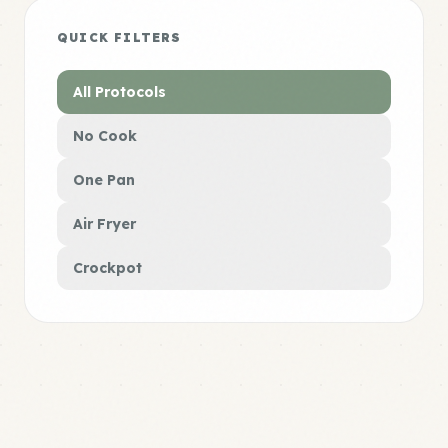
QUICK FILTERS
All Protocols
No Cook
One Pan
Air Fryer
Crockpot