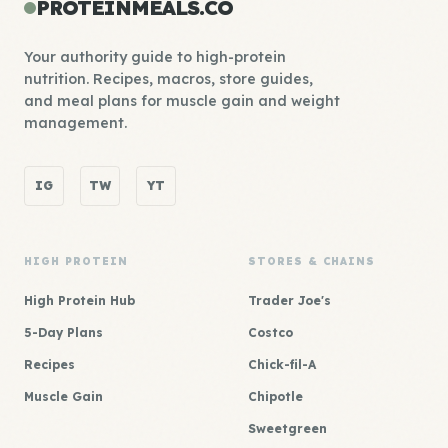
PROTEINMEALS.CO
Your authority guide to high-protein
nutrition. Recipes, macros, store guides,
and meal plans for muscle gain and weight
management.
IG
TW
YT
HIGH PROTEIN
STORES & CHAINS
High Protein Hub
Trader Joe's
5-Day Plans
Costco
Recipes
Chick-fil-A
Muscle Gain
Chipotle
Sweetgreen