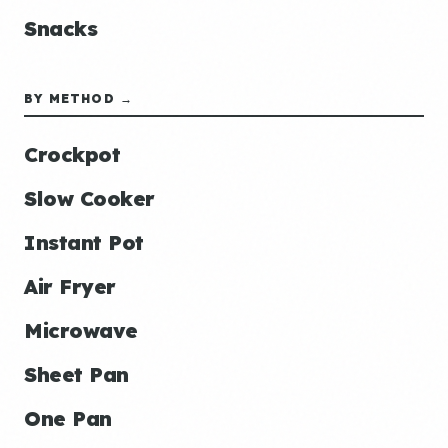
Snacks
BY METHOD →
Crockpot
Slow Cooker
Instant Pot
Air Fryer
Microwave
Sheet Pan
One Pan