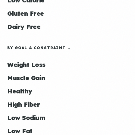
Low Calorie
Gluten Free
Dairy Free
BY GOAL & CONSTRAINT →
Weight Loss
Muscle Gain
Healthy
High Fiber
Low Sodium
Low Fat