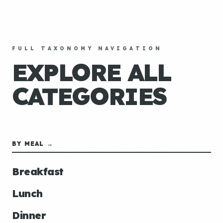
FULL TAXONOMY NAVIGATION
EXPLORE ALL
CATEGORIES
BY MEAL →
Breakfast
Lunch
Dinner