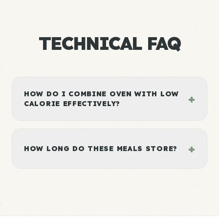
TECHNICAL FAQ
HOW DO I COMBINE OVEN WITH LOW
+
CALORIE EFFECTIVELY?
+
HOW LONG DO THESE MEALS STORE?