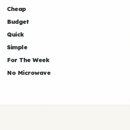
Cheap
Budget
Quick
Simple
For The Week
No Microwave