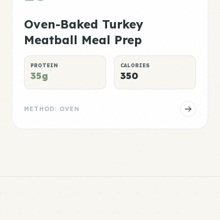
Oven-Baked Turkey
Meatball Meal Prep
PROTEIN
CALORIES
35g
350
METHOD: OVEN