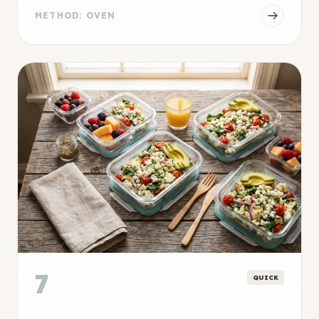
METHOD: OVEN
7
QUICK