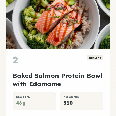
2
HEALTHY
Baked Salmon Protein Bowl
with Edamame
PROTEIN
CALORIES
46g
510