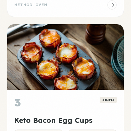
METHOD: OVEN
3
SIMPLE
Keto Bacon Egg Cups