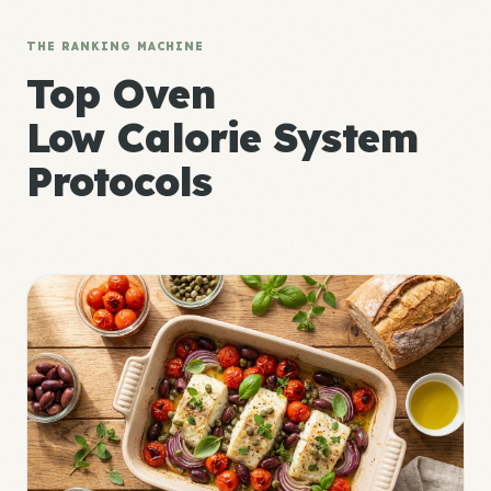
THE RANKING MACHINE
Top Oven
Low Calorie System
Protocols