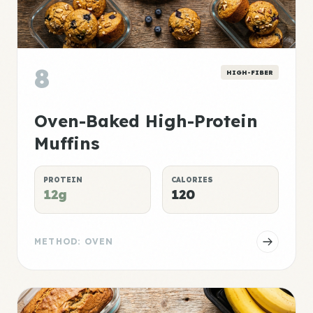
8
HIGH-FIBER
Oven-Baked High-Protein
Muffins
PROTEIN
CALORIES
12g
120
METHOD: OVEN