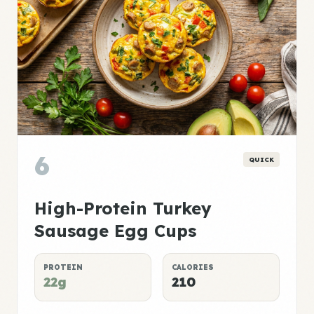
6
QUICK
High-Protein Turkey
Sausage Egg Cups
PROTEIN
CALORIES
22g
210