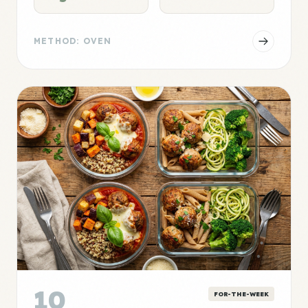
METHOD: OVEN
10
FOR-THE-WEEK