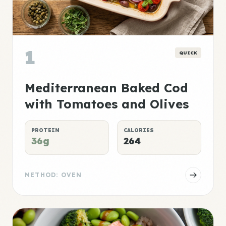
1
QUICK
Mediterranean Baked Cod
with Tomatoes and Olives
PROTEIN
CALORIES
36g
264
METHOD: OVEN