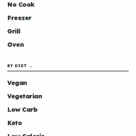
No Cook
Freezer
Grill
Oven
BY DIET →
Vegan
Vegetarian
Low Carb
Keto