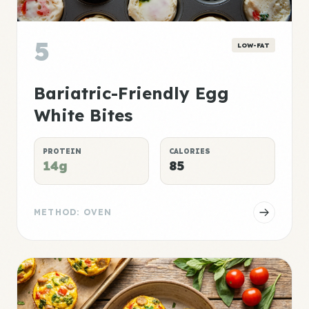
5
LOW-FAT
Bariatric-Friendly Egg
White Bites
PROTEIN
CALORIES
14g
85
METHOD: OVEN