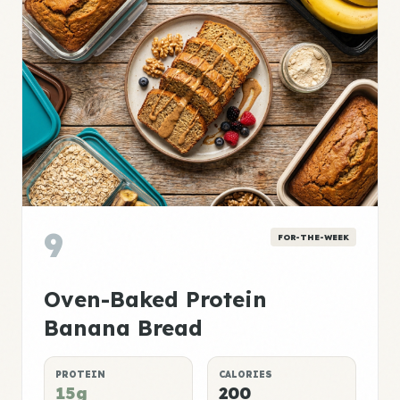
9
FOR-THE-WEEK
Oven-Baked Protein
Banana Bread
PROTEIN
CALORIES
15g
200