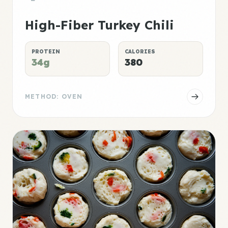
High-Fiber Turkey Chili
PROTEIN
CALORIES
34g
380
METHOD: OVEN