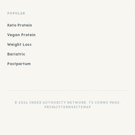
POPULAR
Keto Protein
Vegan Protein
Weight Loss
Bariatric
Postpartum
© 2026 INDEX AUTHORITY NETWORK. T3 COMBO PAGE.
PRIVACY
TERMS
SITEMAP