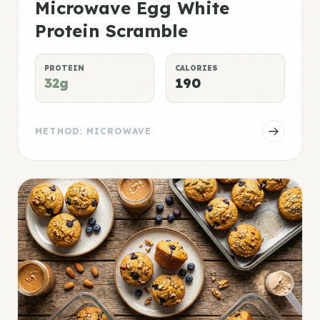
Microwave Egg White
Protein Scramble
PROTEIN
CALORIES
32g
190
METHOD: MICROWAVE