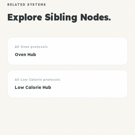
RELATED SYSTEMS
Explore Sibling Nodes.
All Oven protocols
Oven Hub
All Low Calorie protocols
Low Calorie Hub