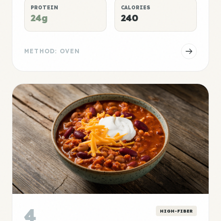
PROTEIN
CALORIES
24g
240
METHOD: OVEN
4
HIGH-FIBER