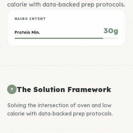
calorie with data-backed prep protocols.
MACRO INTENT
30g
Protein Min.
The Solution Framework
?
Solving the intersection of oven and low
calorie with data-backed prep protocols.