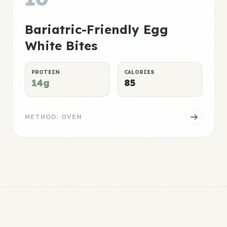
Bariatric-Friendly Egg
White Bites
PROTEIN
CALORIES
14g
85
METHOD: OVEN