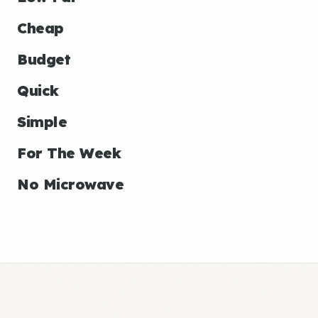
Cheap
Budget
Quick
Simple
For The Week
No Microwave