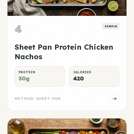
4
SIMPLE
Sheet Pan Protein Chicken
Nachos
PROTEIN
CALORIES
30g
420
METHOD: SHEET-PAN