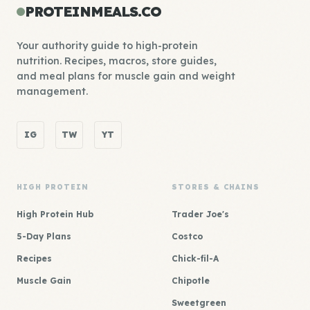
PROTEINMEALS.CO
Your authority guide to high-protein
nutrition. Recipes, macros, store guides,
and meal plans for muscle gain and weight
management.
IG
TW
YT
HIGH PROTEIN
STORES & CHAINS
High Protein Hub
Trader Joe's
5-Day Plans
Costco
Recipes
Chick-fil-A
Muscle Gain
Chipotle
Sweetgreen