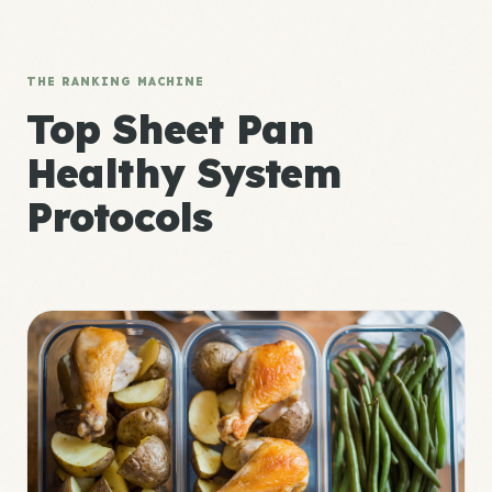
THE RANKING MACHINE
Top Sheet Pan
Healthy System
Protocols