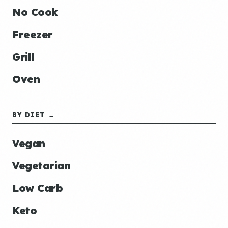
No Cook
Freezer
Grill
Oven
BY DIET →
Vegan
Vegetarian
Low Carb
Keto