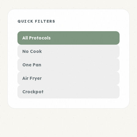
QUICK FILTERS
All Protocols
No Cook
One Pan
Air Fryer
Crockpot