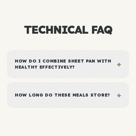
TECHNICAL FAQ
HOW DO I COMBINE SHEET PAN WITH
+
HEALTHY EFFECTIVELY?
+
HOW LONG DO THESE MEALS STORE?