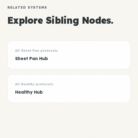
RELATED SYSTEMS
Explore Sibling Nodes.
All Sheet Pan protocols
Sheet Pan Hub
All Healthy protocols
Healthy Hub