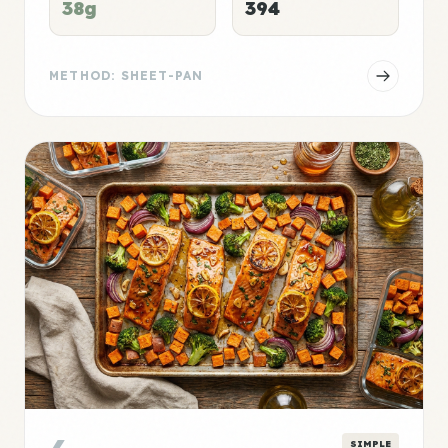
38g
394
METHOD: SHEET-PAN
SIMPLE