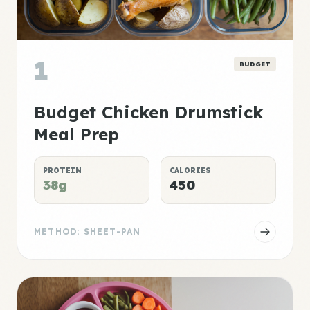
1
BUDGET
Budget Chicken Drumstick
Meal Prep
PROTEIN
CALORIES
38g
450
METHOD: SHEET-PAN