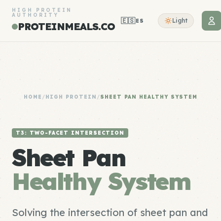
HIGH PROTEIN
AUTHORITY
🇪🇸
Light
ES
PROTEINMEALS.CO
HOME
/
HIGH PROTEIN
/
SHEET PAN HEALTHY SYSTEM
T3: TWO-FACET INTERSECTION
Sheet Pan
Healthy System
Solving the intersection of sheet pan and