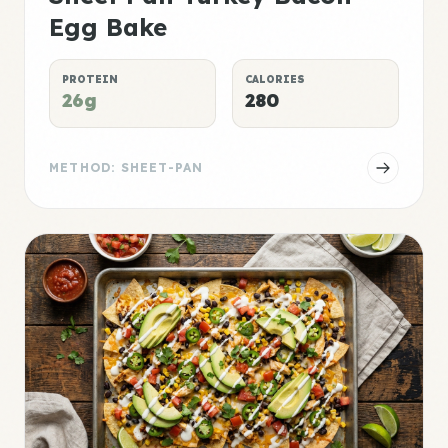
Egg Bake
PROTEIN
CALORIES
26g
280
METHOD: SHEET-PAN