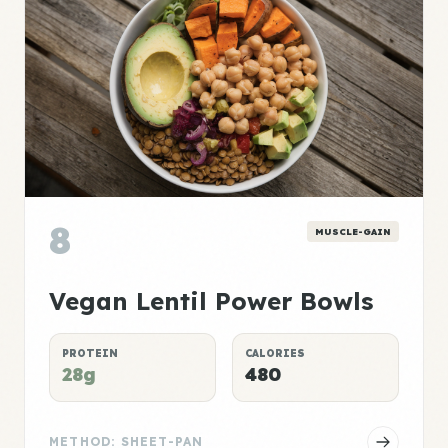
8
MUSCLE-GAIN
Vegan Lentil Power Bowls
PROTEIN
CALORIES
28g
480
METHOD: SHEET-PAN