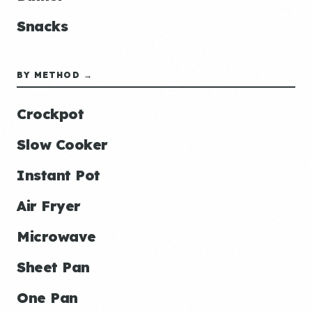
Snacks
BY METHOD →
Crockpot
Slow Cooker
Instant Pot
Air Fryer
Microwave
Sheet Pan
One Pan