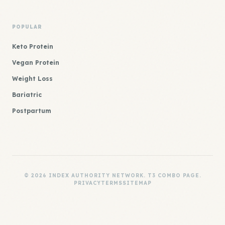
POPULAR
Keto Protein
Vegan Protein
Weight Loss
Bariatric
Postpartum
© 2026 INDEX AUTHORITY NETWORK. T3 COMBO PAGE.
PRIVACY
TERMS
SITEMAP