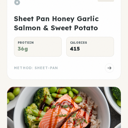
6
Sheet Pan Honey Garlic
Salmon & Sweet Potato
PROTEIN
CALORIES
36g
415
METHOD: SHEET-PAN