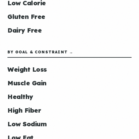
Low Calorie
Gluten Free
Dairy Free
BY GOAL & CONSTRAINT →
Weight Loss
Muscle Gain
Healthy
High Fiber
Low Sodium
Low Fat