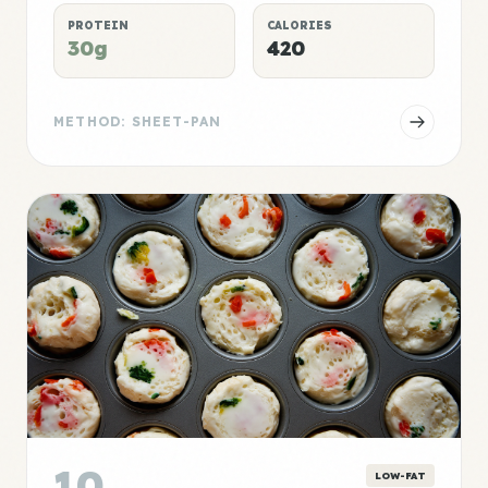
PROTEIN
CALORIES
30g
420
METHOD: SHEET-PAN
10
LOW-FAT