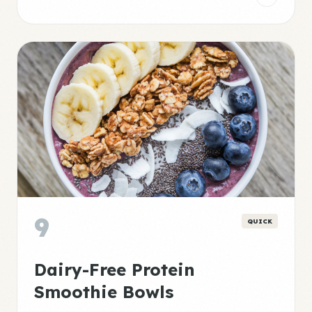
9
QUICK
Dairy-Free Protein
Smoothie Bowls