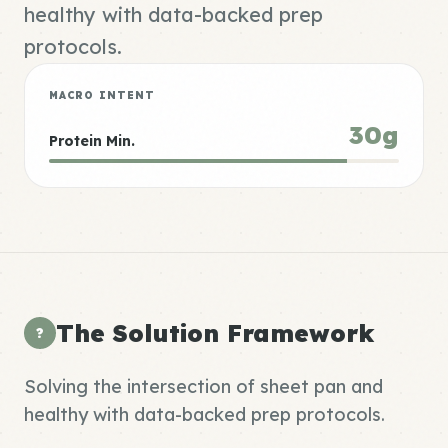
healthy with data-backed prep
protocols.
MACRO INTENT
30g
Protein Min.
The Solution Framework
?
Solving the intersection of sheet pan and
healthy with data-backed prep protocols.