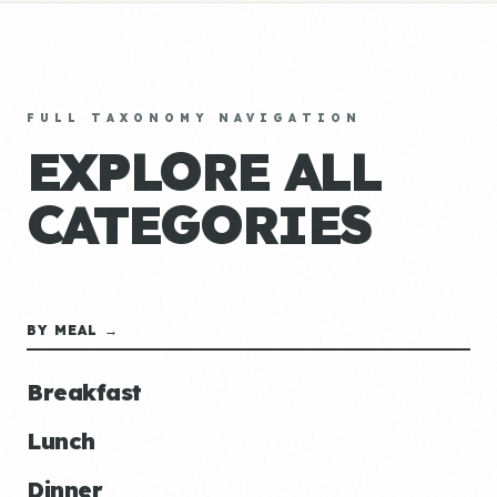
FULL TAXONOMY NAVIGATION
EXPLORE ALL
CATEGORIES
BY MEAL →
Breakfast
Lunch
Dinner