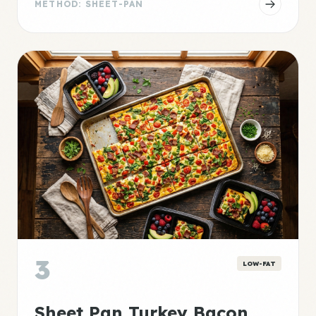
METHOD: SHEET-PAN
3
LOW-FAT
Sheet Pan Turkey Bacon