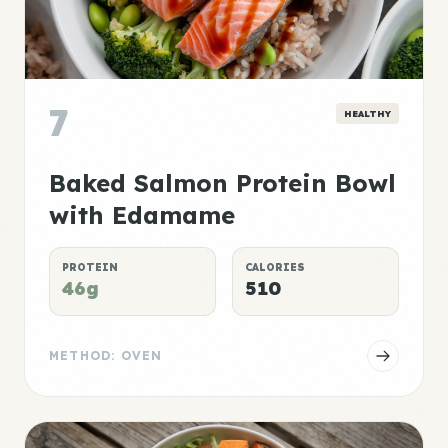
7
HEALTHY
Baked Salmon Protein Bowl
with Edamame
PROTEIN
CALORIES
46g
510
METHOD: OVEN