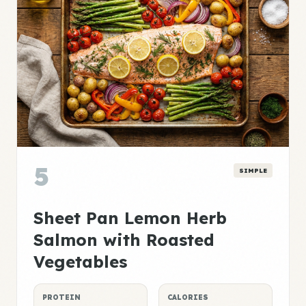
5
SIMPLE
Sheet Pan Lemon Herb
Salmon with Roasted
Vegetables
PROTEIN
CALORIES