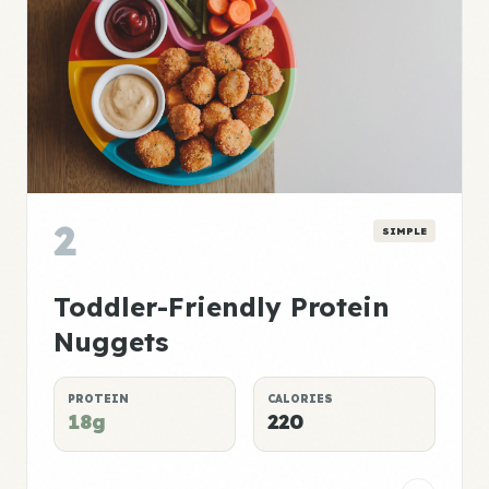
2
SIMPLE
Toddler-Friendly Protein
Nuggets
PROTEIN
CALORIES
18g
220