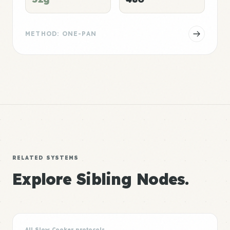
METHOD: ONE-PAN
RELATED SYSTEMS
Explore Sibling Nodes.
All Slow Cooker protocols