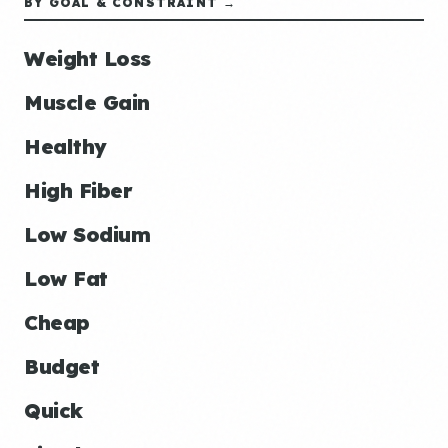
BY GOAL & CONSTRAINT →
Weight Loss
Muscle Gain
Healthy
High Fiber
Low Sodium
Low Fat
Cheap
Budget
Quick