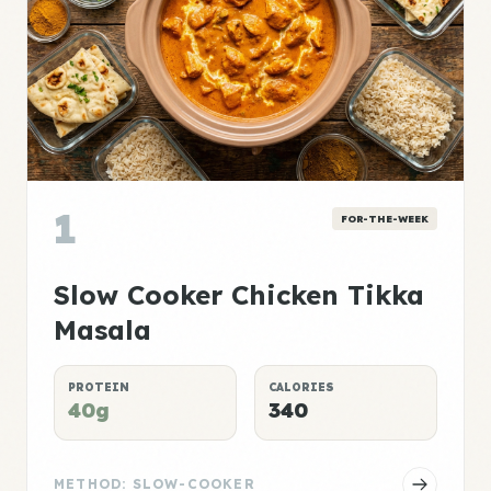
1
FOR-THE-WEEK
Slow Cooker Chicken Tikka
Masala
PROTEIN
CALORIES
40g
340
METHOD: SLOW-COOKER