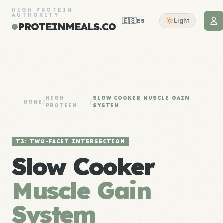
HIGH PROTEIN
AUTHORITY
🇪🇸
Light
ES
PROTEINMEALS.CO
HIGH
SLOW COOKER MUSCLE GAIN
HOME
/
/
PROTEIN
SYSTEM
T3: TWO-FACET INTERSECTION
Slow Cooker
Muscle Gain
System