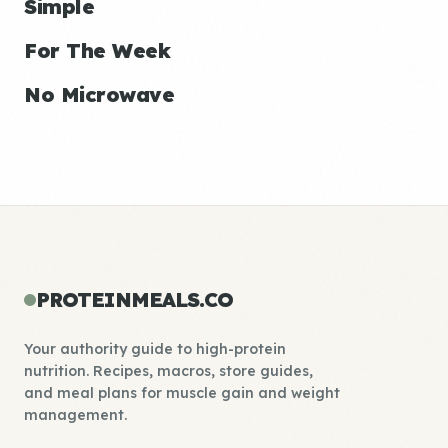
Simple
For The Week
No Microwave
PROTEINMEALS.CO
Your authority guide to high-protein
nutrition. Recipes, macros, store guides,
and meal plans for muscle gain and weight
management.