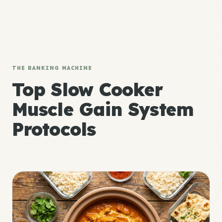
THE RANKING MACHINE
Top Slow Cooker
Muscle Gain System
Protocols