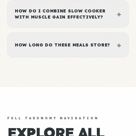
HOW DO I COMBINE SLOW COOKER
+
WITH MUSCLE GAIN EFFECTIVELY?
+
HOW LONG DO THESE MEALS STORE?
FULL TAXONOMY NAVIGATION
EXPLORE ALL