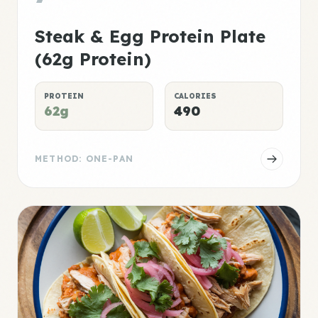
Steak & Egg Protein Plate
(62g Protein)
PROTEIN
CALORIES
62g
490
METHOD: ONE-PAN