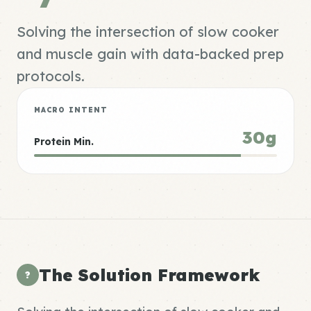
Solving the intersection of slow cooker
and muscle gain with data-backed prep
protocols.
MACRO INTENT
30g
Protein Min.
The Solution Framework
?