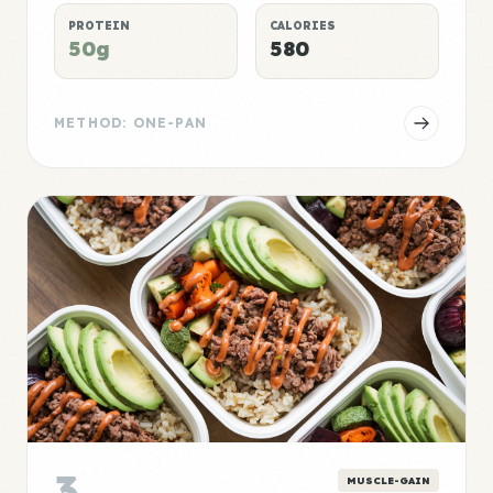
PROTEIN
CALORIES
50g
580
METHOD: ONE-PAN
3
MUSCLE-GAIN