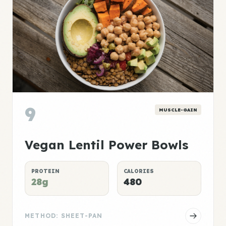
9
MUSCLE-GAIN
Vegan Lentil Power Bowls
PROTEIN
CALORIES
28g
480
METHOD: SHEET-PAN