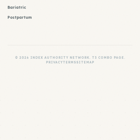
Bariatric
Postpartum
© 2026 INDEX AUTHORITY NETWORK. T3 COMBO PAGE.
PRIVACY
TERMS
SITEMAP