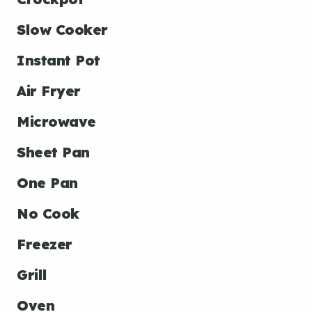
Slow Cooker
Instant Pot
Air Fryer
Microwave
Sheet Pan
One Pan
No Cook
Freezer
Grill
Oven