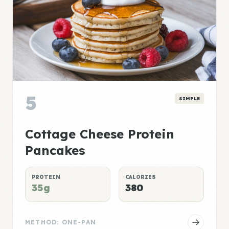
5
SIMPLE
Cottage Cheese Protein
Pancakes
PROTEIN
CALORIES
35g
380
METHOD: ONE-PAN