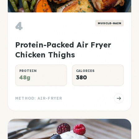
4
MUSCLE-GAIN
Protein-Packed Air Fryer
Chicken Thighs
PROTEIN
CALORIES
48g
380
METHOD: AIR-FRYER