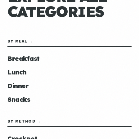
CATEGORIES
BY MEAL →
Breakfast
Lunch
Dinner
Snacks
BY METHOD →
Crockpot