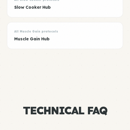
Slow Cooker Hub
All Muscle Gain protocols
Muscle Gain Hub
TECHNICAL FAQ