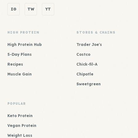
IG
TW
YT
HIGH PROTEIN
STORES & CHAINS
High Protein Hub
Trader Joe's
5-Day Plans
Costco
Recipes
Chick-fil-A
Muscle Gain
Chipotle
Sweetgreen
POPULAR
Keto Protein
Vegan Protein
Weight Loss