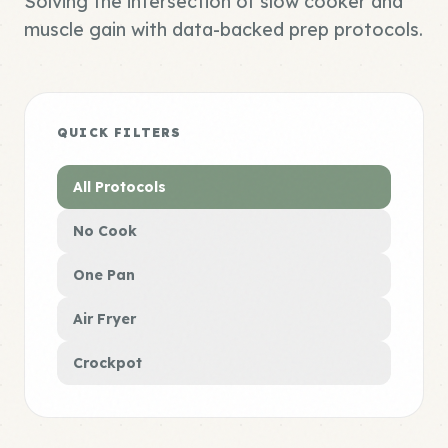
Solving the intersection of slow cooker and
muscle gain with data-backed prep protocols.
QUICK FILTERS
All Protocols
No Cook
One Pan
Air Fryer
Crockpot