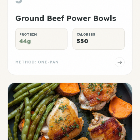
Ground Beef Power Bowls
PROTEIN
CALORIES
44g
550
METHOD: ONE-PAN