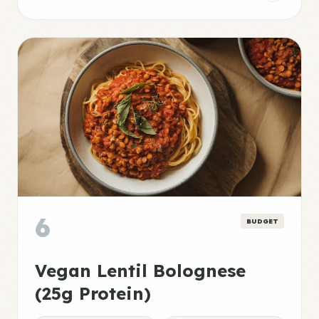
6
BUDGET
Vegan Lentil Bolognese
(25g Protein)