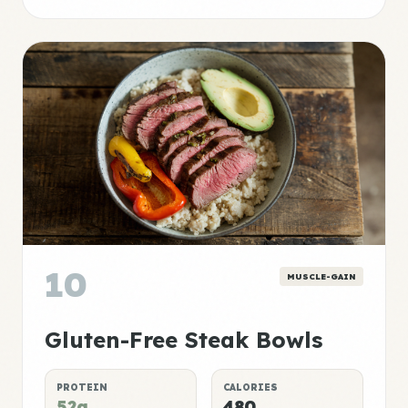
10
MUSCLE-GAIN
Gluten-Free Steak Bowls
PROTEIN
CALORIES
52g
480