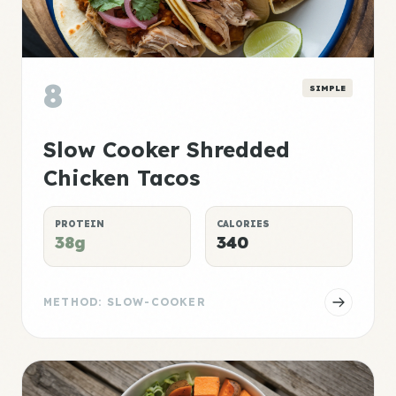
8
SIMPLE
Slow Cooker Shredded
Chicken Tacos
PROTEIN
CALORIES
38g
340
METHOD: SLOW-COOKER