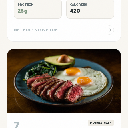
PROTEIN
CALORIES
25g
420
METHOD: STOVETOP
7
MUSCLE-GAIN