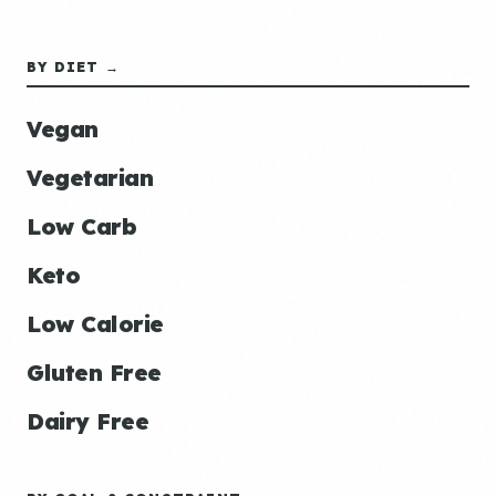
BY DIET →
Vegan
Vegetarian
Low Carb
Keto
Low Calorie
Gluten Free
Dairy Free