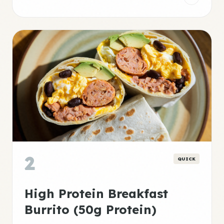
2
QUICK
High Protein Breakfast
Burrito (50g Protein)