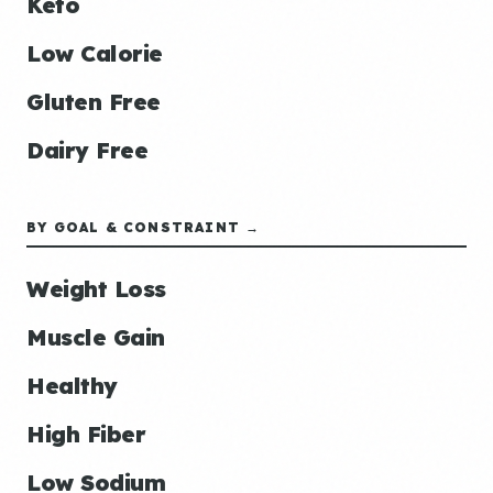
Keto
Low Calorie
Gluten Free
Dairy Free
BY GOAL & CONSTRAINT →
Weight Loss
Muscle Gain
Healthy
High Fiber
Low Sodium