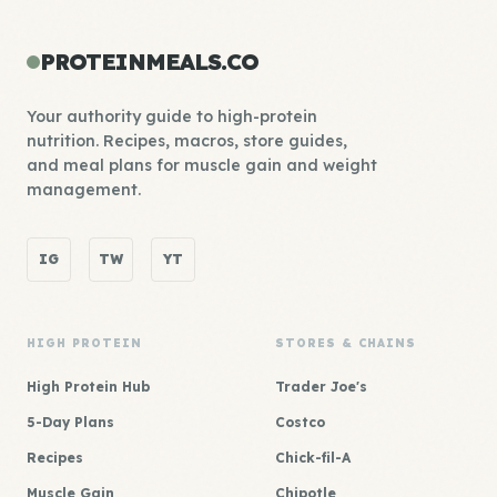
PROTEINMEALS.CO
Your authority guide to high-protein
nutrition. Recipes, macros, store guides,
and meal plans for muscle gain and weight
management.
IG
TW
YT
HIGH PROTEIN
STORES & CHAINS
High Protein Hub
Trader Joe's
5-Day Plans
Costco
Recipes
Chick-fil-A
Muscle Gain
Chipotle