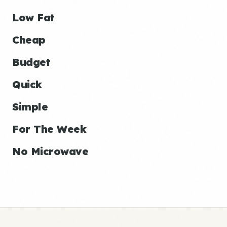
Low Fat
Cheap
Budget
Quick
Simple
For The Week
No Microwave