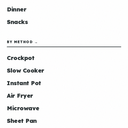
Dinner
Snacks
BY METHOD →
Crockpot
Slow Cooker
Instant Pot
Air Fryer
Microwave
Sheet Pan