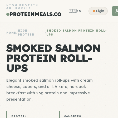
HIGH PROTEIN
AUTHORITY
🇪🇸
Light
ES
PROTEINMEALS.CO
HIGH
SMOKED SALMON PROTEIN ROLL-
HOME
/
/
PROTEIN
UPS
SMOKED SALMON
PROTEIN ROLL-
UPS
Elegant smoked salmon roll-ups with cream
cheese, capers, and dill. A keto, no-cook
breakfast with 26g protein and impressive
presentation.
PROTEIN
CALORIES