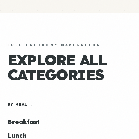
FULL TAXONOMY NAVIGATION
EXPLORE ALL
CATEGORIES
BY MEAL →
Breakfast
Lunch