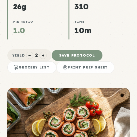
26g
310
P:E RATIO
TIME
1.0
10m
2
−
+
SAVE PROTOCOL
YIELD
GROCERY LIST
PRINT PREP SHEET