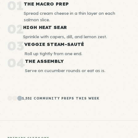
01
THE MACRO PREP
Spread cream cheese in a thin layer on each
salmon slice.
02
HIGH HEAT SEAR
Sprinkle with capers, dill, and lemon zest.
03
VEGGIE STEAM-SAUTÉ
Roll up tightly from one end.
04
THE ASSEMBLY
Serve on cucumber rounds or eat as is.
1,552 COMMUNITY PREPS THIS WEEK
PRIMARY CATEGORY