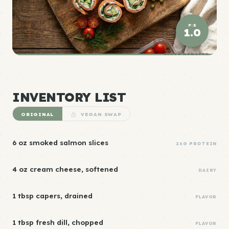
P:E
1.0
ELITE DENSITY
INVENTORY LIST
ORIGINAL
VEGAN SWAP
6 oz smoked salmon slices
26G PROTEIN
4 oz cream cheese, softened
DAIRY
1 tbsp capers, drained
FLAVOR
1 tbsp fresh dill, chopped
FLAVOR