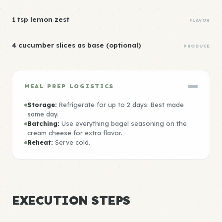
1 tsp lemon zest
FLAVOR
4 cucumber slices as base (optional)
PRODUCE
MEAL PREP LOGISTICS
Storage:
Refrigerate for up to 2 days. Best made
same day.
Batching:
Use everything bagel seasoning on the
cream cheese for extra flavor.
Reheat:
Serve cold.
EXECUTION STEPS