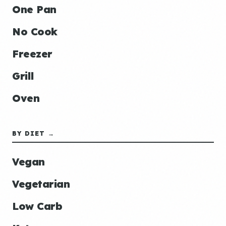
One Pan
No Cook
Freezer
Grill
Oven
BY DIET →
Vegan
Vegetarian
Low Carb