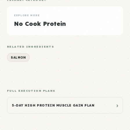
EXPLORE MORE
No Cook Protein
RELATED INGREDIENTS
SALMON
FULL EXECUTION PLANS
›
5-DAY HIGH PROTEIN MUSCLE GAIN PLAN