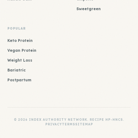
Sweetgreen
POPULAR
Keto Protein
Vegan Protein
Weight Loss
Bariatric
Postpartum
© 2026 INDEX AUTHORITY NETWORK. RECIPE HP-HNCS.
PRIVACY
TERMS
SITEMAP