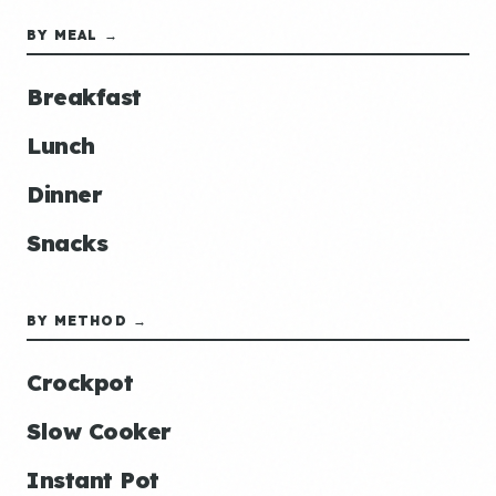
BY MEAL →
Breakfast
Lunch
Dinner
Snacks
BY METHOD →
Crockpot
Slow Cooker
Instant Pot