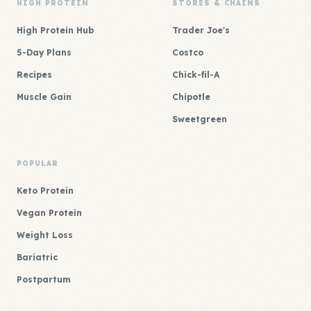
HIGH PROTEIN
STORES & CHAINS
High Protein Hub
Trader Joe's
5-Day Plans
Costco
Recipes
Chick-fil-A
Muscle Gain
Chipotle
Sweetgreen
POPULAR
Keto Protein
Vegan Protein
Weight Loss
Bariatric
Postpartum