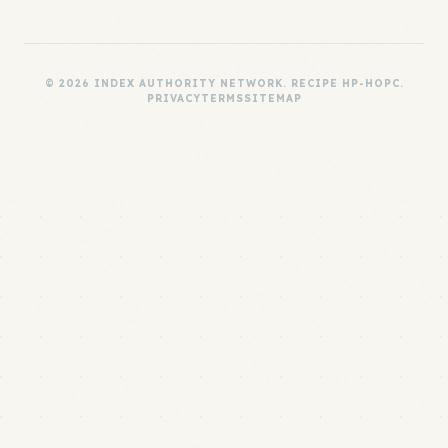
© 2026 INDEX AUTHORITY NETWORK. RECIPE HP-HOPC.
PRIVACY
TERMS
SITEMAP