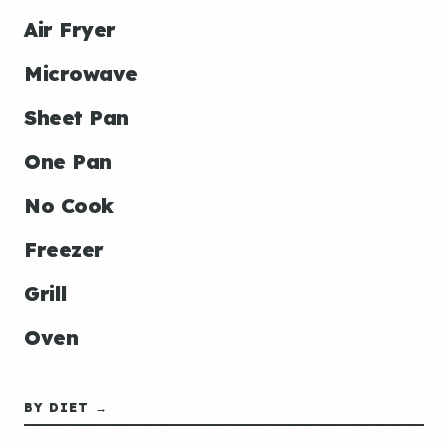
Air Fryer
Microwave
Sheet Pan
One Pan
No Cook
Freezer
Grill
Oven
BY DIET →