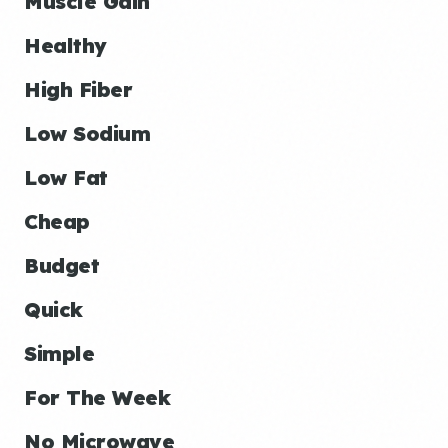
Muscle Gain
Healthy
High Fiber
Low Sodium
Low Fat
Cheap
Budget
Quick
Simple
For The Week
No Microwave