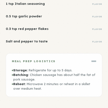
1 tsp Italian seasoning
FLAVOR
0.5 tsp garlic powder
FLAVOR
0.3 tsp red pepper flakes
FLAVOR
Salt and pepper to taste
FLAVOR
MEAL PREP LOGISTICS
Storage:
Refrigerate for up to 5 days.
Batching:
Chicken sausage has about half the fat of
pork sausage.
Reheat:
Microwave 2 minutes or reheat in a skillet
over medium heat.