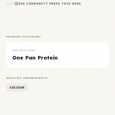
808 COMMUNITY PREPS THIS WEEK
PRIMARY CATEGORY
EXPLORE MORE
One Pan Protein
RELATED INGREDIENTS
CHICKEN