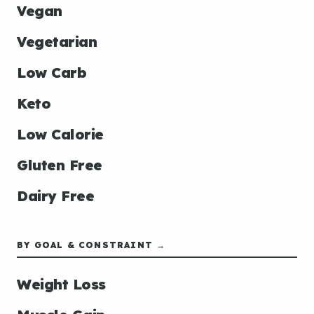
Vegan
Vegetarian
Low Carb
Keto
Low Calorie
Gluten Free
Dairy Free
BY GOAL & CONSTRAINT →
Weight Loss