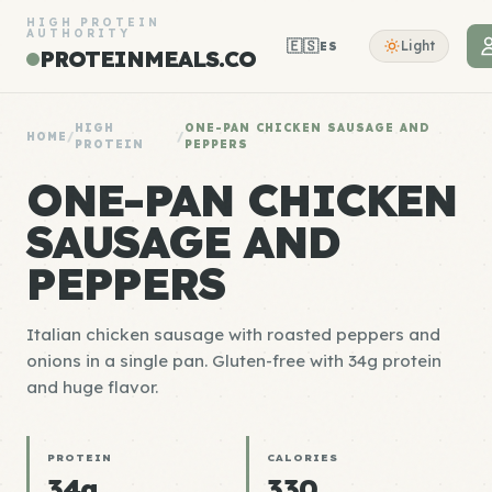
HIGH PROTEIN
AUTHORITY
🇪🇸
Light
ES
PROTEINMEALS.CO
HIGH
ONE-PAN CHICKEN SAUSAGE AND
HOME
/
/
PROTEIN
PEPPERS
ONE-PAN CHICKEN
SAUSAGE AND
PEPPERS
Italian chicken sausage with roasted peppers and
onions in a single pan. Gluten-free with 34g protein
and huge flavor.
PROTEIN
CALORIES
34g
330