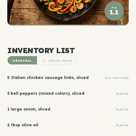
P:E
1.1
ELITE DENSITY
INVENTORY LIST
ORIGINAL
VEGAN SWAP
5 Italian chicken sausage links, sliced
34G PROTEIN
3 bell peppers (mixed colors), sliced
FLAVOR
1 large onion, sliced
FLAVOR
2 tbsp olive oil
FLAVOR