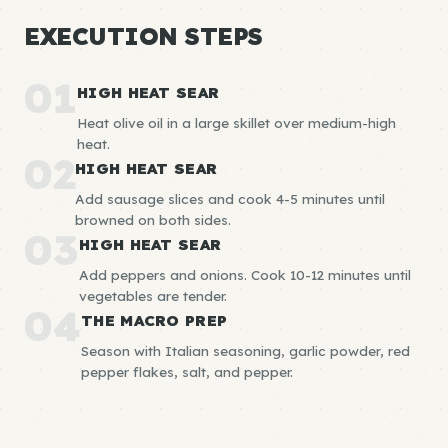
EXECUTION STEPS
01
HIGH HEAT SEAR
Heat olive oil in a large skillet over medium-high
heat.
02
HIGH HEAT SEAR
Add sausage slices and cook 4-5 minutes until
browned on both sides.
03
HIGH HEAT SEAR
Add peppers and onions. Cook 10-12 minutes until
vegetables are tender.
04
THE MACRO PREP
Season with Italian seasoning, garlic powder, red
pepper flakes, salt, and pepper.