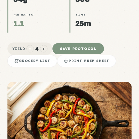
P:E RATIO
TIME
1.1
25m
4
−
+
SAVE PROTOCOL
YIELD
GROCERY LIST
PRINT PREP SHEET