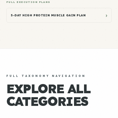
FULL EXECUTION PLANS
›
5-DAY HIGH PROTEIN MUSCLE GAIN PLAN
FULL TAXONOMY NAVIGATION
EXPLORE ALL
CATEGORIES