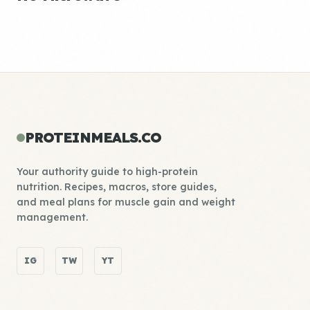
PROTEINMEALS.CO
Your authority guide to high-protein
nutrition. Recipes, macros, store guides,
and meal plans for muscle gain and weight
management.
IG
TW
YT