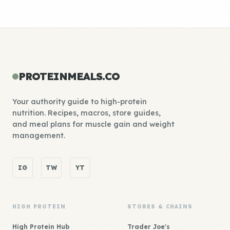
PROTEINMEALS.CO
Your authority guide to high-protein
nutrition. Recipes, macros, store guides,
and meal plans for muscle gain and weight
management.
IG
TW
YT
HIGH PROTEIN
STORES & CHAINS
High Protein Hub
Trader Joe's