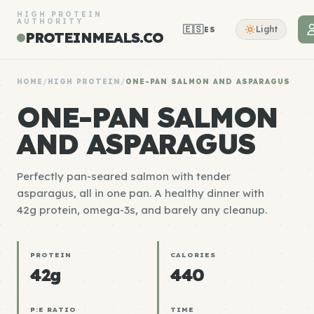
HIGH PROTEIN
AUTHORITY
🇪🇸
Light
ES
PROTEINMEALS.CO
HOME
/
HIGH PROTEIN
/
ONE-PAN SALMON AND ASPARAGUS
ONE-PAN SALMON
AND ASPARAGUS
Perfectly pan-seared salmon with tender
asparagus, all in one pan. A healthy dinner with
42g protein, omega-3s, and barely any cleanup.
PROTEIN
CALORIES
42g
440
P:E RATIO
TIME