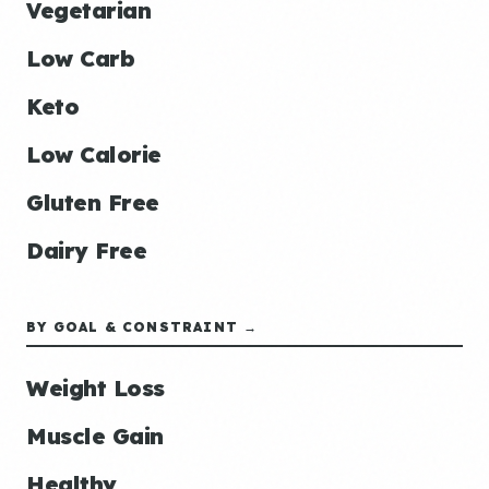
Vegetarian
Low Carb
Keto
Low Calorie
Gluten Free
Dairy Free
BY GOAL & CONSTRAINT →
Weight Loss
Muscle Gain
Healthy