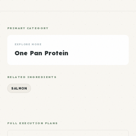
PRIMARY CATEGORY
EXPLORE MORE
One Pan Protein
RELATED INGREDIENTS
SALMON
FULL EXECUTION PLANS