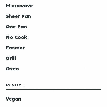
Microwave
Sheet Pan
One Pan
No Cook
Freezer
Grill
Oven
BY DIET →
Vegan