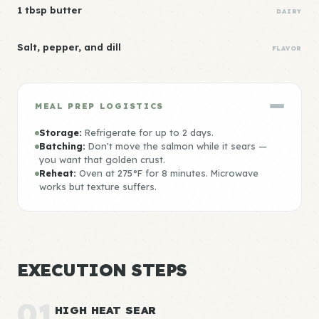
1 tbsp butter
DAIRY
Salt, pepper, and dill
FLAVOR
MEAL PREP LOGISTICS
Storage:
Refrigerate for up to 2 days.
Batching:
Don't move the salmon while it sears —
you want that golden crust.
Reheat:
Oven at 275°F for 8 minutes. Microwave
works but texture suffers.
EXECUTION STEPS
01
HIGH HEAT SEAR