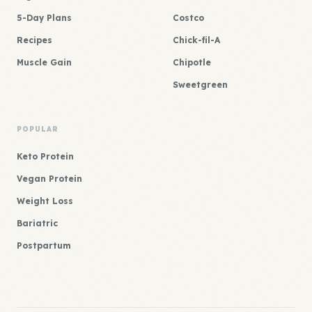
5-Day Plans
Costco
Recipes
Chick-fil-A
Muscle Gain
Chipotle
Sweetgreen
POPULAR
Keto Protein
Vegan Protein
Weight Loss
Bariatric
Postpartum