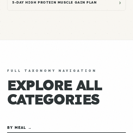
›
5-DAY HIGH PROTEIN MUSCLE GAIN PLAN
FULL TAXONOMY NAVIGATION
EXPLORE ALL
CATEGORIES
BY MEAL →