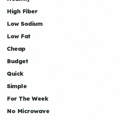
High Fiber
Low Sodium
Low Fat
Cheap
Budget
Quick
Simple
For The Week
No Microwave