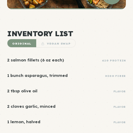
ELITE DENSITY
INVENTORY LIST
ORIGINAL
VEGAN SWAP
2 salmon fillets (6 oz each)
42G PROTEIN
1 bunch asparagus, trimmed
HIGH FIBER
2 tbsp olive oil
FLAVOR
2 cloves garlic, minced
FLAVOR
1 lemon, halved
FLAVOR