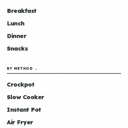
Breakfast
Lunch
Dinner
Snacks
BY METHOD →
Crockpot
Slow Cooker
Instant Pot
Air Fryer