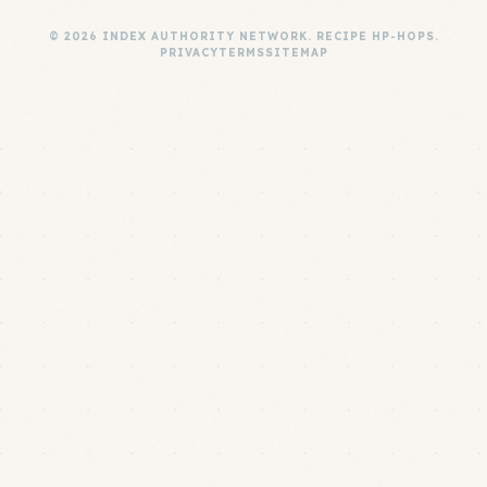
© 2026 INDEX AUTHORITY NETWORK. RECIPE HP-HOPS.
PRIVACY
TERMS
SITEMAP