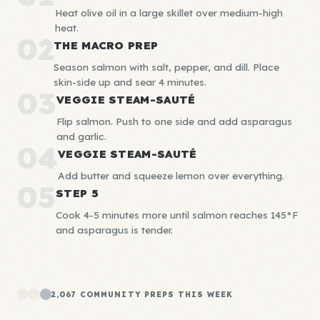
Heat olive oil in a large skillet over medium-high
heat.
02
THE MACRO PREP
Season salmon with salt, pepper, and dill. Place
skin-side up and sear 4 minutes.
03
VEGGIE STEAM-SAUTÉ
Flip salmon. Push to one side and add asparagus
and garlic.
04
VEGGIE STEAM-SAUTÉ
Add butter and squeeze lemon over everything.
05
STEP 5
Cook 4-5 minutes more until salmon reaches 145°F
and asparagus is tender.
2,067 COMMUNITY PREPS THIS WEEK