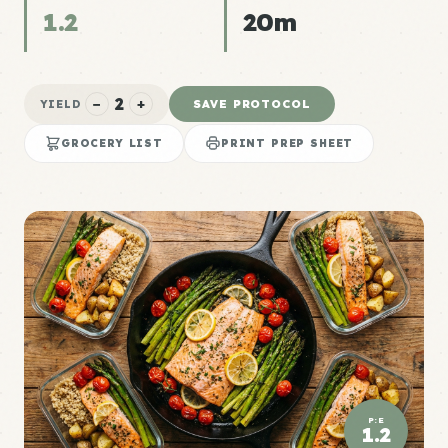
1.2
20m
2
−
+
SAVE PROTOCOL
YIELD
GROCERY LIST
PRINT PREP SHEET
P:E
1.2