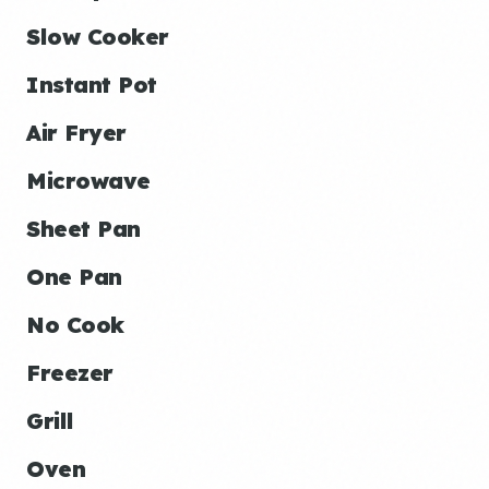
Slow Cooker
Instant Pot
Air Fryer
Microwave
Sheet Pan
One Pan
No Cook
Freezer
Grill
Oven