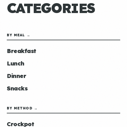
CATEGORIES
BY MEAL →
Breakfast
Lunch
Dinner
Snacks
BY METHOD →
Crockpot