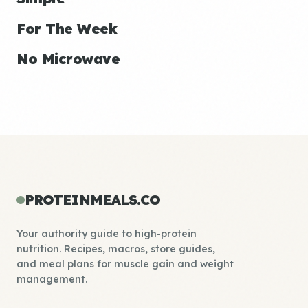
For The Week
No Microwave
PROTEINMEALS.CO
Your authority guide to high-protein
nutrition. Recipes, macros, store guides,
and meal plans for muscle gain and weight
management.