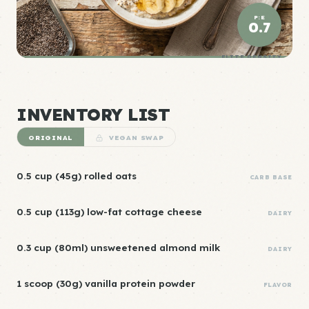
P:E
0.7
ELITE DENSITY
INVENTORY LIST
ORIGINAL
VEGAN SWAP
0.5 cup (45g) rolled oats
CARB BASE
0.5 cup (113g) low-fat cottage cheese
DAIRY
0.3 cup (80ml) unsweetened almond milk
DAIRY
1 scoop (30g) vanilla protein powder
FLAVOR