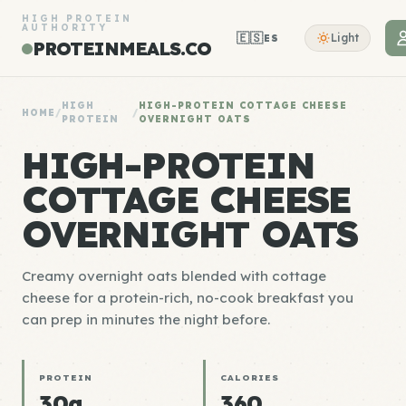
HIGH PROTEIN
AUTHORITY
🇪🇸
Light
ES
PROTEINMEALS.CO
HIGH
HIGH-PROTEIN COTTAGE CHEESE
HOME
/
/
PROTEIN
OVERNIGHT OATS
HIGH-PROTEIN
COTTAGE CHEESE
OVERNIGHT OATS
Creamy overnight oats blended with cottage
cheese for a protein-rich, no-cook breakfast you
can prep in minutes the night before.
PROTEIN
CALORIES
30g
360