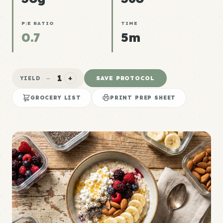
P:E RATIO
TIME
0.7
5m
1
−
+
SAVE PROTOCOL
YIELD
GROCERY LIST
PRINT PREP SHEET