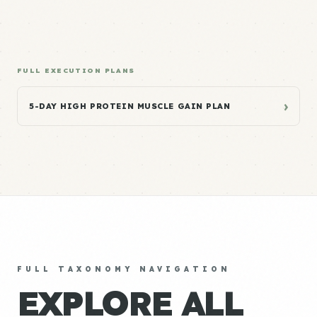
FULL EXECUTION PLANS
›
5-DAY HIGH PROTEIN MUSCLE GAIN PLAN
FULL TAXONOMY NAVIGATION
EXPLORE ALL