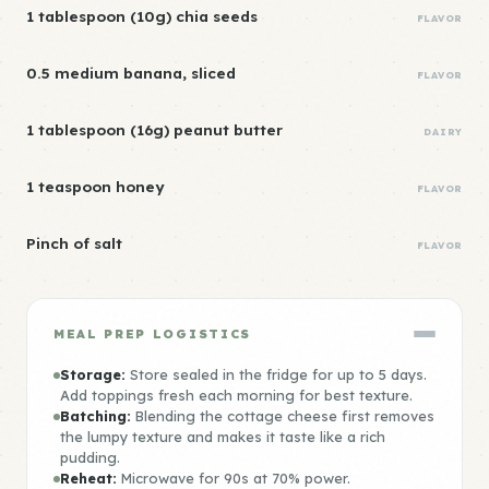
1 tablespoon (10g) chia seeds
FLAVOR
0.5 medium banana, sliced
FLAVOR
1 tablespoon (16g) peanut butter
DAIRY
1 teaspoon honey
FLAVOR
Pinch of salt
FLAVOR
MEAL PREP LOGISTICS
Storage:
Store sealed in the fridge for up to 5 days.
Add toppings fresh each morning for best texture.
Batching:
Blending the cottage cheese first removes
the lumpy texture and makes it taste like a rich
pudding.
Reheat:
Microwave for 90s at 70% power.