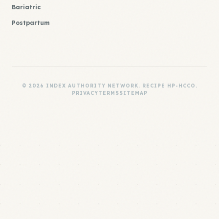
Bariatric
Postpartum
© 2026 INDEX AUTHORITY NETWORK. RECIPE HP-HCCO.
PRIVACY
TERMS
SITEMAP