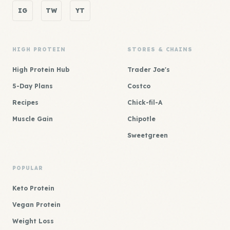
IG
TW
YT
HIGH PROTEIN
STORES & CHAINS
High Protein Hub
Trader Joe's
5-Day Plans
Costco
Recipes
Chick-fil-A
Muscle Gain
Chipotle
Sweetgreen
POPULAR
Keto Protein
Vegan Protein
Weight Loss