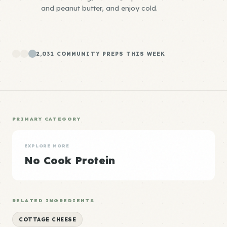
and peanut butter, and enjoy cold.
2,031 COMMUNITY PREPS THIS WEEK
PRIMARY CATEGORY
EXPLORE MORE
No Cook Protein
RELATED INGREDIENTS
COTTAGE CHEESE