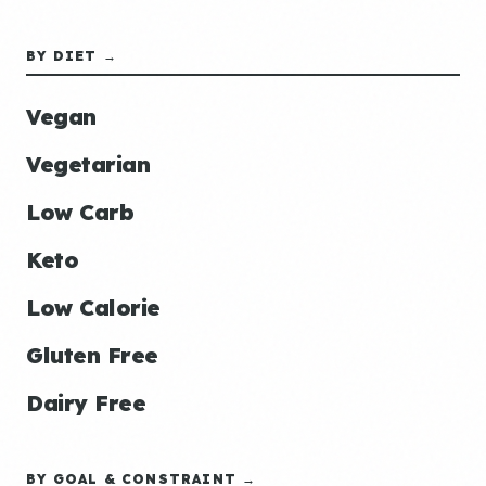
BY DIET →
Vegan
Vegetarian
Low Carb
Keto
Low Calorie
Gluten Free
Dairy Free
BY GOAL & CONSTRAINT →