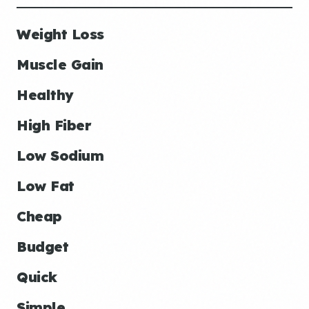
Weight Loss
Muscle Gain
Healthy
High Fiber
Low Sodium
Low Fat
Cheap
Budget
Quick
Simple