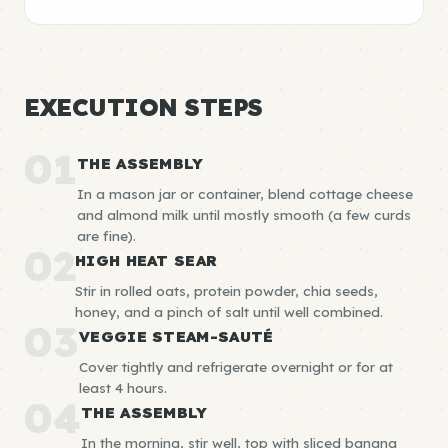
EXECUTION STEPS
01
THE ASSEMBLY
In a mason jar or container, blend cottage cheese
and almond milk until mostly smooth (a few curds
are fine).
02
HIGH HEAT SEAR
Stir in rolled oats, protein powder, chia seeds,
honey, and a pinch of salt until well combined.
03
VEGGIE STEAM-SAUTÉ
Cover tightly and refrigerate overnight or for at
least 4 hours.
04
THE ASSEMBLY
In the morning, stir well, top with sliced banana