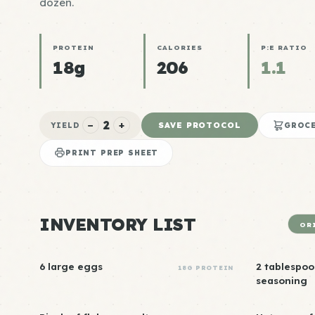
dozen.
PROTEIN
CALORIES
P:E RATIO
18g
206
1.1
2
−
+
SAVE PROTOCOL
YIELD
GROCE
PRINT PREP SHEET
INVENTORY LIST
OR
6 large eggs
2 tablespoo
18G PROTEIN
seasoning