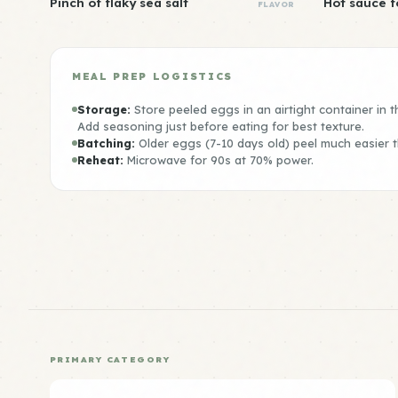
Pinch of flaky sea salt
Hot sauce f
FLAVOR
MEAL PREP LOGISTICS
Storage:
Store peeled eggs in an airtight container in th
Add seasoning just before eating for best texture.
Batching:
Older eggs (7-10 days old) peel much easier 
Reheat:
Microwave for 90s at 70% power.
PRIMARY CATEGORY