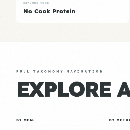
EXPLORE MORE
No Cook Protein
FULL TAXONOMY NAVIGATION
EXPLORE 
BY MEAL →
BY METH