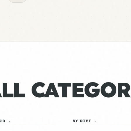
ALL CATEGOR
OD →
BY DIET →