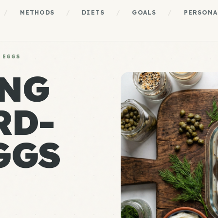
/
METHODS
/
DIETS
/
GOALS
/
PERSONA
 EGGS
ING
RD-
GGS