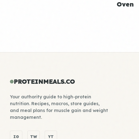
Oven
PROTEINMEALS.CO
Your authority guide to high-protein
nutrition. Recipes, macros, store guides,
and meal plans for muscle gain and weight
management.
IG
TW
YT