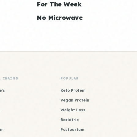
For The Week
No Microwave
& CHAINS
POPULAR
e's
Keto Protein
Vegan Protein
A
Weight Loss
Bariatric
en
Postpartum