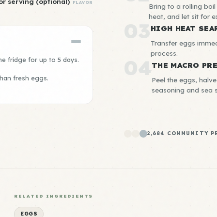
or serving (optional)
FLAVOR
Bring to a rolling boi
heat, and let sit for 
03
HIGH HEAT SEA
Transfer eggs immedi
process.
e fridge for up to 5 days.
04
THE MACRO PR
than fresh eggs.
Peel the eggs, halve
seasoning and sea s
2,684 COMMUNITY P
RELATED INGREDIENTS
EGGS