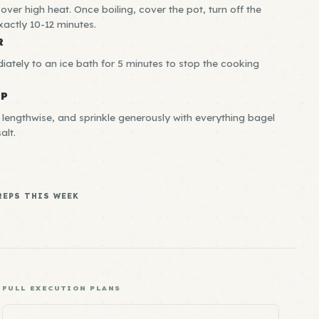
l over high heat. Once boiling, cover the pot, turn off the
exactly 10-12 minutes.
R
ately to an ice bath for 5 minutes to stop the cooking
EP
 lengthwise, and sprinkle generously with everything bagel
alt.
REPS THIS WEEK
FULL EXECUTION PLANS