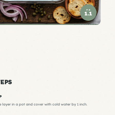
P:E
1.1
ELITE DENSITY
EPS
P
e layer in a pot and cover with cold water by 1 inch.
R