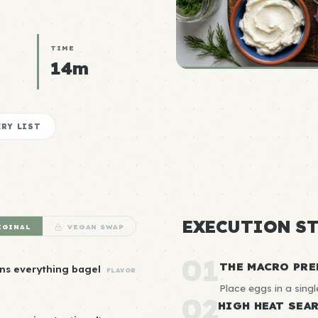
TIME
14m
RY LIST
EXECUTION ST
IGINAL
VEGAN SWAP
01
THE MACRO PRE
ns everything bagel
FLAVOR
Place eggs in a singl
02
HIGH HEAT SEA