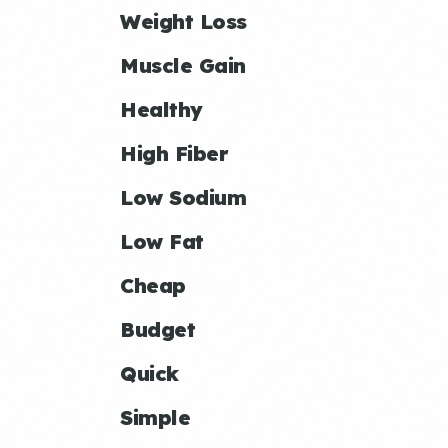
Weight Loss
Muscle Gain
Healthy
High Fiber
Low Sodium
Low Fat
Cheap
Budget
Quick
Simple