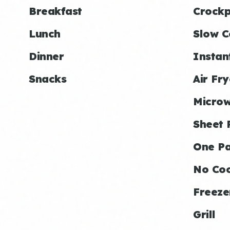
Breakfast
Crockp
Lunch
Slow C
Dinner
Instan
Snacks
Air Fry
Micro
Sheet 
One P
No Co
Freeze
Grill