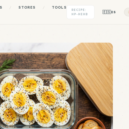
S
/
STORES
/
TOOLS
RECIPE:
🇪🇸
ES
HP-HEHB