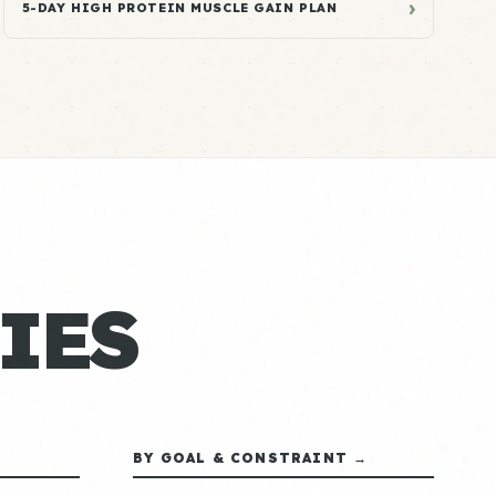
›
5-DAY HIGH PROTEIN MUSCLE GAIN PLAN
IES
BY GOAL & CONSTRAINT →