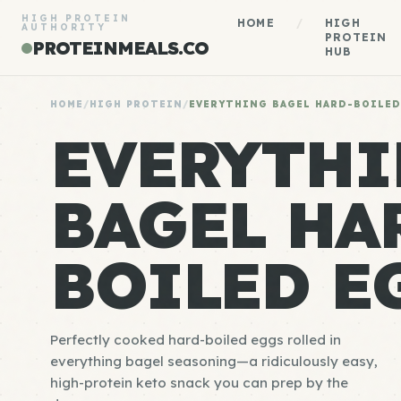
HIGH PROTEIN
HOME
/
HIGH
AUTHORITY
PROTEIN
PROTEINMEALS.CO
HUB
HOME
/
HIGH PROTEIN
/
EVERYTHING BAGEL HARD-BOILED
EVERYTH
BAGEL HA
BOILED E
Perfectly cooked hard-boiled eggs rolled in
everything bagel seasoning—a ridiculously easy,
high-protein keto snack you can prep by the