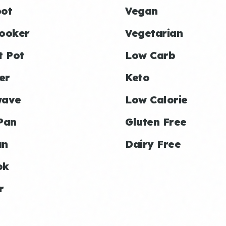
ot
Vegan
ooker
Vegetarian
t Pot
Low Carb
er
Keto
wave
Low Calorie
Pan
Gluten Free
an
Dairy Free
ok
r