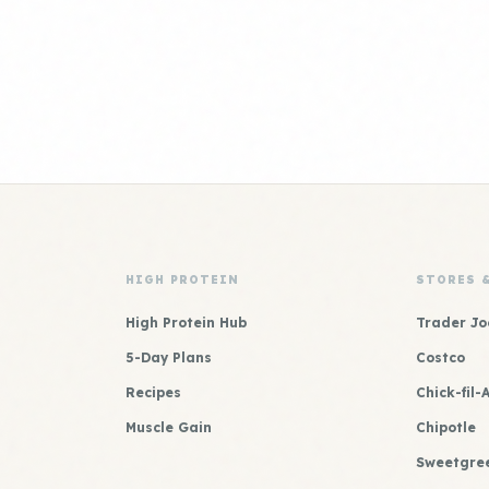
HIGH PROTEIN
STORES 
High Protein Hub
Trader Jo
5-Day Plans
Costco
Recipes
Chick-fil-
Muscle Gain
Chipotle
Sweetgre