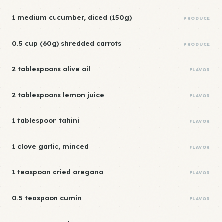
1 medium cucumber, diced (150g)
PRODUCE
0.5 cup (60g) shredded carrots
PRODUCE
2 tablespoons olive oil
FLAVOR
2 tablespoons lemon juice
FLAVOR
1 tablespoon tahini
FLAVOR
1 clove garlic, minced
FLAVOR
1 teaspoon dried oregano
FLAVOR
0.5 teaspoon cumin
FLAVOR