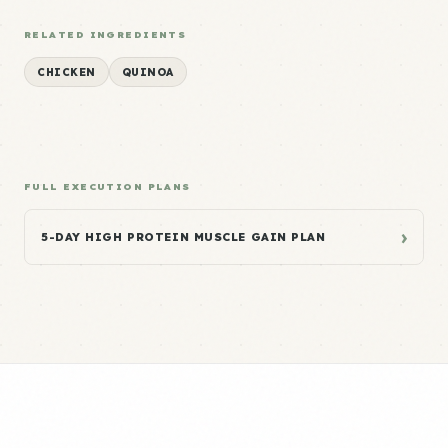
RELATED INGREDIENTS
CHICKEN
QUINOA
FULL EXECUTION PLANS
›
5-DAY HIGH PROTEIN MUSCLE GAIN PLAN