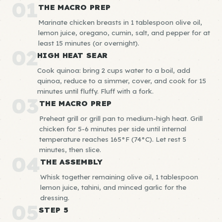
01
THE MACRO PREP
Marinate chicken breasts in 1 tablespoon olive oil,
lemon juice, oregano, cumin, salt, and pepper for at
least 15 minutes (or overnight).
02
HIGH HEAT SEAR
Cook quinoa: bring 2 cups water to a boil, add
quinoa, reduce to a simmer, cover, and cook for 15
minutes until fluffy. Fluff with a fork.
03
THE MACRO PREP
Preheat grill or grill pan to medium-high heat. Grill
chicken for 5-6 minutes per side until internal
temperature reaches 165°F (74°C). Let rest 5
minutes, then slice.
04
THE ASSEMBLY
Whisk together remaining olive oil, 1 tablespoon
lemon juice, tahini, and minced garlic for the
dressing.
05
STEP 5