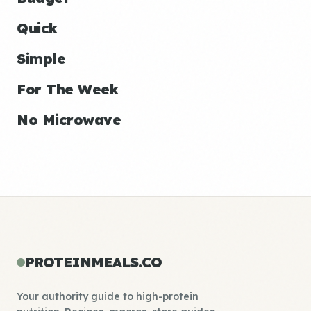
Quick
Simple
For The Week
No Microwave
PROTEINMEALS.CO
Your authority guide to high-protein