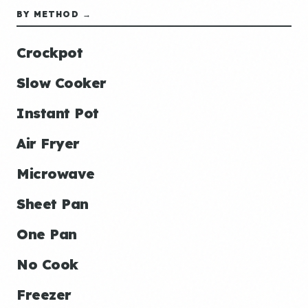
BY METHOD →
Crockpot
Slow Cooker
Instant Pot
Air Fryer
Microwave
Sheet Pan
One Pan
No Cook
Freezer