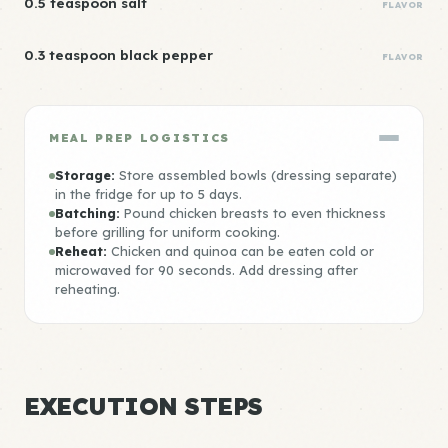
0.5 teaspoon salt
FLAVOR
0.3 teaspoon black pepper
FLAVOR
MEAL PREP LOGISTICS
Storage:
Store assembled bowls (dressing separate)
in the fridge for up to 5 days.
Batching:
Pound chicken breasts to even thickness
before grilling for uniform cooking.
Reheat:
Chicken and quinoa can be eaten cold or
microwaved for 90 seconds. Add dressing after
reheating.
EXECUTION STEPS