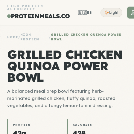
HIGH PROTEIN
AUTHORITY
🇪🇸
Light
ES
PROTEINMEALS.CO
HIGH
GRILLED CHICKEN QUINOA POWER
HOME
/
/
PROTEIN
BOWL
GRILLED CHICKEN
QUINOA POWER
BOWL
A balanced meal prep bowl featuring herb-
marinated grilled chicken, fluffy quinoa, roasted
vegetables, and a tangy lemon-tahini dressing.
PROTEIN
CALORIES
42g
428