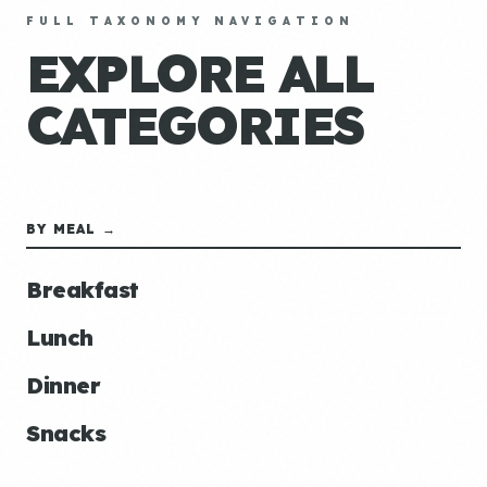
FULL TAXONOMY NAVIGATION
EXPLORE ALL
CATEGORIES
BY MEAL →
Breakfast
Lunch
Dinner
Snacks