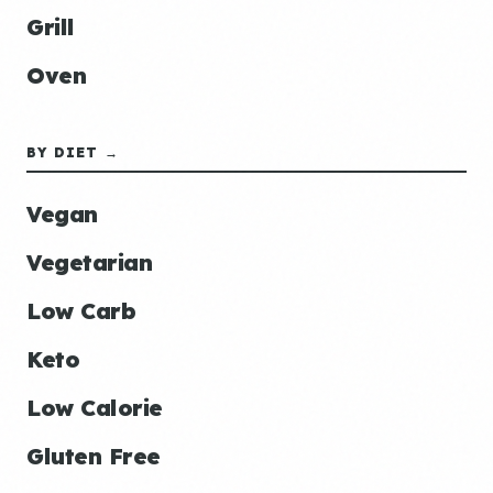
Grill
Oven
BY DIET →
Vegan
Vegetarian
Low Carb
Keto
Low Calorie
Gluten Free