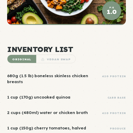
P:E
1.0
ELITE DENSITY
INVENTORY LIST
ORIGINAL
VEGAN SWAP
680g (1.5 lb) boneless skinless chicken
42G PROTEIN
breasts
1 cup (170g) uncooked quinoa
CARB BASE
2 cups (480ml) water or chicken broth
42G PROTEIN
1 cup (150g) cherry tomatoes, halved
PRODUCE