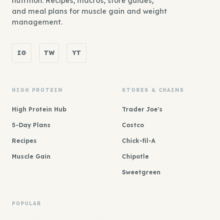
nutrition. Recipes, macros, store guides,
and meal plans for muscle gain and weight
management.
IG
TW
YT
HIGH PROTEIN
STORES & CHAINS
High Protein Hub
Trader Joe's
5-Day Plans
Costco
Recipes
Chick-fil-A
Muscle Gain
Chipotle
Sweetgreen
POPULAR