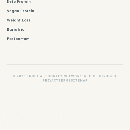
Keto Protein
Vegan Protein
Weight Loss
Bariatric
Postpartum
© 2026 INDEX AUTHORITY NETWORK. RECIPE HP-HGCQ.
PRIVACY
TERMS
SITEMAP