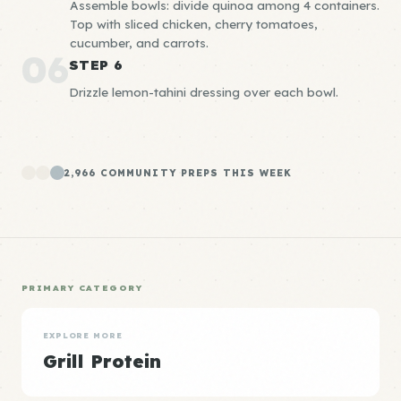
Assemble bowls: divide quinoa among 4 containers.
Top with sliced chicken, cherry tomatoes,
cucumber, and carrots.
06
STEP 6
Drizzle lemon-tahini dressing over each bowl.
2,966 COMMUNITY PREPS THIS WEEK
PRIMARY CATEGORY
EXPLORE MORE
Grill Protein