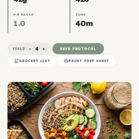
P:E RATIO
TIME
1.0
40m
4
−
+
SAVE PROTOCOL
YIELD
GROCERY LIST
PRINT PREP SHEET