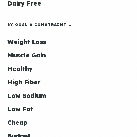
Dairy Free
BY GOAL & CONSTRAINT →
Weight Loss
Muscle Gain
Healthy
High Fiber
Low Sodium
Low Fat
Cheap
Budget