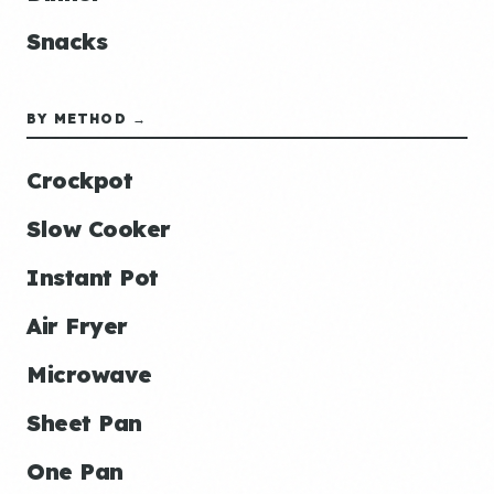
Snacks
BY METHOD →
Crockpot
Slow Cooker
Instant Pot
Air Fryer
Microwave
Sheet Pan
One Pan