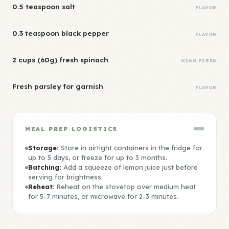
0.5 teaspoon salt
FLAVOR
0.3 teaspoon black pepper
FLAVOR
2 cups (60g) fresh spinach
HIGH FIBER
Fresh parsley for garnish
FLAVOR
MEAL PREP LOGISTICS
Storage:
Store in airtight containers in the fridge for
up to 5 days, or freeze for up to 3 months.
Batching:
Add a squeeze of lemon juice just before
serving for brightness.
Reheat:
Reheat on the stovetop over medium heat
for 5-7 minutes, or microwave for 2-3 minutes.