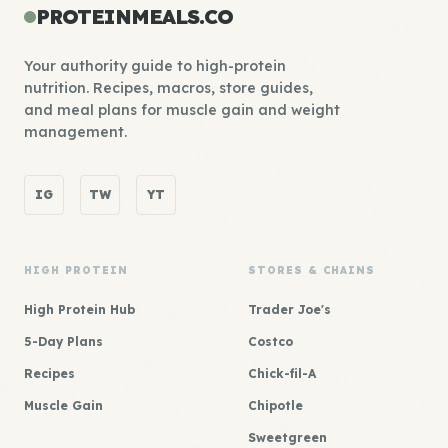
PROTEINMEALS.CO
Your authority guide to high-protein
nutrition. Recipes, macros, store guides,
and meal plans for muscle gain and weight
management.
IG
TW
YT
HIGH PROTEIN
STORES & CHAINS
High Protein Hub
Trader Joe's
5-Day Plans
Costco
Recipes
Chick-fil-A
Muscle Gain
Chipotle
Sweetgreen