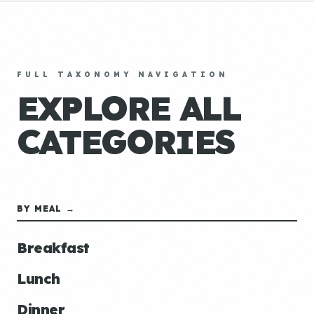
FULL TAXONOMY NAVIGATION
EXPLORE ALL
CATEGORIES
BY MEAL →
Breakfast
Lunch
Dinner