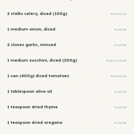
2 stalks celery, diced (100g)
PRODUCE
1 medium onion, diced
FLAVOR
2 cloves garlic, minced
FLAVOR
1 medium zucchini, diced (200g)
HIGH FIBER
1 can (400g) diced tomatoes
PRODUCE
1 tablespoon olive oil
FLAVOR
1 teaspoon dried thyme
FLAVOR
1 teaspoon dried oregano
FLAVOR