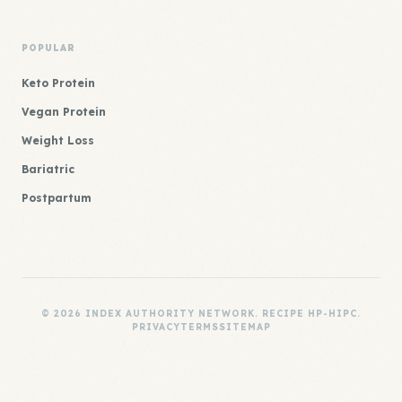
POPULAR
Keto Protein
Vegan Protein
Weight Loss
Bariatric
Postpartum
© 2026 INDEX AUTHORITY NETWORK. RECIPE HP-HIPC.
PRIVACY
TERMS
SITEMAP