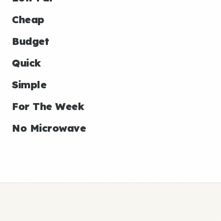
Cheap
Budget
Quick
Simple
For The Week
No Microwave