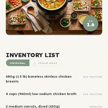
P:E
1.6
ELITE DENSITY
INVENTORY LIST
ORIGINAL
VEGAN SWAP
680g (1.5 lb) boneless skinless chicken
36G PROTEIN
breasts
4 cups (960ml) low-sodium chicken broth
36G PROTEIN
2 medium carrots, diced (150g)
PRODUCE