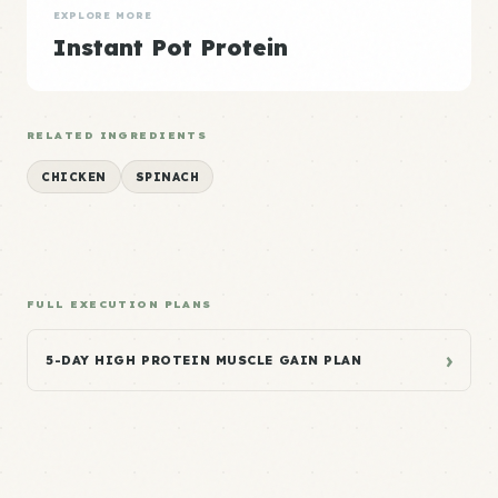
EXPLORE MORE
Instant Pot Protein
RELATED INGREDIENTS
CHICKEN
SPINACH
FULL EXECUTION PLANS
›
5-DAY HIGH PROTEIN MUSCLE GAIN PLAN