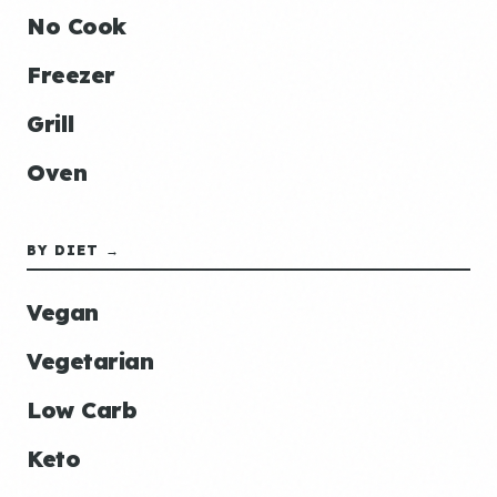
No Cook
Freezer
Grill
Oven
BY DIET →
Vegan
Vegetarian
Low Carb
Keto