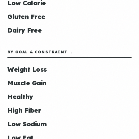
Low Calorie
Gluten Free
Dairy Free
BY GOAL & CONSTRAINT →
Weight Loss
Muscle Gain
Healthy
High Fiber
Low Sodium
Low Fat