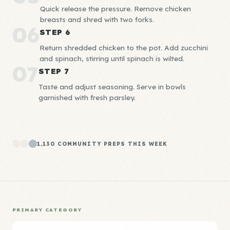
Quick release the pressure. Remove chicken
breasts and shred with two forks.
06
STEP 6
Return shredded chicken to the pot. Add zucchini
and spinach, stirring until spinach is wilted.
07
STEP 7
Taste and adjust seasoning. Serve in bowls
garnished with fresh parsley.
1,130 COMMUNITY PREPS THIS WEEK
PRIMARY CATEGORY