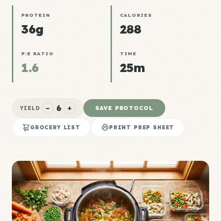
PROTEIN
CALORIES
36g
288
P:E RATIO
TIME
1.6
25m
6
−
+
SAVE PROTOCOL
YIELD
GROCERY LIST
PRINT PREP SHEET