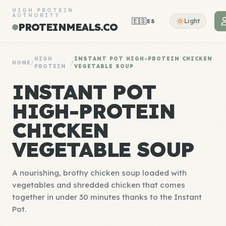
HIGH PROTEIN
AUTHORITY
🇪🇸
Light
ES
PROTEINMEALS.CO
HIGH
INSTANT POT HIGH-PROTEIN CHICKEN
HOME
/
/
PROTEIN
VEGETABLE SOUP
INSTANT POT
HIGH-PROTEIN
CHICKEN
VEGETABLE SOUP
A nourishing, brothy chicken soup loaded with
vegetables and shredded chicken that comes
together in under 30 minutes thanks to the Instant
Pot.