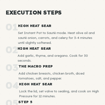
EXECUTION STEPS
01
HIGH HEAT SEAR
Set Instant Pot to Sauté mode. Heat olive oil and
sauté onion, carrots, and celery for 3-4 minutes
until slightly softened.
02
HIGH HEAT SEAR
Add garlic, thyme, and oregano. Cook for 30
seconds.
03
THE MACRO PREP
Add chicken breasts, chicken broth, diced
tomatoes, salt, and pepper.
04
HIGH HEAT SEAR
Lock the lid, set valve to sealing, and cook on High
Pressure for 12 minutes.
05
STEP 5